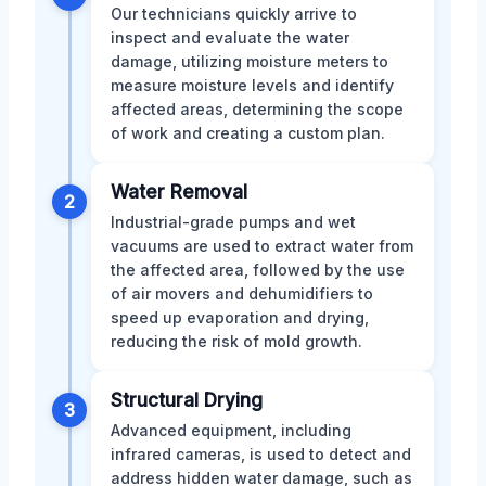
Our technicians quickly arrive to
inspect and evaluate the water
damage, utilizing moisture meters to
measure moisture levels and identify
affected areas, determining the scope
of work and creating a custom plan.
Water Removal
2
Industrial-grade pumps and wet
vacuums are used to extract water from
the affected area, followed by the use
of air movers and dehumidifiers to
speed up evaporation and drying,
reducing the risk of mold growth.
Structural Drying
3
Advanced equipment, including
infrared cameras, is used to detect and
address hidden water damage, such as