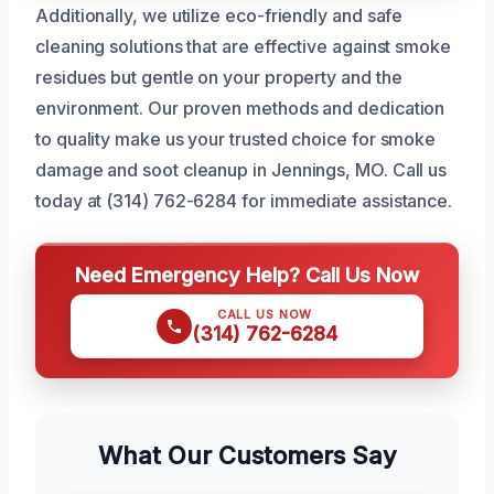
Additionally, we utilize eco-friendly and safe
cleaning solutions that are effective against smoke
residues but gentle on your property and the
environment. Our proven methods and dedication
to quality make us your trusted choice for smoke
damage and soot cleanup in Jennings, MO. Call us
today at (314) 762-6284 for immediate assistance.
Need Emergency Help? Call Us Now
CALL US NOW
(314) 762-6284
What Our Customers Say