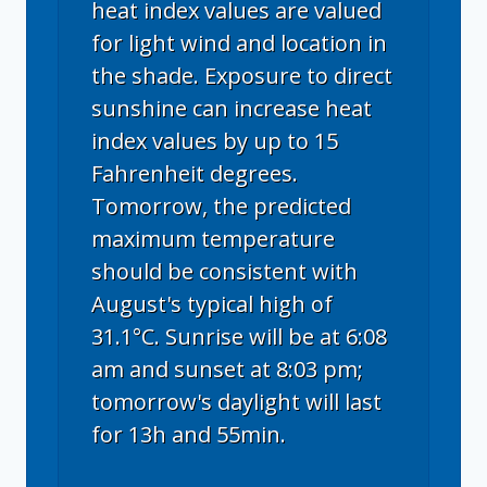
heat index values are valued
for light wind and location in
the shade. Exposure to direct
sunshine can increase heat
index values by up to 15
Fahrenheit degrees.
Tomorrow, the predicted
maximum temperature
should be consistent with
August's typical high of
31.1°C. Sunrise will be at 6:08
am and sunset at 8:03 pm;
tomorrow's daylight will last
for 13h and 55min.