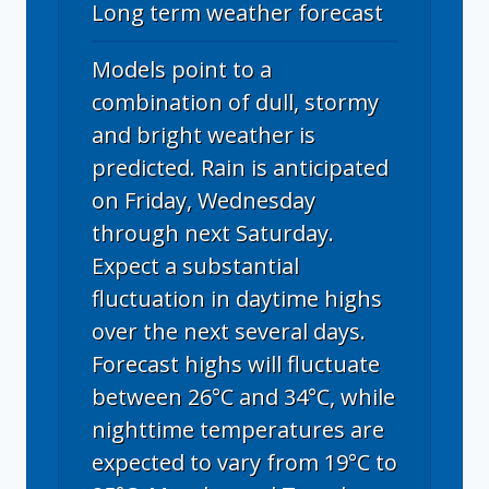
Long term weather forecast
Models point to a
combination of dull, stormy
and bright weather is
predicted. Rain is anticipated
on Friday, Wednesday
through next Saturday.
Expect a substantial
fluctuation in daytime highs
over the next several days.
Forecast highs will fluctuate
between 26°C and 34°C, while
nighttime temperatures are
expected to vary from 19°C to