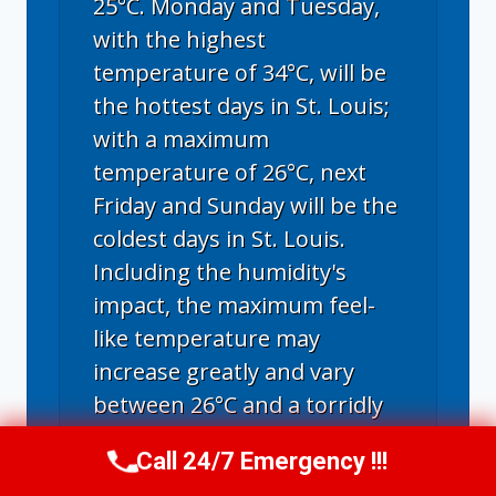
25°C. Monday and Tuesday,
with the highest
temperature of 34°C, will be
the hottest days in St. Louis;
with a maximum
temperature of 26°C, next
Friday and Sunday will be the
coldest days in St. Louis.
Including the humidity's
impact, the maximum feel-
like temperature may
increase greatly and vary
between 26°C and a torridly
hot 44°C.
Call 24/7 Emergency !!!
Call Now
(314) 762-6284