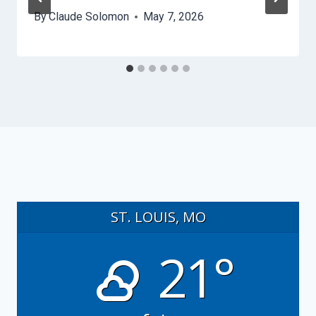
By
Claude Solomon
May 7, 2026
ST. LOUIS, MO
21°