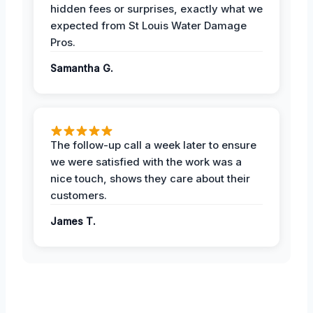
hidden fees or surprises, exactly what we
expected from St Louis Water Damage
Pros.
Samantha G.
The follow-up call a week later to ensure
we were satisfied with the work was a
nice touch, shows they care about their
customers.
James T.