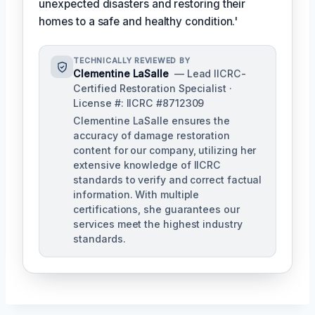
unexpected disasters and restoring their
homes to a safe and healthy condition.'
TECHNICALLY REVIEWED BY
Clementine LaSalle
— Lead IICRC-
Certified Restoration Specialist ·
License #: IICRC #8712309
Clementine LaSalle ensures the
accuracy of damage restoration
content for our company, utilizing her
extensive knowledge of IICRC
standards to verify and correct factual
information. With multiple
certifications, she guarantees our
services meet the highest industry
standards.