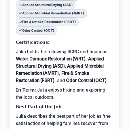
Applied Structural Drying (ASD)
Applied Microbial Remediation (AMRT)
Fire & Smoke Restoration (FSRT)
Odor Control (OCT)
𝗖𝗲𝗿𝘁𝗶𝗳𝗶𝗰𝗮𝘁𝗶𝗼𝗻𝘀:
Julia holds the following IICRC certifications:
Water Damage Restoration (WRT)
,
Applied
Structural Drying (ASD)
,
Applied Microbial
Remediation (AMRT)
,
Fire & Smoke
Restoration (FSRT)
, and
Odor Control (OCT)
;
𝗜𝗻 𝗧𝗲𝗿𝗺: Julia enjoys hiking and exploring
the local outdoors.
𝗕𝗲𝘀𝘁 𝗣𝗮𝗿𝘁 𝗼𝗳 𝘁𝗵𝗲 𝗝𝗼𝗯:
Julia describes the best part of her job as 'the
satisfaction of helping families recover from