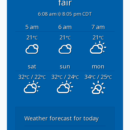
fair
6:08 am
8:05 pm CDT
5 am
6 am
7 am
21
21
21
°C
°C
°C
sat
sun
mon
32
/ 22
32
/ 24
34
/ 25
°C
°C
°C
°C
°C
°C
Weather forecast for today