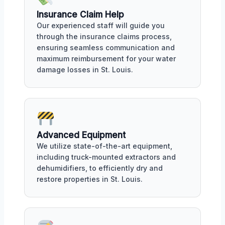
Insurance Claim Help
Our experienced staff will guide you
through the insurance claims process,
ensuring seamless communication and
maximum reimbursement for your water
damage losses in St. Louis.
Advanced Equipment
We utilize state-of-the-art equipment,
including truck-mounted extractors and
dehumidifiers, to efficiently dry and
restore properties in St. Louis.