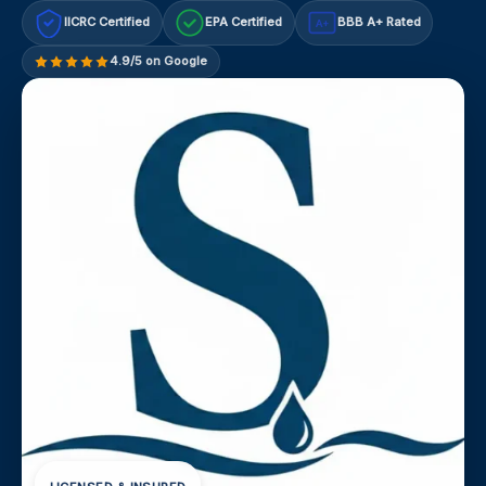
IICRC Certified
EPA Certified
BBB A+ Rated
A+
4.9/5 on Google