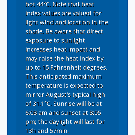
hot 44°C. Note that heat
index values are valued for
light wind and location in the
shade. Be aware that direct
exposure to sunlight
increases heat impact and
may raise the heat index by
up to 15 Fahrenheit degrees.
This anticipated maximum
temperature is expected to
mirror August's typical high
of 31.1°C. Sunrise will be at
6:08 am and sunset at 8:05
pm; the daylight will last for
13h and 57min.