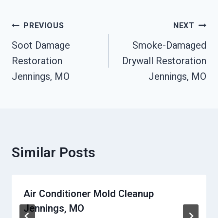
Post
PREVIOUS
NEXT
Navigation
Soot Damage
Smoke-Damaged
Restoration
Drywall Restoration
Jennings, MO
Jennings, MO
Similar Posts
Air Conditioner Mold Cleanup
Jennings, MO