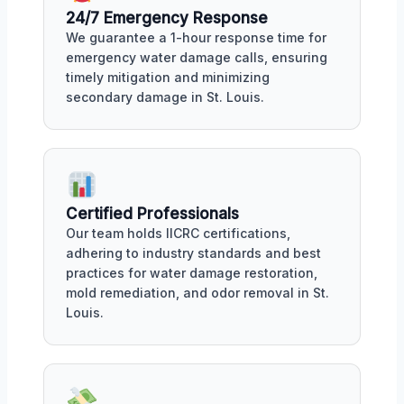
24/7 Emergency Response
We guarantee a 1-hour response time for
emergency water damage calls, ensuring
timely mitigation and minimizing
secondary damage in St. Louis.
Certified Professionals
Our team holds IICRC certifications,
adhering to industry standards and best
practices for water damage restoration,
mold remediation, and odor removal in St.
Louis.