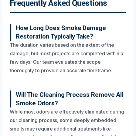
Frequently Asked Questions
How Long Does Smoke Damage
Restoration Typically Take?
The duration varies based on the extent of the
damage, but most projects are completed within a
few days. Our team evaluates the scope
thoroughly to provide an accurate timeframe.
Will The Cleaning Process Remove All
Smoke Odors?
While most odors are effectively eliminated during
our cleaning process, some deeply embedded
smells may require additional treatments like