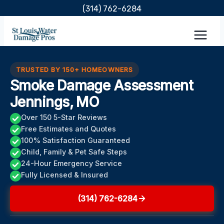
Skip
(314) 762-6284
to
content
TRUSTED BY 150+ HOMEOWNERS
Smoke Damage Assessment
Jennings, MO
Over 150 5-Star Reviews
Free Estimates and Quotes
100% Satisfaction Guaranteed
Child, Family & Pet Safe Steps
24-Hour Emergency Service
Fully Licensed & Insured
(314) 762-6284