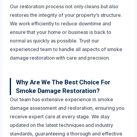
Our restoration process not only cleans but also
restores the integrity of your property’s structure.
We work efficiently to reduce downtime and
ensure that your home or business is back to
normal as quickly as possible. Trust our
experienced team to handle all aspects of smoke
damage restoration with care and precision.
Why Are We The Best Choice For
Smoke Damage Restoration?
Our team has extensive experience in smoke
damage assessment and restoration, ensuring you
receive expert care at every stage. We stay
updated on the latest techniques and industry
standards, guaranteeing a thorough and effective