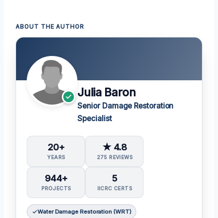
ABOUT THE AUTHOR
Julia Baron
Senior Damage Restoration
Specialist
20+
★ 4.8
YEARS
275 REVIEWS
944+
5
PROJECTS
IICRC CERTS
Water Damage Restoration (WRT)