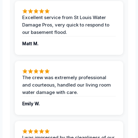
Excellent service from St Louis Water
Damage Pros, very quick to respond to
our basement flood.
Matt M.
The crew was extremely professional
and courteous, handled our living room
water damage with care.
Emily W.
I was impressed by the cleanliness of our