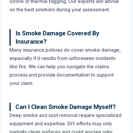
ozone or thermal fogging. Our experts will advise
on the best solutions during your assessment.
Is Smoke Damage Covered By
Insurance?
Many insurance policies do cover smoke damage,
especially if it results from unforeseen incidents
like fire. We can help you navigate the claims
process and provide documentation to support
your claim.
Can I Clean Smoke Damage Myself?
Deep smoke and soot removal require specialized
equipment and expertise. DIY efforts may only
partially clean surfaces and could worsen odor