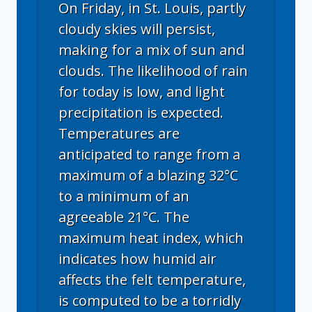
On Friday, in St. Louis, partly
cloudy skies will persist,
making for a mix of sun and
clouds. The likelihood of rain
for today is low, and light
precipitation is expected.
Temperatures are
anticipated to range from a
maximum of a blazing 32°C
to a minimum of an
agreeable 21°C. The
maximum heat index, which
indicates how humid air
affects the felt temperature,
is computed to be a torridly