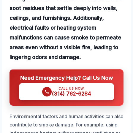
soot residues that settle deeply into walls,
ceilings, and furnishings. Additionally,
electrical faults or heating system
malfunctions can cause smoke to permeate
areas even without a visible fire, leading to
lingering odors and damage.
Need Emergency Help? Call Us Now
CALL US NOW
(314) 762-6284
Environmental factors and human activities can also
contribute to smoke damage. For example, using
indoor space heaters without proper ventilation or