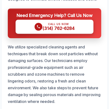
Need Emergency Help? Call Us Now
CALL US NOW
(314) 762-6284
We utilize specialized cleaning agents and
techniques that break down soot particles without
damaging surfaces. Our technicians employ
professional-grade equipment such as air
scrubbers and ozone machines to remove
lingering odors, restoring a fresh and clean
environment. We also take steps to prevent future
damage by sealing porous materials and improving
ventilation where needed.