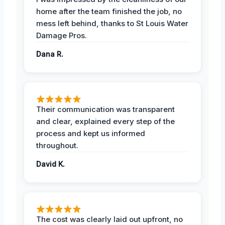
home after the team finished the job, no
mess left behind, thanks to St Louis Water
Damage Pros.
Dana R.
Their communication was transparent
and clear, explained every step of the
process and kept us informed
throughout.
David K.
The cost was clearly laid out upfront, no