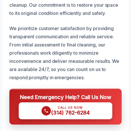
cleanup. Our commitment is to restore your space
to its original condition efficiently and safely.
We prioritize customer satisfaction by providing
transparent communication and reliable service.
From initial assessment to final cleaning, our
professionals work diligently to minimize
inconvenience and deliver measurable results. We
are available 24/7, so you can count on us to
respond promptly in emergencies.
Need Emergency Help? Call Us Now
CALL US NOW
(314) 762-6284