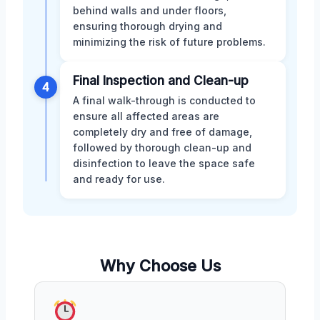
behind walls and under floors,
ensuring thorough drying and
minimizing the risk of future problems.
Final Inspection and Clean-up
4
A final walk-through is conducted to
ensure all affected areas are
completely dry and free of damage,
followed by thorough clean-up and
disinfection to leave the space safe
and ready for use.
Why Choose Us