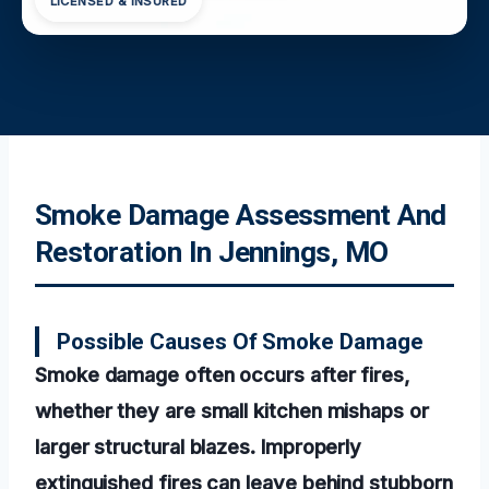
LICENSED & INSURED
Smoke Damage Assessment And
Restoration In Jennings, MO
Possible Causes Of Smoke Damage
Smoke damage often occurs after fires,
whether they are small kitchen mishaps or
larger structural blazes. Improperly
extinguished fires can leave behind stubborn