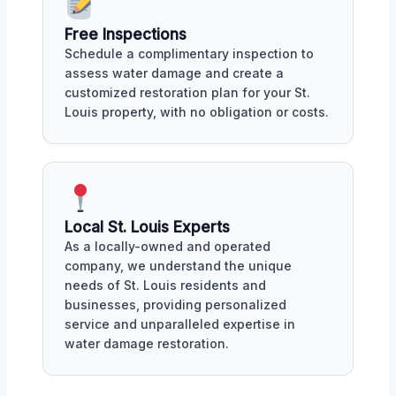
Free Inspections
Schedule a complimentary inspection to
assess water damage and create a
customized restoration plan for your St.
Louis property, with no obligation or costs.
Local St. Louis Experts
As a locally-owned and operated
company, we understand the unique
needs of St. Louis residents and
businesses, providing personalized
service and unparalleled expertise in
water damage restoration.