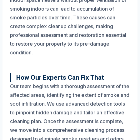
smoking indoors can lead to accumulation of
smoke particles over time. These causes can
create complex cleanup challenges, making
professional assessment and restoration essential
to restore your property to its pre-damage
condition.
How Our Experts Can Fix That
Our team begins with a thorough assessment of the
affected areas, identifying the extent of smoke and
soot infiltration. We use advanced detection tools
to pinpoint hidden damage and tailor an effective
cleaning plan. Once the assessment is complete,
we move into a comprehensive cleaning process
designed to eliminate smoke residues and odors.