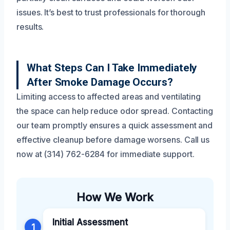
issues. It’s best to trust professionals for thorough
results.
What Steps Can I Take Immediately
After Smoke Damage Occurs?
Limiting access to affected areas and ventilating
the space can help reduce odor spread. Contacting
our team promptly ensures a quick assessment and
effective cleanup before damage worsens. Call us
now at (314) 762-6284 for immediate support.
How We Work
Initial Assessment
1