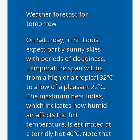
Weather forecast for
tomorrow
On Saturday, in St. Louis,
expect partly sunny skies
with periods of cloudiness.
Temperature span will be
from a high of a tropical 32°C
to a low of a pleasant 22°C.
The maximum heat index,
which indicates how humid
air affects the felt
temperature, is estimated at
a torridly hot 40°C. Note that