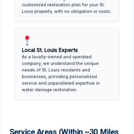
customized restoration plan for your St.
Louis property, with no obligation or costs.
Local St. Louis Experts
As a locally-owned and operated
company, we understand the unique
needs of St. Louis residents and
businesses, providing personalized
service and unparalleled expertise in
water damage restoration.
Service Areas (Within ~30 Miles