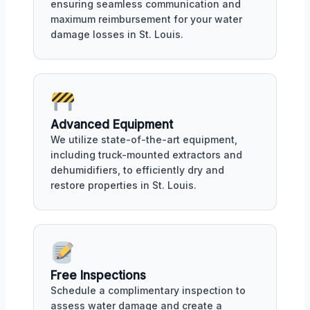
ensuring seamless communication and
maximum reimbursement for your water
damage losses in St. Louis.
Advanced Equipment
We utilize state-of-the-art equipment,
including truck-mounted extractors and
dehumidifiers, to efficiently dry and
restore properties in St. Louis.
Free Inspections
Schedule a complimentary inspection to
assess water damage and create a