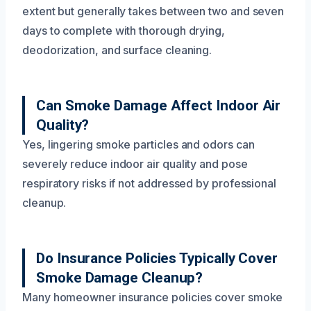
extent but generally takes between two and seven
days to complete with thorough drying,
deodorization, and surface cleaning.
Can Smoke Damage Affect Indoor Air
Quality?
Yes, lingering smoke particles and odors can
severely reduce indoor air quality and pose
respiratory risks if not addressed by professional
cleanup.
Do Insurance Policies Typically Cover
Smoke Damage Cleanup?
Many homeowner insurance policies cover smoke