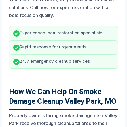
solutions. Call now for expert restoration with a
bold focus on quality.
Experienced local restoration specialists
Rapid response for urgent needs
24/7 emergency cleanup services
How We Can Help On Smoke
Damage Cleanup Valley Park, MO
Property owners facing smoke damage near Valley
Park receive thorough cleanup tailored to their