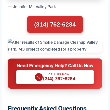
— Jennifer M., Valley Park
(314) 762-6284
Need Emergency Help? Call Us Now
CALL US NOW
(314) 762-6284
Frequently Asked Questions