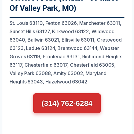
Of Valley Park, MO)
St. Louis 63110, Fenton 63026, Manchester 63011,
Sunset Hills 63127, Kirkwood 63122, Wildwood
63040, Ballwin 63021, Ellisville 63011, Crestwood
63123, Ladue 63124, Brentwood 63144, Webster
Groves 63119, Frontenac 63131, Richmond Heights
63117, Chesterfield 63017, Chesterfield 63005,
Valley Park 63088, Amity 63002, Maryland
Heights 63043, Hazelwood 63042
(314) 762-6284