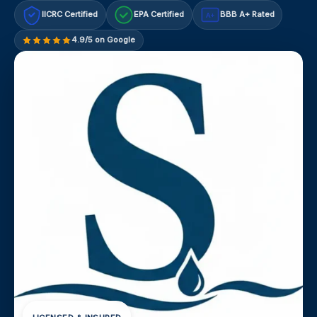
IICRC Certified
EPA Certified
BBB A+ Rated
A+
4.9/5 on Google