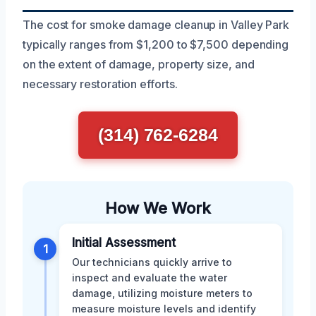
The cost for smoke damage cleanup in Valley Park
typically ranges from $1,200 to $7,500 depending
on the extent of damage, property size, and
necessary restoration efforts.
(314) 762-6284
How We Work
Initial Assessment
1
Our technicians quickly arrive to
inspect and evaluate the water
damage, utilizing moisture meters to
measure moisture levels and identify