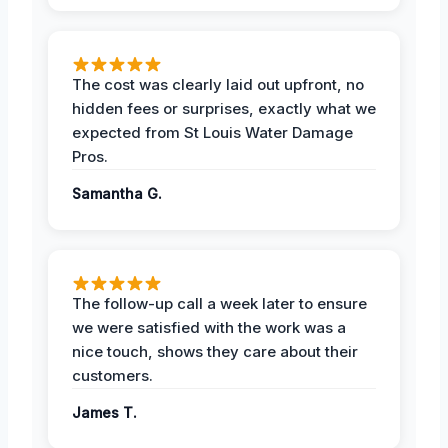
The cost was clearly laid out upfront, no
hidden fees or surprises, exactly what we
expected from St Louis Water Damage
Pros.
Samantha G.
The follow-up call a week later to ensure
we were satisfied with the work was a
nice touch, shows they care about their
customers.
James T.