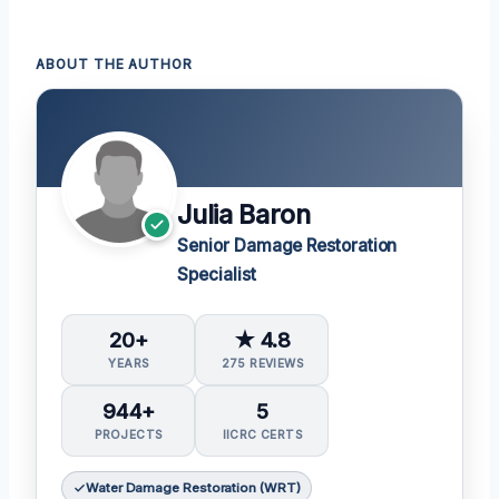
ABOUT THE AUTHOR
Julia Baron
Senior Damage Restoration
Specialist
20+
★ 4.8
YEARS
275 REVIEWS
944+
5
PROJECTS
IICRC CERTS
Water Damage Restoration (WRT)