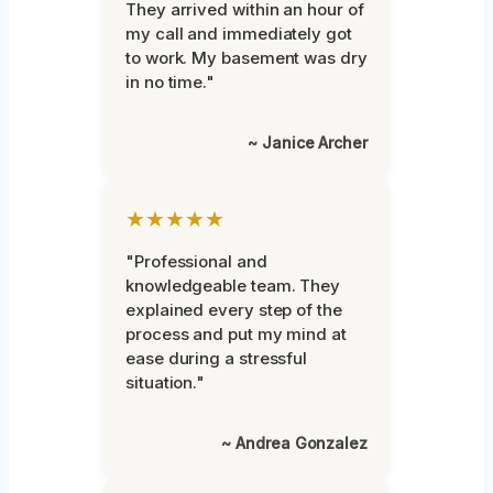
They arrived within an hour of
my call and immediately got
to work. My basement was dry
in no time."
~ Janice Archer
★★★★★
"Professional and
knowledgeable team. They
explained every step of the
process and put my mind at
ease during a stressful
situation."
~ Andrea Gonzalez