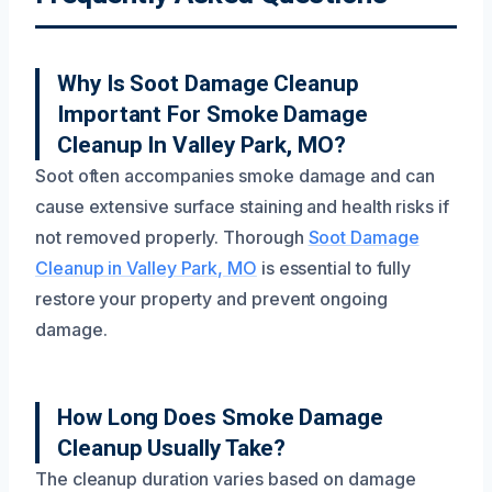
Why Is Soot Damage Cleanup
Important For Smoke Damage
Cleanup In Valley Park, MO?
Soot often accompanies smoke damage and can
cause extensive surface staining and health risks if
not removed properly. Thorough
Soot Damage
Cleanup in Valley Park, MO
is essential to fully
restore your property and prevent ongoing
damage.
How Long Does Smoke Damage
Cleanup Usually Take?
The cleanup duration varies based on damage