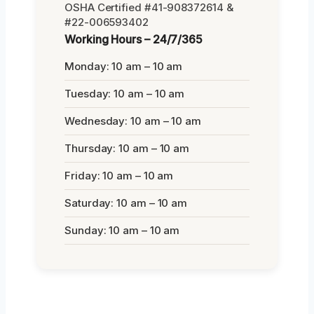
OSHA Certified #41-908372614 &
#22-006593402
Working Hours – 24/7/365
Monday: 10 am – 10 am
Tuesday: 10 am – 10 am
Wednesday: 10 am – 10 am
Thursday: 10 am – 10 am
Friday: 10 am – 10 am
Saturday: 10 am – 10 am
Sunday: 10 am – 10 am