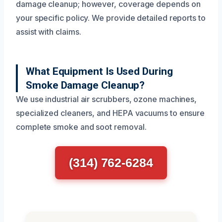
damage cleanup; however, coverage depends on
your specific policy. We provide detailed reports to
assist with claims.
What Equipment Is Used During
Smoke Damage Cleanup?
We use industrial air scrubbers, ozone machines,
specialized cleaners, and HEPA vacuums to ensure
complete smoke and soot removal.
(314) 762-6284