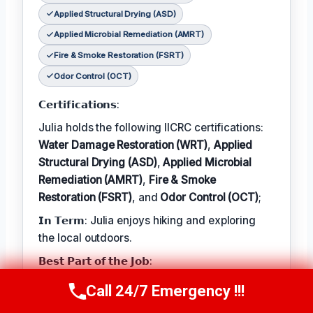
Applied Structural Drying (ASD)
Applied Microbial Remediation (AMRT)
Fire & Smoke Restoration (FSRT)
Odor Control (OCT)
𝗖𝗲𝗿𝘁𝗶𝗳𝗶𝗰𝗮𝘁𝗶𝗼𝗻𝘀:
Julia holds the following IICRC certifications:
Water Damage Restoration (WRT)
,
Applied
Structural Drying (ASD)
,
Applied Microbial
Remediation (AMRT)
,
Fire & Smoke
Restoration (FSRT)
, and
Odor Control (OCT)
;
𝗜𝗻 𝗧𝗲𝗿𝗺: Julia enjoys hiking and exploring
the local outdoors.
𝗕𝗲𝘀𝘁 𝗣𝗮𝗿𝘁 𝗼𝗳 𝘁𝗵𝗲 𝗝𝗼𝗯:
Julia describes the best part of her job as 'the
Call 24/7 Emergency !!!
Call Now
(314) 762-6284
satisfaction of helping families recover from