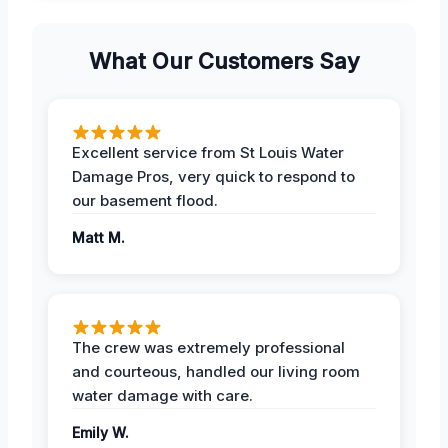
What Our Customers Say
Excellent service from St Louis Water
Damage Pros, very quick to respond to
our basement flood.
Matt M.
The crew was extremely professional
and courteous, handled our living room
water damage with care.
Emily W.