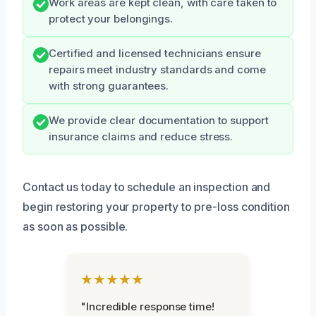
Work areas are kept clean, with care taken to
protect your belongings.
Certified and licensed technicians ensure
repairs meet industry standards and come
with strong guarantees.
We provide clear documentation to support
insurance claims and reduce stress.
Contact us today to schedule an inspection and
begin restoring your property to pre-loss condition
as soon as possible.
★★★★★
"Incredible response time!