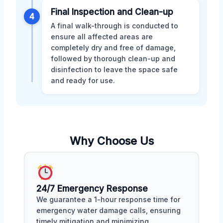
Final Inspection and Clean-up
4
A final walk-through is conducted to
ensure all affected areas are
completely dry and free of damage,
followed by thorough clean-up and
disinfection to leave the space safe
and ready for use.
Why Choose Us
24/7 Emergency Response
We guarantee a 1-hour response time for
emergency water damage calls, ensuring
timely mitigation and minimizing