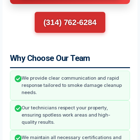
(314) 762-6284
Why Choose Our Team
We provide clear communication and rapid
response tailored to smoke damage cleanup
needs.
Our technicians respect your property,
ensuring spotless work areas and high-
quality results.
We maintain all necessary certifications and