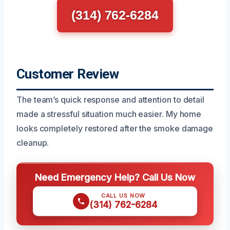
(314) 762-6284
Customer Review
The team’s quick response and attention to detail
made a stressful situation much easier. My home
looks completely restored after the smoke damage
cleanup.
Need Emergency Help? Call Us Now
CALL US NOW
(314) 762-6284