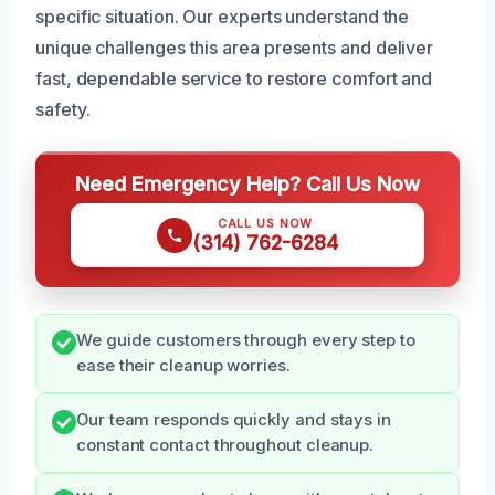
specific situation. Our experts understand the
unique challenges this area presents and deliver
fast, dependable service to restore comfort and
safety.
Need Emergency Help? Call Us Now
CALL US NOW
(314) 762-6284
We guide customers through every step to
ease their cleanup worries.
Our team responds quickly and stays in
constant contact throughout cleanup.