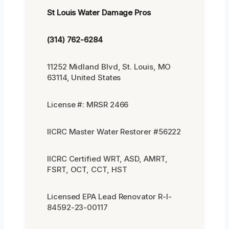
St Louis Water Damage Pros
(314) 762-6284
11252 Midland Blvd, St. Louis, MO
63114, United States
License #: MRSR 2466
IICRC Master Water Restorer #56222
IICRC Certified WRT, ASD, AMRT,
FSRT, OCT, CCT, HST
Licensed EPA Lead Renovator R-I-
84592-23-00117