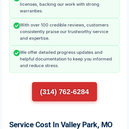
licenses, backing our work with strong
warranties.
With over 100 credible reviews, customers
consistently praise our trustworthy service
and expertise.
We offer detailed progress updates and
helpful documentation to keep you informed
and reduce stress.
(314) 762-6284
Service Cost In Valley Park, MO