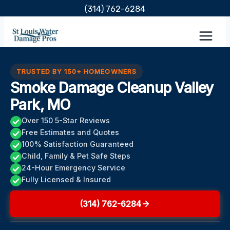
Skip
(314) 762-6284
to
content
TRUSTED BY 150+ HOMEOWNERS
Smoke Damage Cleanup Valley
Park, MO
Over 150 5-Star Reviews
Free Estimates and Quotes
100% Satisfaction Guaranteed
Child, Family & Pet Safe Steps
24-Hour Emergency Service
Fully Licensed & Insured
(314) 762-6284