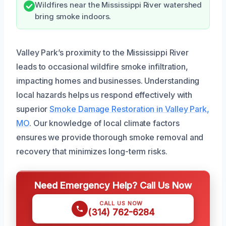
Wildfires near the Mississippi River watershed
bring smoke indoors.
Valley Park’s proximity to the Mississippi River
leads to occasional wildfire smoke infiltration,
impacting homes and businesses. Understanding
local hazards helps us respond effectively with
superior
Smoke Damage Restoration in Valley Park,
MO
. Our knowledge of local climate factors
ensures we provide thorough smoke removal and
recovery that minimizes long-term risks.
Need Emergency Help? Call Us Now
CALL US NOW
(314) 762-6284