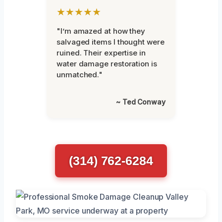
★★★★★
"I’m amazed at how they
salvaged items I thought were
ruined. Their expertise in
water damage restoration is
unmatched."
~ Ted Conway
(314) 762-6284