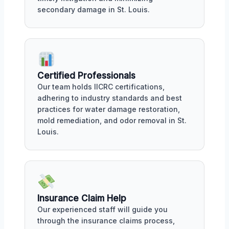
secondary damage in St. Louis.
Certified Professionals
Our team holds IICRC certifications,
adhering to industry standards and best
practices for water damage restoration,
mold remediation, and odor removal in St.
Louis.
Insurance Claim Help
Our experienced staff will guide you
through the insurance claims process,