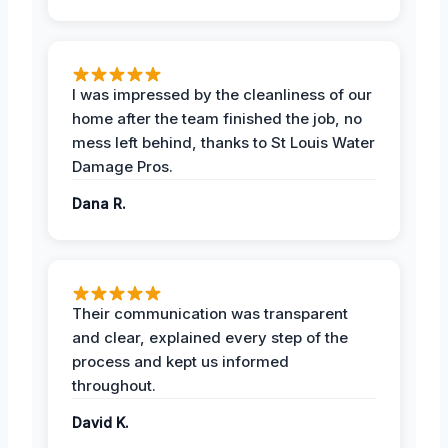
I was impressed by the cleanliness of our
home after the team finished the job, no
mess left behind, thanks to St Louis Water
Damage Pros.
Dana R.
Their communication was transparent
and clear, explained every step of the
process and kept us informed
throughout.
David K.