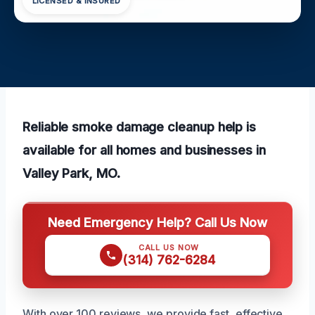
LICENSED & INSURED
Reliable smoke damage cleanup help is
available for all homes and businesses in
Valley Park, MO.
Need Emergency Help? Call Us Now
CALL US NOW
(314) 762-6284
With over 100 reviews, we provide fast, effective