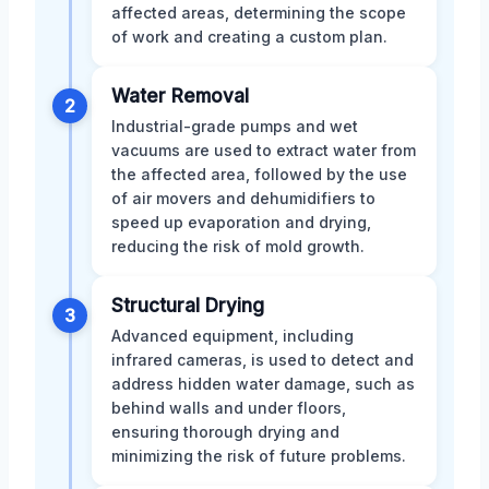
affected areas, determining the scope
of work and creating a custom plan.
Water Removal
2
Industrial-grade pumps and wet
vacuums are used to extract water from
the affected area, followed by the use
of air movers and dehumidifiers to
speed up evaporation and drying,
reducing the risk of mold growth.
Structural Drying
3
Advanced equipment, including
infrared cameras, is used to detect and
address hidden water damage, such as
behind walls and under floors,
ensuring thorough drying and
minimizing the risk of future problems.