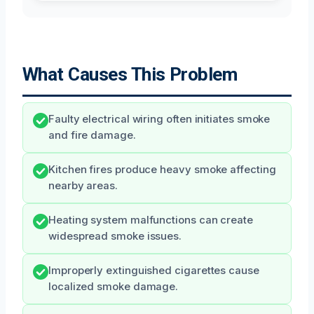
What Causes This Problem
Faulty electrical wiring often initiates smoke
and fire damage.
Kitchen fires produce heavy smoke affecting
nearby areas.
Heating system malfunctions can create
widespread smoke issues.
Improperly extinguished cigarettes cause
localized smoke damage.