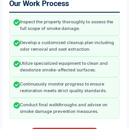
Our Work Process
Inspect the property thoroughly to assess the
full scope of smoke damage.
Develop a customized cleanup plan including
odor removal and soot extraction.
Utilize specialized equipment to clean and
deodorize smoke-affected surfaces.
Continuously monitor progress to ensure
restoration meets strict quality standards.
Conduct final walkthroughs and advise on
smoke damage prevention measures.