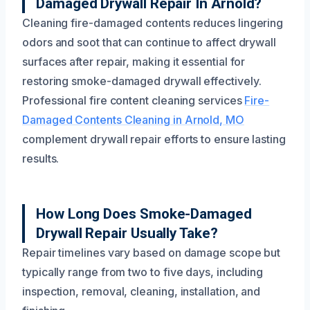
Damaged Drywall Repair In Arnold?
Cleaning fire-damaged contents reduces lingering
odors and soot that can continue to affect drywall
surfaces after repair, making it essential for
restoring smoke-damaged drywall effectively.
Professional fire content cleaning services
Fire-
Damaged Contents Cleaning in Arnold, MO
complement drywall repair efforts to ensure lasting
results.
How Long Does Smoke-Damaged
Drywall Repair Usually Take?
Repair timelines vary based on damage scope but
typically range from two to five days, including
inspection, removal, cleaning, installation, and