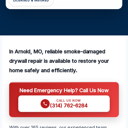
LICENSED & INSURED
In Arnold, MO, reliable smoke-damaged
drywall repair is available to restore your
home safely and efficiently.
Need Emergency Help? Call Us Now
CALL US NOW
(314) 762-6284
With over 165 reviews, our experienced team