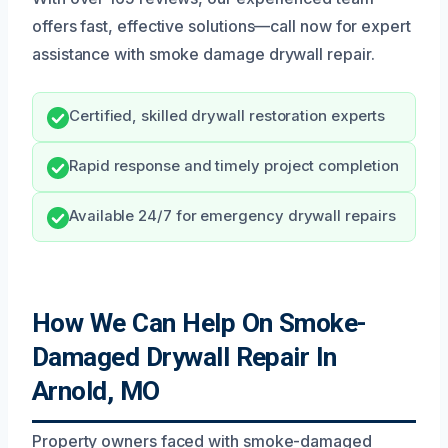
offers fast, effective solutions—call now for expert
assistance with smoke damage drywall repair.
Certified, skilled drywall restoration experts
Rapid response and timely project completion
Available 24/7 for emergency drywall repairs
How We Can Help On Smoke-
Damaged Drywall Repair In
Arnold, MO
Property owners faced with smoke-damaged