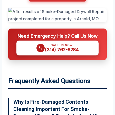
Need Emergency Help? Call Us Now
CALL US NOW
(314) 762-6284
Frequently Asked Questions
Why Is Fire-Damaged Contents
Cleaning Important For Smoke-