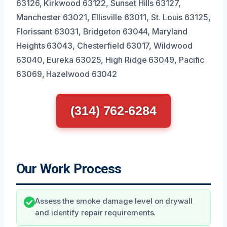
63126, Kirkwood 63122, Sunset Hills 63127,
Manchester 63021, Ellisville 63011, St. Louis 63125,
Florissant 63031, Bridgeton 63044, Maryland
Heights 63043, Chesterfield 63017, Wildwood
63040, Eureka 63025, High Ridge 63049, Pacific
63069, Hazelwood 63042
(314) 762-6284
Our Work Process
Assess the smoke damage level on drywall
and identify repair requirements.