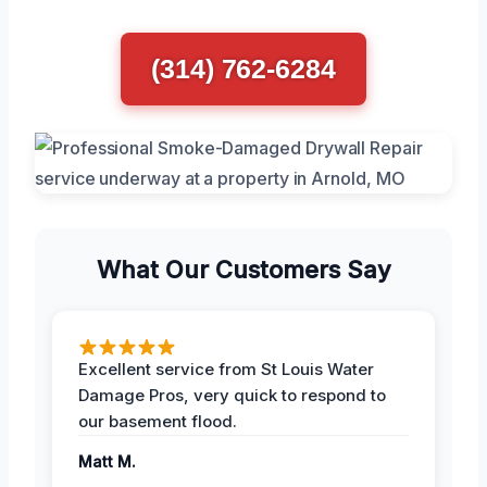
(314) 762-6284
What Our Customers Say
Excellent service from St Louis Water
Damage Pros, very quick to respond to
our basement flood.
Matt M.