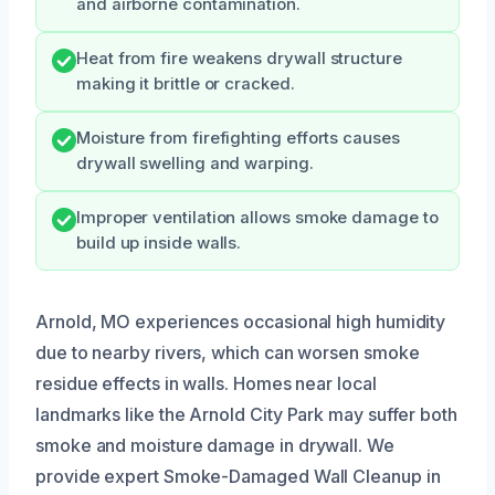
and airborne contamination.
Heat from fire weakens drywall structure
making it brittle or cracked.
Moisture from firefighting efforts causes
drywall swelling and warping.
Improper ventilation allows smoke damage to
build up inside walls.
Arnold, MO experiences occasional high humidity
due to nearby rivers, which can worsen smoke
residue effects in walls. Homes near local
landmarks like the Arnold City Park may suffer both
smoke and moisture damage in drywall. We
provide expert Smoke-Damaged Wall Cleanup in