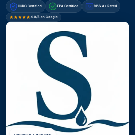
IICRC Certified
EPA Certified
BBB A+ Rated
A+
4.9/5 on Google