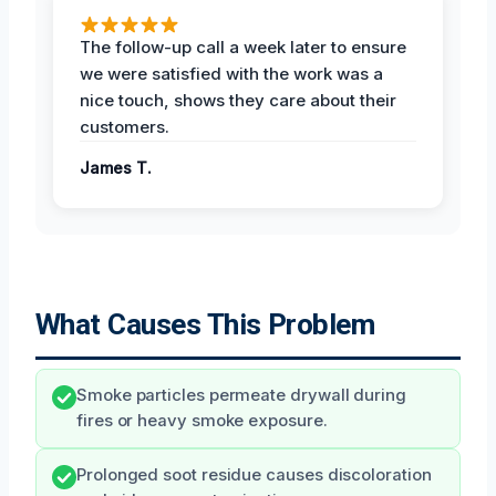
The follow-up call a week later to ensure
we were satisfied with the work was a
nice touch, shows they care about their
customers.
James T.
What Causes This Problem
Smoke particles permeate drywall during
fires or heavy smoke exposure.
Prolonged soot residue causes discoloration