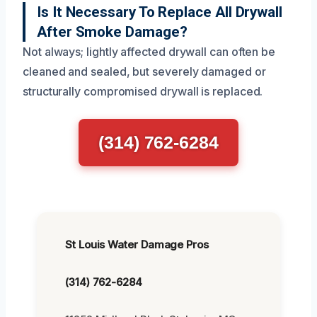
Is It Necessary To Replace All Drywall
After Smoke Damage?
Not always; lightly affected drywall can often be
cleaned and sealed, but severely damaged or
structurally compromised drywall is replaced.
(314) 762-6284
St Louis Water Damage Pros
(314) 762-6284