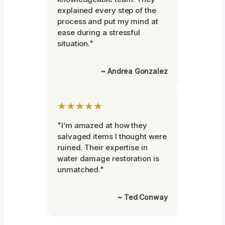
explained every step of the
process and put my mind at
ease during a stressful
situation."
~ Andrea Gonzalez
★★★★★
"I’m amazed at how they
salvaged items I thought were
ruined. Their expertise in
water damage restoration is
unmatched."
~ Ted Conway