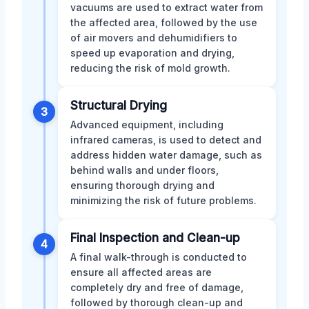
vacuums are used to extract water from
the affected area, followed by the use
of air movers and dehumidifiers to
speed up evaporation and drying,
reducing the risk of mold growth.
Structural Drying
3
Advanced equipment, including
infrared cameras, is used to detect and
address hidden water damage, such as
behind walls and under floors,
ensuring thorough drying and
minimizing the risk of future problems.
Final Inspection and Clean-up
4
A final walk-through is conducted to
ensure all affected areas are
completely dry and free of damage,
followed by thorough clean-up and