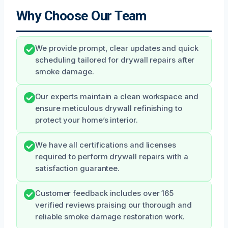
Why Choose Our Team
We provide prompt, clear updates and quick
scheduling tailored for drywall repairs after
smoke damage.
Our experts maintain a clean workspace and
ensure meticulous drywall refinishing to
protect your home’s interior.
We have all certifications and licenses
required to perform drywall repairs with a
satisfaction guarantee.
Customer feedback includes over 165
verified reviews praising our thorough and
reliable smoke damage restoration work.