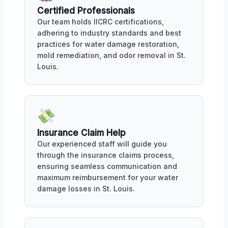
Certified Professionals
Our team holds IICRC certifications,
adhering to industry standards and best
practices for water damage restoration,
mold remediation, and odor removal in St.
Louis.
Insurance Claim Help
Our experienced staff will guide you
through the insurance claims process,
ensuring seamless communication and
maximum reimbursement for your water
damage losses in St. Louis.