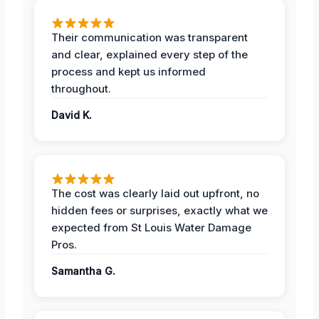
Their communication was transparent
and clear, explained every step of the
process and kept us informed
throughout.
David K.
The cost was clearly laid out upfront, no
hidden fees or surprises, exactly what we
expected from St Louis Water Damage
Pros.
Samantha G.