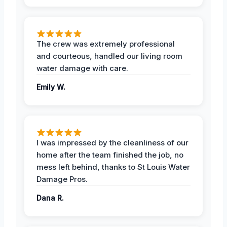
The crew was extremely professional
and courteous, handled our living room
water damage with care.
Emily W.
I was impressed by the cleanliness of our
home after the team finished the job, no
mess left behind, thanks to St Louis Water
Damage Pros.
Dana R.