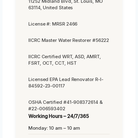
11252 Midland Blvd, St. Louis, MO
63114, United States
License #: MRSR 2466
IICRC Master Water Restorer #56222
IICRC Certified WRT, ASD, AMRT,
FSRT, OCT, CCT, HST
Licensed EPA Lead Renovator R-I-
84592-23-00117
OSHA Certified #41-908372614 &
#22-006593402
Working Hours – 24/7/365
Monday: 10 am – 10 am