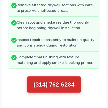
Remove affected drywall sections with care
to preserve unaffected areas.
Clean soot and smoke residue thoroughly
before beginning drywall installation.
Inspect repairs constantly to maintain quality
and consistency during restoration.
Complete final finishing with texture
matching and apply smoke-blocking primer.
(314) 762-6284