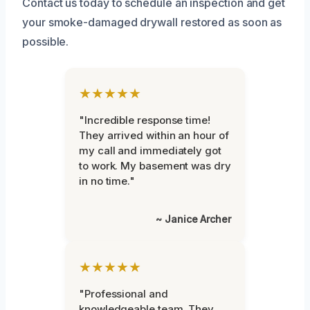
Contact us today to schedule an inspection and get
your smoke-damaged drywall restored as soon as
possible.
★★★★★
"Incredible response time!
They arrived within an hour of
my call and immediately got
to work. My basement was dry
in no time."
~ Janice Archer
★★★★★
"Professional and
knowledgeable team. They