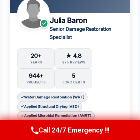
Julia Baron
Senior Damage Restoration
Specialist
20+
★ 4.8
YEARS
275 REVIEWS
944+
5
PROJECTS
IICRC CERTS
Water Damage Restoration (WRT)
Applied Structural Drying (ASD)
Applied Microbial Remediation (AMRT)
Fire & Smoke Restoration (FSRT)
Call 24/7 Emergency !!!
Call Now
(314) 762-6284
Odor Control (OCT)