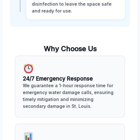
disinfection to leave the space safe
and ready for use.
Why Choose Us
24/7 Emergency Response
We guarantee a 1-hour response time for
emergency water damage calls, ensuring
timely mitigation and minimizing
secondary damage in St. Louis.