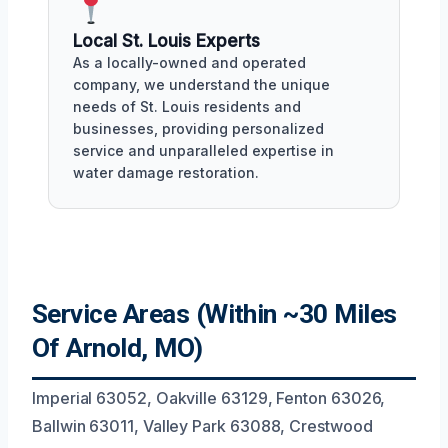
Local St. Louis Experts
As a locally-owned and operated
company, we understand the unique
needs of St. Louis residents and
businesses, providing personalized
service and unparalleled expertise in
water damage restoration.
Service Areas (Within ~30 Miles
Of Arnold, MO)
Imperial 63052, Oakville 63129, Fenton 63026,
Ballwin 63011, Valley Park 63088, Crestwood