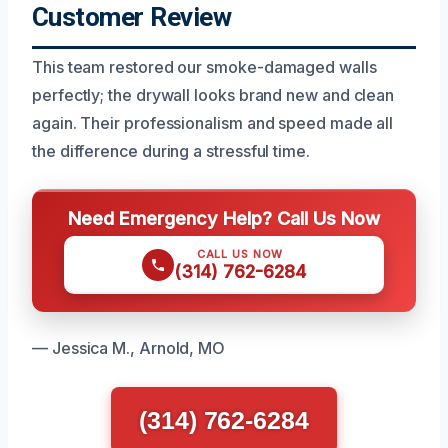
Customer Review
This team restored our smoke-damaged walls
perfectly; the drywall looks brand new and clean
again. Their professionalism and speed made all
the difference during a stressful time.
Need Emergency Help? Call Us Now
CALL US NOW
(314) 762-6284
— Jessica M., Arnold, MO
(314) 762-6284