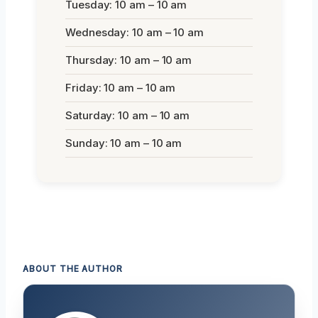
Tuesday: 10 am – 10 am
Wednesday: 10 am – 10 am
Thursday: 10 am – 10 am
Friday: 10 am – 10 am
Saturday: 10 am – 10 am
Sunday: 10 am – 10 am
ABOUT THE AUTHOR