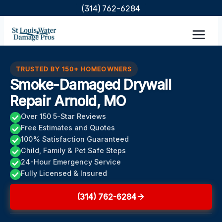
Skip
(314) 762-6284
to
content
TRUSTED BY 150+ HOMEOWNERS
Smoke-Damaged Drywall
Repair Arnold, MO
Over 150 5-Star Reviews
Free Estimates and Quotes
100% Satisfaction Guaranteed
Child, Family & Pet Safe Steps
24-Hour Emergency Service
Fully Licensed & Insured
(314) 762-6284