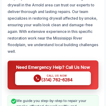
drywall in the Arnold area can trust our experts to
deliver thorough and lasting repairs. Our team
specializes in restoring drywall affected by smoke,
ensuring your walls look clean and damage-free
again. With extensive experience in this specific
restoration work near the Mississippi River
floodplain, we understand local building challenges
well.
Need Emergency Help? Call Us Now
CALL US NOW
(314) 762-6284
We guide you step-by-step to repair your