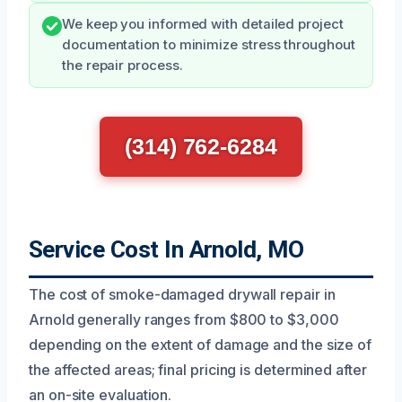
We keep you informed with detailed project
documentation to minimize stress throughout
the repair process.
(314) 762-6284
Service Cost In Arnold, MO
The cost of smoke-damaged drywall repair in
Arnold generally ranges from $800 to $3,000
depending on the extent of damage and the size of
the affected areas; final pricing is determined after
an on-site evaluation.