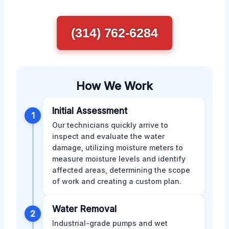
(314) 762-6284
How We Work
Initial Assessment
1
Our technicians quickly arrive to
inspect and evaluate the water
damage, utilizing moisture meters to
measure moisture levels and identify
affected areas, determining the scope
of work and creating a custom plan.
Water Removal
2
Industrial-grade pumps and wet