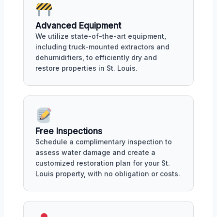
Advanced Equipment
We utilize state-of-the-art equipment,
including truck-mounted extractors and
dehumidifiers, to efficiently dry and
restore properties in St. Louis.
Free Inspections
Schedule a complimentary inspection to
assess water damage and create a
customized restoration plan for your St.
Louis property, with no obligation or costs.