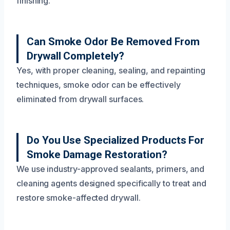
finishing.
Can Smoke Odor Be Removed From
Drywall Completely?
Yes, with proper cleaning, sealing, and repainting
techniques, smoke odor can be effectively
eliminated from drywall surfaces.
Do You Use Specialized Products For
Smoke Damage Restoration?
We use industry-approved sealants, primers, and
cleaning agents designed specifically to treat and
restore smoke-affected drywall.