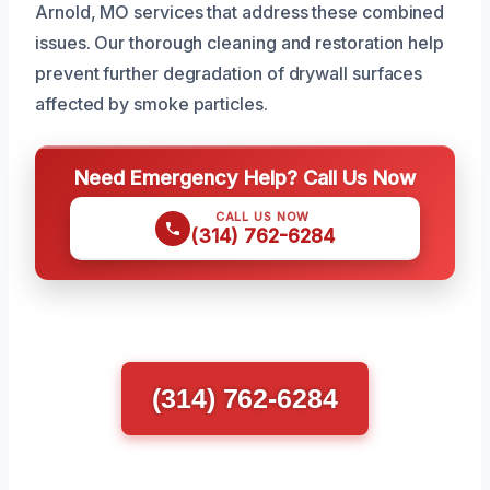
Arnold, MO services that address these combined
issues. Our thorough cleaning and restoration help
prevent further degradation of drywall surfaces
affected by smoke particles.
Need Emergency Help? Call Us Now
CALL US NOW
(314) 762-6284
(314) 762-6284