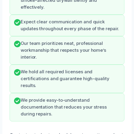
smoke-affected drywall swiftly and
effectively.
Expect clear communication and quick
updates throughout every phase of the repair.
Our team prioritizes neat, professional
workmanship that respects your home’s
interior.
We hold all required licenses and
certifications and guarantee high-quality
results.
We provide easy-to-understand
documentation that reduces your stress
during repairs.