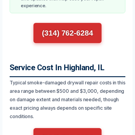
experience.
(314) 762-6284
Service Cost In Highland, IL
Typical smoke-damaged drywall repair costs in this
area range between $500 and $3,000, depending
on damage extent and materials needed, though
exact pricing always depends on specific site
conditions.