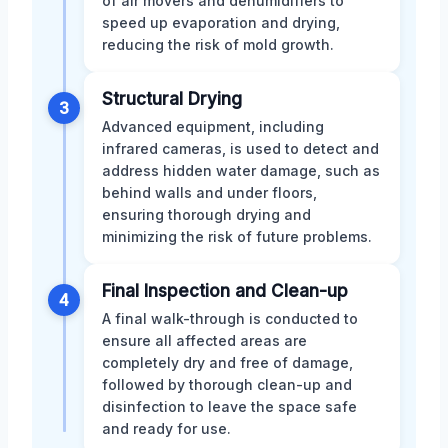
of air movers and dehumidifiers to
speed up evaporation and drying,
reducing the risk of mold growth.
Structural Drying
3
Advanced equipment, including
infrared cameras, is used to detect and
address hidden water damage, such as
behind walls and under floors,
ensuring thorough drying and
minimizing the risk of future problems.
Final Inspection and Clean-up
4
A final walk-through is conducted to
ensure all affected areas are
completely dry and free of damage,
followed by thorough clean-up and
disinfection to leave the space safe
and ready for use.