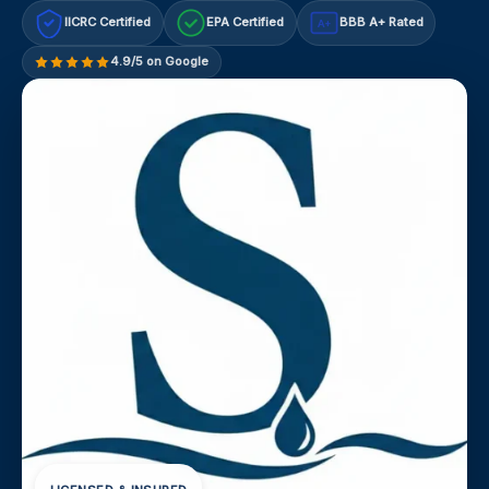
IICRC Certified
EPA Certified
BBB A+ Rated
A+
4.9/5 on Google