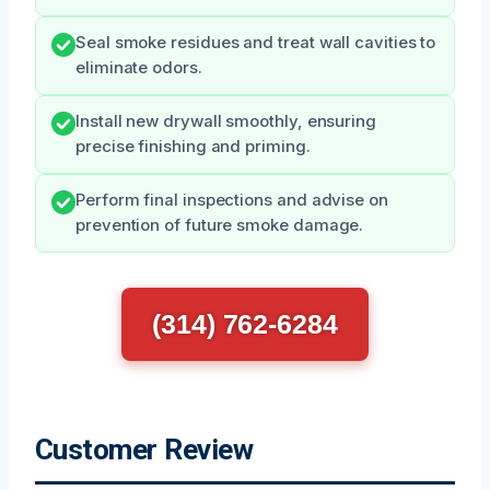
Seal smoke residues and treat wall cavities to
eliminate odors.
Install new drywall smoothly, ensuring
precise finishing and priming.
Perform final inspections and advise on
prevention of future smoke damage.
(314) 762-6284
Customer Review