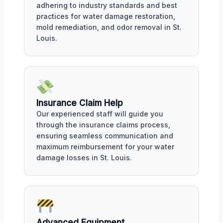
adhering to industry standards and best
practices for water damage restoration,
mold remediation, and odor removal in St.
Louis.
Insurance Claim Help
Our experienced staff will guide you
through the insurance claims process,
ensuring seamless communication and
maximum reimbursement for your water
damage losses in St. Louis.
Advanced Equipment