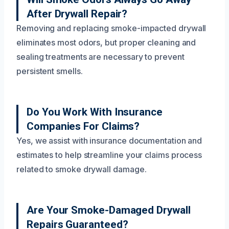
After Drywall Repair?
Removing and replacing smoke-impacted drywall
eliminates most odors, but proper cleaning and
sealing treatments are necessary to prevent
persistent smells.
Do You Work With Insurance
Companies For Claims?
Yes, we assist with insurance documentation and
estimates to help streamline your claims process
related to smoke drywall damage.
Are Your Smoke-Damaged Drywall
Repairs Guaranteed?