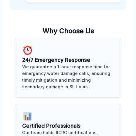
Why Choose Us
24/7 Emergency Response
We guarantee a 1-hour response time for
emergency water damage calls, ensuring
timely mitigation and minimizing
secondary damage in St. Louis.
Certified Professionals
Our team holds IICRC certifications,