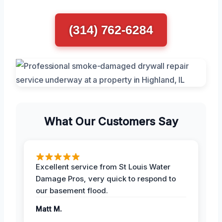
(314) 762-6284
What Our Customers Say
Excellent service from St Louis Water
Damage Pros, very quick to respond to
our basement flood.
Matt M.