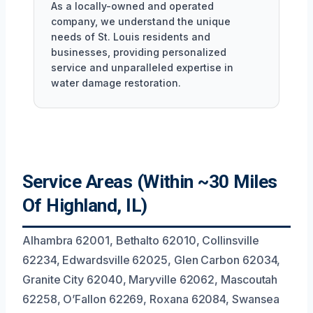
As a locally-owned and operated
company, we understand the unique
needs of St. Louis residents and
businesses, providing personalized
service and unparalleled expertise in
water damage restoration.
Service Areas (Within ~30 Miles
Of Highland, IL)
Alhambra 62001, Bethalto 62010, Collinsville
62234, Edwardsville 62025, Glen Carbon 62034,
Granite City 62040, Maryville 62062, Mascoutah
62258, O’Fallon 62269, Roxana 62084, Swansea