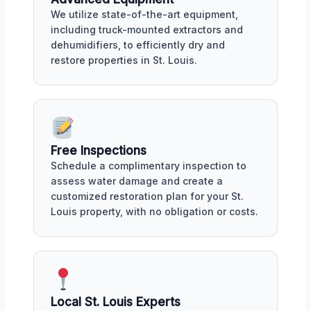
We utilize state-of-the-art equipment,
including truck-mounted extractors and
dehumidifiers, to efficiently dry and
restore properties in St. Louis.
Free Inspections
Schedule a complimentary inspection to
assess water damage and create a
customized restoration plan for your St.
Louis property, with no obligation or costs.
Local St. Louis Experts