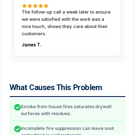
The follow-up call a week later to ensure
we were satisfied with the work was a
nice touch, shows they care about their
customers.
James T.
What Causes This Problem
Smoke from house fires saturates drywall
surfaces with residues.
Incomplete fire suppression can leave soot