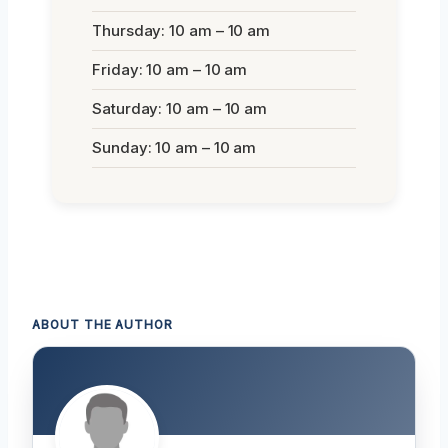
Thursday: 10 am – 10 am
Friday: 10 am – 10 am
Saturday: 10 am – 10 am
Sunday: 10 am – 10 am
ABOUT THE AUTHOR