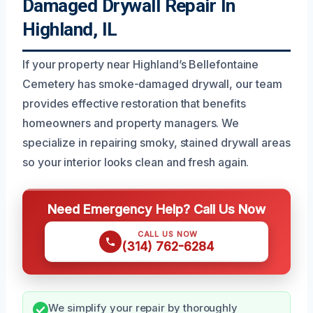
Damaged Drywall Repair In
Highland, IL
If your property near Highland’s Bellefontaine
Cemetery has smoke-damaged drywall, our team
provides effective restoration that benefits
homeowners and property managers. We
specialize in repairing smoky, stained drywall areas
so your interior looks clean and fresh again.
Need Emergency Help? Call Us Now
CALL US NOW
(314) 762-6284
We simplify your repair by thoroughly