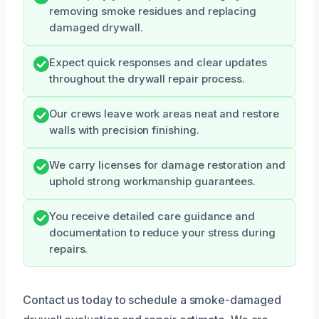
removing smoke residues and replacing
damaged drywall.
Expect quick responses and clear updates
throughout the drywall repair process.
Our crews leave work areas neat and restore
walls with precision finishing.
We carry licenses for damage restoration and
uphold strong workmanship guarantees.
You receive detailed care guidance and
documentation to reduce your stress during
repairs.
Contact us today to schedule a smoke-damaged