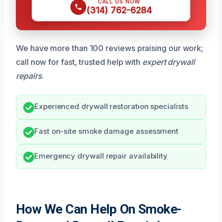
CALL US NOW
(314) 762-6284
We have more than 100 reviews praising our work;
call now for fast, trusted help with
expert drywall
repairs
.
Experienced drywall restoration specialists
Fast on-site smoke damage assessment
Emergency drywall repair availability
How We Can Help On Smoke-