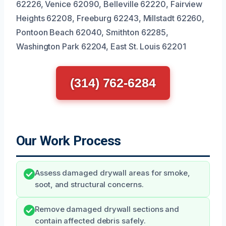
62226, Venice 62090, Belleville 62220, Fairview
Heights 62208, Freeburg 62243, Millstadt 62260,
Pontoon Beach 62040, Smithton 62285,
Washington Park 62204, East St. Louis 62201
(314) 762-6284
Our Work Process
Assess damaged drywall areas for smoke,
soot, and structural concerns.
Remove damaged drywall sections and
contain affected debris safely.