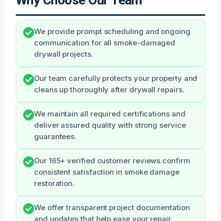
We provide prompt scheduling and ongoing
communication for all smoke-damaged
drywall projects.
Our team carefully protects your property and
cleans up thoroughly after drywall repairs.
We maintain all required certifications and
deliver assured quality with strong service
guarantees.
Our 165+ verified customer reviews confirm
consistent satisfaction in smoke damage
restoration.
We offer transparent project documentation
and updates that help ease your repair