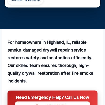
LICENSED & INSURED
For homeowners in Highland, IL, reliable
smoke-damaged drywall repair service
restores safety and aesthetics efficiently.
Our skilled team ensures thorough, high-
quality drywall restoration after fire smoke
incidents.
Need Emergency Help? Call Us Now