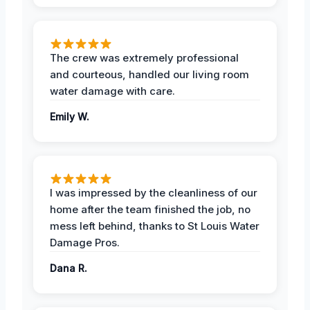
The crew was extremely professional
and courteous, handled our living room
water damage with care.
Emily W.
I was impressed by the cleanliness of our
home after the team finished the job, no
mess left behind, thanks to St Louis Water
Damage Pros.
Dana R.