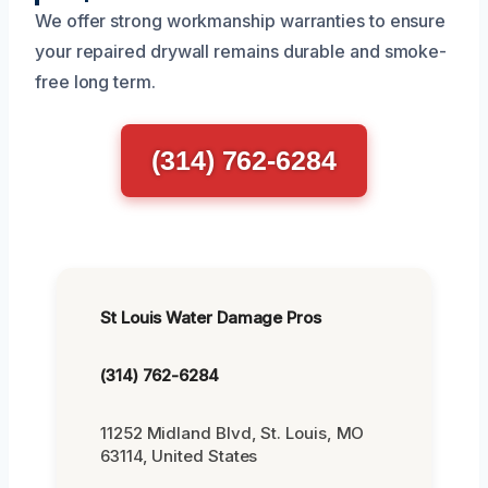
We offer strong workmanship warranties to ensure
your repaired drywall remains durable and smoke-
free long term.
(314) 762-6284
St Louis Water Damage Pros
(314) 762-6284
11252 Midland Blvd, St. Louis, MO
63114, United States