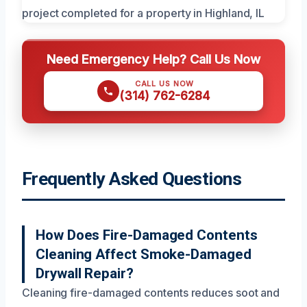
Need Emergency Help? Call Us Now
CALL US NOW
(314) 762-6284
Frequently Asked Questions
How Does Fire-Damaged Contents
Cleaning Affect Smoke-Damaged
Drywall Repair?
Cleaning fire-damaged contents reduces soot and