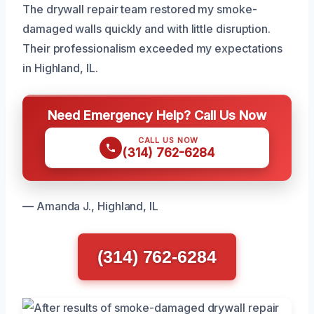
The drywall repair team restored my smoke-
damaged walls quickly and with little disruption.
Their professionalism exceeded my expectations
in Highland, IL.
Need Emergency Help? Call Us Now
CALL US NOW
(314) 762-6284
— Amanda J., Highland, IL
(314) 762-6284