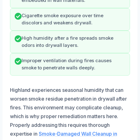
embedded in wall materials.
Cigarette smoke exposure over time
discolors and weakens drywall.
High humidity after a fire spreads smoke
odors into drywall layers.
Improper ventilation during fires causes
smoke to penetrate walls deeply.
Highland experiences seasonal humidity that can
worsen smoke residue penetration in drywall after
fires. This environment may complicate cleanup,
which is why proper remediation matters here.
Properly addressing this requires thorough
expertise in
Smoke-Damaged Wall Cleanup in