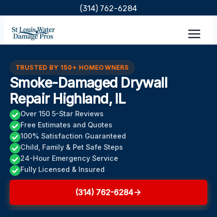
Skip
(314) 762-6284
to
content
TRUSTED BY 150+ HOMEOWNERS
Smoke-Damaged Drywall
Repair Highland, IL
Over 150 5-Star Reviews
Free Estimates and Quotes
100% Satisfaction Guaranteed
Child, Family & Pet Safe Steps
24-Hour Emergency Service
Fully Licensed & Insured
(314) 762-6284