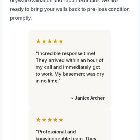
drywall evaluation and repair estimate. We are
ready to bring your walls back to pre-loss condition
promptly.
★★★★★
"Incredible response time!
They arrived within an hour of
my call and immediately got
to work. My basement was dry
in no time."
~ Janice Archer
★★★★★
"Professional and
knowledgeable team. They