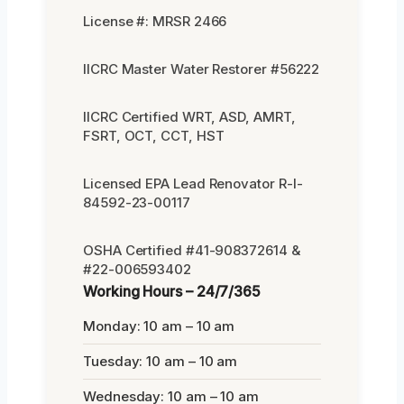
License #: MRSR 2466
IICRC Master Water Restorer #56222
IICRC Certified WRT, ASD, AMRT,
FSRT, OCT, CCT, HST
Licensed EPA Lead Renovator R-I-
84592-23-00117
OSHA Certified #41-908372614 &
#22-006593402
Working Hours – 24/7/365
Monday: 10 am – 10 am
Tuesday: 10 am – 10 am
Wednesday: 10 am – 10 am