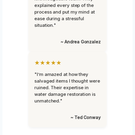
explained every step of the
process and put my mind at
ease during a stressful
situation."
~ Andrea Gonzalez
★★★★★
"I’m amazed at how they
salvaged items I thought were
ruined. Their expertise in
water damage restoration is
unmatched."
~ Ted Conway