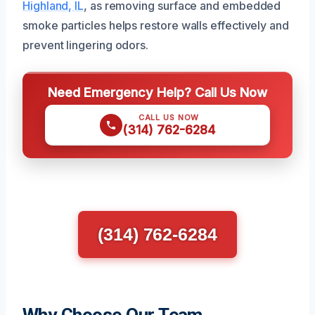
Highland, IL
, as removing surface and embedded
smoke particles helps restore walls effectively and
prevent lingering odors.
Need Emergency Help? Call Us Now
CALL US NOW
(314) 762-6284
(314) 762-6284
Why Choose Our Team