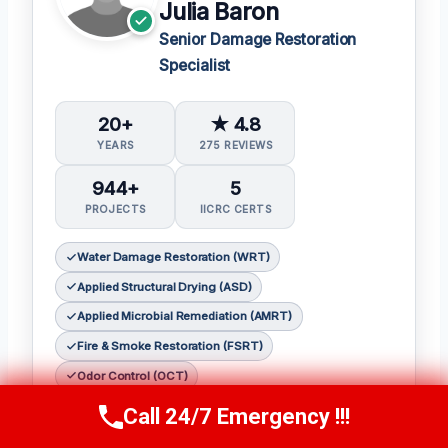
Julia Baron
Senior Damage Restoration
Specialist
20+
★ 4.8
YEARS
275 REVIEWS
944+
5
PROJECTS
IICRC CERTS
Water Damage Restoration (WRT)
Applied Structural Drying (ASD)
Applied Microbial Remediation (AMRT)
Fire & Smoke Restoration (FSRT)
Odor Control (OCT)
Call 24/7 Emergency !!!
𝗖𝗲𝗿𝘁𝗶𝗳𝗶𝗰𝗮𝘁𝗶𝗼𝗻𝘀:
Call Now
(314) 762-6284