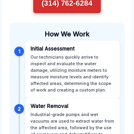
(314) 762-6284
How We Work
Initial Assessment
1
Our technicians quickly arrive to
inspect and evaluate the water
damage, utilizing moisture meters to
measure moisture levels and identify
affected areas, determining the scope
of work and creating a custom plan.
Water Removal
2
Industrial-grade pumps and wet
vacuums are used to extract water from
the affected area, followed by the use