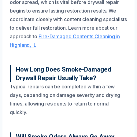
odor spread, which is vital before drywall repair
begins to ensure lasting restoration results. We
coordinate closely with content cleaning specialists
to deliver full restoration. Learn more about our
approach to
Fire-Damaged Contents Cleaning in
Highland, IL
.
How Long Does Smoke-Damaged
Drywall Repair Usually Take?
Typical repairs can be completed within a few
days, depending on damage severity and drying
times, allowing residents to return to normal
quickly.
Will Smoke Odors Always Go Away