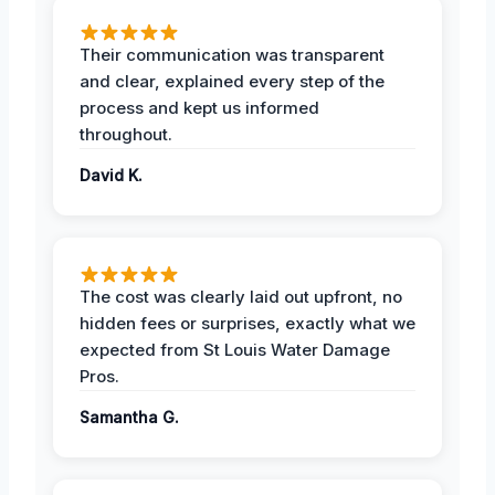
Their communication was transparent
and clear, explained every step of the
process and kept us informed
throughout.
David K.
The cost was clearly laid out upfront, no
hidden fees or surprises, exactly what we
expected from St Louis Water Damage
Pros.
Samantha G.