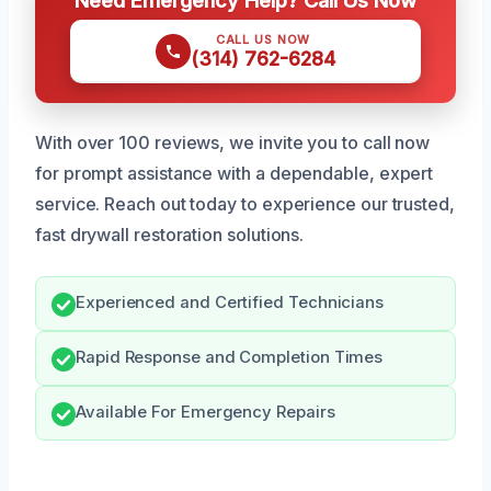
CALL US NOW
(314) 762-6284
With over 100 reviews, we invite you to call now
for prompt assistance with a dependable, expert
service. Reach out today to experience our trusted,
fast drywall restoration solutions.
Experienced and Certified Technicians
Rapid Response and Completion Times
Available For Emergency Repairs