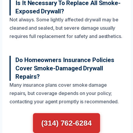
Is It Necessary To Replace All Smoke-
Exposed Drywall?
Not always. Some lightly affected drywall may be
cleaned and sealed, but severe damage usually
requires full replacement for safety and aesthetics.
Do Homeowners Insurance Policies
Cover Smoke-Damaged Drywall
Repairs?
Many insurance plans cover smoke damage
repairs, but coverage depends on your policy;
contacting your agent promptly is recommended.
(314) 762-6284