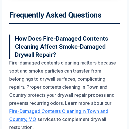
Frequently Asked Questions
How Does Fire-Damaged Contents
Cleaning Affect Smoke-Damaged
Drywall Repair?
Fire-damaged contents cleaning matters because
soot and smoke particles can transfer from
belongings to drywall surfaces, complicating
repairs. Proper contents cleaning in Town and
Country protects your drywall repair process and
prevents recurring odors. Learn more about our
Fire-Damaged Contents Cleaning in Town and
Country, MO
services to complement drywall
restoration.