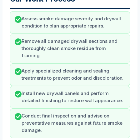
Assess smoke damage severity and drywall
condition to plan appropriate repairs.
Remove all damaged drywall sections and
thoroughly clean smoke residue from
framing.
Apply specialized cleaning and sealing
treatments to prevent odor and discoloration.
Install new drywall panels and perform
detailed finishing to restore wall appearance.
Conduct final inspection and advise on
preventative measures against future smoke
damage.