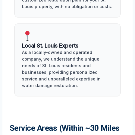
Louis property, with no obligation or costs.
Local St. Louis Experts
As a locally-owned and operated
company, we understand the unique
needs of St. Louis residents and
businesses, providing personalized
service and unparalleled expertise in
water damage restoration.
Service Areas (Within ~30 Miles