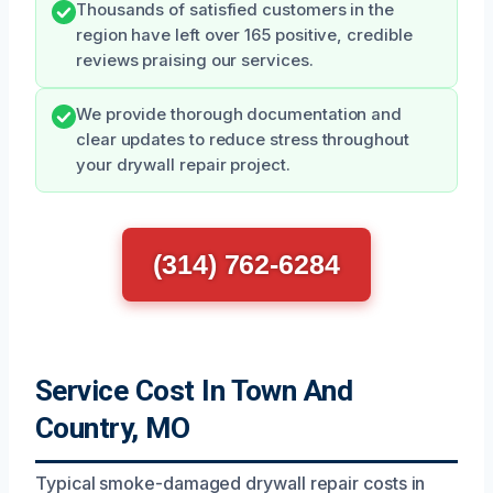
Thousands of satisfied customers in the
region have left over 165 positive, credible
reviews praising our services.
We provide thorough documentation and
clear updates to reduce stress throughout
your drywall repair project.
(314) 762-6284
Service Cost In Town And
Country, MO
Typical smoke-damaged drywall repair costs in