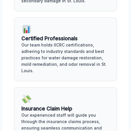
secondary damage in St. Louis.
Certified Professionals
Our team holds IICRC certifications,
adhering to industry standards and best
practices for water damage restoration,
mold remediation, and odor removal in St.
Louis.
Insurance Claim Help
Our experienced staff will guide you
through the insurance claims process,
ensuring seamless communication and