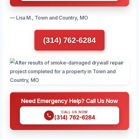
— Lisa M., Town and Country, MO
(314) 762-6284
Need Emergency Help? Call Us Now
CALL US NOW
(314) 762-6284