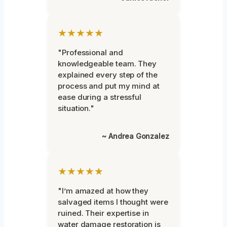
★★★★★
"Professional and
knowledgeable team. They
explained every step of the
process and put my mind at
ease during a stressful
situation."
~ Andrea Gonzalez
★★★★★
"I’m amazed at how they
salvaged items I thought were
ruined. Their expertise in
water damage restoration is