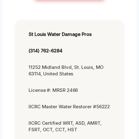
St Louis Water Damage Pros
(314) 762-6284
11252 Midland Blvd, St. Louis, MO
63114, United States
License #: MRSR 2466
IICRC Master Water Restorer #56222
IICRC Certified WRT, ASD, AMRT,
FSRT, OCT, CCT, HST