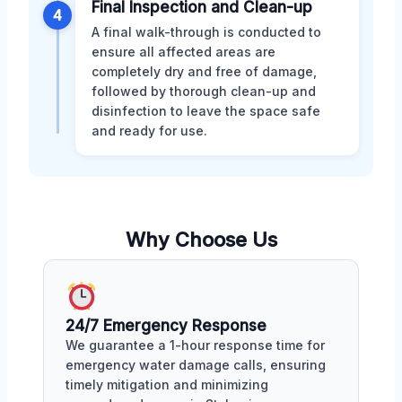
Final Inspection and Clean-up
4
A final walk-through is conducted to
ensure all affected areas are
completely dry and free of damage,
followed by thorough clean-up and
disinfection to leave the space safe
and ready for use.
Why Choose Us
24/7 Emergency Response
We guarantee a 1-hour response time for
emergency water damage calls, ensuring
timely mitigation and minimizing