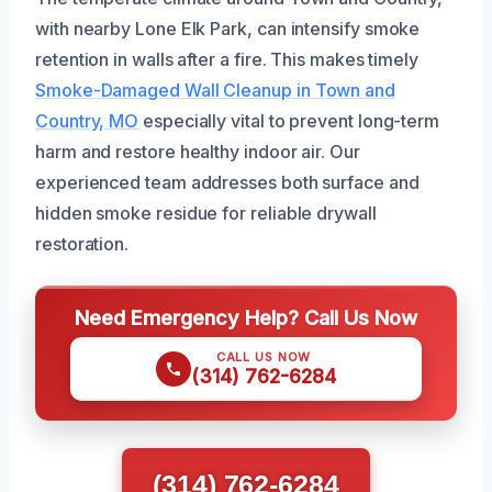
with nearby Lone Elk Park, can intensify smoke
retention in walls after a fire. This makes timely
Smoke-Damaged Wall Cleanup in Town and
Country, MO
especially vital to prevent long-term
harm and restore healthy indoor air. Our
experienced team addresses both surface and
hidden smoke residue for reliable drywall
restoration.
Need Emergency Help? Call Us Now
CALL US NOW
(314) 762-6284
(314) 762-6284