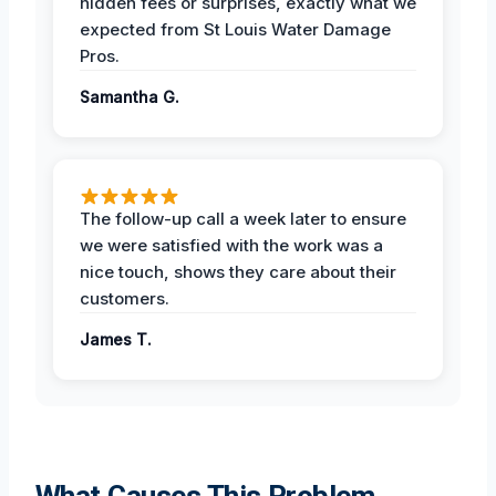
hidden fees or surprises, exactly what we
expected from St Louis Water Damage
Pros.
Samantha G.
The follow-up call a week later to ensure
we were satisfied with the work was a
nice touch, shows they care about their
customers.
James T.
What Causes This Problem