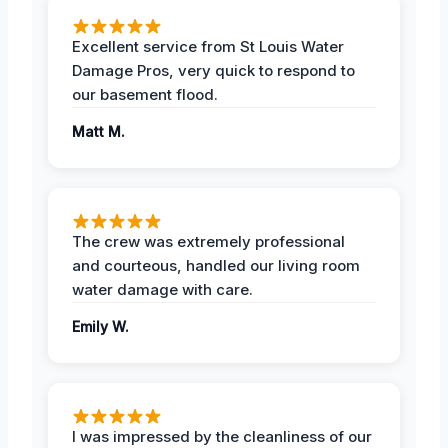
Excellent service from St Louis Water
Damage Pros, very quick to respond to
our basement flood.
Matt M.
The crew was extremely professional
and courteous, handled our living room
water damage with care.
Emily W.
I was impressed by the cleanliness of our