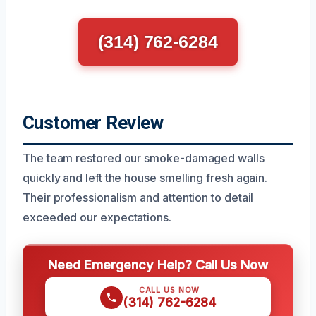
(314) 762-6284
Customer Review
The team restored our smoke-damaged walls
quickly and left the house smelling fresh again.
Their professionalism and attention to detail
exceeded our expectations.
Need Emergency Help? Call Us Now
CALL US NOW
(314) 762-6284