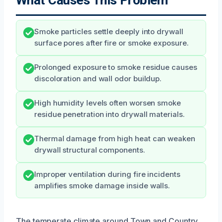
Smoke particles settle deeply into drywall
surface pores after fire or smoke exposure.
Prolonged exposure to smoke residue causes
discoloration and wall odor buildup.
High humidity levels often worsen smoke
residue penetration into drywall materials.
Thermal damage from high heat can weaken
drywall structural components.
Improper ventilation during fire incidents
amplifies smoke damage inside walls.
The temperate climate around Town and Country,