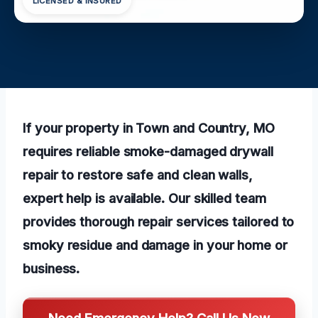
LICENSED & INSURED
If your property in Town and Country, MO
requires reliable smoke-damaged drywall
repair to restore safe and clean walls,
expert help is available. Our skilled team
provides thorough repair services tailored to
smoky residue and damage in your home or
business.
Need Emergency Help? Call Us Now