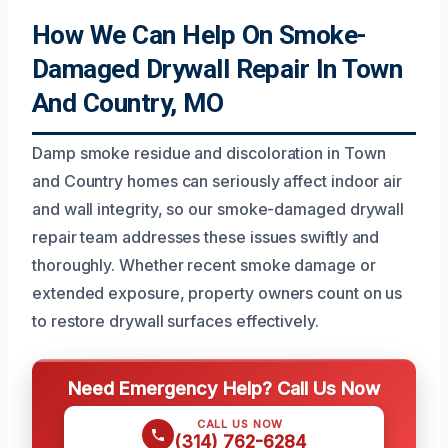
How We Can Help On Smoke-
Damaged Drywall Repair In Town
And Country, MO
Damp smoke residue and discoloration in Town
and Country homes can seriously affect indoor air
and wall integrity, so our smoke-damaged drywall
repair team addresses these issues swiftly and
thoroughly. Whether recent smoke damage or
extended exposure, property owners count on us
to restore drywall surfaces effectively.
Need Emergency Help? Call Us Now
CALL US NOW
(314) 762-6284