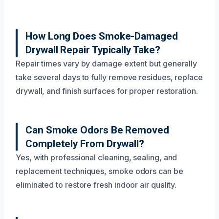
How Long Does Smoke-Damaged
Drywall Repair Typically Take?
Repair times vary by damage extent but generally
take several days to fully remove residues, replace
drywall, and finish surfaces for proper restoration.
Can Smoke Odors Be Removed
Completely From Drywall?
Yes, with professional cleaning, sealing, and
replacement techniques, smoke odors can be
eliminated to restore fresh indoor air quality.