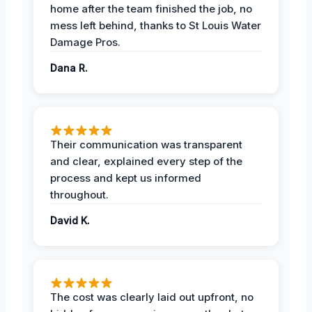
home after the team finished the job, no
mess left behind, thanks to St Louis Water
Damage Pros.
Dana R.
Their communication was transparent
and clear, explained every step of the
process and kept us informed
throughout.
David K.
The cost was clearly laid out upfront, no