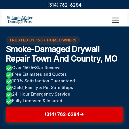
Skip
(314) 762-6284
to
content
TRUSTED BY 150+ HOMEOWNERS
Smoke-Damaged Drywall
Repair Town And Country, MO
Over 150 5-Star Reviews
Free Estimates and Quotes
100% Satisfaction Guaranteed
Child, Family & Pet Safe Steps
24-Hour Emergency Service
Fully Licensed & Insured
(314) 762-6284