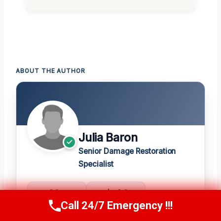
ABOUT THE AUTHOR
Julia Baron
Senior Damage Restoration
Specialist
20+
★ 4.8
Call 24/7 Emergency !!!
YEARS
275 REVIEWS
Call Now
(314) 762-6284