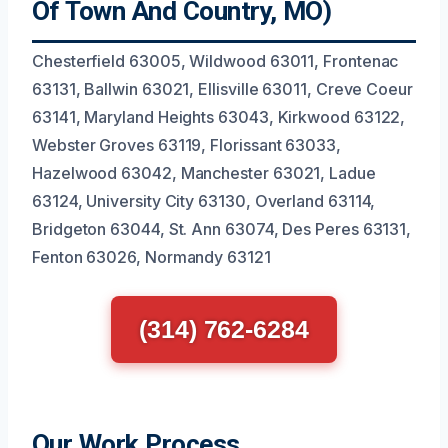
Of Town And Country, MO)
Chesterfield 63005, Wildwood 63011, Frontenac
63131, Ballwin 63021, Ellisville 63011, Creve Coeur
63141, Maryland Heights 63043, Kirkwood 63122,
Webster Groves 63119, Florissant 63033,
Hazelwood 63042, Manchester 63021, Ladue
63124, University City 63130, Overland 63114,
Bridgeton 63044, St. Ann 63074, Des Peres 63131,
Fenton 63026, Normandy 63121
(314) 762-6284
Our Work Process