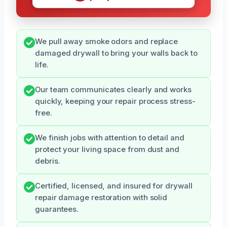
We pull away smoke odors and replace
damaged drywall to bring your walls back to
life.
Our team communicates clearly and works
quickly, keeping your repair process stress-
free.
We finish jobs with attention to detail and
protect your living space from dust and
debris.
Certified, licensed, and insured for drywall
repair damage restoration with solid
guarantees.