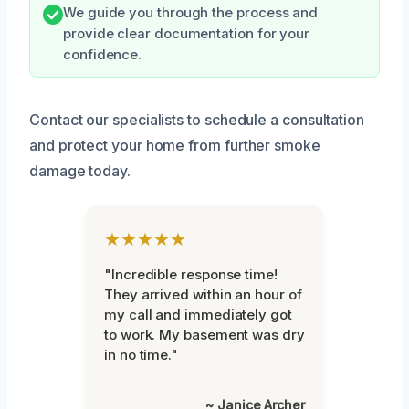
We guide you through the process and
provide clear documentation for your
confidence.
Contact our specialists to schedule a consultation
and protect your home from further smoke
damage today.
★★★★★
"Incredible response time!
They arrived within an hour of
my call and immediately got
to work. My basement was dry
in no time."
~ Janice Archer