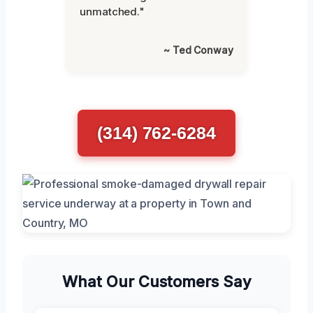
unmatched."
~ Ted Conway
(314) 762-6284
What Our Customers Say