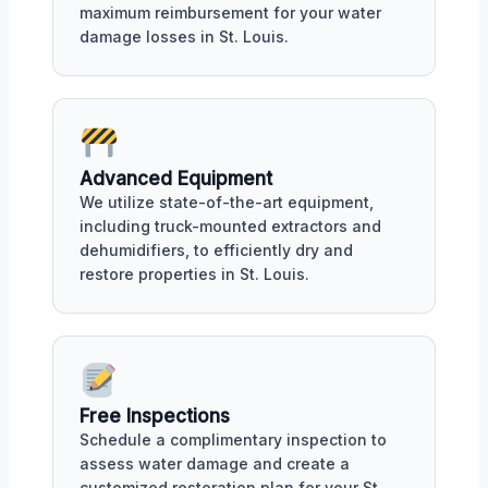
maximum reimbursement for your water
damage losses in St. Louis.
Advanced Equipment
We utilize state-of-the-art equipment,
including truck-mounted extractors and
dehumidifiers, to efficiently dry and
restore properties in St. Louis.
Free Inspections
Schedule a complimentary inspection to
assess water damage and create a
customized restoration plan for your St.