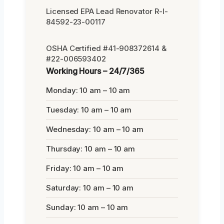
Licensed EPA Lead Renovator R-I-
84592-23-00117
OSHA Certified #41-908372614 &
#22-006593402
Working Hours – 24/7/365
Monday: 10 am – 10 am
Tuesday: 10 am – 10 am
Wednesday: 10 am – 10 am
Thursday: 10 am – 10 am
Friday: 10 am – 10 am
Saturday: 10 am – 10 am
Sunday: 10 am – 10 am