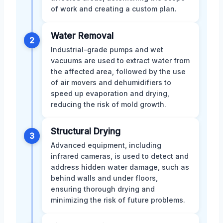
of work and creating a custom plan.
Water Removal
2
Industrial-grade pumps and wet
vacuums are used to extract water from
the affected area, followed by the use
of air movers and dehumidifiers to
speed up evaporation and drying,
reducing the risk of mold growth.
Structural Drying
3
Advanced equipment, including
infrared cameras, is used to detect and
address hidden water damage, such as
behind walls and under floors,
ensuring thorough drying and
minimizing the risk of future problems.