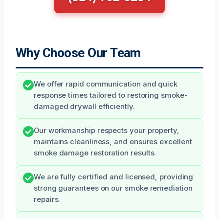
Why Choose Our Team
We offer rapid communication and quick
response times tailored to restoring smoke-
damaged drywall efficiently.
Our workmanship respects your property,
maintains cleanliness, and ensures excellent
smoke damage restoration results.
We are fully certified and licensed, providing
strong guarantees on our smoke remediation
repairs.