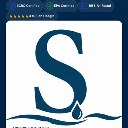
IICRC Certified
EPA Certified
BBB A+ Rated
A+
4.9/5 on Google