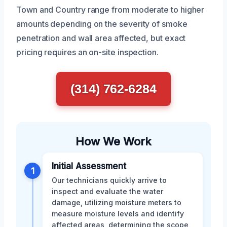
Town and Country range from moderate to higher
amounts depending on the severity of smoke
penetration and wall area affected, but exact
pricing requires an on-site inspection.
(314) 762-6284
How We Work
Initial Assessment
1
Our technicians quickly arrive to
inspect and evaluate the water
damage, utilizing moisture meters to
measure moisture levels and identify
affected areas, determining the scope