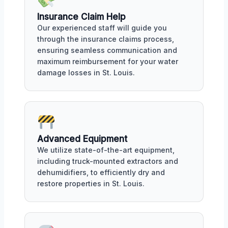
Insurance Claim Help
Our experienced staff will guide you
through the insurance claims process,
ensuring seamless communication and
maximum reimbursement for your water
damage losses in St. Louis.
Advanced Equipment
We utilize state-of-the-art equipment,
including truck-mounted extractors and
dehumidifiers, to efficiently dry and
restore properties in St. Louis.