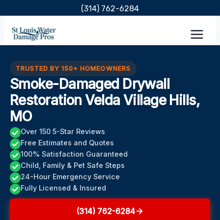
Skip
(314) 762-6284
to
content
TRUSTED BY 150+ HOMEOWNERS
Smoke-Damaged Drywall
Restoration Velda Village Hills,
MO
Over 150 5-Star Reviews
Free Estimates and Quotes
100% Satisfaction Guaranteed
Child, Family & Pet Safe Steps
24-Hour Emergency Service
Fully Licensed & Insured
(314) 762-6284