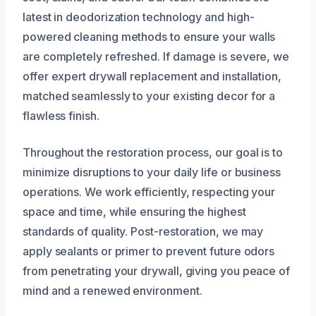
latest in deodorization technology and high-
powered cleaning methods to ensure your walls
are completely refreshed. If damage is severe, we
offer expert drywall replacement and installation,
matched seamlessly to your existing decor for a
flawless finish.
Throughout the restoration process, our goal is to
minimize disruptions to your daily life or business
operations. We work efficiently, respecting your
space and time, while ensuring the highest
standards of quality. Post-restoration, we may
apply sealants or primer to prevent future odors
from penetrating your drywall, giving you peace of
mind and a renewed environment.