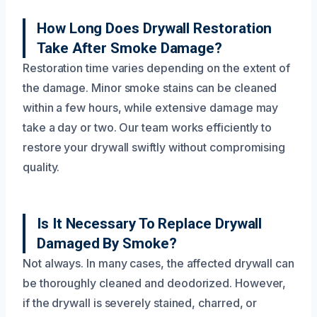
How Long Does Drywall Restoration
Take After Smoke Damage?
Restoration time varies depending on the extent of
the damage. Minor smoke stains can be cleaned
within a few hours, while extensive damage may
take a day or two. Our team works efficiently to
restore your drywall swiftly without compromising
quality.
Is It Necessary To Replace Drywall
Damaged By Smoke?
Not always. In many cases, the affected drywall can
be thoroughly cleaned and deodorized. However,
if the drywall is severely stained, charred, or