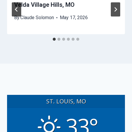
Velda Village Hills, MO
By
Claude Solomon
May 17, 2026
ST. LOUIS, MO
33°