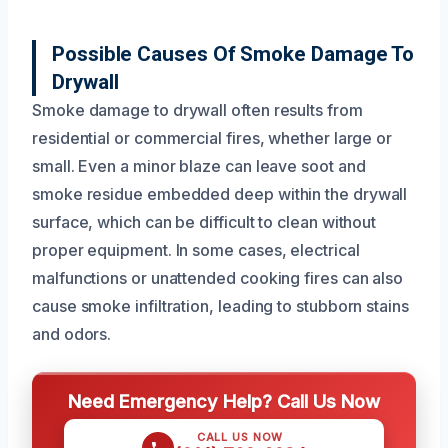
Possible Causes Of Smoke Damage To
Drywall
Smoke damage to drywall often results from
residential or commercial fires, whether large or
small. Even a minor blaze can leave soot and
smoke residue embedded deep within the drywall
surface, which can be difficult to clean without
proper equipment. In some cases, electrical
malfunctions or unattended cooking fires can also
cause smoke infiltration, leading to stubborn stains
and odors.
Need Emergency Help? Call Us Now
CALL US NOW