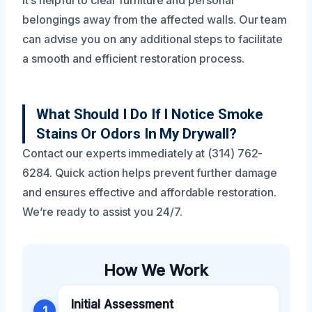
belongings away from the affected walls. Our team
can advise you on any additional steps to facilitate
a smooth and efficient restoration process.
What Should I Do If I Notice Smoke
Stains Or Odors In My Drywall?
Contact our experts immediately at (314) 762-
6284. Quick action helps prevent further damage
and ensures effective and affordable restoration.
We’re ready to assist you 24/7.
How We Work
Initial Assessment
1