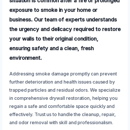
situation is common after a fire or prolonged
exposure to smoke in your home or
business. Our team of experts understands
the urgency and delicacy required to restore
your walls to their original condition,
ensuring safety and a clean, fresh
environment.
Addressing smoke damage promptly can prevent
further deterioration and health issues caused by
trapped particles and residual odors. We specialize
in comprehensive drywall restoration, helping you
regain a safe and comfortable space quickly and
effectively. Trust us to handle the cleanup, repair,
and odor removal with skill and professionalism.