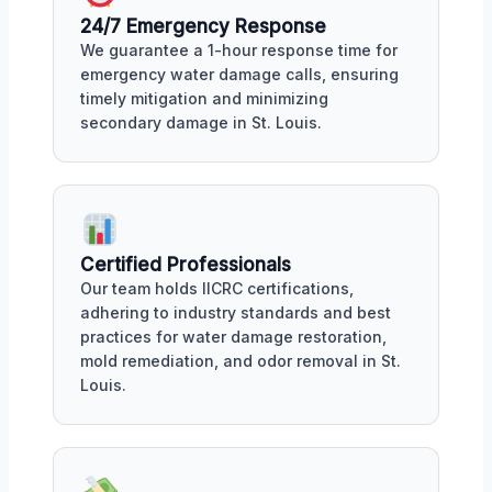
24/7 Emergency Response
We guarantee a 1-hour response time for
emergency water damage calls, ensuring
timely mitigation and minimizing
secondary damage in St. Louis.
Certified Professionals
Our team holds IICRC certifications,
adhering to industry standards and best
practices for water damage restoration,
mold remediation, and odor removal in St.
Louis.