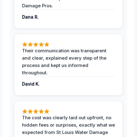
Damage Pros.
Dana R.
Their communication was transparent
and clear, explained every step of the
process and kept us informed
throughout.
David K.
The cost was clearly laid out upfront, no
hidden fees or surprises, exactly what we
expected from St Louis Water Damage