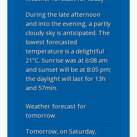
During the late afternoon
and into the evening, a partly
cloudy sky is anticipated. The
lowest forecasted
temperature is a delightful
21°C. Sunrise was at 6:08 am
and sunset will be at 8:05 pm;
the daylight will last for 13h
and 57min.
Weather forecast for
tomorrow
Tomorrow, on Saturday,