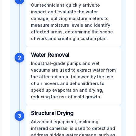
Our technicians quickly arrive to
inspect and evaluate the water
damage, utilizing moisture meters to
measure moisture levels and identify
affected areas, determining the scope
of work and creating a custom plan.
Water Removal
2
Industrial-grade pumps and wet
vacuums are used to extract water from
the affected area, followed by the use
of air movers and dehumidifiers to
speed up evaporation and drying,
reducing the risk of mold growth.
Structural Drying
3
Advanced equipment, including
infrared cameras, is used to detect and
address hidden water damage, such as