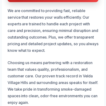
We are committed to providing fast, reliable
service that restores your walls efficiently. Our
experts are trained to handle each project with
care and precision, ensuring minimal disruption and
outstanding outcomes. Plus, we offer transparent
pricing and detailed project updates, so you always
know what to expect.
Choosing us means partnering with a restoration
team that values quality, professionalism, and
customer care. Our proven track record in Velda
Village Hills and surrounding areas speaks for itself.
We take pride in transforming smoke-damaged
spaces into clean, odor-free environments you can
enjoy again.