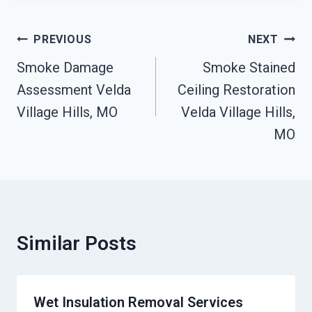
Post
PREVIOUS
NEXT
Navigation
Smoke Damage
Smoke Stained
Assessment Velda
Ceiling Restoration
Village Hills, MO
Velda Village Hills,
MO
Similar Posts
Wet Insulation Removal Services