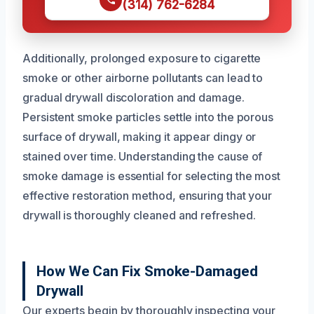
(314) 762-6284
Additionally, prolonged exposure to cigarette
smoke or other airborne pollutants can lead to
gradual drywall discoloration and damage.
Persistent smoke particles settle into the porous
surface of drywall, making it appear dingy or
stained over time. Understanding the cause of
smoke damage is essential for selecting the most
effective restoration method, ensuring that your
drywall is thoroughly cleaned and refreshed.
How We Can Fix Smoke-Damaged
Drywall
Our experts begin by thoroughly inspecting your