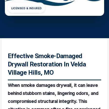
LICENSED & INSURED
Effective Smoke-Damaged
Drywall Restoration In Velda
Village Hills, MO
When smoke damages drywall, it can leave
behind stubborn stains, lingering odors, and
compromised structural integrity. This