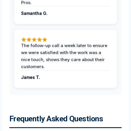
Pros.
Samantha G.
The follow-up call a week later to ensure
we were satisfied with the work was a
nice touch, shows they care about their
customers.
James T.
Frequently Asked Questions