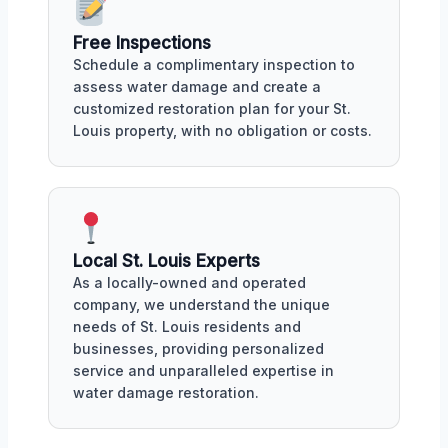
Free Inspections
Schedule a complimentary inspection to
assess water damage and create a
customized restoration plan for your St.
Louis property, with no obligation or costs.
Local St. Louis Experts
As a locally-owned and operated
company, we understand the unique
needs of St. Louis residents and
businesses, providing personalized
service and unparalleled expertise in
water damage restoration.