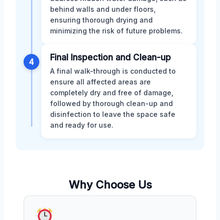
behind walls and under floors,
ensuring thorough drying and
minimizing the risk of future problems.
Final Inspection and Clean-up
4
A final walk-through is conducted to
ensure all affected areas are
completely dry and free of damage,
followed by thorough clean-up and
disinfection to leave the space safe
and ready for use.
Why Choose Us