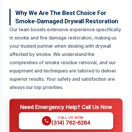
Why We Are The Best Choice For
Smoke-Damaged Drywall Restoration
Our team boasts extensive experience specifically
in smoke and fire damage restoration, making us
your trusted partner when dealing with drywall
affected by smoke. We understand the
complexities of smoke residue removal, and our
equipment and techniques are tailored to deliver
superior results. Your safety and satisfaction are
always our top priorities.
Need Emergency Help? Call Us Now
CALL US NOW
(314) 762-6284