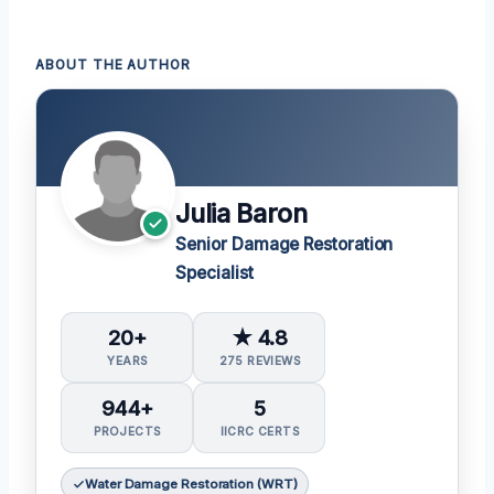
ABOUT THE AUTHOR
Julia Baron
Senior Damage Restoration
Specialist
20+
★ 4.8
YEARS
275 REVIEWS
944+
5
PROJECTS
IICRC CERTS
Water Damage Restoration (WRT)