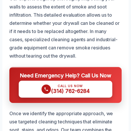
walls to assess the extent of smoke and soot
infiltration. This detailed evaluation allows us to
determine whether your drywall can be cleaned or
if it needs to be replaced altogether. In many
cases, specialized cleaning agents and industrial-
grade equipment can remove smoke residues
without tearing out the drywall.
Need Emergency Help? Call Us Now
CALL US NOW
(314) 762-6284
Once we identify the appropriate approach, we
use targeted cleaning techniques that eliminate
soot, stains, and odors. Our team combines the