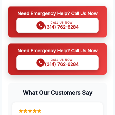
Need Emergency Help? Call Us Now
CALL US NOW
(314) 762-6284
Need Emergency Help? Call Us Now
CALL US NOW
(314) 762-6284
What Our Customers Say