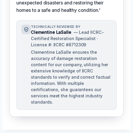
unexpected disasters and restoring their
homes to a safe and healthy condition.'
TECHNICALLY REVIEWED BY
Clementine LaSalle
— Lead IICRC-
Certified Restoration Specialist ·
License #: IICRC #8712309
Clementine LaSalle ensures the
accuracy of damage restoration
content for our company, utilizing her
extensive knowledge of IICRC
standards to verify and correct factual
information. With multiple
certifications, she guarantees our
services meet the highest industry
standards.