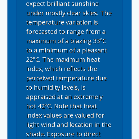
expect brilliant sunshine
under mostly clear skies. The
temperature variation is
forecasted to range from a
maximum of a blazing 33°C
to a minimum of a pleasant
22°C. The maximum heat
index, which reflects the
perceived temperature due
to humidity levels, is
appraised at an extremely
hot 42°C. Note that heat
index values are valued for
light wind and location in the
shade. Exposure to direct