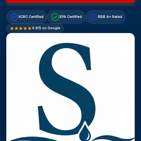
IICRC Certified
EPA Certified
BBB A+ Rated
A+
4.9/5 on Google