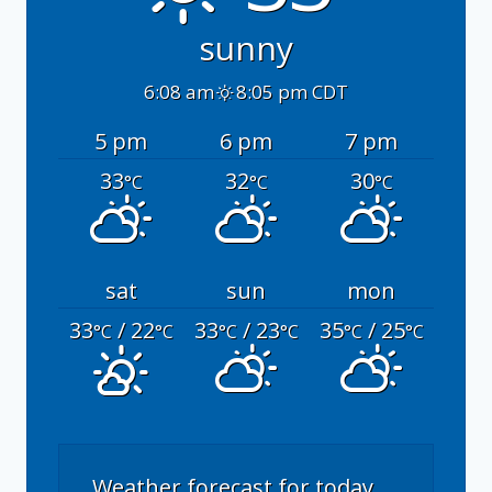
sunny
6:08 am
8:05 pm CDT
5 pm
6 pm
7 pm
33
32
30
°C
°C
°C
sat
sun
mon
33
/ 22
33
/ 23
35
/ 25
°C
°C
°C
°C
°C
°C
Weather forecast for today