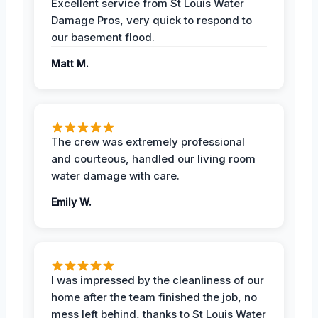
Excellent service from St Louis Water
Damage Pros, very quick to respond to
our basement flood.
Matt M.
The crew was extremely professional
and courteous, handled our living room
water damage with care.
Emily W.
I was impressed by the cleanliness of our
home after the team finished the job, no
mess left behind, thanks to St Louis Water