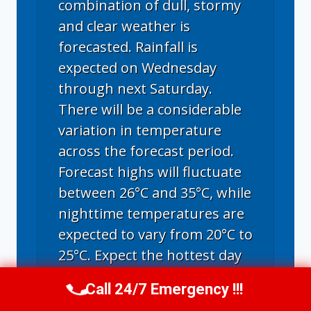
combination of dull, stormy
and clear weather is
forecasted. Rainfall is
expected on Wednesday
through next Saturday.
There will be a considerable
variation in temperature
across the forecast period.
Forecast highs will fluctuate
between 26°C and 35°C, while
nighttime temperatures are
expected to vary from 20°C to
25°C. Expect the hottest day
on Monday, with
Call 24/7 Emergency !!!
Call Now
(314) 762-6284
temperatures peaking at