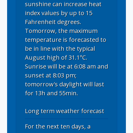
sunshine can increase heat
index values by up to 15
Fahrenheit degrees.
Tomorrow, the maximum
temperature is forecasted to
be in line with the typical
August high of 31.1°C.
Sunrise will be at 6:08 am and
sunset at 8:03 pm;
tomorrow's daylight will last
for 13h and 55min.
Long term weather forecast
For the next ten days, a