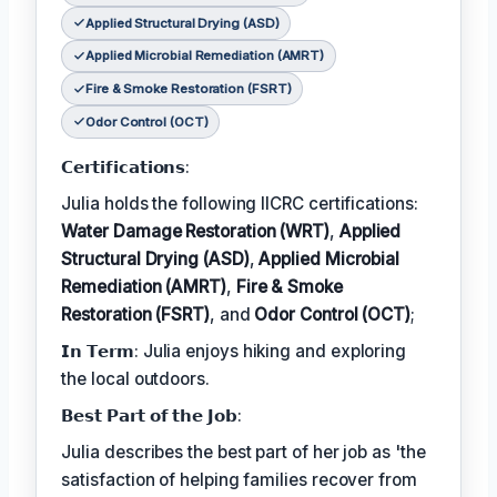
Applied Structural Drying (ASD)
Applied Microbial Remediation (AMRT)
Fire & Smoke Restoration (FSRT)
Odor Control (OCT)
𝗖𝗲𝗿𝘁𝗶𝗳𝗶𝗰𝗮𝘁𝗶𝗼𝗻𝘀:
Julia holds the following IICRC certifications:
Water Damage Restoration (WRT)
,
Applied
Structural Drying (ASD)
,
Applied Microbial
Remediation (AMRT)
,
Fire & Smoke
Restoration (FSRT)
, and
Odor Control (OCT)
;
𝗜𝗻 𝗧𝗲𝗿𝗺: Julia enjoys hiking and exploring
the local outdoors.
𝗕𝗲𝘀𝘁 𝗣𝗮𝗿𝘁 𝗼𝗳 𝘁𝗵𝗲 𝗝𝗼𝗯:
Julia describes the best part of her job as 'the
satisfaction of helping families recover from