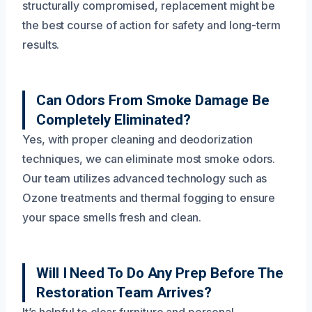
structurally compromised, replacement might be
the best course of action for safety and long-term
results.
Can Odors From Smoke Damage Be
Completely Eliminated?
Yes, with proper cleaning and deodorization
techniques, we can eliminate most smoke odors.
Our team utilizes advanced technology such as
Ozone treatments and thermal fogging to ensure
your space smells fresh and clean.
Will I Need To Do Any Prep Before The
Restoration Team Arrives?
It’s helpful to clear furniture and personal