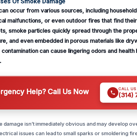
uses Of Smoke Damage
n occur from various sources, including household 
al malfunctions, or even outdoor fires that find their
ts, smoke particles quickly spread through the prope
ure, and even embedded in porous materials like drywa
contamination can cause lingering odors and health 
.
CALL U
gency Help? Call Us Now
(314)
 damage isn’t immediately obvious and may develop over
ectrical issues can lead to small sparks or smoldering fi