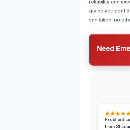
reliability and ex
giving you confid
sanitation, no ot
Need Emer
Excellent s
from St Lou