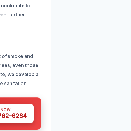
 contribute to
vent further
t of smoke and
reas, even those
ete, we develop a
e sanitation.
S NOW
 762-6284