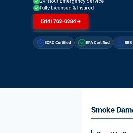
24-Hour Emergency Service
Fully Licensed & Insured
(314) 762-6284
IICRC Certified
EPA Certified
BBB 
A+
Smoke Damag