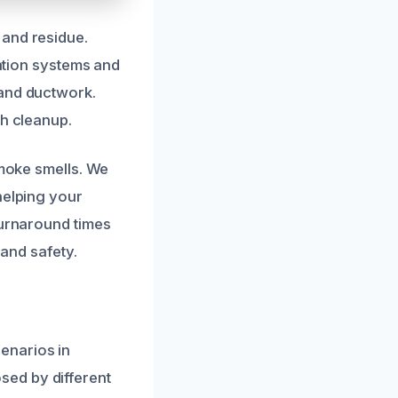
 and residue.
ration systems and
 and ductwork.
gh cleanup.
smoke smells. We
helping your
turnaround times
 and safety.
enarios in
sed by different