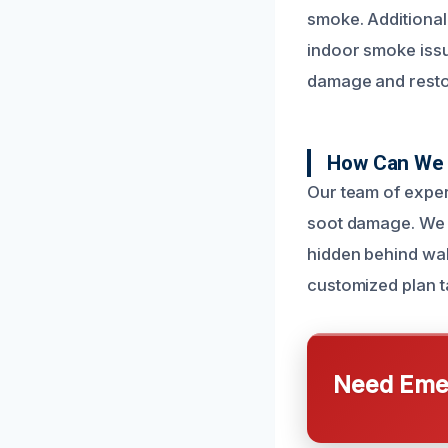
smoke. Additional
indoor smoke issue
damage and restor
How Can We 
Our team of exper
soot damage. We u
hidden behind wal
customized plan t
Need Emer