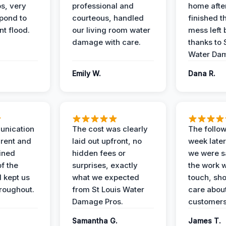
s, very
professional and
home afte
spond to
courteous, handled
finished t
t flood.
our living room water
mess left 
damage with care.
thanks to 
Water Dam
Emily W.
Dana R.
unication
The cost was clearly
The follow
rent and
laid out upfront, no
week later
ained
hidden fees or
we were sa
f the
surprises, exactly
the work 
 kept us
what we expected
touch, sh
roughout.
from St Louis Water
care about
Damage Pros.
customers
Samantha G.
James T.