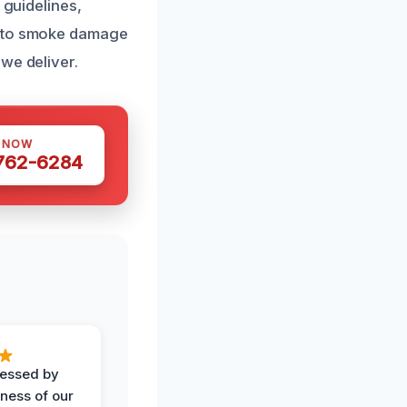
 guidelines,
s to smoke damage
we deliver.
S NOW
 762-6284
ressed by
iness of our