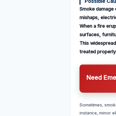
Possible Ca
Smoke damage ca
mishaps, electric
When a fire erup
surfaces, furnit
This widespread 
treated properly
Need Emer
Sometimes, smoke
instance, minor el