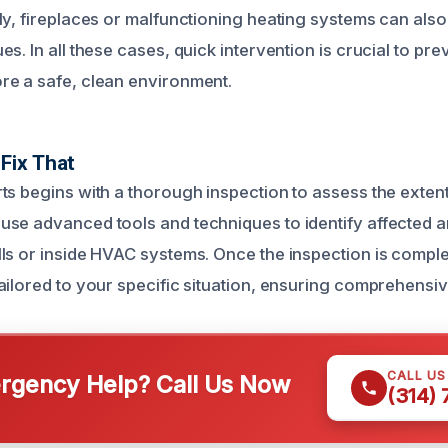
ly, fireplaces or malfunctioning heating systems can also
s. In all these cases, quick intervention is crucial to pre
e a safe, clean environment.
Fix That
ts begins with a thorough inspection to assess the exten
se advanced tools and techniques to identify affected a
ls or inside HVAC systems. Once the inspection is compl
ailored to your specific situation, ensuring comprehensiv
CALL U
gency Help? Call Us Now
(314)