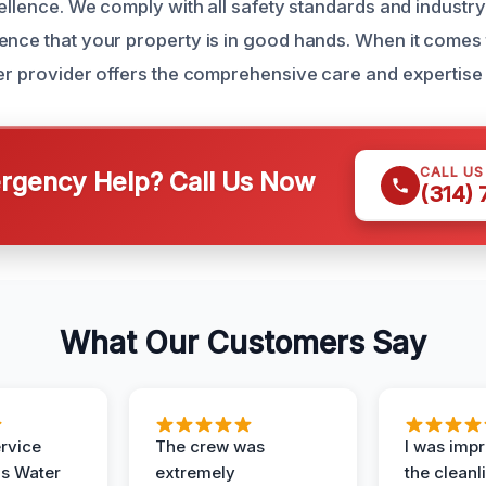
cellence. We comply with all safety standards and industry
ence that your property is in good hands. When it come
her provider offers the comprehensive care and expertise 
CALL U
gency Help? Call Us Now
(314)
What Our Customers Say
ervice
The crew was
I was imp
is Water
extremely
the cleanl