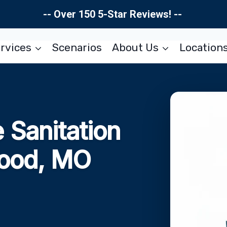
-- Over 150 5-Star Reviews! --
rvices
Scenarios
About Us
Location
Sanitation
wood, MO