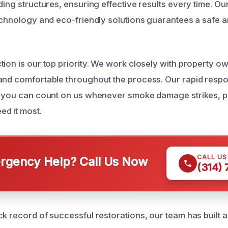
ding structures, ensuring effective results every time. O
technology and eco-friendly solutions guarantees a safe 
tion is our top priority. We work closely with property o
and comfortable throughout the process. Our rapid respo
o you can count on us whenever smoke damage strikes, p
d it most.
CALL U
gency Help? Call Us Now
(314)
k record of successful restorations, our team has built a