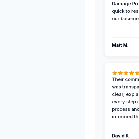
Damage Pro
quick to re
our basemen
Matt M.
Their comm
was transpa
clear, expl
every step o
process and
informed th
David K.