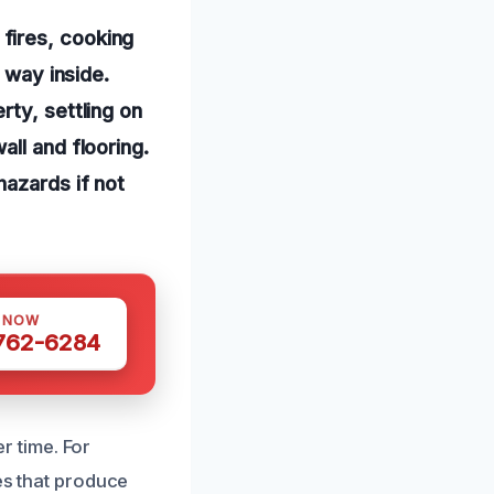
fires, cooking
 way inside.
rty, settling on
ll and flooring.
hazards if not
S NOW
 762-6284
 time. For
res that produce