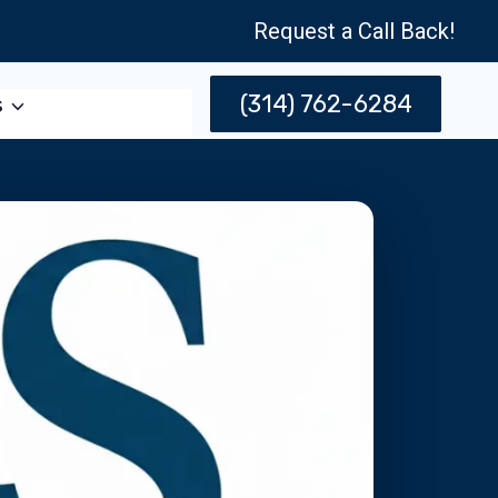
Request a Call Back!
(314) 762-6284
s