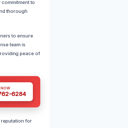
ur commitment to
and thorough
wners to ensure
nse team is
roviding peace of
S NOW
 762-6284
 reputation for