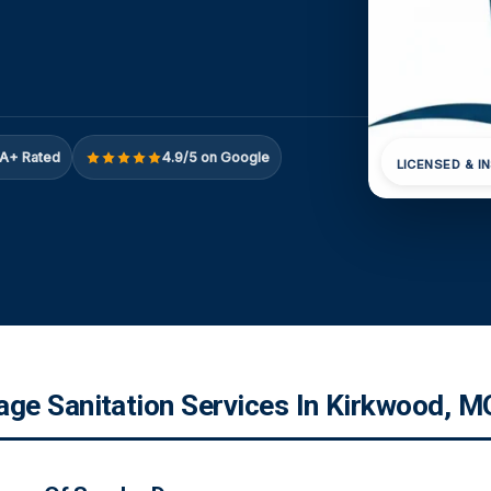
A+ Rated
4.9/5 on Google
LICENSED & I
e Sanitation Services In Kirkwood, M