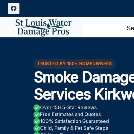
Skip
to
content
Se
TRUSTED BY 150+ HOMEOWNERS
Smoke Damage 
Services Kirk
Over 150 5-Star Reviews
Free Estimates and Quotes
100% Satisfaction Guaranteed
Child, Family & Pet Safe Steps