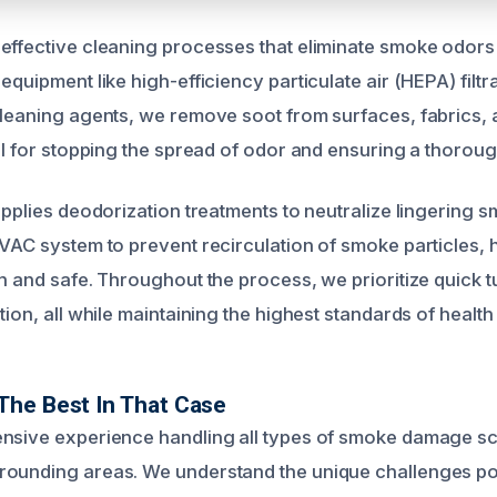
effective cleaning processes that eliminate smoke odors
equipment like high-efficiency particulate air (HEPA) filt
cleaning agents, we remove soot from surfaces, fabrics,
ial for stopping the spread of odor and ensuring a thorou
applies deodorization treatments to neutralize lingering 
HVAC system to prevent recirculation of smoke particles, 
sh and safe. Throughout the process, we prioritize quick 
tion, all while maintaining the highest standards of health
The Best In That Case
nsive experience handling all types of smoke damage sc
rounding areas. We understand the unique challenges po