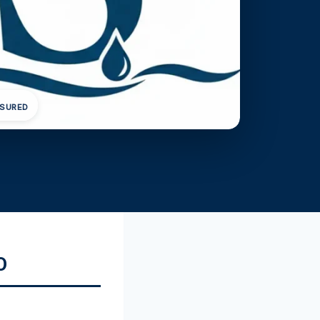
NSURED
O