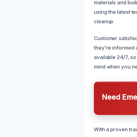
materials and buil
using the latest 
cleanup.
Customer satisfac
they’re informed 
available 24/7, s
mind when you nee
Need Emer
With a proven trac