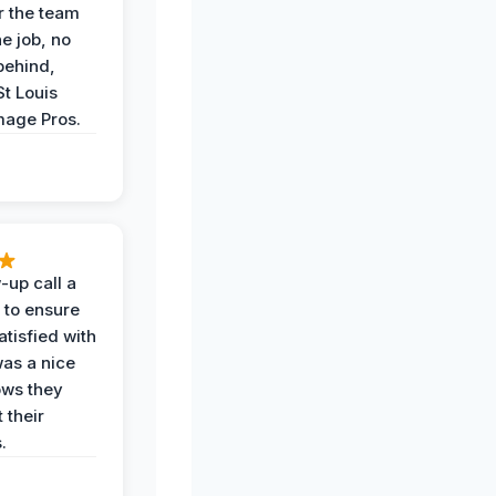
r the team
he job, no
behind,
St Louis
age Pros.
-up call a
 to ensure
tisfied with
was a nice
ows they
 their
.