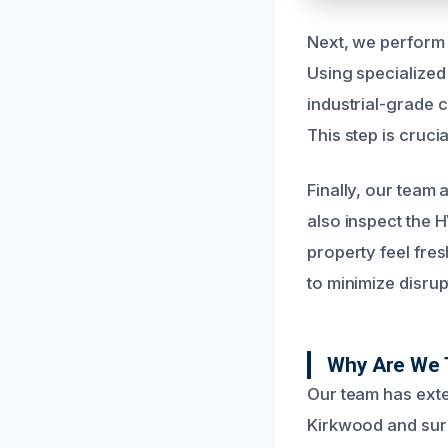
Next, we perform 
Using specialized 
industrial-grade 
This step is cruc
Finally, our team 
also inspect the 
property feel fre
to minimize disrup
Why Are We 
Our team has exte
Kirkwood and sur