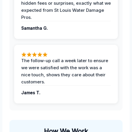
hidden fees or surprises, exactly what we
expected from St Louis Water Damage
Pros.
Samantha G.
The follow-up call a week later to ensure
we were satisfied with the work was a
nice touch, shows they care about their
customers.
James T.
How We Work