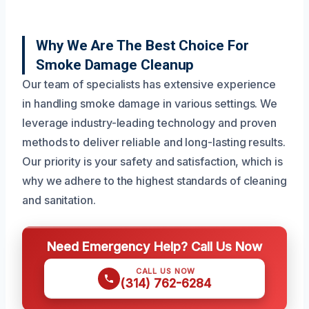
Why We Are The Best Choice For
Smoke Damage Cleanup
Our team of specialists has extensive experience
in handling smoke damage in various settings. We
leverage industry-leading technology and proven
methods to deliver reliable and long-lasting results.
Our priority is your safety and satisfaction, which is
why we adhere to the highest standards of cleaning
and sanitation.
Need Emergency Help? Call Us Now
CALL US NOW
(314) 762-6284