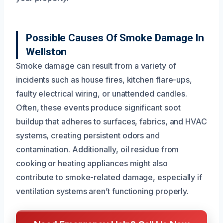
Possible Causes Of Smoke Damage In
Wellston
Smoke damage can result from a variety of
incidents such as house fires, kitchen flare-ups,
faulty electrical wiring, or unattended candles.
Often, these events produce significant soot
buildup that adheres to surfaces, fabrics, and HVAC
systems, creating persistent odors and
contamination. Additionally, oil residue from
cooking or heating appliances might also
contribute to smoke-related damage, especially if
ventilation systems aren’t functioning properly.