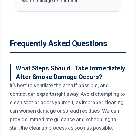
water damage restoration.
Frequently Asked Questions
What Steps Should I Take Immediately
After Smoke Damage Occurs?
It’s best to ventilate the area if possible, and
contact our experts right away. Avoid attempting to
clean soot or odors yourself, as improper cleaning
can worsen damage or spread residues. We can
provide immediate guidance and scheduling to
start the cleanup process as soon as possible.