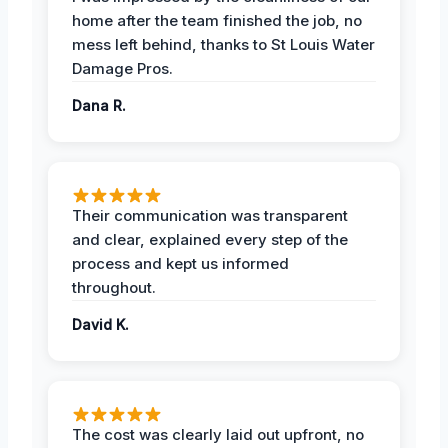
home after the team finished the job, no
mess left behind, thanks to St Louis Water
Damage Pros.
Dana R.
Their communication was transparent
and clear, explained every step of the
process and kept us informed
throughout.
David K.
The cost was clearly laid out upfront, no