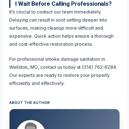
I Wait Before Calling Professionals?
It’s crucial to contact our team immediately.
Delaying can result in soot setting deeper into
surfaces, making cleanup more difficult and
expensive. Quick action helps ensure a thorough
and cost-effective restoration process.
For professional smoke damage sanitation in
Wellston, MO, contact us today at (314) 762-6284.
Our experts are ready to restore your property
efficiently and effectively.
ABOUT THE AUTHOR