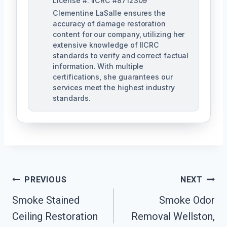
License #: IICRC #8712309
Clementine LaSalle ensures the
accuracy of damage restoration
content for our company, utilizing her
extensive knowledge of IICRC
standards to verify and correct factual
information. With multiple
certifications, she guarantees our
services meet the highest industry
standards.
Post
PREVIOUS
NEXT
Navigation
Smoke Stained
Smoke Odor
Ceiling Restoration
Removal Wellston,