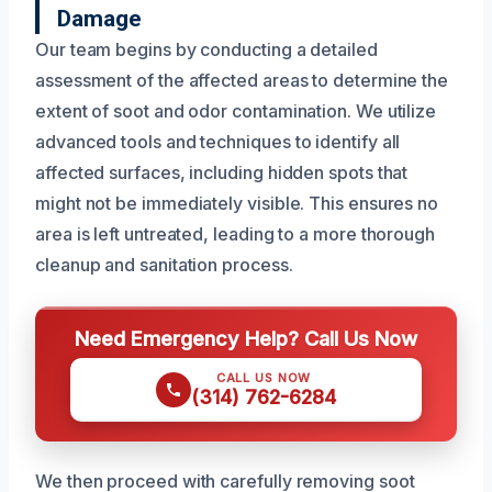
Damage
Our team begins by conducting a detailed
assessment of the affected areas to determine the
extent of soot and odor contamination. We utilize
advanced tools and techniques to identify all
affected surfaces, including hidden spots that
might not be immediately visible. This ensures no
area is left untreated, leading to a more thorough
cleanup and sanitation process.
Need Emergency Help? Call Us Now
CALL US NOW
(314) 762-6284
We then proceed with carefully removing soot