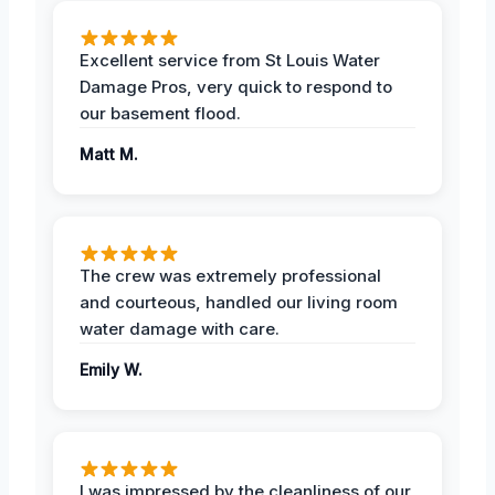
Excellent service from St Louis Water
Damage Pros, very quick to respond to
our basement flood.
Matt M.
The crew was extremely professional
and courteous, handled our living room
water damage with care.
Emily W.
I was impressed by the cleanliness of our