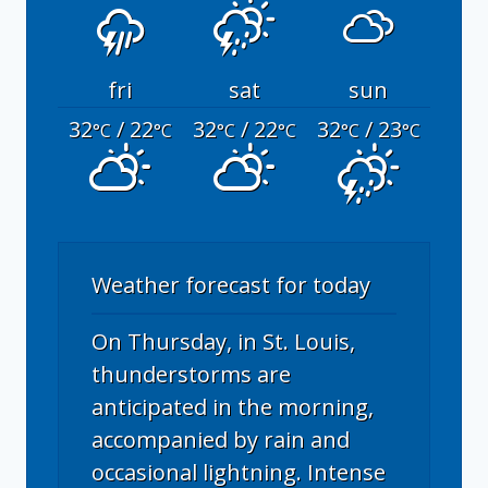
fri
sat
sun
32
/ 22
32
/ 22
32
/ 23
°C
°C
°C
°C
°C
°C
Weather forecast for today
On Thursday, in St. Louis,
thunderstorms are
anticipated in the morning,
accompanied by rain and
occasional lightning. Intense