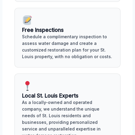
Free Inspections
Schedule a complimentary inspection to
assess water damage and create a
customized restoration plan for your St.
Louis property, with no obligation or costs.
Local St. Louis Experts
As a locally-owned and operated
company, we understand the unique
needs of St. Louis residents and
businesses, providing personalized
service and unparalleled expertise in