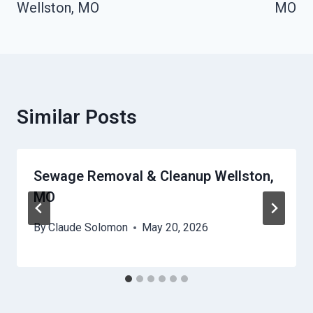
Wellston, MO
MO
Similar Posts
Sewage Removal & Cleanup Wellston,
MO
By
Claude Solomon
May 20, 2026