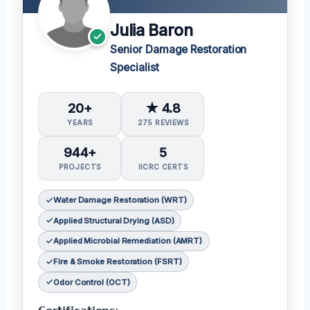
Julia Baron
Senior Damage Restoration
Specialist
20+
★ 4.8
YEARS
275 REVIEWS
944+
5
PROJECTS
IICRC CERTS
Water Damage Restoration (WRT)
Applied Structural Drying (ASD)
Applied Microbial Remediation (AMRT)
Fire & Smoke Restoration (FSRT)
Odor Control (OCT)