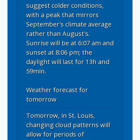
suggest colder conditions,
with a peak that mirrors
September's climate average
rather than August's.
Sunrise will be at 6:07 am and
sunset at 8:06 pm; the
daylight will last for 13h and
59min.
Weather forecast for
tomorrow
Tomorrow, in St. Louis,
changing cloud patterns will
allow for periods of