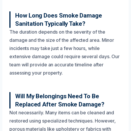
How Long Does Smoke Damage
Sanitation Typically Take?
The duration depends on the severity of the
damage and the size of the affected area. Minor
incidents may take just a few hours, while
extensive damage could require several days. Our
team will provide an accurate timeline after
assessing your property.
Will My Belongings Need To Be
Replaced After Smoke Damage?
Not necessarily. Many items can be cleaned and
restored using specialized techniques. However,
porous materials like upholstery or fabrics with