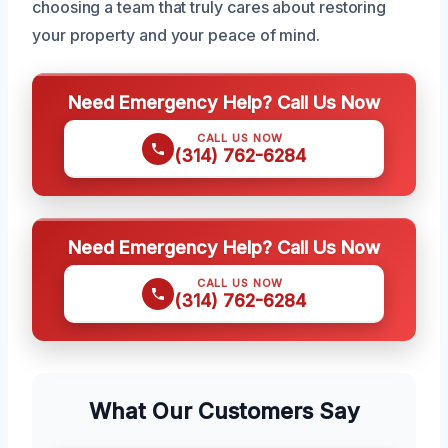
choosing a team that truly cares about restoring
your property and your peace of mind.
Need Emergency Help? Call Us Now
CALL US NOW
(314) 762-6284
Need Emergency Help? Call Us Now
CALL US NOW
(314) 762-6284
What Our Customers Say