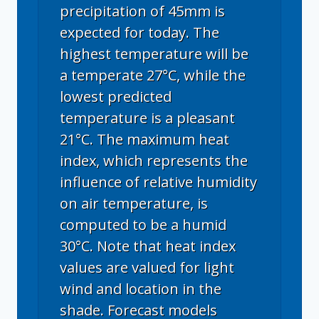
precipitation of 45mm is
expected for today. The
highest temperature will be
a temperate 27°C, while the
lowest predicted
temperature is a pleasant
21°C. The maximum heat
index, which represents the
influence of relative humidity
on air temperature, is
computed to be a humid
30°C. Note that heat index
values are valued for light
wind and location in the
shade. Forecast models