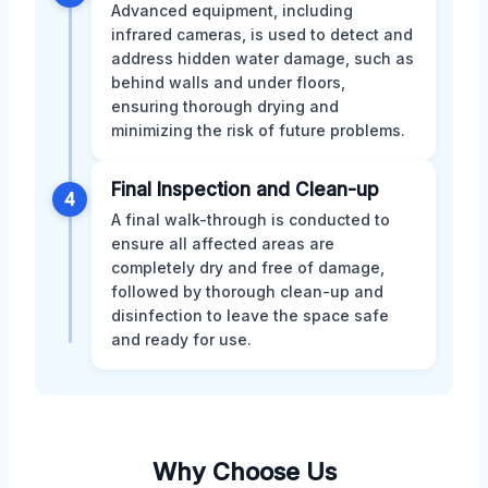
Advanced equipment, including
infrared cameras, is used to detect and
address hidden water damage, such as
behind walls and under floors,
ensuring thorough drying and
minimizing the risk of future problems.
Final Inspection and Clean-up
4
A final walk-through is conducted to
ensure all affected areas are
completely dry and free of damage,
followed by thorough clean-up and
disinfection to leave the space safe
and ready for use.
Why Choose Us