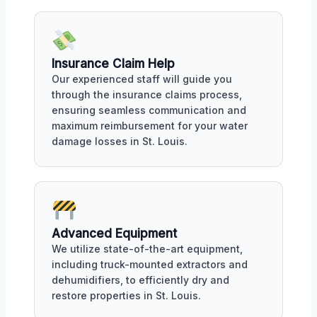
Insurance Claim Help
Our experienced staff will guide you
through the insurance claims process,
ensuring seamless communication and
maximum reimbursement for your water
damage losses in St. Louis.
Advanced Equipment
We utilize state-of-the-art equipment,
including truck-mounted extractors and
dehumidifiers, to efficiently dry and
restore properties in St. Louis.