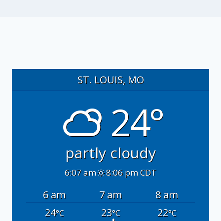
ST. LOUIS, MO
24°
partly cloudy
6:07 am
8:06 pm CDT
6 am
7 am
8 am
24
23
22
°C
°C
°C