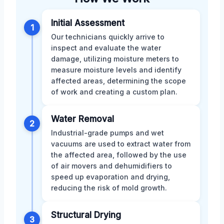
Initial Assessment
1
Our technicians quickly arrive to
inspect and evaluate the water
damage, utilizing moisture meters to
measure moisture levels and identify
affected areas, determining the scope
of work and creating a custom plan.
Water Removal
2
Industrial-grade pumps and wet
vacuums are used to extract water from
the affected area, followed by the use
of air movers and dehumidifiers to
speed up evaporation and drying,
reducing the risk of mold growth.
Structural Drying
3