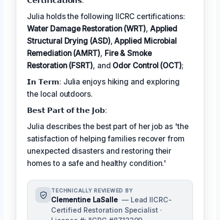
𝗖𝗲𝗿𝘁𝗶𝗳𝗶𝗰𝗮𝘁𝗶𝗼𝗻𝘀:
Julia holds the following IICRC certifications:
Water Damage Restoration (WRT)
,
Applied
Structural Drying (ASD)
,
Applied Microbial
Remediation (AMRT)
,
Fire & Smoke
Restoration (FSRT)
, and
Odor Control (OCT)
;
𝗜𝗻 𝗧𝗲𝗿𝗺: Julia enjoys hiking and exploring
the local outdoors.
𝗕𝗲𝘀𝘁 𝗣𝗮𝗿𝘁 𝗼𝗳 𝘁𝗵𝗲 𝗝𝗼𝗯:
Julia describes the best part of her job as 'the
satisfaction of helping families recover from
unexpected disasters and restoring their
homes to a safe and healthy condition.'
TECHNICALLY REVIEWED BY
Clementine LaSalle
— Lead IICRC-
Certified Restoration Specialist ·