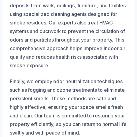
deposits from walls, ceilings, furniture, and textiles
using specialized cleaning agents designed for
smoke residues. Our experts also treat HVAC
systems and ductwork to prevent the circulation of
odors and particles throughout your property. This
comprehensive approach helps improve indoor air
quality and reduces health risks associated with
smoke exposure.
Finally, we employ odor neutralization techniques
such as fogging and ozone treatments to eliminate
persistent smells. These methods are safe and
highly effective, ensuring your space smells fresh
and clean. Our team is committed to restoring your
property efficiently, so you can return to normal life
swiftly and with peace of mind.