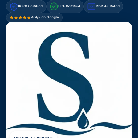
IICRC Certified
EPA Certified
BBB A+ Rated
A+
4.9/5 on Google