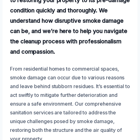
condition quickly and thoroughly. We
understand how disruptive smoke damage
can be, and we’re here to help you navigate
the cleanup process with professionalism
and compassion.
From residential homes to commercial spaces,
smoke damage can occur due to various reasons
and leave behind stubborn residues. It’s essential to
act swiftly to mitigate further deterioration and
ensure a safe environment. Our comprehensive
sanitation services are tailored to address the
unique challenges posed by smoke damage,
restoring both the structure and the air quality of
your property.