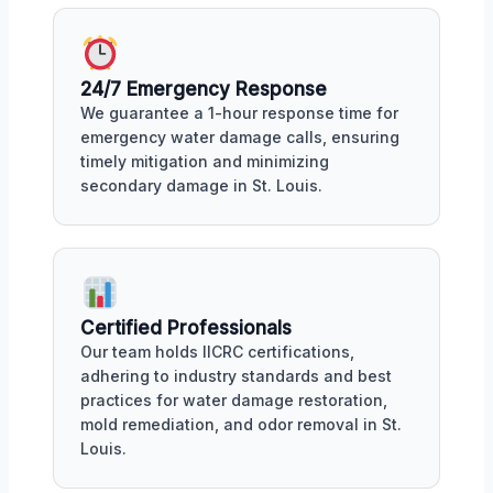
24/7 Emergency Response
We guarantee a 1-hour response time for
emergency water damage calls, ensuring
timely mitigation and minimizing
secondary damage in St. Louis.
Certified Professionals
Our team holds IICRC certifications,
adhering to industry standards and best
practices for water damage restoration,
mold remediation, and odor removal in St.
Louis.