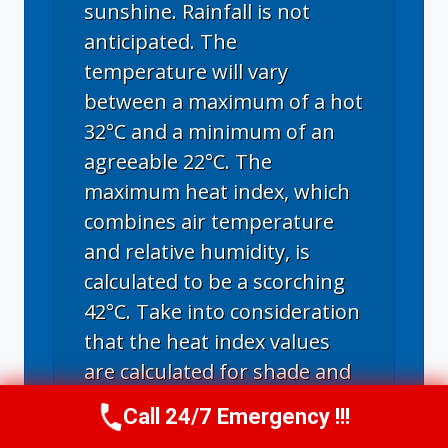
sunshine. Rainfall is not
anticipated. The
temperature will vary
between a maximum of a hot
32°C and a minimum of an
agreeable 22°C. The
maximum heat index, which
combines air temperature
and relative humidity, is
calculated to be a scorching
42°C. Take into consideration
that the heat index values
are calculated for shade and
light wind conditions. With
Call 24/7 Emergency !!!
Call Now
(314) 762-6284
exposure to direct sunlight,