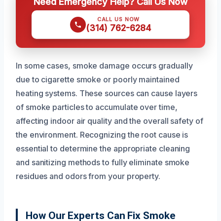
Need Emergency Help? Call Us Now
CALL US NOW
(314) 762-6284
In some cases, smoke damage occurs gradually
due to cigarette smoke or poorly maintained
heating systems. These sources can cause layers
of smoke particles to accumulate over time,
affecting indoor air quality and the overall safety of
the environment. Recognizing the root cause is
essential to determine the appropriate cleaning
and sanitizing methods to fully eliminate smoke
residues and odors from your property.
How Our Experts Can Fix Smoke