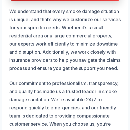
We understand that every smoke damage situation
is unique, and that’s why we customize our services
for your specific needs. Whether it’s a small
residential area or a large commercial property,
our experts work efficiently to minimize downtime
and disruption. Additionally, we work closely with
insurance providers to help you navigate the claims
process and ensure you get the support you need.
Our commitment to professionalism, transparency,
and quality has made us a trusted leader in smoke
damage sanitation. We’re available 24/7 to
respond quickly to emergencies, and our friendly
team is dedicated to providing compassionate
customer service. When you choose us, you’re