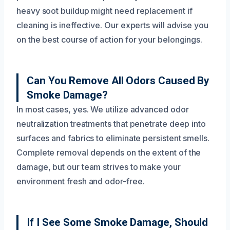
heavy soot buildup might need replacement if
cleaning is ineffective. Our experts will advise you
on the best course of action for your belongings.
Can You Remove All Odors Caused By
Smoke Damage?
In most cases, yes. We utilize advanced odor
neutralization treatments that penetrate deep into
surfaces and fabrics to eliminate persistent smells.
Complete removal depends on the extent of the
damage, but our team strives to make your
environment fresh and odor-free.
If I See Some Smoke Damage, Should