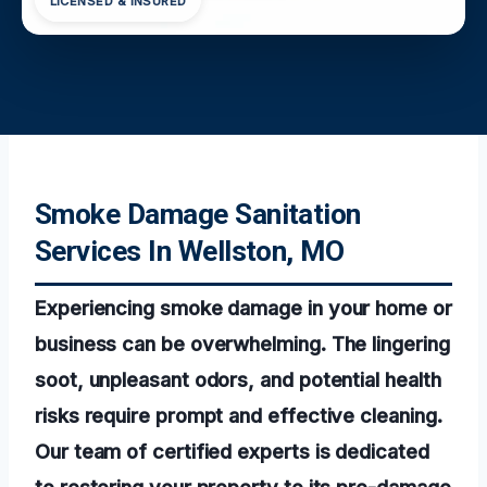
LICENSED & INSURED
Smoke Damage Sanitation
Services In Wellston, MO
Experiencing smoke damage in your home or
business can be overwhelming. The lingering
soot, unpleasant odors, and potential health
risks require prompt and effective cleaning.
Our team of certified experts is dedicated
to restoring your property to its pre-damage