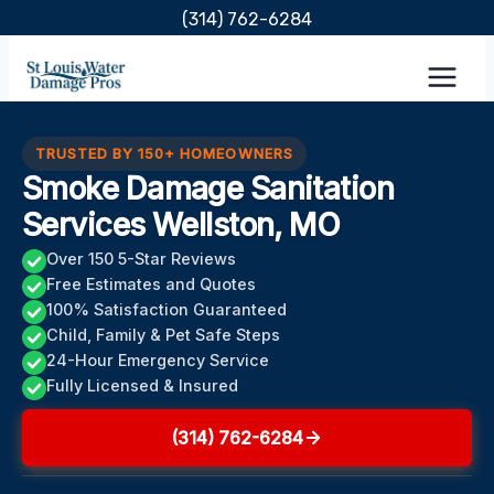
Skip
(314) 762-6284
to
content
TRUSTED BY 150+ HOMEOWNERS
Smoke Damage Sanitation
Services Wellston, MO
Over 150 5-Star Reviews
Free Estimates and Quotes
100% Satisfaction Guaranteed
Child, Family & Pet Safe Steps
24-Hour Emergency Service
Fully Licensed & Insured
(314) 762-6284