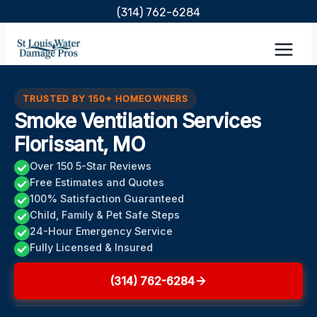
Skip
(314) 762-6284
to
content
TRUSTED BY 150+ HOMEOWNERS
Smoke Ventilation Services
Florissant, MO
Over 150 5-Star Reviews
Free Estimates and Quotes
100% Satisfaction Guaranteed
Child, Family & Pet Safe Steps
24-Hour Emergency Service
Fully Licensed & Insured
(314) 762-6284