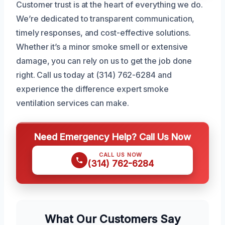
Customer trust is at the heart of everything we do.
We’re dedicated to transparent communication,
timely responses, and cost-effective solutions.
Whether it’s a minor smoke smell or extensive
damage, you can rely on us to get the job done
right. Call us today at (314) 762-6284 and
experience the difference expert smoke
ventilation services can make.
Need Emergency Help? Call Us Now
CALL US NOW
(314) 762-6284
What Our Customers Say