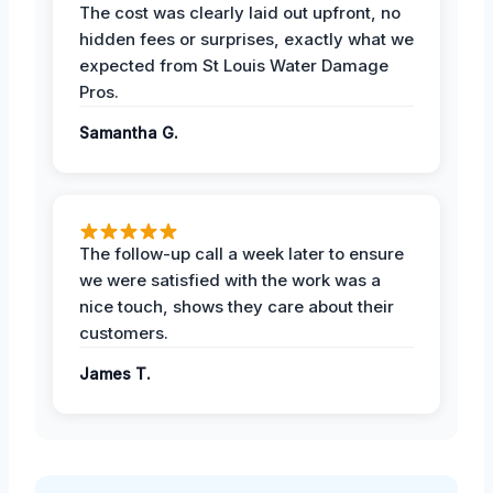
The cost was clearly laid out upfront, no
hidden fees or surprises, exactly what we
expected from St Louis Water Damage
Pros.
Samantha G.
The follow-up call a week later to ensure
we were satisfied with the work was a
nice touch, shows they care about their
customers.
James T.