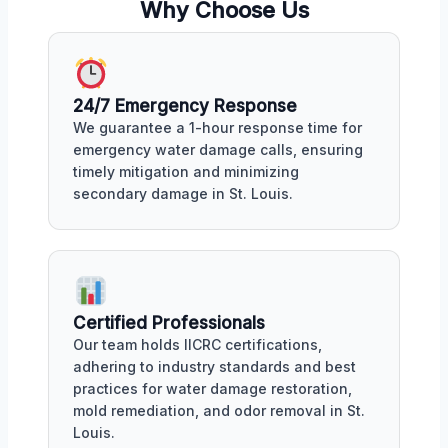
Why Choose Us
24/7 Emergency Response
We guarantee a 1-hour response time for
emergency water damage calls, ensuring
timely mitigation and minimizing
secondary damage in St. Louis.
Certified Professionals
Our team holds IICRC certifications,
adhering to industry standards and best
practices for water damage restoration,
mold remediation, and odor removal in St.
Louis.