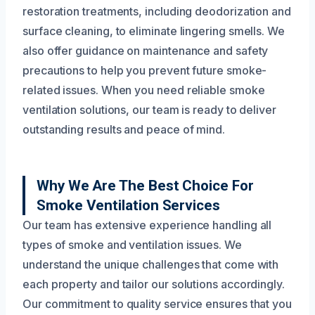
restoration treatments, including deodorization and
surface cleaning, to eliminate lingering smells. We
also offer guidance on maintenance and safety
precautions to help you prevent future smoke-
related issues. When you need reliable smoke
ventilation solutions, our team is ready to deliver
outstanding results and peace of mind.
Why We Are The Best Choice For
Smoke Ventilation Services
Our team has extensive experience handling all
types of smoke and ventilation issues. We
understand the unique challenges that come with
each property and tailor our solutions accordingly.
Our commitment to quality service ensures that you