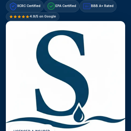
IICRC Certified
EPA Certified
BBB A+ Rated
A+
4.9/5 on Google