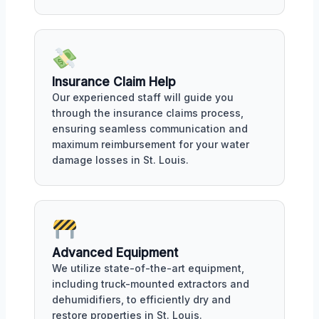
Insurance Claim Help
Our experienced staff will guide you
through the insurance claims process,
ensuring seamless communication and
maximum reimbursement for your water
damage losses in St. Louis.
Advanced Equipment
We utilize state-of-the-art equipment,
including truck-mounted extractors and
dehumidifiers, to efficiently dry and
restore properties in St. Louis.