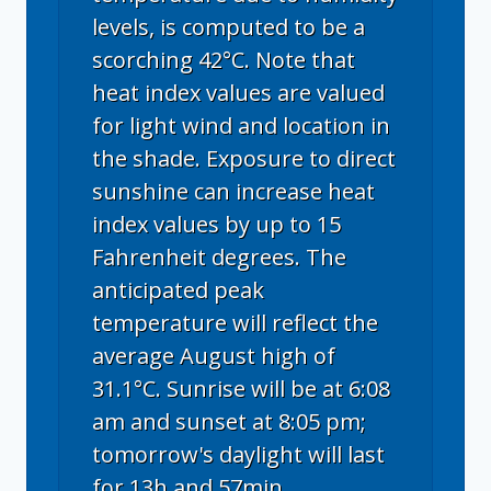
levels, is computed to be a
scorching 42°C. Note that
heat index values are valued
for light wind and location in
the shade. Exposure to direct
sunshine can increase heat
index values by up to 15
Fahrenheit degrees. The
anticipated peak
temperature will reflect the
average August high of
31.1°C. Sunrise will be at 6:08
am and sunset at 8:05 pm;
tomorrow's daylight will last
for 13h and 57min.