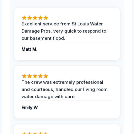
Excellent service from St Louis Water
Damage Pros, very quick to respond to
our basement flood.
Matt M.
The crew was extremely professional
and courteous, handled our living room
water damage with care.
Emily W.