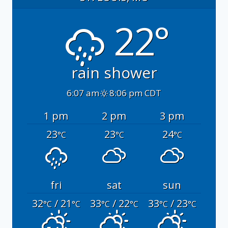
22°
rain shower
6:07 am
8:06 pm CDT
1 pm
2 pm
3 pm
23
23
24
°C
°C
°C
fri
sat
sun
32
/ 21
33
/ 22
33
/ 23
°C
°C
°C
°C
°C
°C