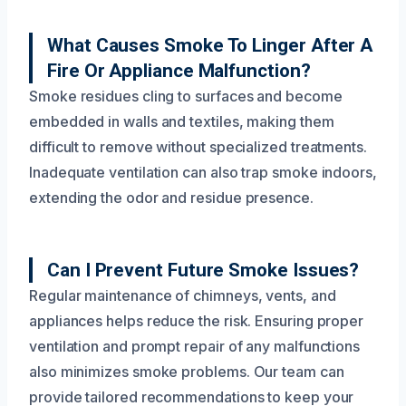
What Causes Smoke To Linger After A
Fire Or Appliance Malfunction?
Smoke residues cling to surfaces and become
embedded in walls and textiles, making them
difficult to remove without specialized treatments.
Inadequate ventilation can also trap smoke indoors,
extending the odor and residue presence.
Can I Prevent Future Smoke Issues?
Regular maintenance of chimneys, vents, and
appliances helps reduce the risk. Ensuring proper
ventilation and prompt repair of any malfunctions
also minimizes smoke problems. Our team can
provide tailored recommendations to keep your