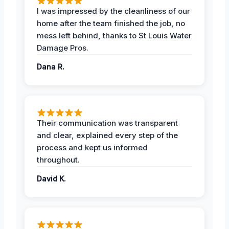
I was impressed by the cleanliness of our
home after the team finished the job, no
mess left behind, thanks to St Louis Water
Damage Pros.
Dana R.
Their communication was transparent
and clear, explained every step of the
process and kept us informed
throughout.
David K.