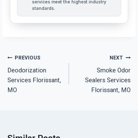
services meet the highest industry
standards.
Post
PREVIOUS
NEXT
Navigation
Deodorization
Smoke Odor
Services Florissant,
Sealers Services
MO
Florissant, MO