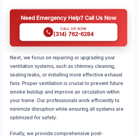
Need Emergency Help? Call Us Now
CALL US NOW
(314) 762-6284
Next, we focus on repairing or upgrading your
ventilation systems, such as chimney cleaning,
sealing leaks, or installing more effective exhaust
fans. Proper ventilation is crucial to prevent future
smoke buildup and improve air circulation within
your home. Our professionals work efficiently to
minimize disruption while ensuring all systems are
optimized for safety.
Finally, we provide comprehensive post-