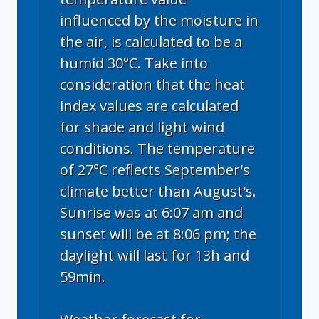
influenced by the moisture in
the air, is calculated to be a
humid 30°C. Take into
consideration that the heat
index values are calculated
for shade and light wind
conditions. The temperature
of 27°C reflects September's
climate better than August's.
Sunrise was at 6:07 am and
sunset will be at 8:06 pm; the
daylight will last for 13h and
59min.