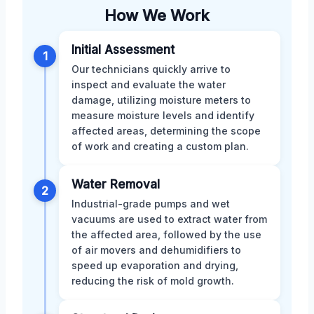
How We Work
Initial Assessment
1
Our technicians quickly arrive to
inspect and evaluate the water
damage, utilizing moisture meters to
measure moisture levels and identify
affected areas, determining the scope
of work and creating a custom plan.
Water Removal
2
Industrial-grade pumps and wet
vacuums are used to extract water from
the affected area, followed by the use
of air movers and dehumidifiers to
speed up evaporation and drying,
reducing the risk of mold growth.