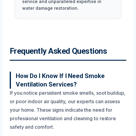
service and unparalleled expertise in
water damage restoration.
Frequently Asked Questions
How Do I Know If I Need Smoke
Ventilation Services?
If you notice persistent smoke smells, soot buildup,
or poor indoor air quality, our experts can assess
your home. These signs indicate the need for
professional ventilation and cleaning to restore
safety and comfort.