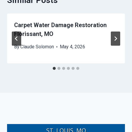
Similar Posts
Carpet Water Damage Restoration
Florissant, MO
By
Claude Solomon
May 4, 2026
ST. LOUIS, MO