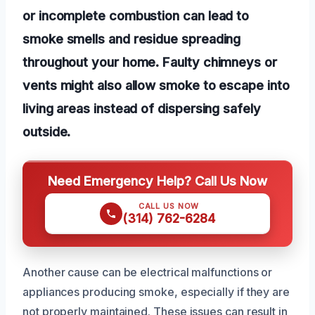
or incomplete combustion can lead to
smoke smells and residue spreading
throughout your home. Faulty chimneys or
vents might also allow smoke to escape into
living areas instead of dispersing safely
outside.
Need Emergency Help? Call Us Now
CALL US NOW
(314) 762-6284
Another cause can be electrical malfunctions or
appliances producing smoke, especially if they are
not properly maintained. These issues can result in