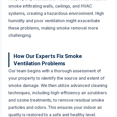
smoke infiltrating walls, ceilings, and HVAC
systems, creating a hazardous environment. High
humidity and poor ventilation might exacerbate
these problems, making smoke removal more
challenging.
How Our Experts Fix Smoke
Ventilation Problems
Our team begins with a thorough assessment of
your property to identify the source and extent of
smoke damage. We then utilize advanced cleaning
techniques, including high-efficiency air scrubbers
and ozone treatments, to remove residual smoke
particles and odors. This ensures your indoor air
quality is restored to a safe and healthy level.