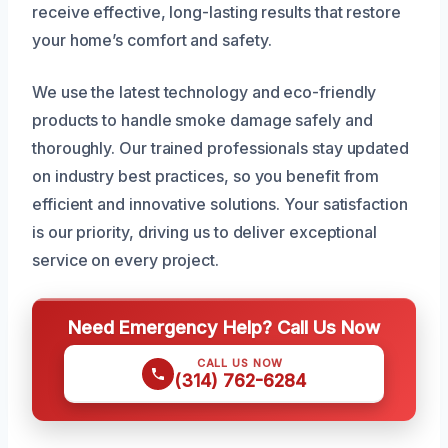
receive effective, long-lasting results that restore
your home’s comfort and safety.
We use the latest technology and eco-friendly
products to handle smoke damage safely and
thoroughly. Our trained professionals stay updated
on industry best practices, so you benefit from
efficient and innovative solutions. Your satisfaction
is our priority, driving us to deliver exceptional
service on every project.
Need Emergency Help? Call Us Now
CALL US NOW
(314) 762-6284