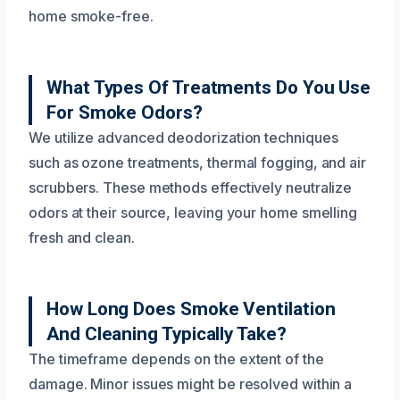
home smoke-free.
What Types Of Treatments Do You Use
For Smoke Odors?
We utilize advanced deodorization techniques
such as ozone treatments, thermal fogging, and air
scrubbers. These methods effectively neutralize
odors at their source, leaving your home smelling
fresh and clean.
How Long Does Smoke Ventilation
And Cleaning Typically Take?
The timeframe depends on the extent of the
damage. Minor issues might be resolved within a