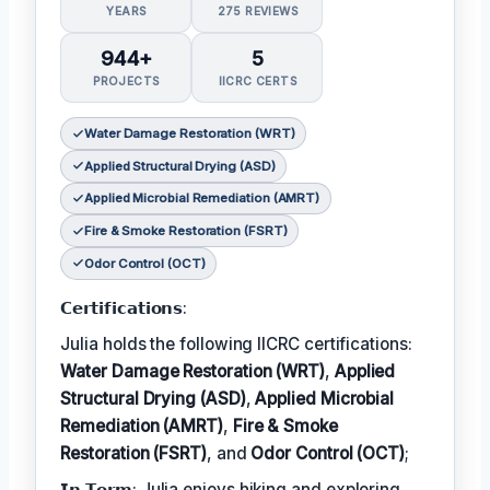
YEARS
275 REVIEWS
944+
5
PROJECTS
IICRC CERTS
Water Damage Restoration (WRT)
Applied Structural Drying (ASD)
Applied Microbial Remediation (AMRT)
Fire & Smoke Restoration (FSRT)
Odor Control (OCT)
𝗖𝗲𝗿𝘁𝗶𝗳𝗶𝗰𝗮𝘁𝗶𝗼𝗻𝘀:
Julia holds the following IICRC certifications:
Water Damage Restoration (WRT)
,
Applied
Structural Drying (ASD)
,
Applied Microbial
Remediation (AMRT)
,
Fire & Smoke
Restoration (FSRT)
, and
Odor Control (OCT)
;
𝗜𝗻 𝗧𝗲𝗿𝗺: Julia enjoys hiking and exploring