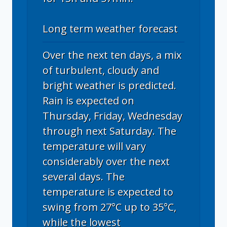
Long term weather forecast
Over the next ten days, a mix
of turbulent, cloudy and
bright weather is predicted.
Rain is expected on
Thursday, Friday, Wednesday
through next Saturday. The
temperature will vary
considerably over the next
several days. The
temperature is expected to
swing from 27°C up to 35°C,
while the lowest