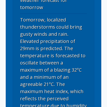
Weather forecast for
tomorrow
Tomorrow, localized
thunderstorms could bring
gusty winds and rain.
Elevated precipitation of
29mm is predicted. The
temperature is forecasted to
oscillate between a
maximum of a blazing 32°C
and a minimum of an
agreeable 21°C. The
maximum heat index, which
reflects the perceived
temperature due to humidity