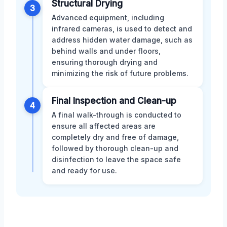
Structural Drying
3
Advanced equipment, including
infrared cameras, is used to detect and
address hidden water damage, such as
behind walls and under floors,
ensuring thorough drying and
minimizing the risk of future problems.
Final Inspection and Clean-up
4
A final walk-through is conducted to
ensure all affected areas are
completely dry and free of damage,
followed by thorough clean-up and
disinfection to leave the space safe
and ready for use.