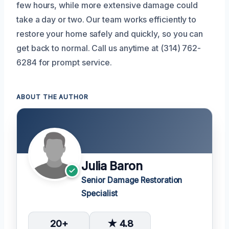
few hours, while more extensive damage could
take a day or two. Our team works efficiently to
restore your home safely and quickly, so you can
get back to normal. Call us anytime at (314) 762-
6284 for prompt service.
ABOUT THE AUTHOR
Julia Baron
Senior Damage Restoration
Specialist
20+
★ 4.8