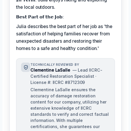
the local outdoors.
𝗕𝗲𝘀𝘁 𝗣𝗮𝗿𝘁 𝗼𝗳 𝘁𝗵𝗲 𝗝𝗼𝗯:
Julia describes the best part of her job as 'the
satisfaction of helping families recover from
unexpected disasters and restoring their
homes to a safe and healthy condition.'
TECHNICALLY REVIEWED BY
Clementine LaSalle
— Lead IICRC-
Certified Restoration Specialist ·
License #: IICRC #8712309
Clementine LaSalle ensures the
accuracy of damage restoration
content for our company, utilizing her
extensive knowledge of IICRC
standards to verify and correct factual
information. With multiple
certifications, she guarantees our