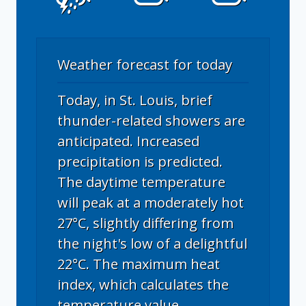
Weather forecast for today
Today, in St. Louis, brief
thunder-related showers are
anticipated. Increased
precipitation is predicted.
The daytime temperature
will peak at a moderately hot
27°C, slightly differing from
the night's low of a delightful
22°C. The maximum heat
index, which calculates the
temperature value