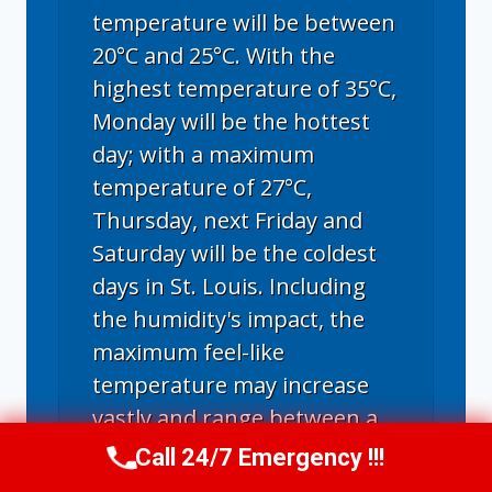
temperature will be between
20°C and 25°C. With the
highest temperature of 35°C,
Monday will be the hottest
day; with a maximum
temperature of 27°C,
Thursday, next Friday and
Saturday will be the coldest
days in St. Louis. Including
the humidity's impact, the
maximum feel-like
temperature may increase
vastly and range between a
blazing 30°C and a burning
Call 24/7 Emergency !!!
Call Now
(314) 762-6284
hot 46°C.