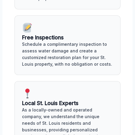
Free Inspections
Schedule a complimentary inspection to
assess water damage and create a
customized restoration plan for your St.
Louis property, with no obligation or costs.
Local St. Louis Experts
As a locally-owned and operated
company, we understand the unique
needs of St. Louis residents and
businesses, providing personalized