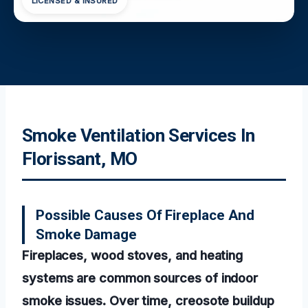
LICENSED & INSURED
Smoke Ventilation Services In
Florissant, MO
Possible Causes Of Fireplace And
Smoke Damage
Fireplaces, wood stoves, and heating
systems are common sources of indoor
smoke issues. Over time, creosote buildup