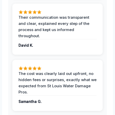
Their communication was transparent
and clear, explained every step of the
process and kept us informed
throughout.
David K.
The cost was clearly laid out upfront, no
hidden fees or surprises, exactly what we
expected from St Louis Water Damage
Pros.
Samantha G.