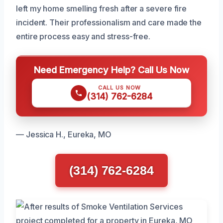
left my home smelling fresh after a severe fire
incident. Their professionalism and care made the
entire process easy and stress-free.
Need Emergency Help? Call Us Now
CALL US NOW
(314) 762-6284
— Jessica H., Eureka, MO
(314) 762-6284