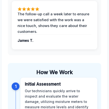
The follow-up call a week later to ensure
we were satisfied with the work was a
nice touch, shows they care about their
customers.
James T.
How We Work
Initial Assessment
1
Our technicians quickly arrive to
inspect and evaluate the water
damage, utilizing moisture meters to
measure moisture levels and identify