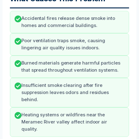
Accidental fires release dense smoke into
homes and commercial buildings.
Poor ventilation traps smoke, causing
lingering air quality issues indoors.
Burned materials generate harmful particles
that spread throughout ventilation systems.
Insufficient smoke clearing after fire
suppression leaves odors and residues
behind.
Heating systems or wildfires near the
Meramec River valley affect indoor air
quality.