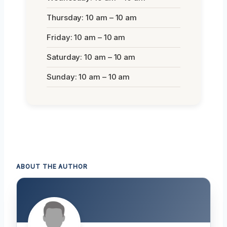
Thursday: 10 am – 10 am
Friday: 10 am – 10 am
Saturday: 10 am – 10 am
Sunday: 10 am – 10 am
ABOUT THE AUTHOR