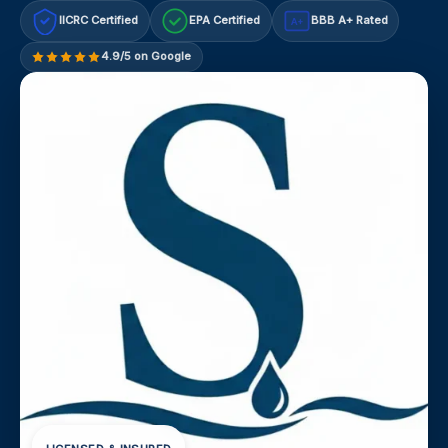
IICRC Certified
EPA Certified
BBB A+ Rated
A+
4.9/5 on Google