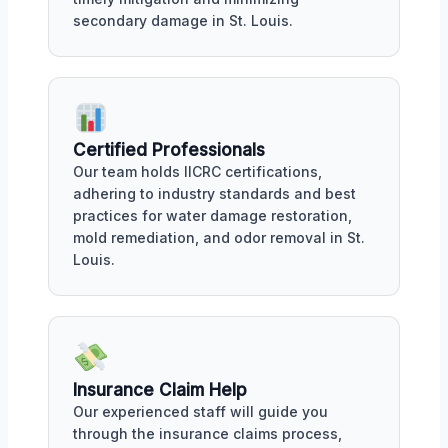
secondary damage in St. Louis.
Certified Professionals
Our team holds IICRC certifications,
adhering to industry standards and best
practices for water damage restoration,
mold remediation, and odor removal in St.
Louis.
Insurance Claim Help
Our experienced staff will guide you
through the insurance claims process,