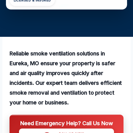
LICENSED & INSURED
Reliable smoke ventilation solutions in
Eureka, MO ensure your property is safer
and air quality improves quickly after
incidents. Our expert team delivers efficient
smoke removal and ventilation to protect
your home or business.
Need Emergency Help? Call Us Now