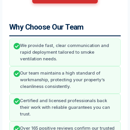
Why Choose Our Team
We provide fast, clear communication and
rapid deployment tailored to smoke
ventilation needs.
Our team maintains a high standard of
workmanship, protecting your property’s
cleanliness consistently.
Certified and licensed professionals back
their work with reliable guarantees you can
trust.
Over 165 positive reviews confirm our trusted