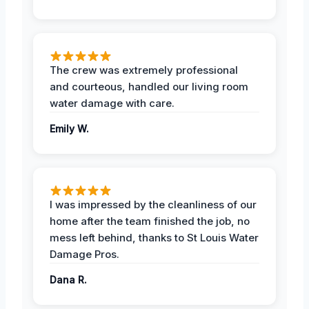
The crew was extremely professional
and courteous, handled our living room
water damage with care.
Emily W.
I was impressed by the cleanliness of our
home after the team finished the job, no
mess left behind, thanks to St Louis Water
Damage Pros.
Dana R.