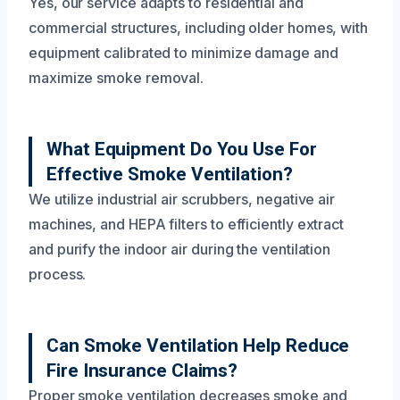
Yes, our service adapts to residential and
commercial structures, including older homes, with
equipment calibrated to minimize damage and
maximize smoke removal.
What Equipment Do You Use For
Effective Smoke Ventilation?
We utilize industrial air scrubbers, negative air
machines, and HEPA filters to efficiently extract
and purify the indoor air during the ventilation
process.
Can Smoke Ventilation Help Reduce
Fire Insurance Claims?
Proper smoke ventilation decreases smoke and