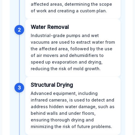
affected areas, determining the scope
of work and creating a custom plan.
Water Removal
2
Industrial-grade pumps and wet
vacuums are used to extract water from
the affected area, followed by the use
of air movers and dehumidifiers to
speed up evaporation and drying,
reducing the risk of mold growth.
Structural Drying
3
Advanced equipment, including
infrared cameras, is used to detect and
address hidden water damage, such as
behind walls and under floors,
ensuring thorough drying and
minimizing the risk of future problems.