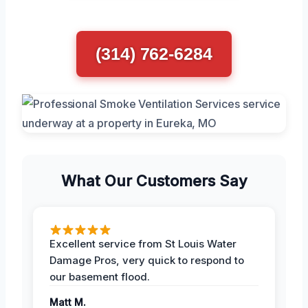
(314) 762-6284
What Our Customers Say
Excellent service from St Louis Water
Damage Pros, very quick to respond to
our basement flood.
Matt M.