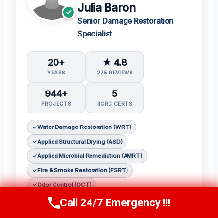
Julia Baron
Senior Damage Restoration
Specialist
20+
★ 4.8
YEARS
275 REVIEWS
944+
5
PROJECTS
IICRC CERTS
Water Damage Restoration (WRT)
Applied Structural Drying (ASD)
Applied Microbial Remediation (AMRT)
Fire & Smoke Restoration (FSRT)
Odor Control (OCT)
Call 24/7 Emergency !!!
Call Now
(314) 762-6284
𝗖𝗲𝗿𝘁𝗶𝗳𝗶𝗰𝗮𝘁𝗶𝗼𝗻𝘀: