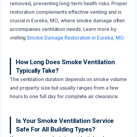
removed, preventing long-term health risks. Proper
restoration complements effective venting and is
crucial in Eureka, MO, where smoke damage often
accompanies ventilation needs. Learn more by
visiting
Smoke Damage Restoration in Eureka, MO
.
How Long Does Smoke Ventilation
Typically Take?
The ventilation duration depends on smoke volume
and property size but usually ranges from a few
hours to one full day for complete air clearance.
Is Your Smoke Ventilation Service
Safe For All Building Types?