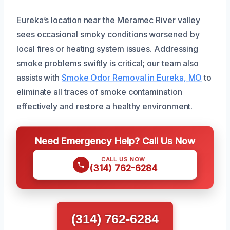
Eureka’s location near the Meramec River valley
sees occasional smoky conditions worsened by
local fires or heating system issues. Addressing
smoke problems swiftly is critical; our team also
assists with
Smoke Odor Removal in Eureka, MO
to
eliminate all traces of smoke contamination
effectively and restore a healthy environment.
Need Emergency Help? Call Us Now
CALL US NOW
(314) 762-6284
(314) 762-6284