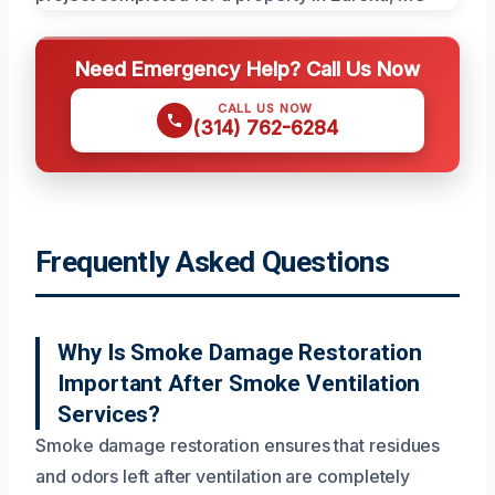
Need Emergency Help? Call Us Now
CALL US NOW
(314) 762-6284
Frequently Asked Questions
Why Is Smoke Damage Restoration
Important After Smoke Ventilation
Services?
Smoke damage restoration ensures that residues
and odors left after ventilation are completely