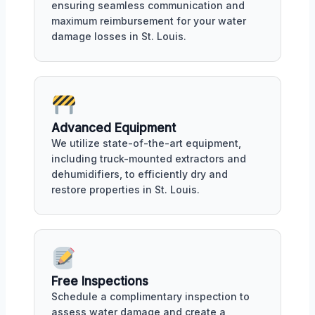
ensuring seamless communication and
maximum reimbursement for your water
damage losses in St. Louis.
Advanced Equipment
We utilize state-of-the-art equipment,
including truck-mounted extractors and
dehumidifiers, to efficiently dry and
restore properties in St. Louis.
Free Inspections
Schedule a complimentary inspection to
assess water damage and create a