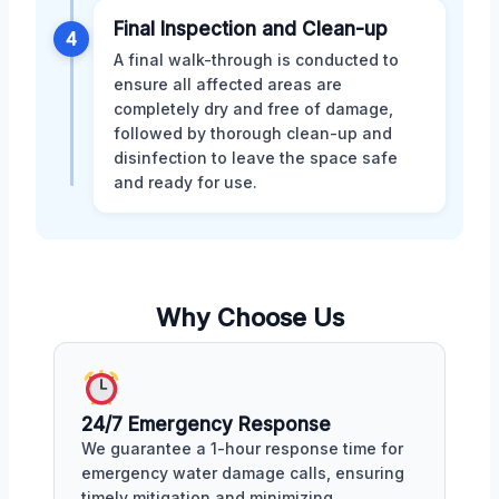
Final Inspection and Clean-up
4
A final walk-through is conducted to
ensure all affected areas are
completely dry and free of damage,
followed by thorough clean-up and
disinfection to leave the space safe
and ready for use.
Why Choose Us
24/7 Emergency Response
We guarantee a 1-hour response time for
emergency water damage calls, ensuring
timely mitigation and minimizing