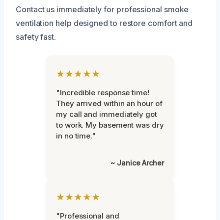
Contact us immediately for professional smoke
ventilation help designed to restore comfort and
safety fast.
★★★★★
"Incredible response time!
They arrived within an hour of
my call and immediately got
to work. My basement was dry
in no time."
~ Janice Archer
★★★★★
"Professional and