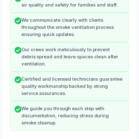
air quality and safety for families and staff.
We communicate clearly with clients
throughout the smoke ventilation process
ensuring quick updates.
Our crews work meticulously to prevent
debris spread and leave spaces clean after
ventilation.
Certified and licensed technicians guarantee
quality workmanship backed by strong
service assurances.
We guide you through each step with
documentation, reducing stress during
smoke cleanup.