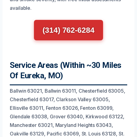
available.
(314) 762-6284
Service Areas (Within ~30 Miles
Of Eureka, MO)
Ballwin 63021, Ballwin 63011, Chesterfield 63005,
Chesterfield 63017, Clarkson Valley 63005,
Ellisville 63011, Fenton 63026, Fenton 63099,
Glendale 63038, Grover 63040, Kirkwood 63122,
Manchester 63021, Maryland Heights 63043,
Oakville 63129, Pacific 63069, St. Louis 63128, St.