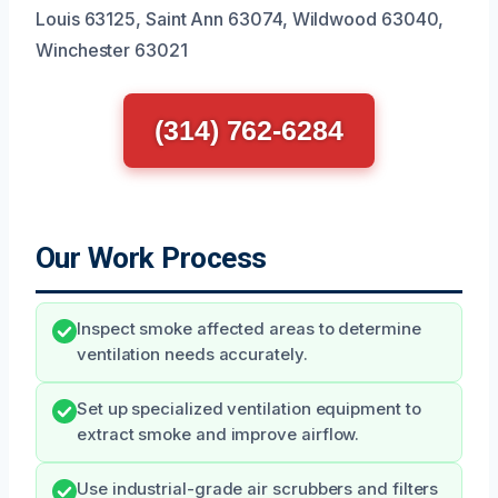
Louis 63125, Saint Ann 63074, Wildwood 63040,
Winchester 63021
(314) 762-6284
Our Work Process
Inspect smoke affected areas to determine
ventilation needs accurately.
Set up specialized ventilation equipment to
extract smoke and improve airflow.
Use industrial-grade air scrubbers and filters