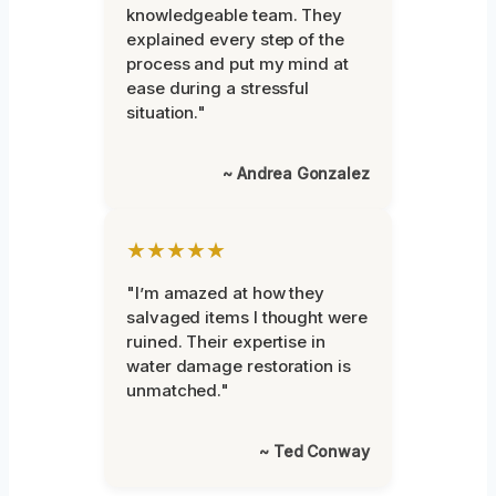
knowledgeable team. They
explained every step of the
process and put my mind at
ease during a stressful
situation."
~ Andrea Gonzalez
★★★★★
"I’m amazed at how they
salvaged items I thought were
ruined. Their expertise in
water damage restoration is
unmatched."
~ Ted Conway