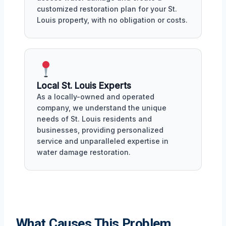
customized restoration plan for your St.
Louis property, with no obligation or costs.
Local St. Louis Experts
As a locally-owned and operated
company, we understand the unique
needs of St. Louis residents and
businesses, providing personalized
service and unparalleled expertise in
water damage restoration.
What Causes This Problem