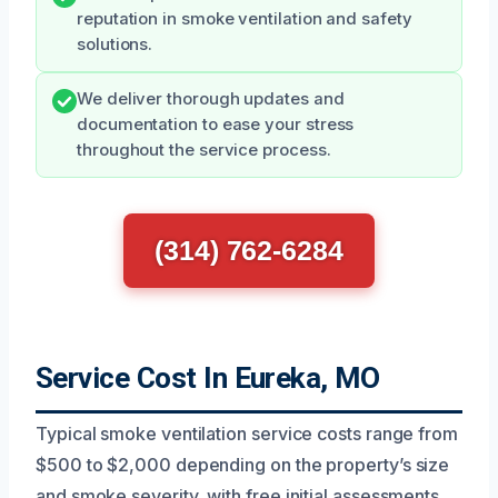
reputation in smoke ventilation and safety
solutions.
We deliver thorough updates and
documentation to ease your stress
throughout the service process.
(314) 762-6284
Service Cost In Eureka, MO
Typical smoke ventilation service costs range from
$500 to $2,000 depending on the property’s size
and smoke severity, with free initial assessments