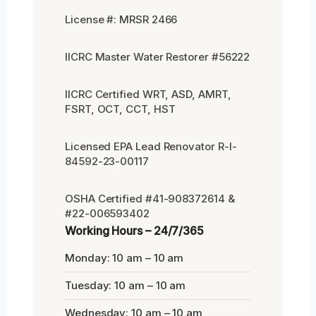
License #: MRSR 2466
IICRC Master Water Restorer #56222
IICRC Certified WRT, ASD, AMRT,
FSRT, OCT, CCT, HST
Licensed EPA Lead Renovator R-I-
84592-23-00117
OSHA Certified #41-908372614 &
#22-006593402
Working Hours – 24/7/365
Monday: 10 am – 10 am
Tuesday: 10 am – 10 am
Wednesday: 10 am – 10 am