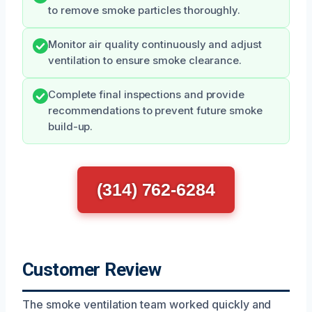
to remove smoke particles thoroughly.
Monitor air quality continuously and adjust
ventilation to ensure smoke clearance.
Complete final inspections and provide
recommendations to prevent future smoke
build-up.
(314) 762-6284
Customer Review
The smoke ventilation team worked quickly and