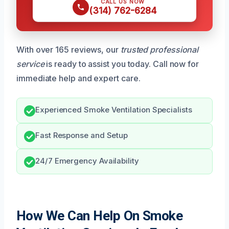
CALL US NOW
(314) 762-6284
With over 165 reviews, our
trusted professional
service
is ready to assist you today. Call now for
immediate help and expert care.
Experienced Smoke Ventilation Specialists
Fast Response and Setup
24/7 Emergency Availability
How We Can Help On Smoke