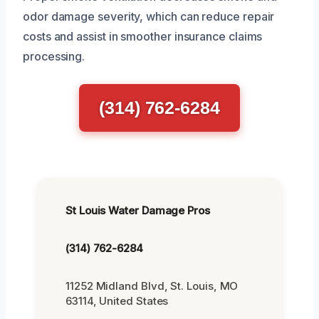
odor damage severity, which can reduce repair
costs and assist in smoother insurance claims
processing.
(314) 762-6284
St Louis Water Damage Pros
(314) 762-6284
11252 Midland Blvd, St. Louis, MO
63114, United States