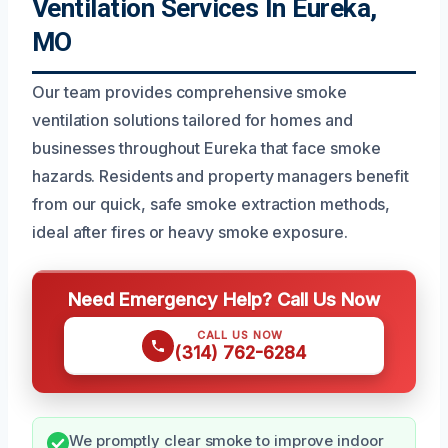
Ventilation Services In Eureka,
MO
Our team provides comprehensive smoke
ventilation solutions tailored for homes and
businesses throughout Eureka that face smoke
hazards. Residents and property managers benefit
from our quick, safe smoke extraction methods,
ideal after fires or heavy smoke exposure.
Need Emergency Help? Call Us Now
CALL US NOW
(314) 762-6284
We promptly clear smoke to improve indoor