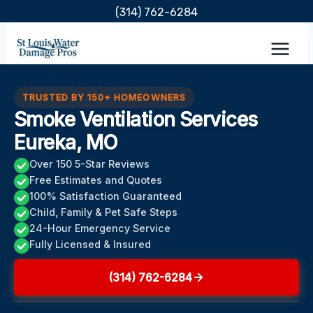
Skip
(314) 762-6284
to
content
TRUSTED BY 150+ HOMEOWNERS
Smoke Ventilation Services
Eureka, MO
Over 150 5-Star Reviews
Free Estimates and Quotes
100% Satisfaction Guaranteed
Child, Family & Pet Safe Steps
24-Hour Emergency Service
Fully Licensed & Insured
(314) 762-6284