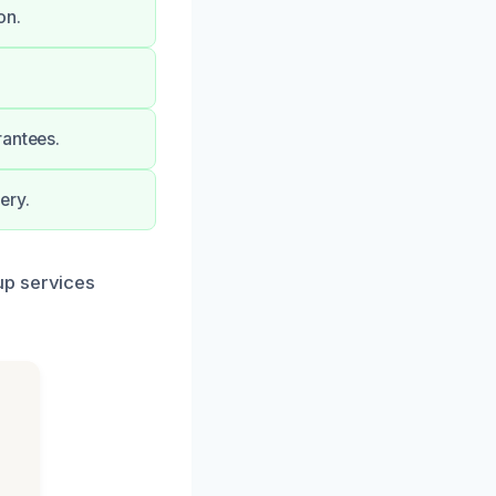
on.
rantees.
ery.
up services