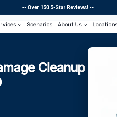
-- Over 150 5-Star Reviews! --
rvices
Scenarios
About Us
Location
amage Cleanup
O