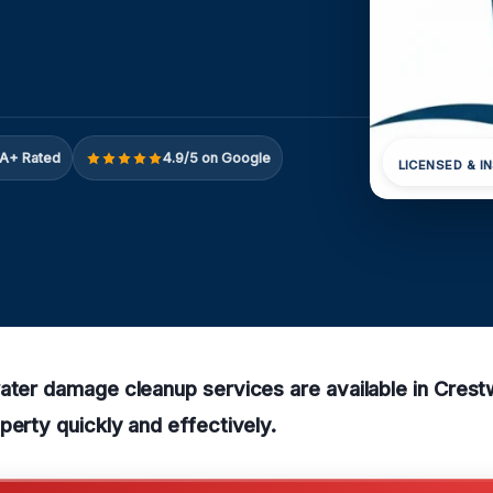
A+ Rated
4.9/5 on Google
LICENSED & I
water damage cleanup services are available in Cres
perty quickly and effectively.