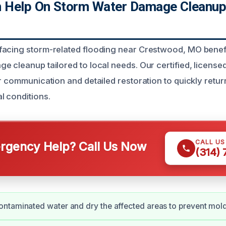
 Help On Storm Water Damage Cleanup
facing storm-related flooding near Crestwood, MO benef
e cleanup tailored to local needs. Our certified, license
ar communication and detailed restoration to quickly retu
l conditions.
CALL U
gency Help? Call Us Now
(314)
ntaminated water and dry the affected areas to prevent mol