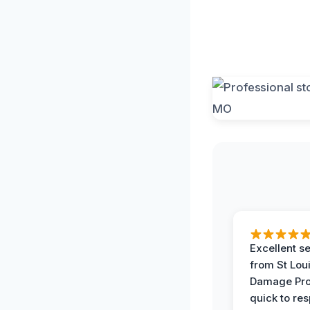
Excellent s
from St Lou
Damage Pro
quick to re