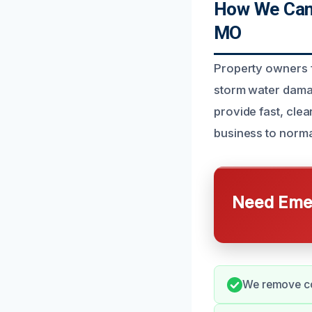
How We Can
MO
Property owners 
storm water damag
provide fast, cle
business to norma
Need Emer
We remove co