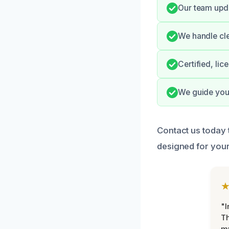
Our team upda
We handle cle
Certified, li
We guide you 
Contact us today 
designed for your
"I
Th
my