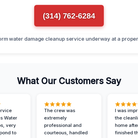
(314) 762-6284
What Our Customers Say
ervice
The crew was
I was imp
is Water
extremely
the cleanl
s, very
professional and
home afte
spond to
courteous, handled
finished t