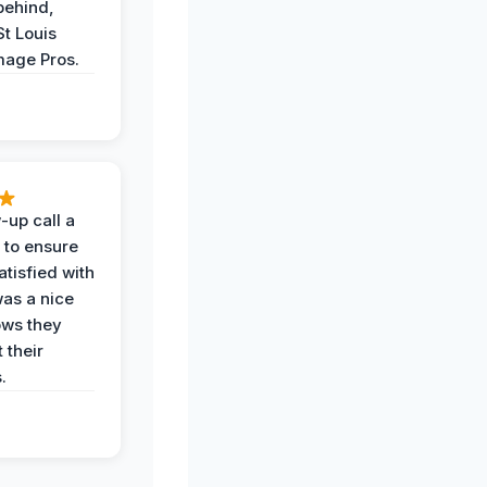
behind,
St Louis
age Pros.
-up call a
 to ensure
tisfied with
was a nice
ows they
 their
.