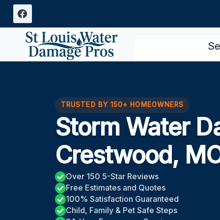
Skip
to
content
Se
TRUSTED BY 150+ HOMEOWNERS
Storm Water D
Crestwood, M
Over 150 5-Star Reviews
Free Estimates and Quotes
100% Satisfaction Guaranteed
Child, Family & Pet Safe Steps