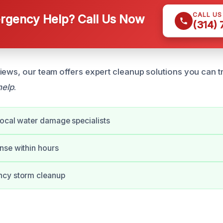
CALL U
gency Help? Call Us Now
(314)
iews, our team offers expert cleanup solutions you can tr
help
.
ocal water damage specialists
nse within hours
cy storm cleanup