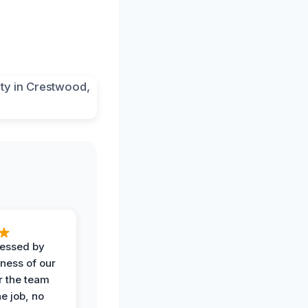
ressed by
iness of our
r the team
he job, no