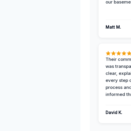
our basemen
Matt M.
Their comm
was transpa
clear, expl
every step o
process and
informed th
David K.