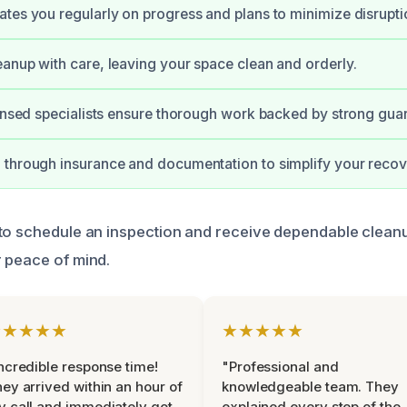
tes you regularly on progress and plans to minimize disrupti
anup with care, leaving your space clean and orderly.
censed specialists ensure thorough work backed by strong gua
through insurance and documentation to simplify your recov
to schedule an inspection and receive dependable clean
 peace of mind.
★★★★★
★★★★★
ncredible response time!
"Professional and
ey arrived within an hour of
knowledgeable team. They
 call and immediately got
explained every step of the