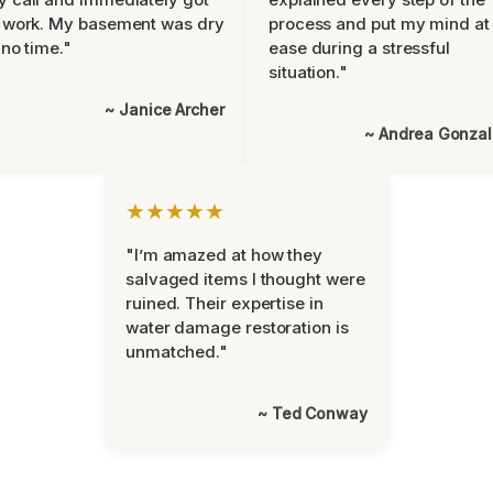
 work. My basement was dry
process and put my mind at
 no time."
ease during a stressful
situation."
~ Janice Archer
~ Andrea Gonza
★★★★★
"I’m amazed at how they
salvaged items I thought were
ruined. Their expertise in
water damage restoration is
unmatched."
~ Ted Conway