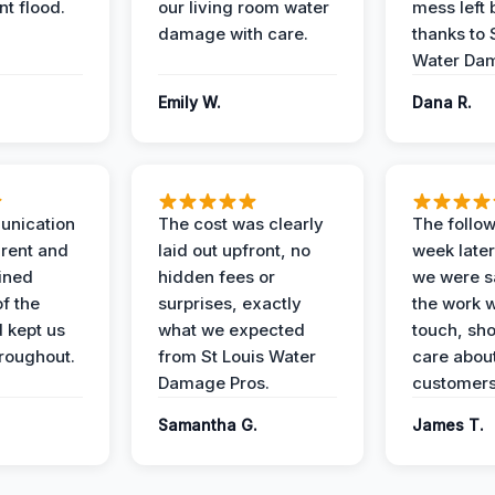
t flood.
our living room water
mess left 
damage with care.
thanks to 
Water Dam
Emily W.
Dana R.
unication
The cost was clearly
The follow
rent and
laid out upfront, no
week later
ained
hidden fees or
we were sa
f the
surprises, exactly
the work 
 kept us
what we expected
touch, sh
roughout.
from St Louis Water
care about
Damage Pros.
customers
Samantha G.
James T.