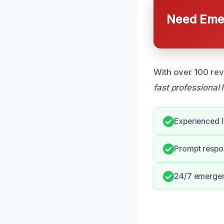
Need Emer
With over 100 rev
fast professional 
Experienced l
Prompt respo
24/7 emergen