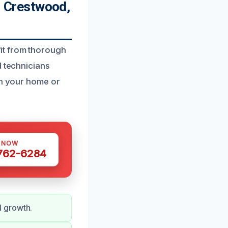
 Crestwood,
it from thorough
d technicians
rn your home or
S NOW
 762-6284
d growth.