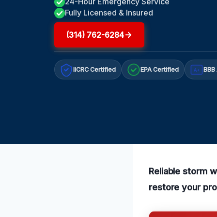
24-Hour Emergency Service
Fully Licensed & Insured
(314) 762-6284
IICRC Certified
EPA Certified
BBB 
A+
Reliable storm 
restore your pro