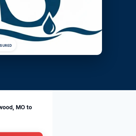
NSURED
twood, MO to