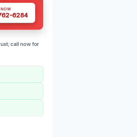
S NOW
 762-6284
ust; call now for