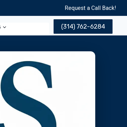
Request a Call Back!
(314) 762-6284
s