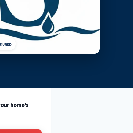
NSURED
 your home’s