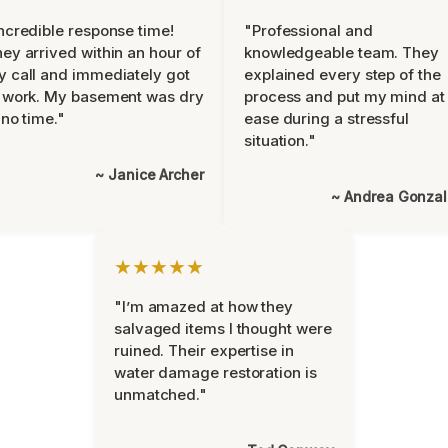
ncredible response time!
"Professional and
ey arrived within an hour of
knowledgeable team. They
 call and immediately got
explained every step of the
 work. My basement was dry
process and put my mind at
 no time."
ease during a stressful
situation."
~ Janice Archer
~ Andrea Gonza
★★★★★
"I’m amazed at how they
salvaged items I thought were
ruined. Their expertise in
water damage restoration is
unmatched."