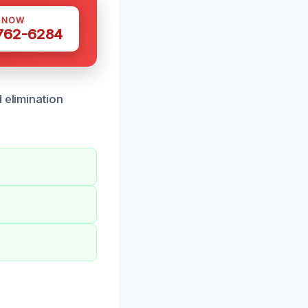
S NOW
 762-6284
 elimination