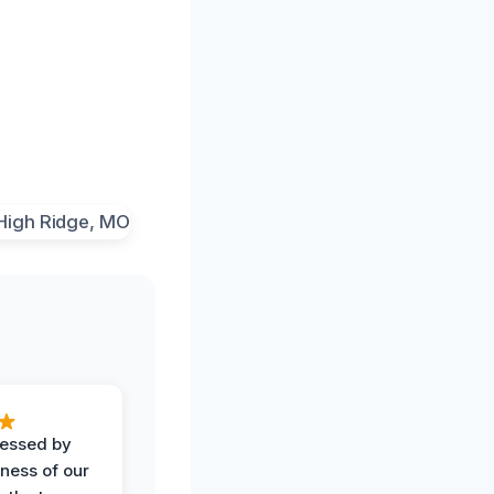
ressed by
iness of our