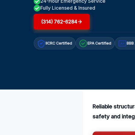
24-Hour Emergency Service
Fully Licensed & Insured
(314) 762-6284
IICRC Certified
EPA Certified
BBB 
A+
Reliable structu
safety and integ