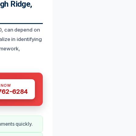
gh Ridge,
O, can depend on
ize in identifying
ramework,
S NOW
 762-6284
nments quickly.