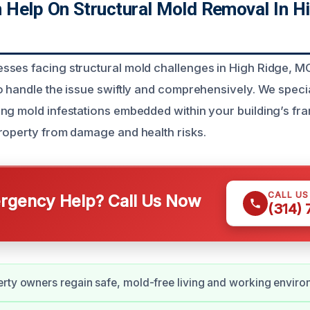
Help On Structural Mold Removal In Hi
ses facing structural mold challenges in High Ridge, M
 handle the issue swiftly and comprehensively. We special
ng mold infestations embedded within your building’s f
roperty from damage and health risks.
CALL U
gency Help? Call Us Now
(314)
rty owners regain safe, mold-free living and working enviro