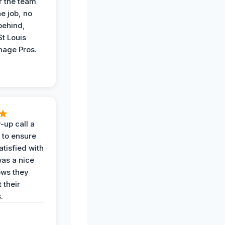
r the team
he job, no
behind,
St Louis
age Pros.
-up call a
 to ensure
tisfied with
was a nice
ows they
 their
.