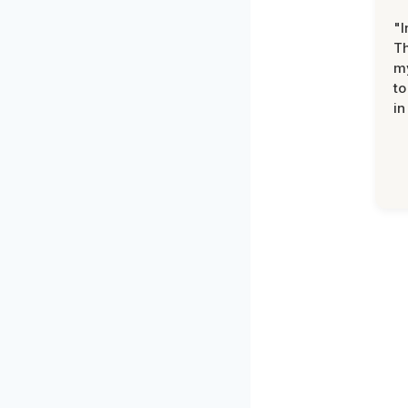
"I
Th
my
to
in