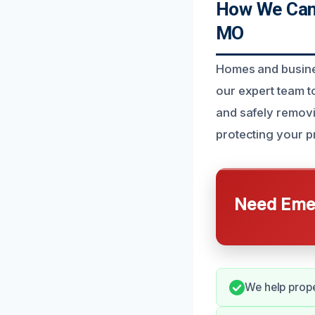
How We Can 
MO
Homes and busines
our expert team to
and safely removi
protecting your p
Need Emer
We help prope