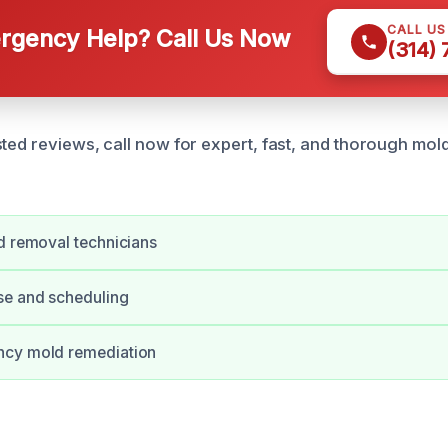
CALL U
gency Help? Call Us Now
(314)
ted reviews, call now for expert, fast, and thorough mold
d removal technicians
se and scheduling
cy mold remediation