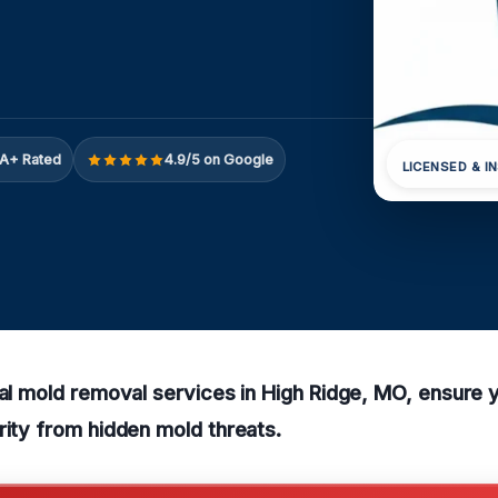
A+ Rated
4.9/5 on Google
LICENSED & I
ral mold removal services in High Ridge, MO, ensure
rity from hidden mold threats.