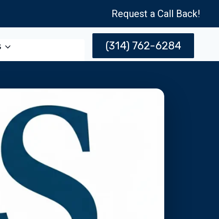
Request a Call Back!
(314) 762-6284
s