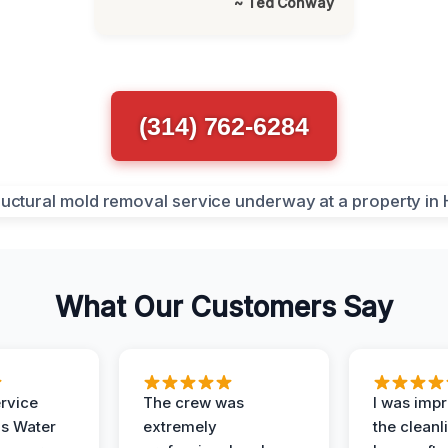
~ Ted Conway
(314) 762-6284
What Our Customers Say
ervice
The crew was
I was imp
is Water
extremely
the cleanl