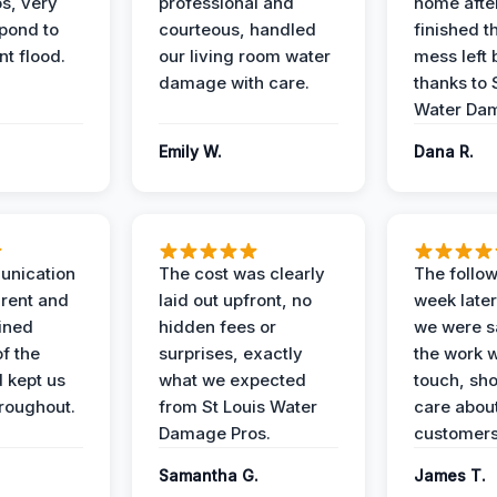
s, very
professional and
home afte
spond to
courteous, handled
finished t
t flood.
our living room water
mess left 
damage with care.
thanks to 
Water Dam
Emily W.
Dana R.
unication
The cost was clearly
The follow
rent and
laid out upfront, no
week later
ained
hidden fees or
we were sa
f the
surprises, exactly
the work 
 kept us
what we expected
touch, sh
roughout.
from St Louis Water
care about
Damage Pros.
customers
Samantha G.
James T.