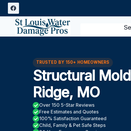
Skip
to
content
Se
TRUSTED BY 150+ HOMEOWNERS
Structural Mol
Ridge, MO
Over 150 5-Star Reviews
Free Estimates and Quotes
100% Satisfaction Guaranteed
Child, Family & Pet Safe Steps