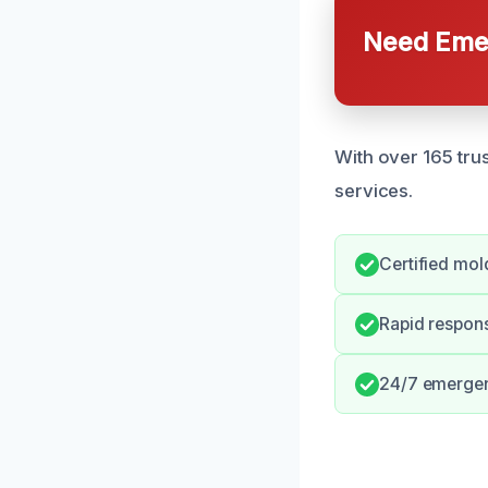
Need Emer
With over 165 trus
services.
Certified mol
Rapid respon
24/7 emergen