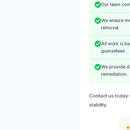
Our team comm
We ensure met
removal.
All work is ba
guarantees.
We provide d
remediation.
Contact us today 
stability.