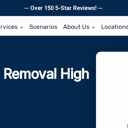
-- Over 150 5-Star Reviews! --
rvices
Scenarios
About Us
Location
d Removal High