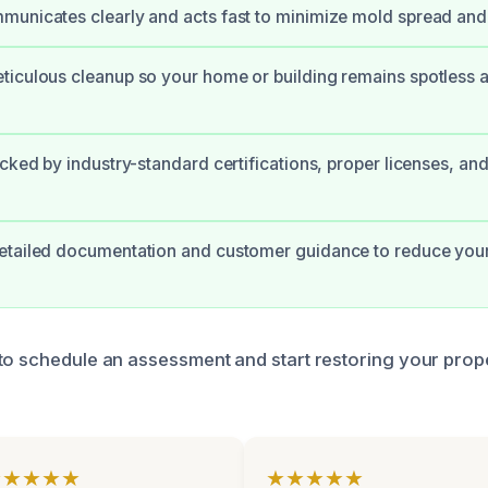
unicates clearly and acts fast to minimize mold spread and 
iculous cleanup so your home or building remains spotless a
cked by industry-standard certifications, proper licenses, and
etailed documentation and customer guidance to reduce your
to schedule an assessment and start restoring your prope
★★★★★
★★★★★