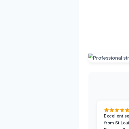
Excellent s
from St Lou