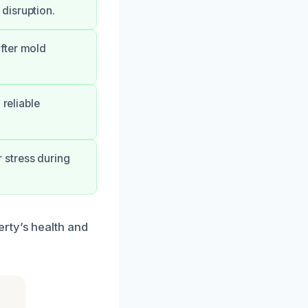
disruption.
fter mold
 reliable
 stress during
rty’s health and