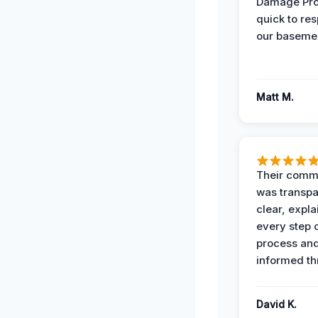
Damage Pro
quick to re
our basemen
Matt M.
Their comm
was transpa
clear, expl
every step o
process and
informed th
David K.