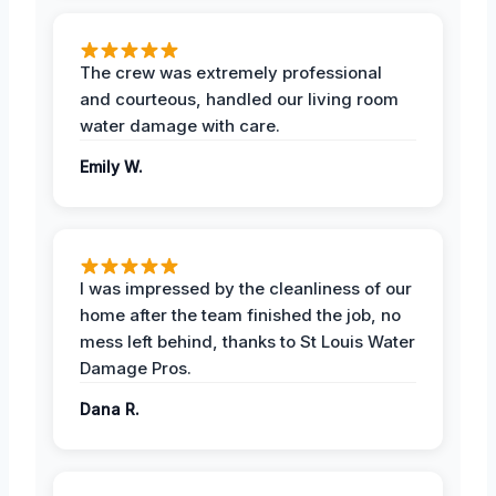
The crew was extremely professional
and courteous, handled our living room
water damage with care.
Emily W.
I was impressed by the cleanliness of our
home after the team finished the job, no
mess left behind, thanks to St Louis Water
Damage Pros.
Dana R.