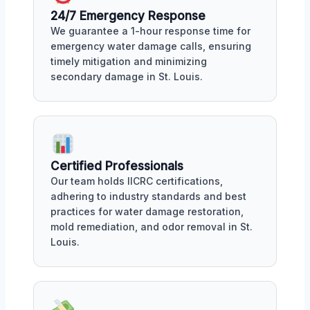
24/7 Emergency Response
We guarantee a 1-hour response time for
emergency water damage calls, ensuring
timely mitigation and minimizing
secondary damage in St. Louis.
Certified Professionals
Our team holds IICRC certifications,
adhering to industry standards and best
practices for water damage restoration,
mold remediation, and odor removal in St.
Louis.