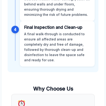
behind walls and under floors,
ensuring thorough drying and
minimizing the risk of future problems.
Final Inspection and Clean-up
4
A final walk-through is conducted to
ensure all affected areas are
completely dry and free of damage,
followed by thorough clean-up and
disinfection to leave the space safe
and ready for use.
Why Choose Us