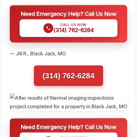
Need Emergency Help? Call Us Now
CALL US NOW
(314) 762-6284
— Jill R., Black Jack, MO
(314) 762-6284
Need Emergency Help? Call Us Now