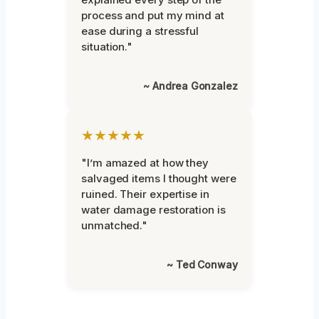
process and put my mind at
ease during a stressful
situation."
~ Andrea Gonzalez
★★★★★
"I’m amazed at how they
salvaged items I thought were
ruined. Their expertise in
water damage restoration is
unmatched."
~ Ted Conway