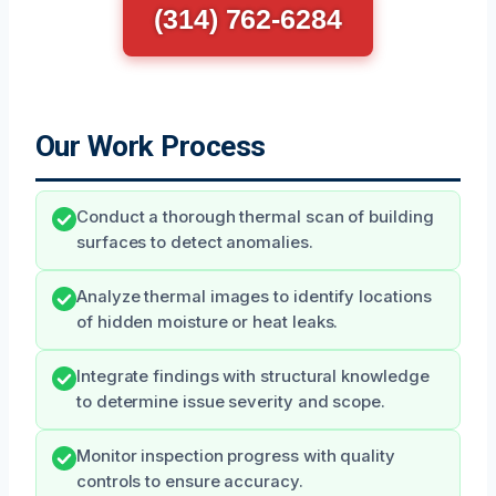
(314) 762-6284
Our Work Process
Conduct a thorough thermal scan of building
surfaces to detect anomalies.
Analyze thermal images to identify locations
of hidden moisture or heat leaks.
Integrate findings with structural knowledge
to determine issue severity and scope.
Monitor inspection progress with quality
controls to ensure accuracy.