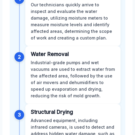
Our technicians quickly arrive to
inspect and evaluate the water
damage, utilizing moisture meters to
measure moisture levels and identify
affected areas, determining the scope
of work and creating a custom plan.
Water Removal
2
Industrial-grade pumps and wet
vacuums are used to extract water from
the affected area, followed by the use
of air movers and dehumidifiers to
speed up evaporation and drying,
reducing the risk of mold growth.
Structural Drying
3
Advanced equipment, including
infrared cameras, is used to detect and
address hidden water damage, such as