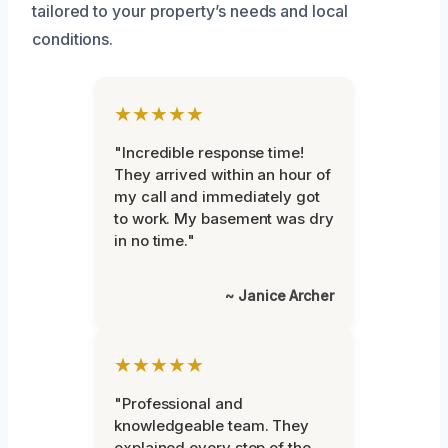
tailored to your property’s needs and local
conditions.
★★★★★
"Incredible response time!
They arrived within an hour of
my call and immediately got
to work. My basement was dry
in no time."
~ Janice Archer
★★★★★
"Professional and
knowledgeable team. They
explained every step of the