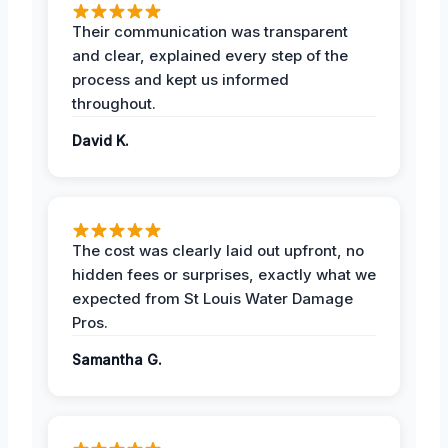
Their communication was transparent
and clear, explained every step of the
process and kept us informed
throughout.
David K.
The cost was clearly laid out upfront, no
hidden fees or surprises, exactly what we
expected from St Louis Water Damage
Pros.
Samantha G.