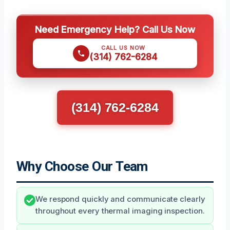
Need Emergency Help? Call Us Now
CALL US NOW
(314) 762-6284
(314) 762-6284
Why Choose Our Team
We respond quickly and communicate clearly
throughout every thermal imaging inspection.