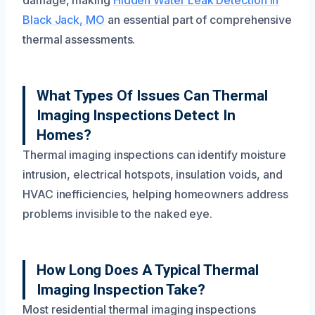
Black Jack, MO
an essential part of comprehensive
thermal assessments.
What Types Of Issues Can Thermal
Imaging Inspections Detect In
Homes?
Thermal imaging inspections can identify moisture
intrusion, electrical hotspots, insulation voids, and
HVAC inefficiencies, helping homeowners address
problems invisible to the naked eye.
How Long Does A Typical Thermal
Imaging Inspection Take?
Most residential thermal imaging inspections