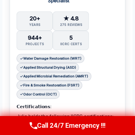
Specialist
20+
★ 4.8
YEARS
275 REVIEWS
944+
5
PROJECTS
IICRC CERTS
Water Damage Restoration (WRT)
Applied Structural Drying (ASD)
Applied Microbial Remediation (AMRT)
Fire & Smoke Restoration (FSRT)
Odor Control (OCT)
𝗖𝗲𝗿𝘁𝗶𝗳𝗶𝗰𝗮𝘁𝗶𝗼𝗻𝘀:
Julia holds the following IICRC certifications:
Water Damage Restoration (WRT)
,
Applied
Call 24/7 Emergency !!!
Call Now
(314) 762-6284
Structural Drying (ASD)
,
Applied Microbial