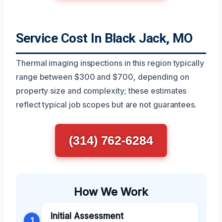
Service Cost In Black Jack, MO
Thermal imaging inspections in this region typically
range between $300 and $700, depending on
property size and complexity; these estimates
reflect typical job scopes but are not guarantees.
(314) 762-6284
How We Work
Initial Assessment
1