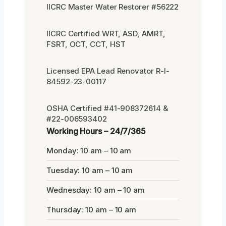
IICRC Master Water Restorer #56222
IICRC Certified WRT, ASD, AMRT,
FSRT, OCT, CCT, HST
Licensed EPA Lead Renovator R-I-
84592-23-00117
OSHA Certified #41-908372614 &
#22-006593402
Working Hours – 24/7/365
Monday: 10 am – 10 am
Tuesday: 10 am – 10 am
Wednesday: 10 am – 10 am
Thursday: 10 am – 10 am