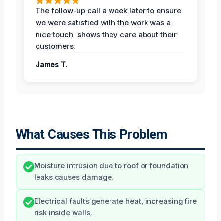
The follow-up call a week later to ensure
we were satisfied with the work was a
nice touch, shows they care about their
customers.
James T.
What Causes This Problem
Moisture intrusion due to roof or foundation
leaks causes damage.
Electrical faults generate heat, increasing fire
risk inside walls.