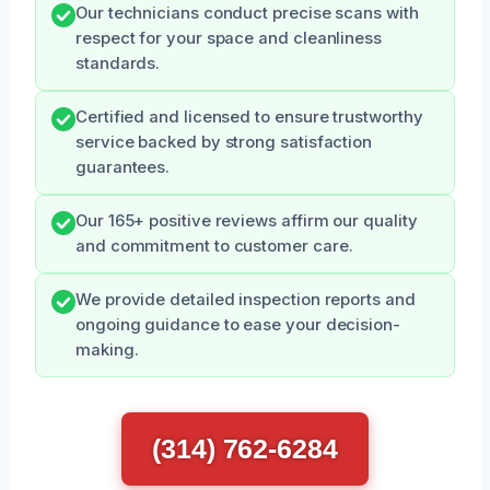
Our technicians conduct precise scans with
respect for your space and cleanliness
standards.
Certified and licensed to ensure trustworthy
service backed by strong satisfaction
guarantees.
Our 165+ positive reviews affirm our quality
and commitment to customer care.
We provide detailed inspection reports and
ongoing guidance to ease your decision-
making.
(314) 762-6284