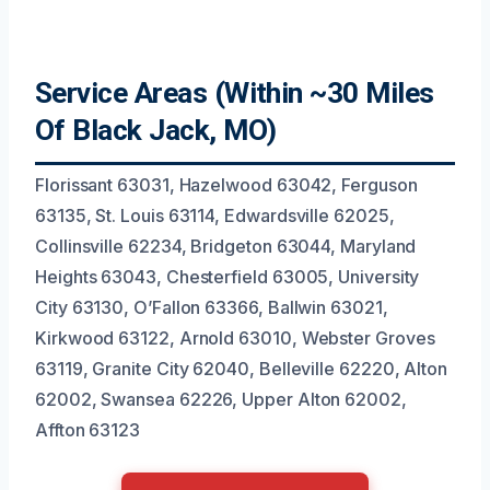
Service Areas (Within ~30 Miles
Of Black Jack, MO)
Florissant 63031, Hazelwood 63042, Ferguson
63135, St. Louis 63114, Edwardsville 62025,
Collinsville 62234, Bridgeton 63044, Maryland
Heights 63043, Chesterfield 63005, University
City 63130, O’Fallon 63366, Ballwin 63021,
Kirkwood 63122, Arnold 63010, Webster Groves
63119, Granite City 62040, Belleville 62220, Alton
62002, Swansea 62226, Upper Alton 62002,
Affton 63123