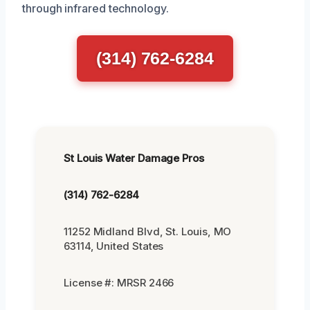
through infrared technology.
(314) 762-6284
St Louis Water Damage Pros
(314) 762-6284
11252 Midland Blvd, St. Louis, MO
63114, United States
License #: MRSR 2466