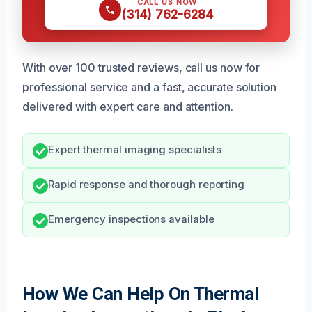
CALL US NOW
(314) 762-6284
With over 100 trusted reviews, call us now for
professional service and a fast, accurate solution
delivered with expert care and attention.
Expert thermal imaging specialists
Rapid response and thorough reporting
Emergency inspections available
How We Can Help On Thermal