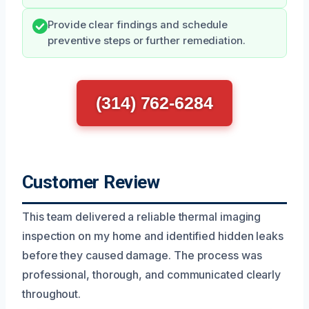
Provide clear findings and schedule
preventive steps or further remediation.
(314) 762-6284
Customer Review
This team delivered a reliable thermal imaging
inspection on my home and identified hidden leaks
before they caused damage. The process was
professional, thorough, and communicated clearly
throughout.