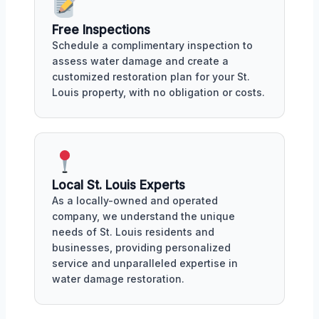
Free Inspections
Schedule a complimentary inspection to
assess water damage and create a
customized restoration plan for your St.
Louis property, with no obligation or costs.
Local St. Louis Experts
As a locally-owned and operated
company, we understand the unique
needs of St. Louis residents and
businesses, providing personalized
service and unparalleled expertise in
water damage restoration.