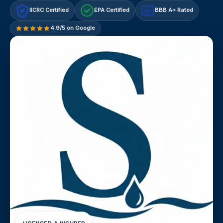
IICRC Certified
EPA Certified
BBB A+ Rated
A+
4.9/5 on Google