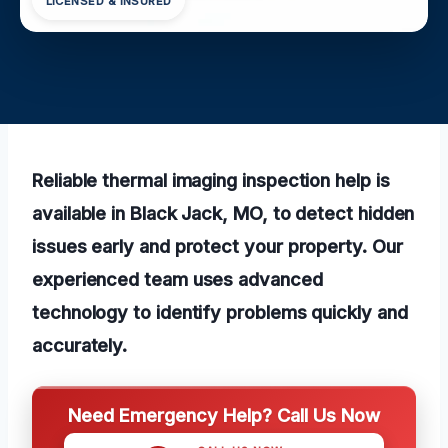
LICENSED & INSURED
Reliable thermal imaging inspection help is
available in Black Jack, MO, to detect hidden
issues early and protect your property. Our
experienced team uses advanced
technology to identify problems quickly and
accurately.
Need Emergency Help? Call Us Now