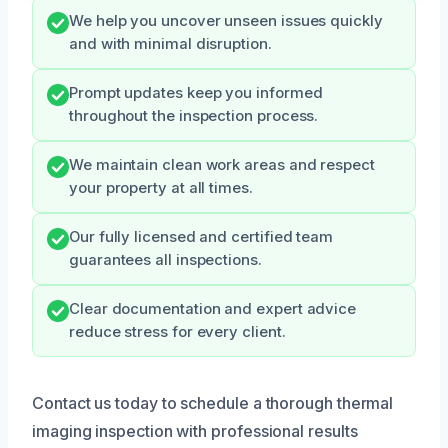
We help you uncover unseen issues quickly
and with minimal disruption.
Prompt updates keep you informed
throughout the inspection process.
We maintain clean work areas and respect
your property at all times.
Our fully licensed and certified team
guarantees all inspections.
Clear documentation and expert advice
reduce stress for every client.
Contact us today to schedule a thorough thermal
imaging inspection with professional results