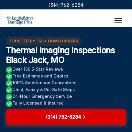
Skip
(314) 762-6284
to
content
TRUSTED BY 150+ HOMEOWNERS
Thermal Imaging Inspections
Black Jack, MO
Over 150 5-Star Reviews
Free Estimates and Quotes
100% Satisfaction Guaranteed
Child, Family & Pet Safe Steps
24-Hour Emergency Service
Fully Licensed & Insured
(314) 762-6284