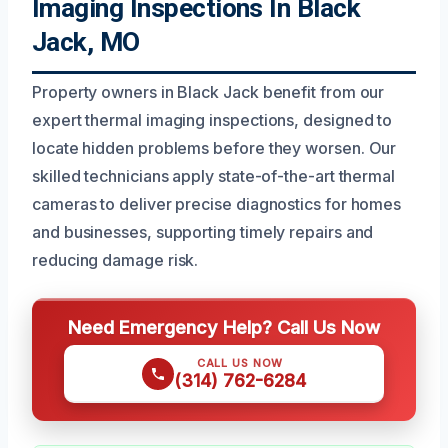
Imaging Inspections In Black
Jack, MO
Property owners in Black Jack benefit from our
expert thermal imaging inspections, designed to
locate hidden problems before they worsen. Our
skilled technicians apply state-of-the-art thermal
cameras to deliver precise diagnostics for homes
and businesses, supporting timely repairs and
reducing damage risk.
Need Emergency Help? Call Us Now
CALL US NOW
(314) 762-6284