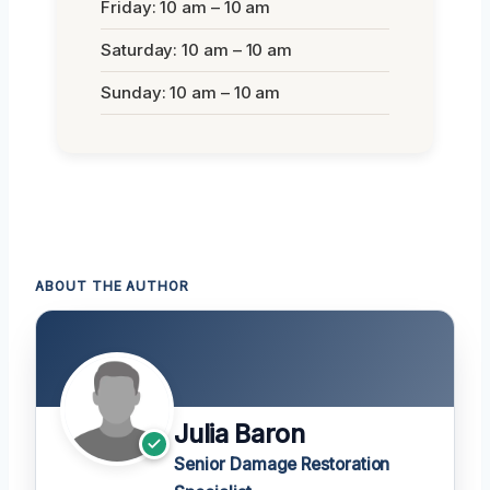
Friday: 10 am – 10 am
Saturday: 10 am – 10 am
Sunday: 10 am – 10 am
ABOUT THE AUTHOR
Julia Baron
Senior Damage Restoration