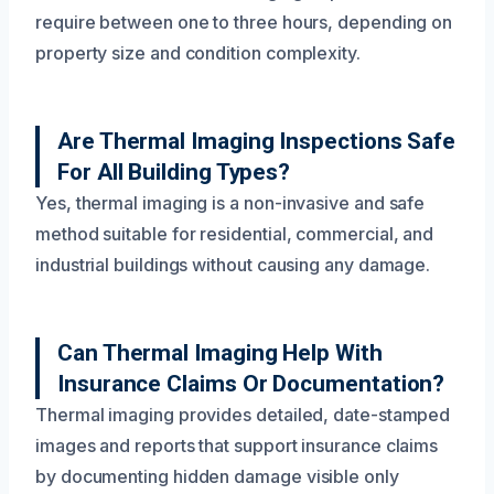
require between one to three hours, depending on
property size and condition complexity.
Are Thermal Imaging Inspections Safe
For All Building Types?
Yes, thermal imaging is a non-invasive and safe
method suitable for residential, commercial, and
industrial buildings without causing any damage.
Can Thermal Imaging Help With
Insurance Claims Or Documentation?
Thermal imaging provides detailed, date-stamped
images and reports that support insurance claims
by documenting hidden damage visible only