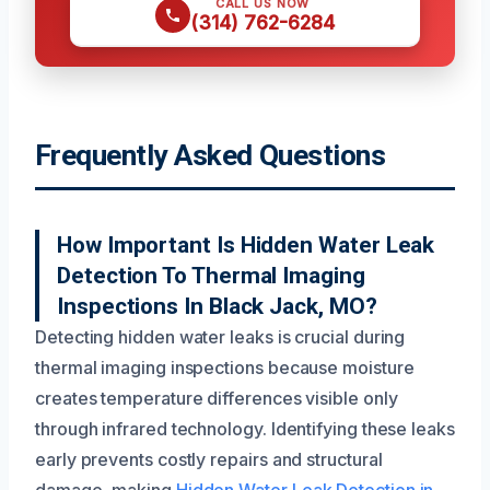
CALL US NOW
(314) 762-6284
Frequently Asked Questions
How Important Is Hidden Water Leak
Detection To Thermal Imaging
Inspections In Black Jack, MO?
Detecting hidden water leaks is crucial during
thermal imaging inspections because moisture
creates temperature differences visible only
through infrared technology. Identifying these leaks
early prevents costly repairs and structural
damage, making
Hidden Water Leak Detection in