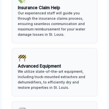
Insurance Claim Help
Our experienced staff will guide you
through the insurance claims process,
ensuring seamless communication and
maximum reimbursement for your water
damage losses in St. Louis.
Advanced Equipment
We utilize state-of-the-art equipment,
including truck-mounted extractors and
dehumidifiers, to efficiently dry and
restore properties in St. Louis.