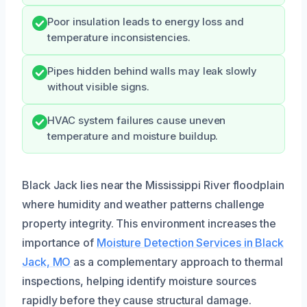
Poor insulation leads to energy loss and
temperature inconsistencies.
Pipes hidden behind walls may leak slowly
without visible signs.
HVAC system failures cause uneven
temperature and moisture buildup.
Black Jack lies near the Mississippi River floodplain
where humidity and weather patterns challenge
property integrity. This environment increases the
importance of
Moisture Detection Services in Black
Jack, MO
as a complementary approach to thermal
inspections, helping identify moisture sources
rapidly before they cause structural damage.