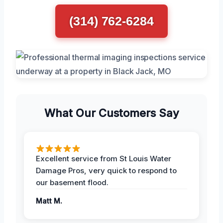
(314) 762-6284
What Our Customers Say
Excellent service from St Louis Water
Damage Pros, very quick to respond to
our basement flood.
Matt M.