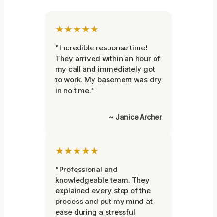
★★★★★
"Incredible response time!
They arrived within an hour of
my call and immediately got
to work. My basement was dry
in no time."
~ Janice Archer
★★★★★
"Professional and
knowledgeable team. They
explained every step of the
process and put my mind at
ease during a stressful