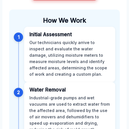
How We Work
Initial Assessment
1
Our technicians quickly arrive to
inspect and evaluate the water
damage, utilizing moisture meters to
measure moisture levels and identify
affected areas, determining the scope
of work and creating a custom plan.
Water Removal
2
Industrial-grade pumps and wet
vacuums are used to extract water from
the affected area, followed by the use
of air movers and dehumidifiers to
speed up evaporation and drying,