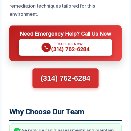
remediation techniques tailored for this
environment.
Need Emergency Help? Call Us Now
CALL US NOW
(314) 762-6284
(314) 762-6284
Why Choose Our Team
We provide rapid assessments and maintain