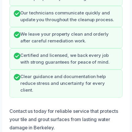
Our technicians communicate quickly and
update you throughout the cleanup process.
We leave your property clean and orderly
after careful remediation work.
Certified and licensed, we back every job
with strong guarantees for peace of mind.
Clear guidance and documentation help
reduce stress and uncertainty for every
client.
Contact us today for reliable service that protects
your tile and grout surfaces from lasting water
damage in Berkeley.