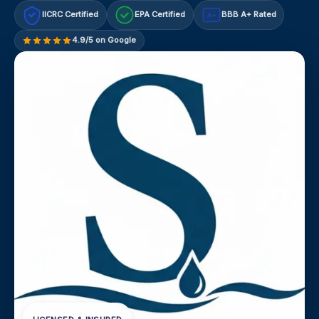
IICRC Certified
EPA Certified
BBB A+ Rated
A+
4.9/5 on Google