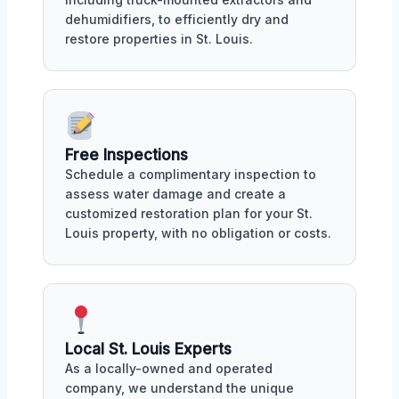
dehumidifiers, to efficiently dry and
restore properties in St. Louis.
Free Inspections
Schedule a complimentary inspection to
assess water damage and create a
customized restoration plan for your St.
Louis property, with no obligation or costs.
Local St. Louis Experts
As a locally-owned and operated
company, we understand the unique