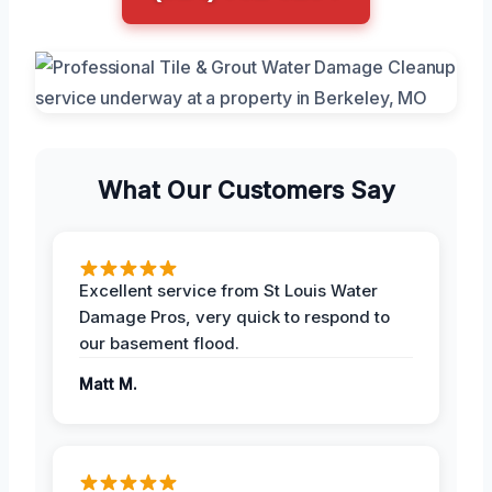
What Our Customers Say
Excellent service from St Louis Water
Damage Pros, very quick to respond to
our basement flood.
Matt M.