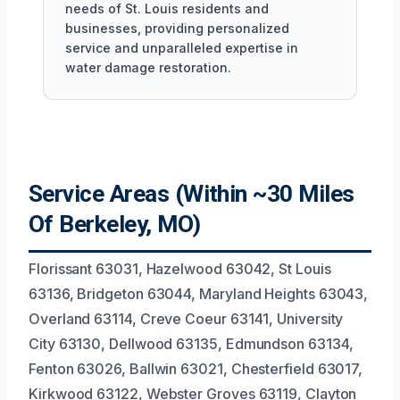
needs of St. Louis residents and
businesses, providing personalized
service and unparalleled expertise in
water damage restoration.
Service Areas (Within ~30 Miles
Of Berkeley, MO)
Florissant 63031, Hazelwood 63042, St Louis
63136, Bridgeton 63044, Maryland Heights 63043,
Overland 63114, Creve Coeur 63141, University
City 63130, Dellwood 63135, Edmundson 63134,
Fenton 63026, Ballwin 63021, Chesterfield 63017,
Kirkwood 63122, Webster Groves 63119, Clayton