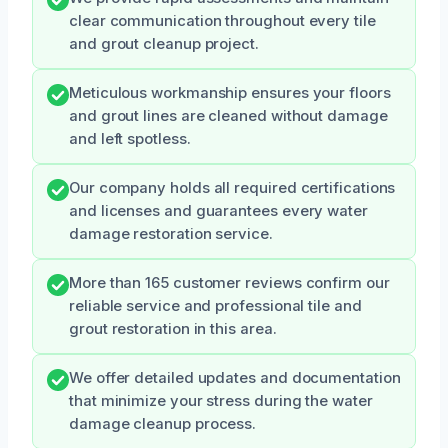
clear communication throughout every tile
and grout cleanup project.
Meticulous workmanship ensures your floors
and grout lines are cleaned without damage
and left spotless.
Our company holds all required certifications
and licenses and guarantees every water
damage restoration service.
More than 165 customer reviews confirm our
reliable service and professional tile and
grout restoration in this area.
We offer detailed updates and documentation
that minimize your stress during the water
damage cleanup process.