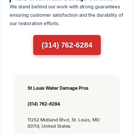
We stand behind our work with strong guarantees
ensuring customer satisfaction and the durability of
our restoration efforts.
(314) 762-6284
St Louis Water Damage Pros
(314) 762-6284
11252 Midland Blvd, St. Louis, MO
63114, United States