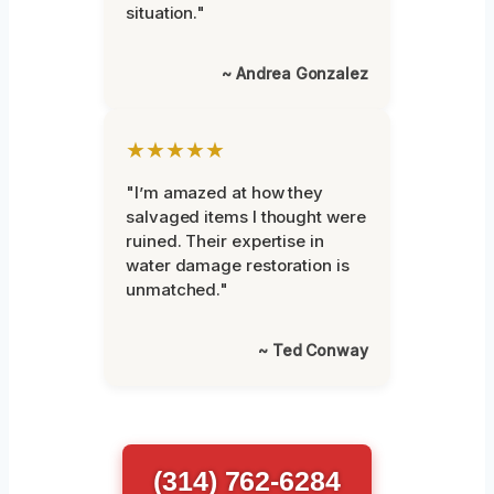
situation."
~ Andrea Gonzalez
★★★★★
"I’m amazed at how they
salvaged items I thought were
ruined. Their expertise in
water damage restoration is
unmatched."
~ Ted Conway
(314) 762-6284