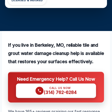
LICENSED & INSURED
If you live in Berkeley, MO, reliable tile and
grout water damage cleanup help is available
that restores your surfaces effectively.
Need Emergency Help? Call Us Now
CALL US NOW
(314) 762-6284
We have 165+ reviews praising our fast response