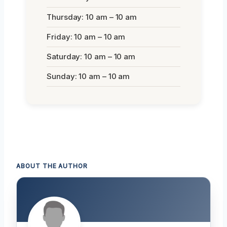
Thursday: 10 am – 10 am
Friday: 10 am – 10 am
Saturday: 10 am – 10 am
Sunday: 10 am – 10 am
ABOUT THE AUTHOR