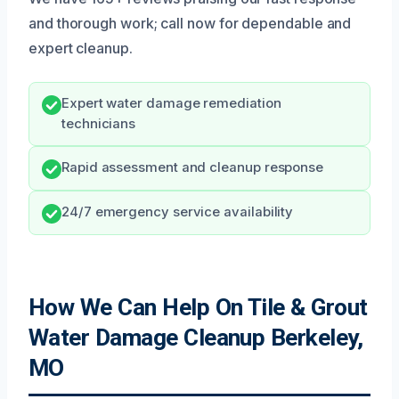
and thorough work; call now for dependable and
expert cleanup.
Expert water damage remediation
technicians
Rapid assessment and cleanup response
24/7 emergency service availability
How We Can Help On Tile & Grout
Water Damage Cleanup Berkeley,
MO