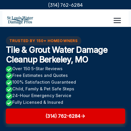
Skip
(314) 762-6284
to
content
TRUSTED BY 150+ HOMEOWNERS
Tile & Grout Water Damage
Cleanup Berkeley, MO
Over 150 5-Star Reviews
Free Estimates and Quotes
100% Satisfaction Guaranteed
Child, Family & Pet Safe Steps
24-Hour Emergency Service
Fully Licensed & Insured
(314) 762-6284