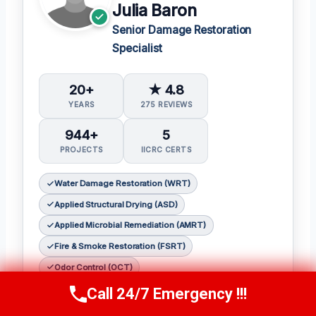
Julia Baron
Senior Damage Restoration
Specialist
20+
★ 4.8
YEARS
275 REVIEWS
944+
5
PROJECTS
IICRC CERTS
Water Damage Restoration (WRT)
Applied Structural Drying (ASD)
Applied Microbial Remediation (AMRT)
Fire & Smoke Restoration (FSRT)
Odor Control (OCT)
Call 24/7 Emergency !!!
𝗖𝗲𝗿𝘁𝗶𝗳𝗶𝗰𝗮𝘁𝗶𝗼𝗻𝘀:
Call Now
(314) 762-6284