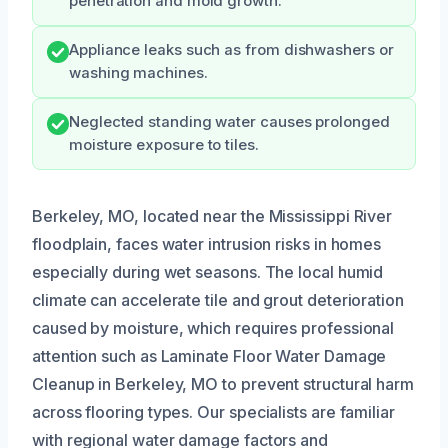
penetration and mold growth.
Appliance leaks such as from dishwashers or
washing machines.
Neglected standing water causes prolonged
moisture exposure to tiles.
Berkeley, MO, located near the Mississippi River
floodplain, faces water intrusion risks in homes
especially during wet seasons. The local humid
climate can accelerate tile and grout deterioration
caused by moisture, which requires professional
attention such as Laminate Floor Water Damage
Cleanup in Berkeley, MO to prevent structural harm
across flooring types. Our specialists are familiar
with regional water damage factors and