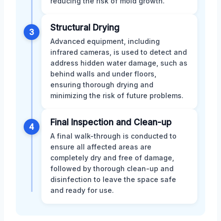
reducing the risk of mold growth.
Structural Drying
3
Advanced equipment, including
infrared cameras, is used to detect and
address hidden water damage, such as
behind walls and under floors,
ensuring thorough drying and
minimizing the risk of future problems.
Final Inspection and Clean-up
4
A final walk-through is conducted to
ensure all affected areas are
completely dry and free of damage,
followed by thorough clean-up and
disinfection to leave the space safe
and ready for use.