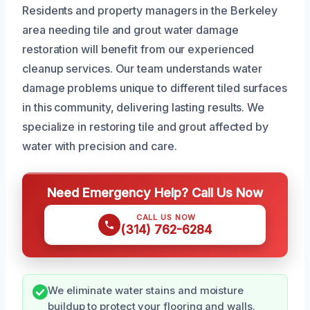
Residents and property managers in the Berkeley
area needing tile and grout water damage
restoration will benefit from our experienced
cleanup services. Our team understands water
damage problems unique to different tiled surfaces
in this community, delivering lasting results. We
specialize in restoring tile and grout affected by
water with precision and care.
Need Emergency Help? Call Us Now
CALL US NOW
(314) 762-6284
We eliminate water stains and moisture
buildup to protect your flooring and walls.