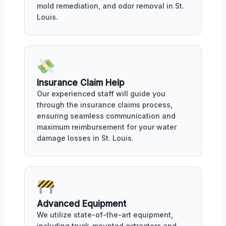
mold remediation, and odor removal in St.
Louis.
Insurance Claim Help
Our experienced staff will guide you
through the insurance claims process,
ensuring seamless communication and
maximum reimbursement for your water
damage losses in St. Louis.
Advanced Equipment
We utilize state-of-the-art equipment,
including truck-mounted extractors and