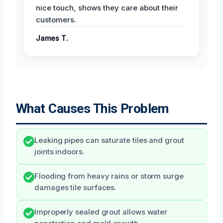
nice touch, shows they care about their
customers.
James T.
What Causes This Problem
Leaking pipes can saturate tiles and grout
joints indoors.
Flooding from heavy rains or storm surge
damages tile surfaces.
Improperly sealed grout allows water