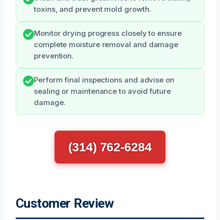
toxins, and prevent mold growth.
Monitor drying progress closely to ensure
complete moisture removal and damage
prevention.
Perform final inspections and advise on
sealing or maintenance to avoid future
damage.
(314) 762-6284
Customer Review