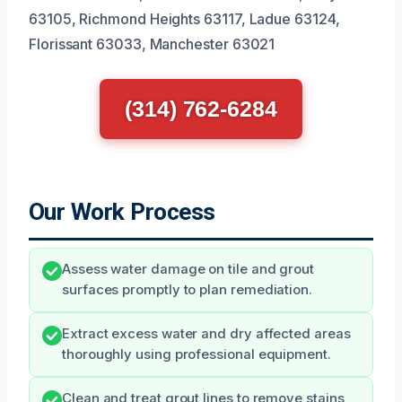
63105, Richmond Heights 63117, Ladue 63124,
Florissant 63033, Manchester 63021
(314) 762-6284
Our Work Process
Assess water damage on tile and grout
surfaces promptly to plan remediation.
Extract excess water and dry affected areas
thoroughly using professional equipment.
Clean and treat grout lines to remove stains,