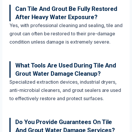
Can Tile And Grout Be Fully Restored
After Heavy Water Exposure?
Yes, with professional cleaning and sealing, tile and
grout can often be restored to their pre-damage
condition unless damage is extremely severe.
What Tools Are Used During Tile And
Grout Water Damage Cleanup?
Specialized extraction devices, industrial dryers,
anti-microbial cleaners, and grout sealers are used
to effectively restore and protect surfaces.
Do You Provide Guarantees On Tile
And Grout Water Damage Services?