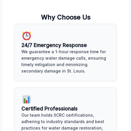
Why Choose Us
24/7 Emergency Response
We guarantee a 1-hour response time for
emergency water damage calls, ensuring
timely mitigation and minimizing
secondary damage in St. Louis.
Certified Professionals
Our team holds IICRC certifications,
adhering to industry standards and best
practices for water damage restoration,