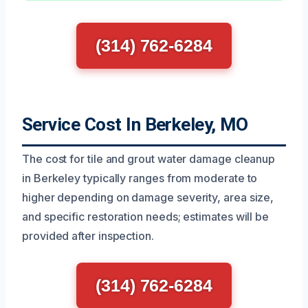
(314) 762-6284
Service Cost In Berkeley, MO
The cost for tile and grout water damage cleanup
in Berkeley typically ranges from moderate to
higher depending on damage severity, area size,
and specific restoration needs; estimates will be
provided after inspection.
(314) 762-6284