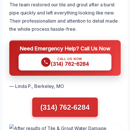
The team restored our tile and grout after a burst
pipe quickly and left everything looking like new.
Their professionalism and attention to detail made
the whole process hassle-free.
Need Emergency Help? Call Us Now
CALL US NOW
(314) 762-6284
— Linda P., Berkeley, MO
(314) 762-6284