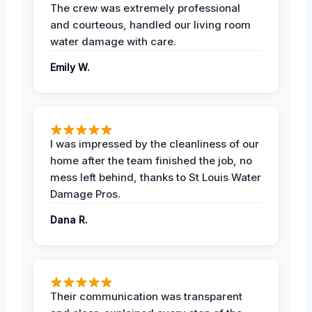
The crew was extremely professional
and courteous, handled our living room
water damage with care.
Emily W.
I was impressed by the cleanliness of our
home after the team finished the job, no
mess left behind, thanks to St Louis Water
Damage Pros.
Dana R.
Their communication was transparent