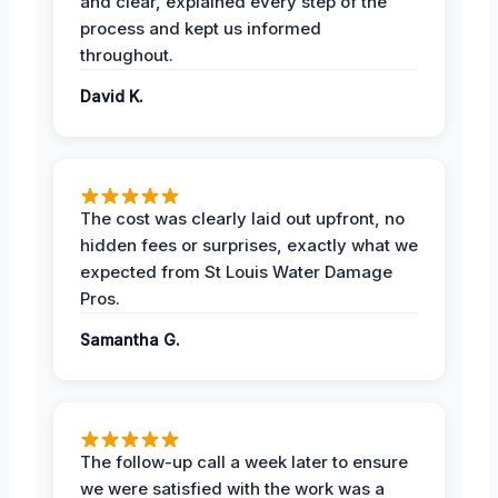
and clear, explained every step of the
process and kept us informed
throughout.
David K.
The cost was clearly laid out upfront, no
hidden fees or surprises, exactly what we
expected from St Louis Water Damage
Pros.
Samantha G.
The follow-up call a week later to ensure
we were satisfied with the work was a