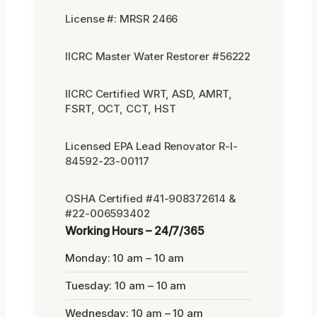
License #: MRSR 2466
IICRC Master Water Restorer #56222
IICRC Certified WRT, ASD, AMRT,
FSRT, OCT, CCT, HST
Licensed EPA Lead Renovator R-I-
84592-23-00117
OSHA Certified #41-908372614 &
#22-006593402
Working Hours – 24/7/365
Monday: 10 am – 10 am
Tuesday: 10 am – 10 am
Wednesday: 10 am – 10 am