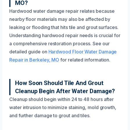
MO?
Hardwood water damage repair relates because
nearby floor materials may also be affected by
leaking or flooding that hits tile and grout surfaces.
Understanding hardwood repair needs is crucial for
a comprehensive restoration process. See our
detailed guide on
Hardwood Floor Water Damage
Repair in Berkeley, MO
for related information.
How Soon Should Tile And Grout
Cleanup Begin After Water Damage?
Cleanup should begin within 24 to 48 hours after
water intrusion to minimize staining, mold growth,
and further damage to grout and tiles.