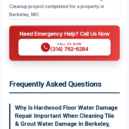
Need Emergency Help? Call Us Now
CALL US NOW
(314) 762-6284
Frequently Asked Questions
Why Is Hardwood Floor Water Damage
Repair Important When Cleaning Tile
& Grout Water Damage In Berkeley,