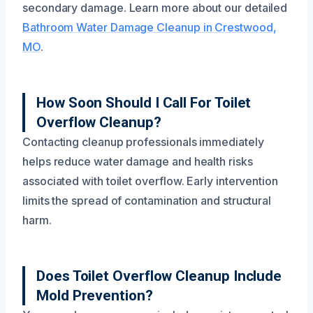
secondary damage. Learn more about our detailed
Bathroom Water Damage Cleanup in Crestwood,
MO
.
How Soon Should I Call For Toilet
Overflow Cleanup?
Contacting cleanup professionals immediately
helps reduce water damage and health risks
associated with toilet overflow. Early intervention
limits the spread of contamination and structural
harm.
Does Toilet Overflow Cleanup Include
Mold Prevention?