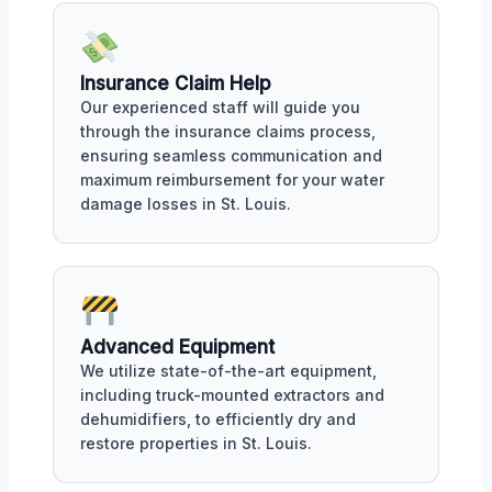
Insurance Claim Help
Our experienced staff will guide you
through the insurance claims process,
ensuring seamless communication and
maximum reimbursement for your water
damage losses in St. Louis.
Advanced Equipment
We utilize state-of-the-art equipment,
including truck-mounted extractors and
dehumidifiers, to efficiently dry and
restore properties in St. Louis.