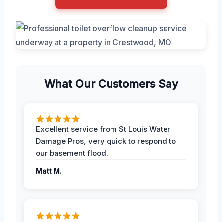
What Our Customers Say
Excellent service from St Louis Water
Damage Pros, very quick to respond to
our basement flood.
Matt M.