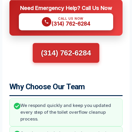
Need Emergency Help? Call Us Now
CALL US NOW
(314) 762-6284
(314) 762-6284
Why Choose Our Team
We respond quickly and keep you updated
every step of the toilet overflow cleanup
process.