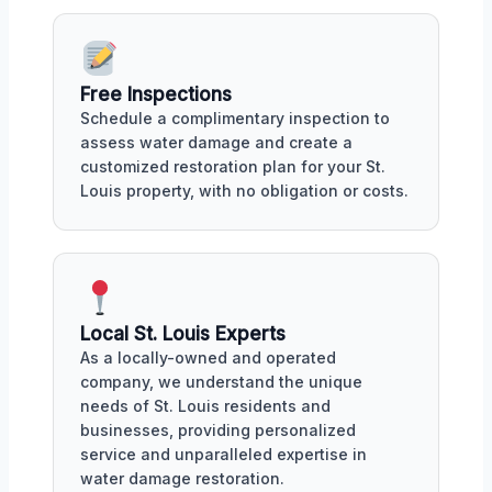
Free Inspections
Schedule a complimentary inspection to
assess water damage and create a
customized restoration plan for your St.
Louis property, with no obligation or costs.
Local St. Louis Experts
As a locally-owned and operated
company, we understand the unique
needs of St. Louis residents and
businesses, providing personalized
service and unparalleled expertise in
water damage restoration.