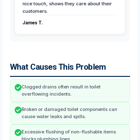
nice touch, shows they care about their
customers.
James T.
What Causes This Problem
Clogged drains often result in toilet
overflowing incidents.
Broken or damaged toilet components can
cause water leaks and spills.
Excessive flushing of non-flushable items
blocks plumbing lines.