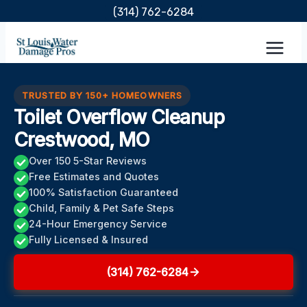
Skip
(314) 762-6284
to
content
TRUSTED BY 150+ HOMEOWNERS
Toilet Overflow Cleanup
Crestwood, MO
Over 150 5-Star Reviews
Free Estimates and Quotes
100% Satisfaction Guaranteed
Child, Family & Pet Safe Steps
24-Hour Emergency Service
Fully Licensed & Insured
(314) 762-6284