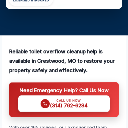
LICENSED & INSURED
Reliable toilet overflow cleanup help is
available in Crestwood, MO to restore your
property safely and effectively.
Need Emergency Help? Call Us Now
CALL US NOW
(314) 762-6284
With over 165 reviews, our experienced team