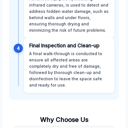
infrared cameras, is used to detect and
address hidden water damage, such as
behind walls and under floors,
ensuring thorough drying and
minimizing the risk of future problems.
Final Inspection and Clean-up
4
A final walk-through is conducted to
ensure all affected areas are
completely dry and free of damage,
followed by thorough clean-up and
disinfection to leave the space safe
and ready for use.
Why Choose Us