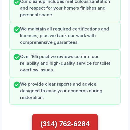
Our cleanup includes meticulous sanitation
and respect for your home’s finishes and
personal space.
We maintain all required certifications and
licenses, plus we back our work with
comprehensive guarantees.
Over 165 positive reviews confirm our
reliability and high-quality service for toilet
overflow issues.
We provide clear reports and advice
designed to ease your concerns during
restoration.
(314) 762-6284