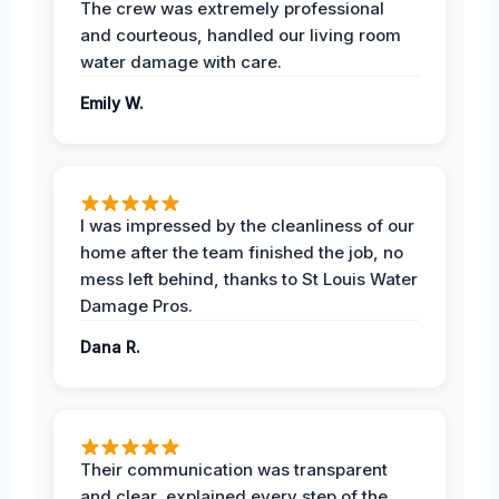
The crew was extremely professional
and courteous, handled our living room
water damage with care.
Emily W.
I was impressed by the cleanliness of our
home after the team finished the job, no
mess left behind, thanks to St Louis Water
Damage Pros.
Dana R.
Their communication was transparent
and clear, explained every step of the