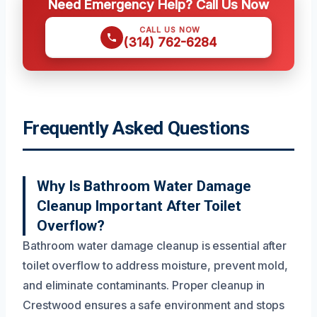
Need Emergency Help? Call Us Now
CALL US NOW
(314) 762-6284
Frequently Asked Questions
Why Is Bathroom Water Damage
Cleanup Important After Toilet
Overflow?
Bathroom water damage cleanup is essential after
toilet overflow to address moisture, prevent mold,
and eliminate contaminants. Proper cleanup in
Crestwood ensures a safe environment and stops