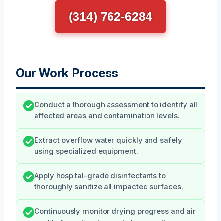
(314) 762-6284
Our Work Process
Conduct a thorough assessment to identify all
affected areas and contamination levels.
Extract overflow water quickly and safely
using specialized equipment.
Apply hospital-grade disinfectants to
thoroughly sanitize all impacted surfaces.
Continuously monitor drying progress and air