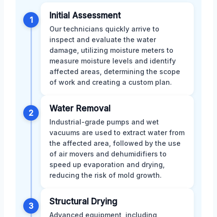
Initial Assessment
1
Our technicians quickly arrive to
inspect and evaluate the water
damage, utilizing moisture meters to
measure moisture levels and identify
affected areas, determining the scope
of work and creating a custom plan.
Water Removal
2
Industrial-grade pumps and wet
vacuums are used to extract water from
the affected area, followed by the use
of air movers and dehumidifiers to
speed up evaporation and drying,
reducing the risk of mold growth.
Structural Drying
3
Advanced equipment, including