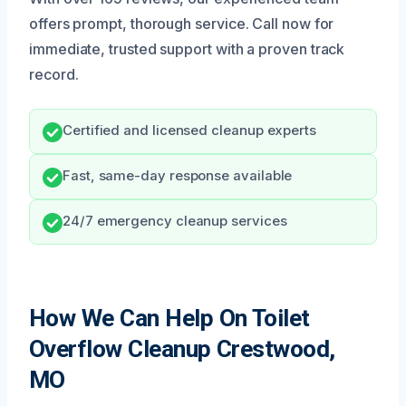
offers prompt, thorough service. Call now for
immediate, trusted support with a proven track
record.
Certified and licensed cleanup experts
Fast, same-day response available
24/7 emergency cleanup services
How We Can Help On Toilet
Overflow Cleanup Crestwood,
MO