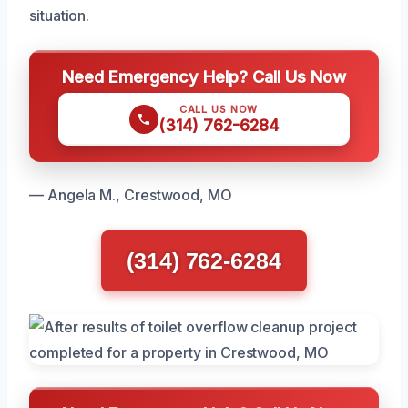
situation.
Need Emergency Help? Call Us Now
CALL US NOW
(314) 762-6284
— Angela M., Crestwood, MO
(314) 762-6284