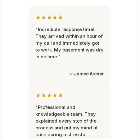
★★★★★
"Incredible response time!
They arrived within an hour of
my call and immediately got
to work. My basement was dry
in no time."
~ Janice Archer
★★★★★
"Professional and
knowledgeable team. They
explained every step of the
process and put my mind at
ease during a stressful