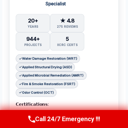
Specialist
20+
★ 4.8
YEARS
275 REVIEWS
944+
5
PROJECTS
IICRC CERTS
Water Damage Restoration (WRT)
Applied Structural Drying (ASD)
Applied Microbial Remediation (AMRT)
Fire & Smoke Restoration (FSRT)
Odor Control (OCT)
𝗖𝗲𝗿𝘁𝗶𝗳𝗶𝗰𝗮𝘁𝗶𝗼𝗻𝘀:
Julia holds the following IICRC certifications:
Call 24/7 Emergency !!!
Call Now
(314) 762-6284
Water Damage Restoration (WRT)
,
Applied
Structural Drying (ASD)
,
Applied Microbial