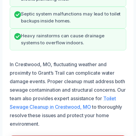
Septic system malfunctions may lead to toilet
backups inside homes.
Heavy rainstorms can cause drainage
systems to overflow indoors.
In Crestwood, MO, fluctuating weather and
proximity to Grant’s Trail can complicate water
damage events. Proper cleanup must address both
sewage contamination and structural concerns. Our
team also provides expert assistance for
Toilet
Sewage Cleanup in Crestwood, MO
to thoroughly
resolve these issues and protect your home
environment.