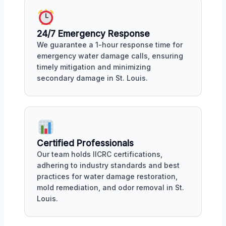
24/7 Emergency Response
We guarantee a 1-hour response time for
emergency water damage calls, ensuring
timely mitigation and minimizing
secondary damage in St. Louis.
Certified Professionals
Our team holds IICRC certifications,
adhering to industry standards and best
practices for water damage restoration,
mold remediation, and odor removal in St.
Louis.