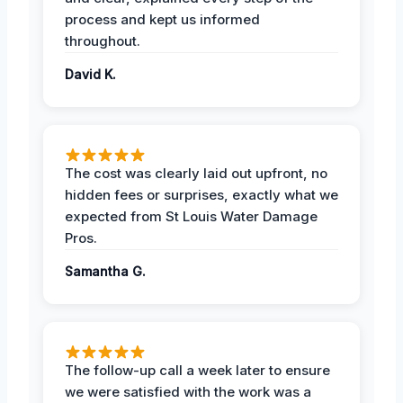
process and kept us informed
throughout.
David K.
The cost was clearly laid out upfront, no
hidden fees or surprises, exactly what we
expected from St Louis Water Damage
Pros.
Samantha G.
The follow-up call a week later to ensure
we were satisfied with the work was a