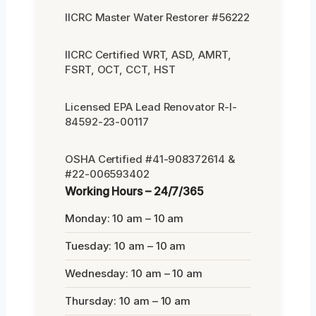
IICRC Master Water Restorer #56222
IICRC Certified WRT, ASD, AMRT,
FSRT, OCT, CCT, HST
Licensed EPA Lead Renovator R-I-
84592-23-00117
OSHA Certified #41-908372614 &
#22-006593402
Working Hours – 24/7/365
Monday: 10 am – 10 am
Tuesday: 10 am – 10 am
Wednesday: 10 am – 10 am
Thursday: 10 am – 10 am