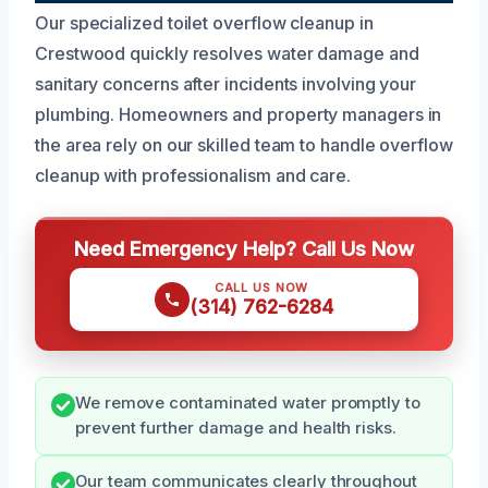
Our specialized toilet overflow cleanup in
Crestwood quickly resolves water damage and
sanitary concerns after incidents involving your
plumbing. Homeowners and property managers in
the area rely on our skilled team to handle overflow
cleanup with professionalism and care.
Need Emergency Help? Call Us Now
CALL US NOW
(314) 762-6284
We remove contaminated water promptly to
prevent further damage and health risks.
Our team communicates clearly throughout