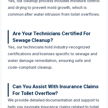
Yes, our cleanup process includes moisture control
and drying to prevent mold growth, which is
common after water intrusion from toilet overflows.
Are Your Technicians Certified For
Sewage Cleanup?
Yes, our technicians hold industry-recognized
certifications and licenses specific to sewage and
water damage remediation, ensuring safe and
code-compliant cleanup.
Can You Assist With Insurance Claims
For Toilet Overflow?
We provide detailed documentation and support to
help you navigate insurance claims related to toilet