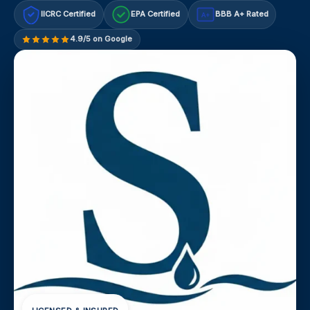
IICRC Certified
EPA Certified
BBB A+ Rated
A+
4.9/5 on Google