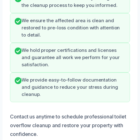
the cleanup process to keep you informed.
We ensure the affected area is clean and
restored to pre-loss condition with attention
to detail.
We hold proper certifications and licenses
and guarantee all work we perform for your
satisfaction.
We provide easy-to-follow documentation
and guidance to reduce your stress during
cleanup.
Contact us anytime to schedule professional toilet
overflow cleanup and restore your property with
confidence.