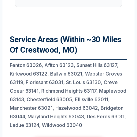
Service Areas (Within ~30 Miles
Of Crestwood, MO)
Fenton 63026, Affton 63123, Sunset Hills 63127,
Kirkwood 63122, Ballwin 63021, Webster Groves
63119, Florissant 63031, St. Louis 63130, Creve
Coeur 63141, Richmond Heights 63117, Maplewood
63143, Chesterfield 63005, Ellisville 63011,
Manchester 63021, Hazelwood 63042, Bridgeton
63044, Maryland Heights 63043, Des Peres 63131,
Ladue 63124, Wildwood 63040