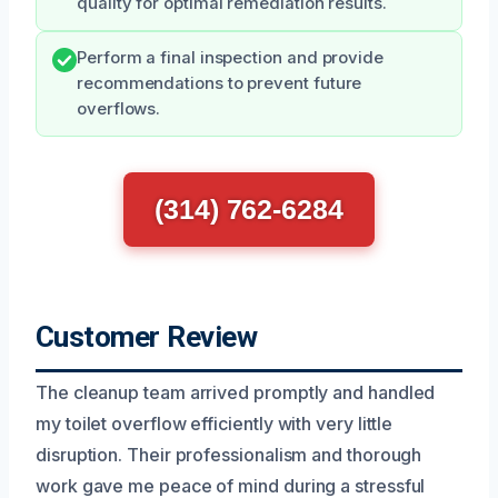
quality for optimal remediation results.
Perform a final inspection and provide
recommendations to prevent future
overflows.
(314) 762-6284
Customer Review
The cleanup team arrived promptly and handled
my toilet overflow efficiently with very little
disruption. Their professionalism and thorough
work gave me peace of mind during a stressful