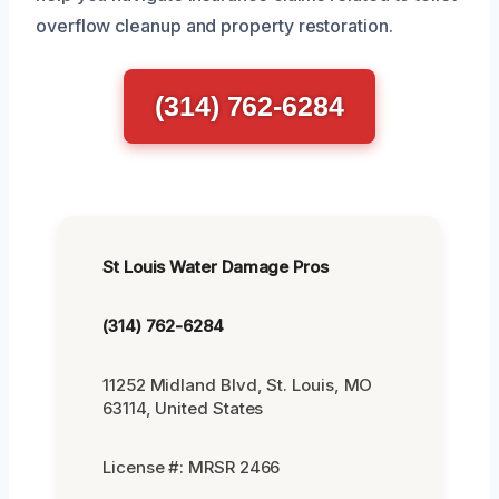
overflow cleanup and property restoration.
(314) 762-6284
St Louis Water Damage Pros
(314) 762-6284
11252 Midland Blvd, St. Louis, MO
63114, United States
License #: MRSR 2466