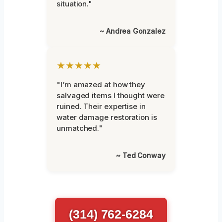
situation."
~ Andrea Gonzalez
★★★★★
"I’m amazed at how they
salvaged items I thought were
ruined. Their expertise in
water damage restoration is
unmatched."
~ Ted Conway
(314) 762-6284