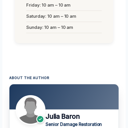
Friday: 10 am – 10 am
Saturday: 10 am – 10 am
Sunday: 10 am – 10 am
ABOUT THE AUTHOR
Julia Baron
Senior Damage Restoration