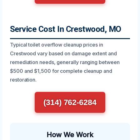
Service Cost In Crestwood, MO
Typical toilet overflow cleanup prices in
Crestwood vary based on damage extent and
remediation needs, generally ranging between
$500 and $1,500 for complete cleanup and
restoration.
(314) 762-6284
How We Work