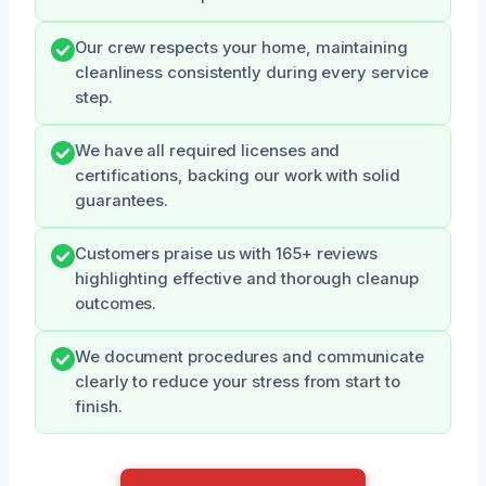
Our crew respects your home, maintaining
cleanliness consistently during every service
step.
We have all required licenses and
certifications, backing our work with solid
guarantees.
Customers praise us with 165+ reviews
highlighting effective and thorough cleanup
outcomes.
We document procedures and communicate
clearly to reduce your stress from start to
finish.