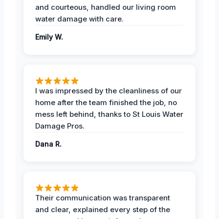
and courteous, handled our living room
water damage with care.
Emily W.
I was impressed by the cleanliness of our
home after the team finished the job, no
mess left behind, thanks to St Louis Water
Damage Pros.
Dana R.
Their communication was transparent
and clear, explained every step of the