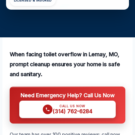
LICENSED & INSURED
When facing toilet overflow in Lemay, MO,
prompt cleanup ensures your home is safe
and sanitary.
Need Emergency Help? Call Us Now
CALL US NOW
(314) 762-6284
Our team has over 100 positive reviews; call now