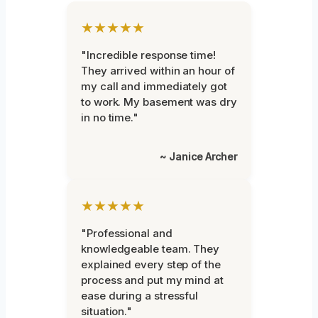
★★★★★
"Incredible response time!
They arrived within an hour of
my call and immediately got
to work. My basement was dry
in no time."
~ Janice Archer
★★★★★
"Professional and
knowledgeable team. They
explained every step of the
process and put my mind at
ease during a stressful
situation."