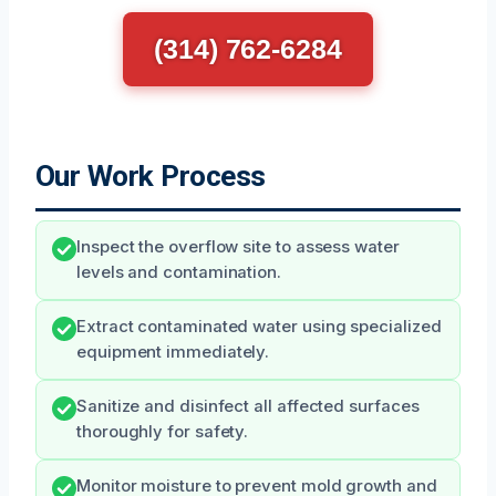
(314) 762-6284
Our Work Process
Inspect the overflow site to assess water
levels and contamination.
Extract contaminated water using specialized
equipment immediately.
Sanitize and disinfect all affected surfaces
thoroughly for safety.
Monitor moisture to prevent mold growth and