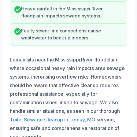
Heavy rainfall in the Mississippi River
floodplain impacts sewage systems.
Faulty sewer line connections cause
wastewater to back up indoors.
Lemay sits near the Mississippi River floodplain
where occasional heavy rain impacts area sewage
systems, increasing overflow risks. Homeowners
should be aware that effective cleanup requires
professional assistance, especially for
contamination issues linked to sewage. We also
handle similar situations, as seen in our thorough
Toilet Sewage Cleanup in Lemay, MO
service,
ensuring safe and comprehensive restoration of
your property.