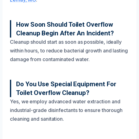
How Soon Should Toilet Overflow
Cleanup Begin After An Incident?
Cleanup should start as soon as possible, ideally
within hours, to reduce bacterial growth and lasting
damage from contaminated water.
Do You Use Special Equipment For
Toilet Overflow Cleanup?
Yes, we employ advanced water extraction and
industrial-grade disinfectants to ensure thorough
cleaning and sanitation.