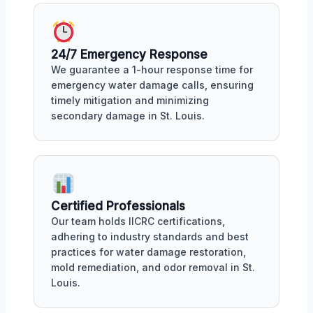
24/7 Emergency Response
We guarantee a 1-hour response time for
emergency water damage calls, ensuring
timely mitigation and minimizing
secondary damage in St. Louis.
Certified Professionals
Our team holds IICRC certifications,
adhering to industry standards and best
practices for water damage restoration,
mold remediation, and odor removal in St.
Louis.