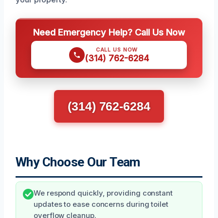
Need Emergency Help? Call Us Now
CALL US NOW
(314) 762-6284
(314) 762-6284
Why Choose Our Team
We respond quickly, providing constant
updates to ease concerns during toilet
overflow cleanup.