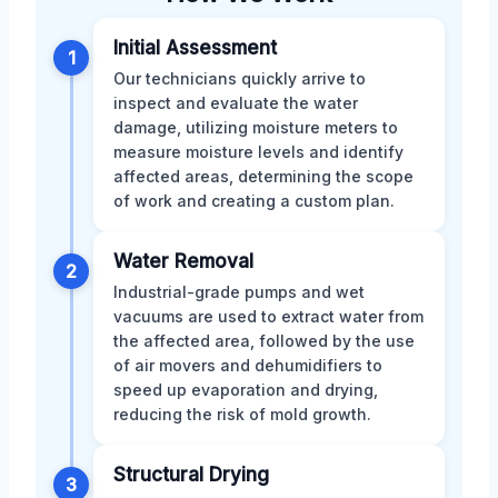
Initial Assessment
1
Our technicians quickly arrive to
inspect and evaluate the water
damage, utilizing moisture meters to
measure moisture levels and identify
affected areas, determining the scope
of work and creating a custom plan.
Water Removal
2
Industrial-grade pumps and wet
vacuums are used to extract water from
the affected area, followed by the use
of air movers and dehumidifiers to
speed up evaporation and drying,
reducing the risk of mold growth.
Structural Drying
3