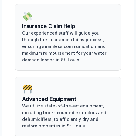
Insurance Claim Help
Our experienced staff will guide you
through the insurance claims process,
ensuring seamless communication and
maximum reimbursement for your water
damage losses in St. Louis.
Advanced Equipment
We utilize state-of-the-art equipment,
including truck-mounted extractors and
dehumidifiers, to efficiently dry and
restore properties in St. Louis.