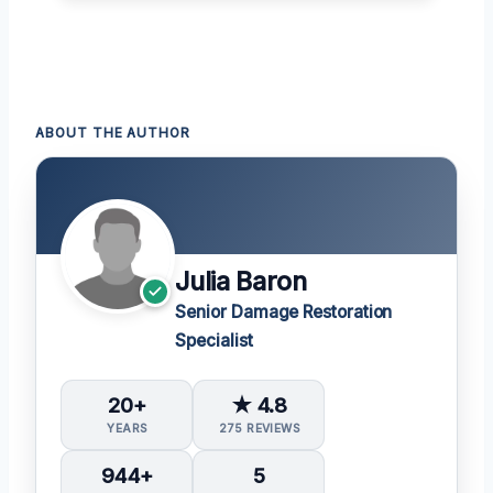
ABOUT THE AUTHOR
Julia Baron
Senior Damage Restoration
Specialist
20+
★ 4.8
YEARS
275 REVIEWS
944+
5