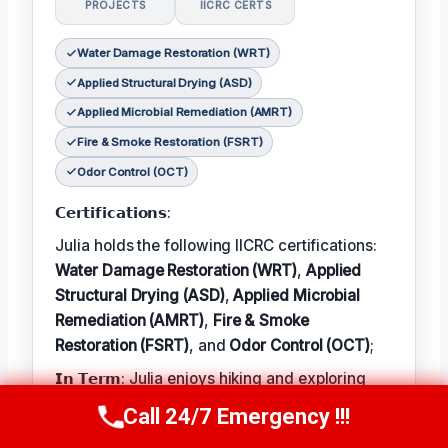
PROJECTS
IICRC CERTS
Water Damage Restoration (WRT)
Applied Structural Drying (ASD)
Applied Microbial Remediation (AMRT)
Fire & Smoke Restoration (FSRT)
Odor Control (OCT)
𝗖𝗲𝗿𝘁𝗶𝗳𝗶𝗰𝗮𝘁𝗶𝗼𝗻𝘀:
Julia holds the following IICRC certifications:
Water Damage Restoration (WRT)
,
Applied
Structural Drying (ASD)
,
Applied Microbial
Remediation (AMRT)
,
Fire & Smoke
Restoration (FSRT)
, and
Odor Control (OCT)
;
𝗜𝗻 𝗧𝗲𝗿𝗺: Julia enjoys hiking and exploring
the local outdoors.
Call 24/7 Emergency !!!
Call Now
(314) 762-6284
𝗕𝗲𝘀𝘁 𝗣𝗮𝗿𝘁 𝗼𝗳 𝘁𝗵𝗲 𝗝𝗼𝗯: