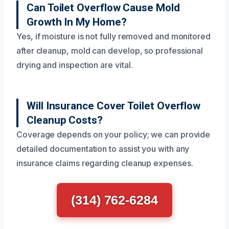
Can Toilet Overflow Cause Mold
Growth In My Home?
Yes, if moisture is not fully removed and monitored
after cleanup, mold can develop, so professional
drying and inspection are vital.
Will Insurance Cover Toilet Overflow
Cleanup Costs?
Coverage depends on your policy; we can provide
detailed documentation to assist you with any
insurance claims regarding cleanup expenses.
(314) 762-6284