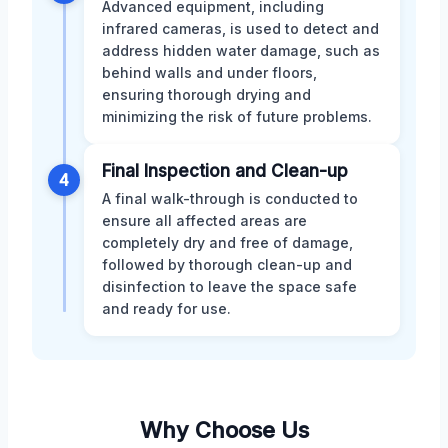
Advanced equipment, including
infrared cameras, is used to detect and
address hidden water damage, such as
behind walls and under floors,
ensuring thorough drying and
minimizing the risk of future problems.
Final Inspection and Clean-up
4
A final walk-through is conducted to
ensure all affected areas are
completely dry and free of damage,
followed by thorough clean-up and
disinfection to leave the space safe
and ready for use.
Why Choose Us