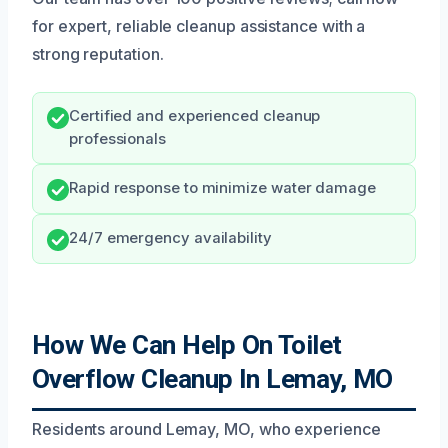
for expert, reliable cleanup assistance with a
strong reputation.
Certified and experienced cleanup
professionals
Rapid response to minimize water damage
24/7 emergency availability
How We Can Help On Toilet
Overflow Cleanup In Lemay, MO
Residents around Lemay, MO, who experience