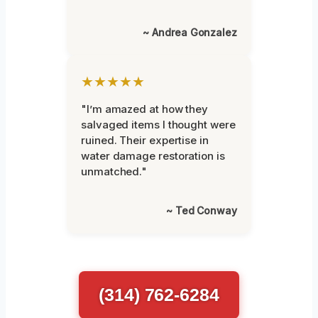
~ Andrea Gonzalez
★★★★★
"I’m amazed at how they
salvaged items I thought were
ruined. Their expertise in
water damage restoration is
unmatched."
~ Ted Conway
(314) 762-6284