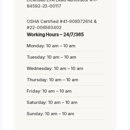
84592-23-00117
OSHA Certified #41-908372614 &
#22-006593402
Working Hours – 24/7/365
Monday: 10 am – 10 am
Tuesday: 10 am – 10 am
Wednesday: 10 am – 10 am
Thursday: 10 am – 10 am
Friday: 10 am – 10 am
Saturday: 10 am – 10 am
Sunday: 10 am – 10 am