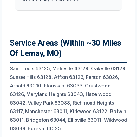
Service Areas (Within ~30 Miles
Of Lemay, MO)
Saint Louis 63125, Mehlville 63129, Oakville 63129,
Sunset Hills 63128, Affton 63123, Fenton 63026,
Arnold 63010, Florissant 63033, Crestwood
63126, Maryland Heights 63043, Hazelwood
63042, Valley Park 63088, Richmond Heights
63117, Manchester 63011, Kirkwood 63122, Ballwin
63011, Bridgeton 63044, Ellisville 63011, Wildwood
63038, Eureka 63025