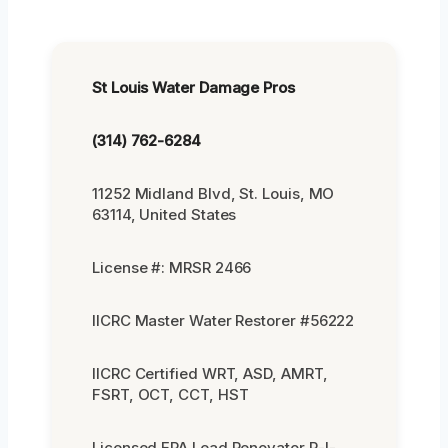
St Louis Water Damage Pros
(314) 762-6284
11252 Midland Blvd, St. Louis, MO
63114, United States
License #: MRSR 2466
IICRC Master Water Restorer #56222
IICRC Certified WRT, ASD, AMRT,
FSRT, OCT, CCT, HST
Licensed EPA Lead Renovator R-I-