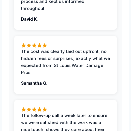
process and kept us informed
throughout.
David K.
The cost was clearly laid out upfront, no
hidden fees or surprises, exactly what we
expected from St Louis Water Damage
Pros.
Samantha G.
The follow-up call a week later to ensure
we were satisfied with the work was a
nice touch, shows they care about their