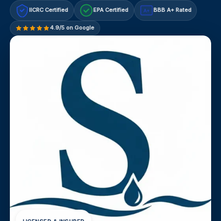
IICRC Certified
EPA Certified
BBB A+ Rated
A+
4.9/5 on Google