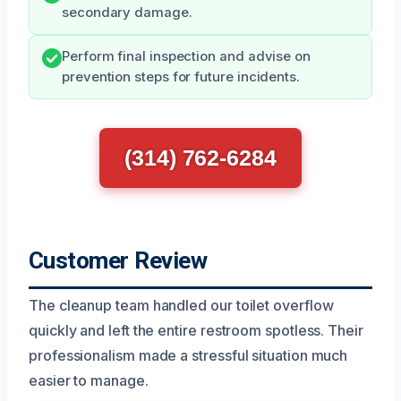
secondary damage.
Perform final inspection and advise on
prevention steps for future incidents.
(314) 762-6284
Customer Review
The cleanup team handled our toilet overflow
quickly and left the entire restroom spotless. Their
professionalism made a stressful situation much
easier to manage.