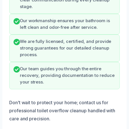
stage.
Our workmanship ensures your bathroom is
left clean and odor-free after service.
We are fully licensed, certified, and provide
strong guarantees for our detailed cleanup
process.
Our team guides you through the entire
recovery, providing documentation to reduce
your stress.
Don’t wait to protect your home; contact us for
professional toilet overflow cleanup handled with
care and precision.