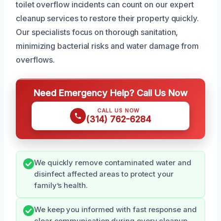
toilet overflow incidents can count on our expert
cleanup services to restore their property quickly.
Our specialists focus on thorough sanitation,
minimizing bacterial risks and water damage from
overflows.
Need Emergency Help? Call Us Now
CALL US NOW
(314) 762-6284
We quickly remove contaminated water and
disinfect affected areas to protect your
family’s health.
We keep you informed with fast response and
clear communication during every cleanup