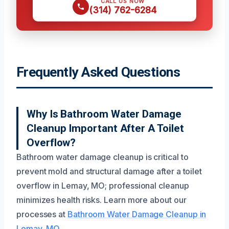
CALL US NOW
(314) 762-6284
Frequently Asked Questions
Why Is Bathroom Water Damage
Cleanup Important After A Toilet
Overflow?
Bathroom water damage cleanup is critical to
prevent mold and structural damage after a toilet
overflow in Lemay, MO; professional cleanup
minimizes health risks. Learn more about our
processes at
Bathroom Water Damage Cleanup in
Lemay, MO
.