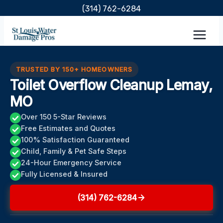
Skip
(314) 762-6284
to
content
TRUSTED BY 150+ HOMEOWNERS
Toilet Overflow Cleanup Lemay,
MO
Over 150 5-Star Reviews
Free Estimates and Quotes
100% Satisfaction Guaranteed
Child, Family & Pet Safe Steps
24-Hour Emergency Service
Fully Licensed & Insured
(314) 762-6284