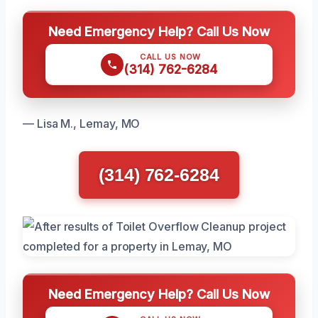
Need Emergency Help? Call Us Now
CALL US NOW
(314) 762-6284
— Lisa M., Lemay, MO
(314) 762-6284
Need Emergency Help? Call Us Now