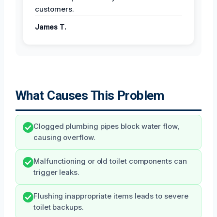
customers.
James T.
What Causes This Problem
Clogged plumbing pipes block water flow,
causing overflow.
Malfunctioning or old toilet components can
trigger leaks.
Flushing inappropriate items leads to severe
toilet backups.