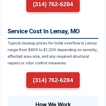
(314) 762-6284
Service Cost In Lemay, MO
Typical cleanup prices for toilet overflow in Lemay
range from $400 to $1,200 depending on severity,
affected area size, and any required structural
repairs or odor control measures.
(314) 762-6284
How We Work