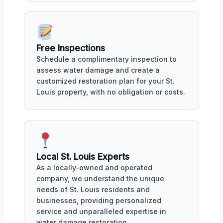
Free Inspections
Schedule a complimentary inspection to
assess water damage and create a
customized restoration plan for your St.
Louis property, with no obligation or costs.
Local St. Louis Experts
As a locally-owned and operated
company, we understand the unique
needs of St. Louis residents and
businesses, providing personalized
service and unparalleled expertise in
water damage restoration.