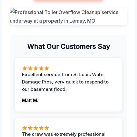
What Our Customers Say
Excellent service from St Louis Water
Damage Pros, very quick to respond to
our basement flood.
Matt M.
The crew was extremely professional