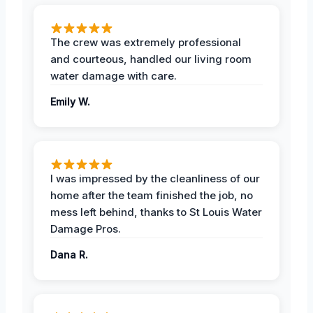
The crew was extremely professional
and courteous, handled our living room
water damage with care.
Emily W.
I was impressed by the cleanliness of our
home after the team finished the job, no
mess left behind, thanks to St Louis Water
Damage Pros.
Dana R.