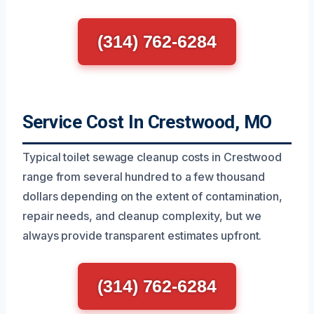
(314) 762-6284
Service Cost In Crestwood, MO
Typical toilet sewage cleanup costs in Crestwood
range from several hundred to a few thousand
dollars depending on the extent of contamination,
repair needs, and cleanup complexity, but we
always provide transparent estimates upfront.
(314) 762-6284