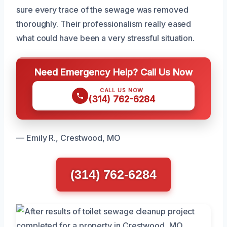
sure every trace of the sewage was removed
thoroughly. Their professionalism really eased
what could have been a very stressful situation.
Need Emergency Help? Call Us Now
CALL US NOW
(314) 762-6284
— Emily R., Crestwood, MO
(314) 762-6284