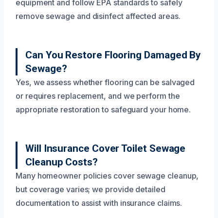
equipment and follow EPA standards to safely
remove sewage and disinfect affected areas.
Can You Restore Flooring Damaged By
Sewage?
Yes, we assess whether flooring can be salvaged
or requires replacement, and we perform the
appropriate restoration to safeguard your home.
Will Insurance Cover Toilet Sewage
Cleanup Costs?
Many homeowner policies cover sewage cleanup,
but coverage varies; we provide detailed
documentation to assist with insurance claims.