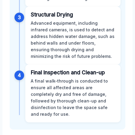
Structural Drying
3
Advanced equipment, including
infrared cameras, is used to detect and
address hidden water damage, such as
behind walls and under floors,
ensuring thorough drying and
minimizing the risk of future problems.
Final Inspection and Clean-up
4
A final walk-through is conducted to
ensure all affected areas are
completely dry and free of damage,
followed by thorough clean-up and
disinfection to leave the space safe
and ready for use.