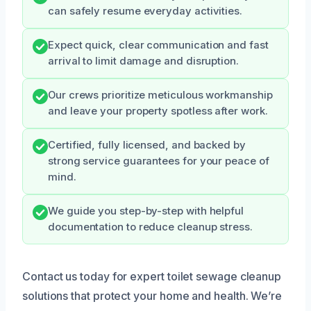
can safely resume everyday activities.
Expect quick, clear communication and fast
arrival to limit damage and disruption.
Our crews prioritize meticulous workmanship
and leave your property spotless after work.
Certified, fully licensed, and backed by
strong service guarantees for your peace of
mind.
We guide you step-by-step with helpful
documentation to reduce cleanup stress.
Contact us today for expert toilet sewage cleanup
solutions that protect your home and health. We’re