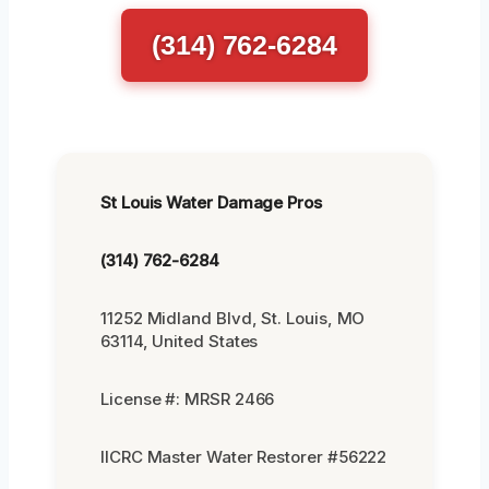
(314) 762-6284
St Louis Water Damage Pros
(314) 762-6284
11252 Midland Blvd, St. Louis, MO
63114, United States
License #: MRSR 2466
IICRC Master Water Restorer #56222