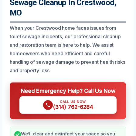
Sewage Cleanup In Crestwood,
MO
When your Crestwood home faces issues from
toilet sewage incidents, our professional cleanup
and restoration team is here to help. We assist
homeowners who need efficient and careful
handling of sewage damage to prevent health risks
and property loss.
Need Emergency Help? Call Us Now
CALL US NOW
(314) 762-6284
We’ll clear and disinfect your space so you