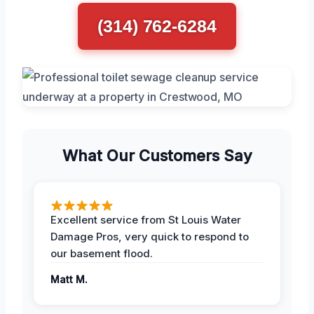
(314) 762-6284
What Our Customers Say
Excellent service from St Louis Water
Damage Pros, very quick to respond to
our basement flood.
Matt M.