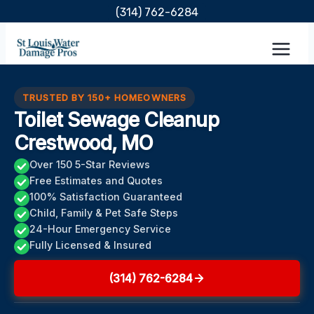
Skip
(314) 762-6284
to
content
TRUSTED BY 150+ HOMEOWNERS
Toilet Sewage Cleanup
Crestwood, MO
Over 150 5-Star Reviews
Free Estimates and Quotes
100% Satisfaction Guaranteed
Child, Family & Pet Safe Steps
24-Hour Emergency Service
Fully Licensed & Insured
(314) 762-6284