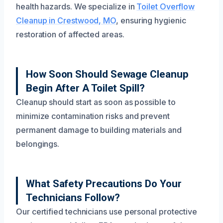
health hazards. We specialize in
Toilet Overflow
Cleanup in Crestwood, MO
, ensuring hygienic
restoration of affected areas.
How Soon Should Sewage Cleanup
Begin After A Toilet Spill?
Cleanup should start as soon as possible to
minimize contamination risks and prevent
permanent damage to building materials and
belongings.
What Safety Precautions Do Your
Technicians Follow?
Our certified technicians use personal protective