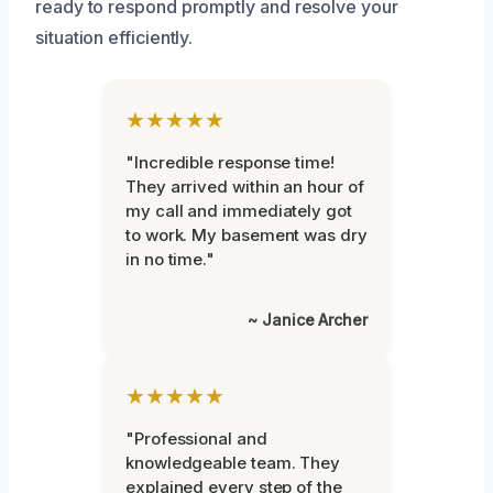
ready to respond promptly and resolve your
situation efficiently.
★★★★★
"Incredible response time!
They arrived within an hour of
my call and immediately got
to work. My basement was dry
in no time."
~ Janice Archer
★★★★★
"Professional and
knowledgeable team. They
explained every step of the