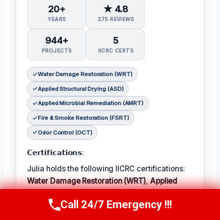
20+
★ 4.8
YEARS
275 REVIEWS
944+
5
PROJECTS
IICRC CERTS
Water Damage Restoration (WRT)
Applied Structural Drying (ASD)
Applied Microbial Remediation (AMRT)
Fire & Smoke Restoration (FSRT)
Odor Control (OCT)
𝗖𝗲𝗿𝘁𝗶𝗳𝗶𝗰𝗮𝘁𝗶𝗼𝗻𝘀:
Julia holds the following IICRC certifications:
Water Damage Restoration (WRT)
,
Applied
Structural Drying (ASD)
,
Applied Microbial
Call 24/7 Emergency !!!
Remediation (AMRT)
,
Fire & Smoke
Call Now
(314) 762-6284
Restoration (FSRT)
, and
Odor Control (OCT)
;