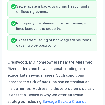
Sewer system backups during heavy rainfall
or flooding events.
Improperly maintained or broken sewage
lines beneath the property.
Excessive flushing of non-degradable items
causing pipe obstruction.
Crestwood, MO homeowners near the Meramec
River understand how seasonal flooding can
exacerbate sewage issues. Such conditions
increase the risk of backups and contamination
inside homes. Addressing these problems quickly
is essential, which is why we offer effective
strategies including
Sewage Backup Cleanup in