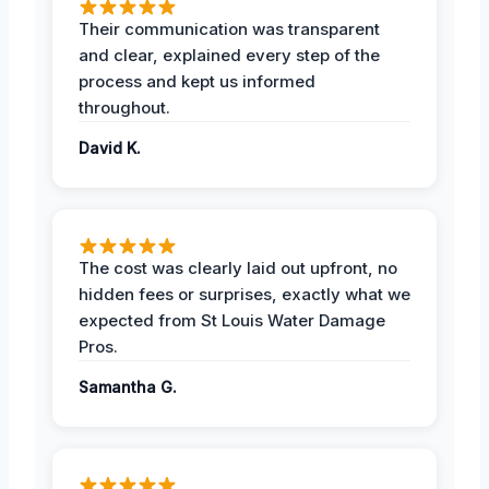
Their communication was transparent
and clear, explained every step of the
process and kept us informed
throughout.
David K.
The cost was clearly laid out upfront, no
hidden fees or surprises, exactly what we
expected from St Louis Water Damage
Pros.
Samantha G.