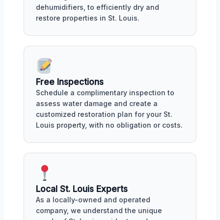
dehumidifiers, to efficiently dry and
restore properties in St. Louis.
Free Inspections
Schedule a complimentary inspection to
assess water damage and create a
customized restoration plan for your St.
Louis property, with no obligation or costs.
Local St. Louis Experts
As a locally-owned and operated
company, we understand the unique