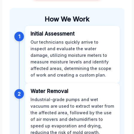
How We Work
Initial Assessment
1
Our technicians quickly arrive to
inspect and evaluate the water
damage, utilizing moisture meters to
measure moisture levels and identify
affected areas, determining the scope
of work and creating a custom plan.
Water Removal
2
Industrial-grade pumps and wet
vacuums are used to extract water from
the affected area, followed by the use
of air movers and dehumidifiers to
speed up evaporation and drying,
reducing the risk of mold growth.