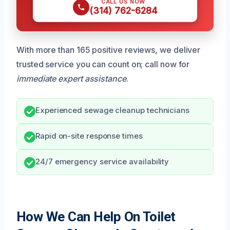
CALL US NOW
(314) 762-6284
With more than 165 positive reviews, we deliver
trusted service you can count on; call now for
immediate expert assistance
.
Experienced sewage cleanup technicians
Rapid on-site response times
24/7 emergency service availability
How We Can Help On Toilet