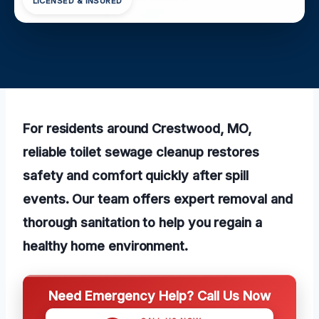
LICENSED & INSURED
For residents around Crestwood, MO,
reliable toilet sewage cleanup restores
safety and comfort quickly after spill
events. Our team offers expert removal and
thorough sanitation to help you regain a
healthy home environment.
Need Emergency Help? Call Us Now