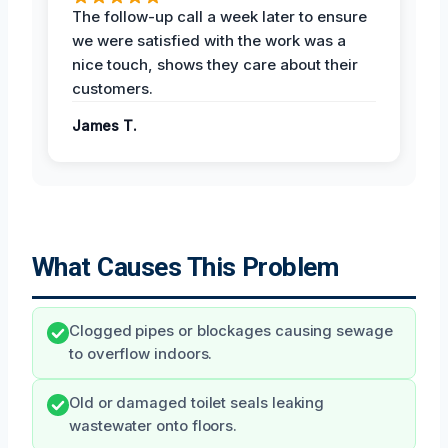
The follow-up call a week later to ensure
we were satisfied with the work was a
nice touch, shows they care about their
customers.
James T.
What Causes This Problem
Clogged pipes or blockages causing sewage
to overflow indoors.
Old or damaged toilet seals leaking
wastewater onto floors.