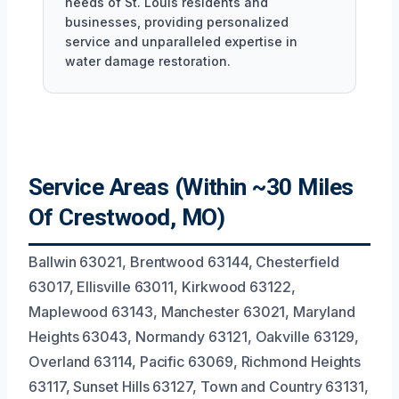
needs of St. Louis residents and
businesses, providing personalized
service and unparalleled expertise in
water damage restoration.
Service Areas (Within ~30 Miles
Of Crestwood, MO)
Ballwin 63021, Brentwood 63144, Chesterfield
63017, Ellisville 63011, Kirkwood 63122,
Maplewood 63143, Manchester 63021, Maryland
Heights 63043, Normandy 63121, Oakville 63129,
Overland 63114, Pacific 63069, Richmond Heights
63117, Sunset Hills 63127, Town and Country 63131,