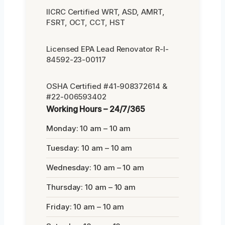
IICRC Certified WRT, ASD, AMRT,
FSRT, OCT, CCT, HST
Licensed EPA Lead Renovator R-I-
84592-23-00117
OSHA Certified #41-908372614 &
#22-006593402
Working Hours – 24/7/365
Monday: 10 am – 10 am
Tuesday: 10 am – 10 am
Wednesday: 10 am – 10 am
Thursday: 10 am – 10 am
Friday: 10 am – 10 am