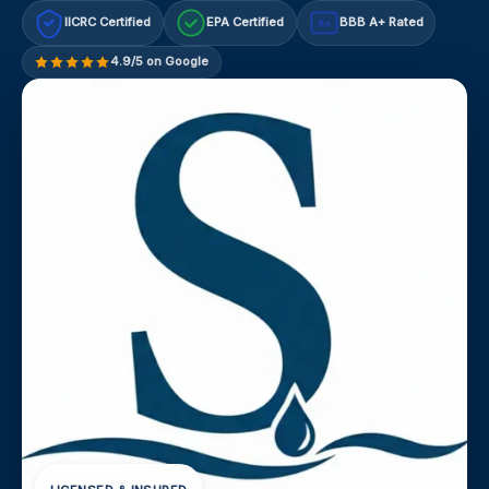
IICRC Certified
EPA Certified
BBB A+ Rated
A+
4.9/5 on Google