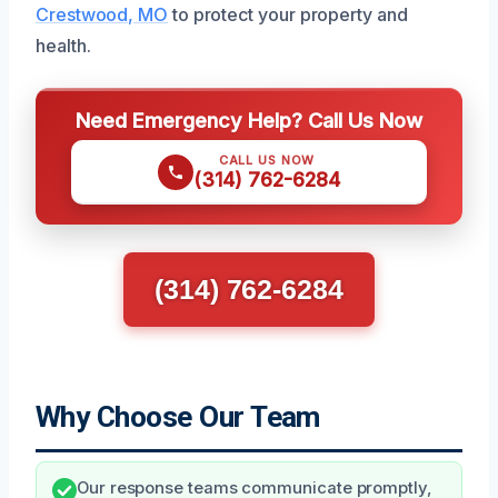
Crestwood, MO
to protect your property and
health.
Need Emergency Help? Call Us Now
CALL US NOW
(314) 762-6284
(314) 762-6284
Why Choose Our Team
Our response teams communicate promptly,