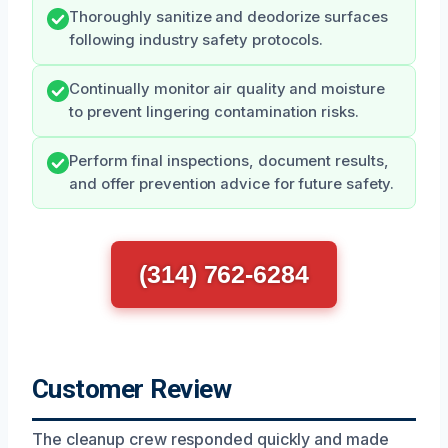
Thoroughly sanitize and deodorize surfaces
following industry safety protocols.
Continually monitor air quality and moisture
to prevent lingering contamination risks.
Perform final inspections, document results,
and offer prevention advice for future safety.
(314) 762-6284
Customer Review
The cleanup crew responded quickly and made