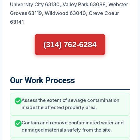
University City 63130, Valley Park 63088, Webster
Groves 63119, Wildwood 63040, Creve Coeur
63141
(314) 762-6284
Our Work Process
Assess the extent of sewage contamination
inside the affected property area.
Contain and remove contaminated water and
damaged materials safely from the site.