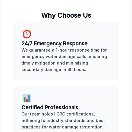
Why Choose Us
24/7 Emergency Response
We guarantee a 1-hour response time for
emergency water damage calls, ensuring
timely mitigation and minimizing
secondary damage in St. Louis.
Certified Professionals
Our team holds IICRC certifications,
adhering to industry standards and best
practices for water damage restoration,