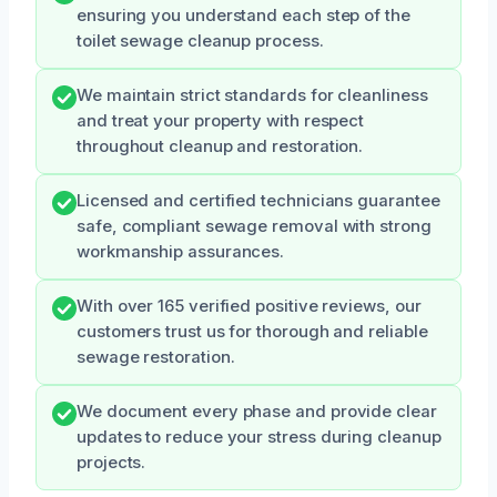
ensuring you understand each step of the
toilet sewage cleanup process.
We maintain strict standards for cleanliness
and treat your property with respect
throughout cleanup and restoration.
Licensed and certified technicians guarantee
safe, compliant sewage removal with strong
workmanship assurances.
With over 165 verified positive reviews, our
customers trust us for thorough and reliable
sewage restoration.
We document every phase and provide clear
updates to reduce your stress during cleanup
projects.