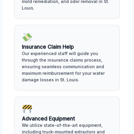
mold remediation, and odor removal in St.
Louis.
Insurance Claim Help
Our experienced staff will guide you
through the insurance claims process,
ensuring seamless communication and
maximum reimbursement for your water
damage losses in St. Louis.
Advanced Equipment
We utilize state-of-the-art equipment,
including truck-mounted extractors and