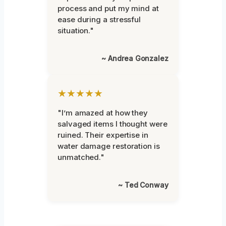
process and put my mind at
ease during a stressful
situation."
~ Andrea Gonzalez
★★★★★
"I’m amazed at how they
salvaged items I thought were
ruined. Their expertise in
water damage restoration is
unmatched."
~ Ted Conway