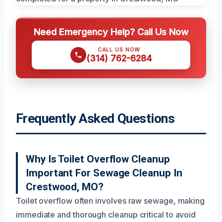
Need Emergency Help? Call Us Now
CALL US NOW
(314) 762-6284
Frequently Asked Questions
Why Is Toilet Overflow Cleanup
Important For Sewage Cleanup In
Crestwood, MO?
Toilet overflow often involves raw sewage, making
immediate and thorough cleanup critical to avoid