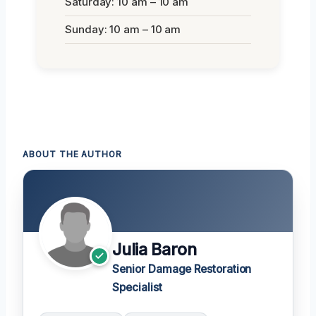
Saturday: 10 am – 10 am
Sunday: 10 am – 10 am
ABOUT THE AUTHOR
Julia Baron
Senior Damage Restoration
Specialist