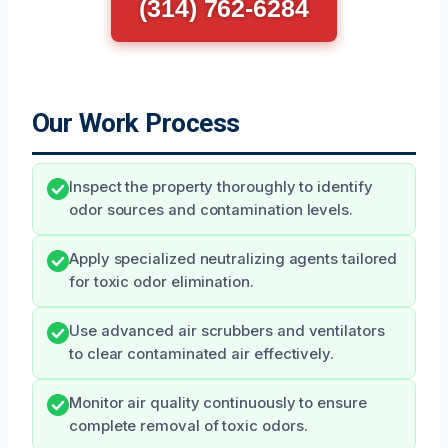
(314) 762-6284
Our Work Process
Inspect the property thoroughly to identify
odor sources and contamination levels.
Apply specialized neutralizing agents tailored
for toxic odor elimination.
Use advanced air scrubbers and ventilators
to clear contaminated air effectively.
Monitor air quality continuously to ensure
complete removal of toxic odors.