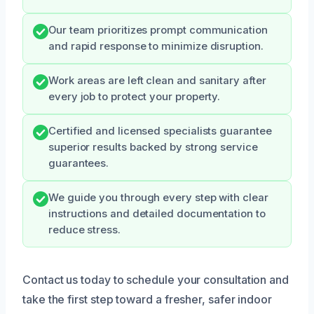
Our team prioritizes prompt communication
and rapid response to minimize disruption.
Work areas are left clean and sanitary after
every job to protect your property.
Certified and licensed specialists guarantee
superior results backed by strong service
guarantees.
We guide you through every step with clear
instructions and detailed documentation to
reduce stress.
Contact us today to schedule your consultation and
take the first step toward a fresher, safer indoor