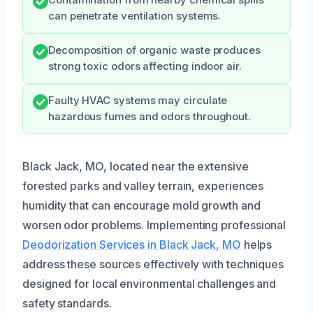
can penetrate ventilation systems.
Decomposition of organic waste produces
strong toxic odors affecting indoor air.
Faulty HVAC systems may circulate
hazardous fumes and odors throughout.
Black Jack, MO, located near the extensive
forested parks and valley terrain, experiences
humidity that can encourage mold growth and
worsen odor problems. Implementing professional
Deodorization Services in Black Jack, MO
helps
address these sources effectively with techniques
designed for local environmental challenges and
safety standards.