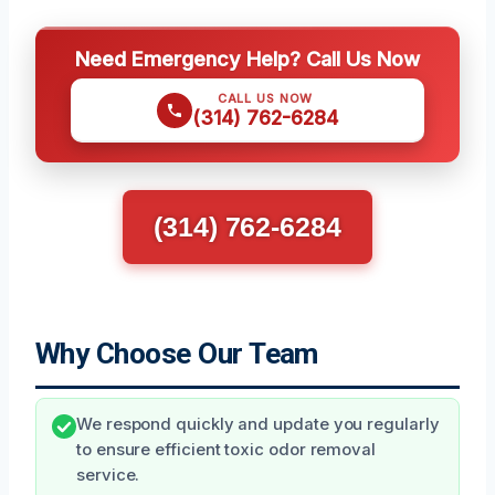
Need Emergency Help? Call Us Now
CALL US NOW
(314) 762-6284
(314) 762-6284
Why Choose Our Team
We respond quickly and update you regularly
to ensure efficient toxic odor removal
service.