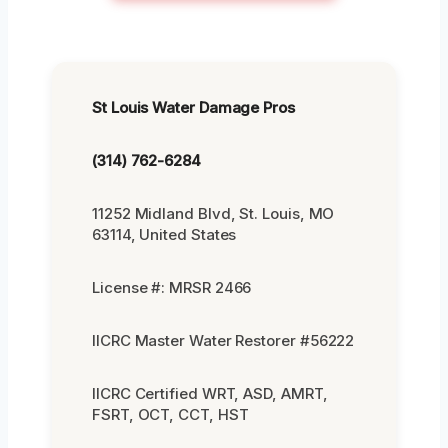
St Louis Water Damage Pros
(314) 762-6284
11252 Midland Blvd, St. Louis, MO
63114, United States
License #: MRSR 2466
IICRC Master Water Restorer #56222
IICRC Certified WRT, ASD, AMRT,
FSRT, OCT, CCT, HST