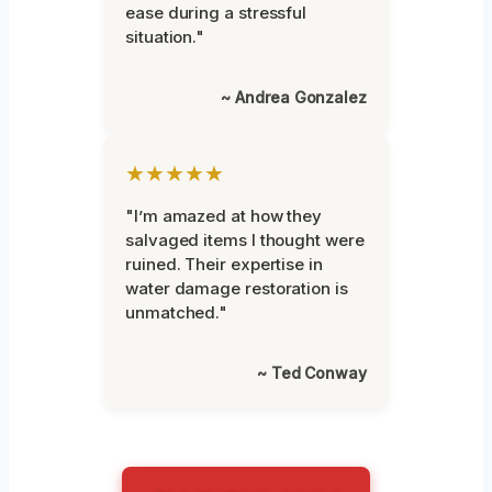
ease during a stressful
situation."
~ Andrea Gonzalez
★★★★★
"I’m amazed at how they
salvaged items I thought were
ruined. Their expertise in
water damage restoration is
unmatched."
~ Ted Conway