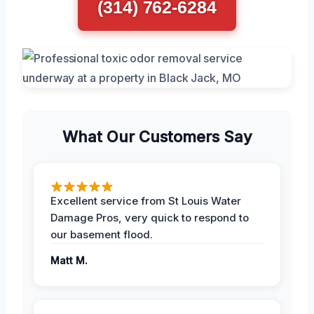
(314) 762-6284
What Our Customers Say
Excellent service from St Louis Water
Damage Pros, very quick to respond to
our basement flood.
Matt M.