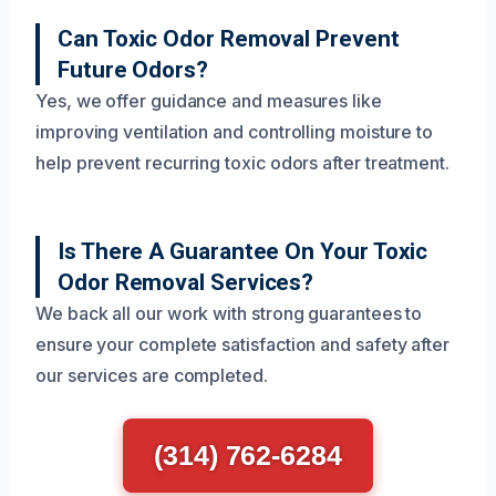
Can Toxic Odor Removal Prevent
Future Odors?
Yes, we offer guidance and measures like
improving ventilation and controlling moisture to
help prevent recurring toxic odors after treatment.
Is There A Guarantee On Your Toxic
Odor Removal Services?
We back all our work with strong guarantees to
ensure your complete satisfaction and safety after
our services are completed.
(314) 762-6284