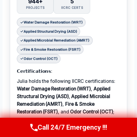
944+
5
PROJECTS
IICRC CERTS
Water Damage Restoration (WRT)
Applied Structural Drying (ASD)
Applied Microbial Remediation (AMRT)
Fire & Smoke Restoration (FSRT)
Odor Control (OCT)
𝗖𝗲𝗿𝘁𝗶𝗳𝗶𝗰𝗮𝘁𝗶𝗼𝗻𝘀:
Julia holds the following IICRC certifications:
Water Damage Restoration (WRT)
,
Applied
Structural Drying (ASD)
,
Applied Microbial
Remediation (AMRT)
,
Fire & Smoke
Restoration (FSRT)
, and
Odor Control (OCT)
;
𝗜𝗻 𝗧𝗲𝗿𝗺: Julia enjoys hiking and exploring
Call 24/7 Emergency !!!
Call Now
(314) 762-6284
the local outdoors.