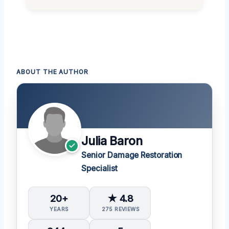
ABOUT THE AUTHOR
Julia Baron
Senior Damage Restoration
Specialist
20+
★ 4.8
YEARS
275 REVIEWS