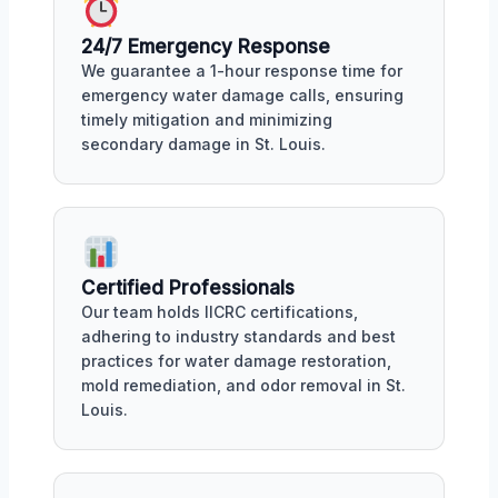
24/7 Emergency Response
We guarantee a 1-hour response time for
emergency water damage calls, ensuring
timely mitigation and minimizing
secondary damage in St. Louis.
Certified Professionals
Our team holds IICRC certifications,
adhering to industry standards and best
practices for water damage restoration,
mold remediation, and odor removal in St.
Louis.