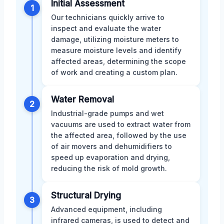
Initial Assessment
1
Our technicians quickly arrive to
inspect and evaluate the water
damage, utilizing moisture meters to
measure moisture levels and identify
affected areas, determining the scope
of work and creating a custom plan.
Water Removal
2
Industrial-grade pumps and wet
vacuums are used to extract water from
the affected area, followed by the use
of air movers and dehumidifiers to
speed up evaporation and drying,
reducing the risk of mold growth.
Structural Drying
3
Advanced equipment, including
infrared cameras, is used to detect and