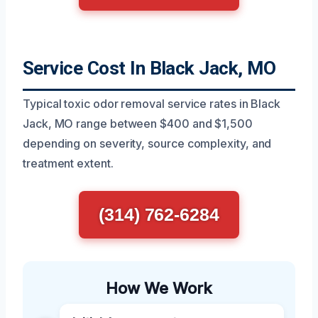
Service Cost In Black Jack, MO
Typical toxic odor removal service rates in Black
Jack, MO range between $400 and $1,500
depending on severity, source complexity, and
treatment extent.
(314) 762-6284
How We Work