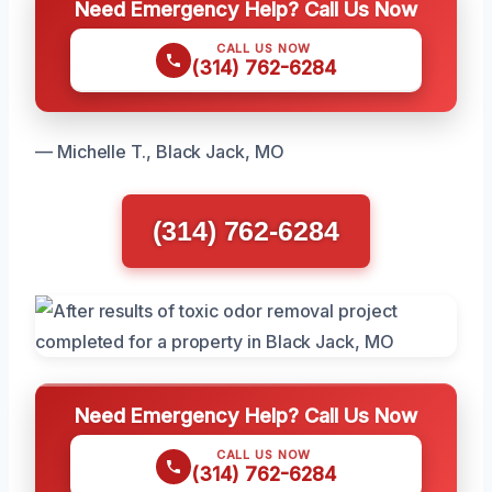
Need Emergency Help? Call Us Now
CALL US NOW
(314) 762-6284
— Michelle T., Black Jack, MO
(314) 762-6284
Need Emergency Help? Call Us Now
CALL US NOW
(314) 762-6284