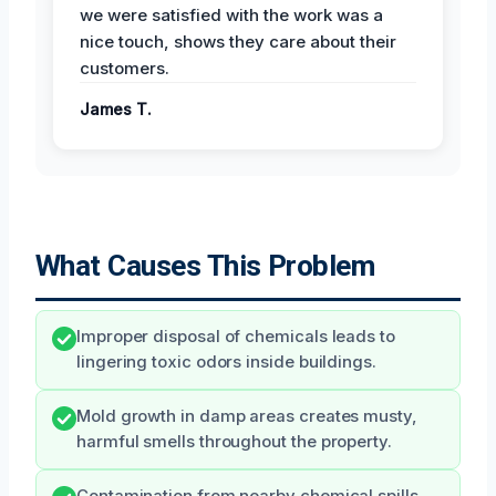
we were satisfied with the work was a
nice touch, shows they care about their
customers.
James T.
What Causes This Problem
Improper disposal of chemicals leads to
lingering toxic odors inside buildings.
Mold growth in damp areas creates musty,
harmful smells throughout the property.
Contamination from nearby chemical spills