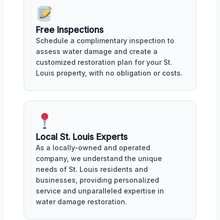
Free Inspections
Schedule a complimentary inspection to
assess water damage and create a
customized restoration plan for your St.
Louis property, with no obligation or costs.
Local St. Louis Experts
As a locally-owned and operated
company, we understand the unique
needs of St. Louis residents and
businesses, providing personalized
service and unparalleled expertise in
water damage restoration.