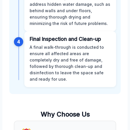
address hidden water damage, such as
behind walls and under floors,
ensuring thorough drying and
minimizing the risk of future problems.
Final Inspection and Clean-up
4
A final walk-through is conducted to
ensure all affected areas are
completely dry and free of damage,
followed by thorough clean-up and
disinfection to leave the space safe
and ready for use.
Why Choose Us