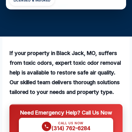
LICENSED & INSURED
If your property in Black Jack, MO, suffers
from toxic odors, expert toxic odor removal
help is available to restore safe air quality.
Our skilled team delivers thorough solutions
tailored to your needs and property type.
Need Emergency Help? Call Us Now
CALL US NOW
(314) 762-6284