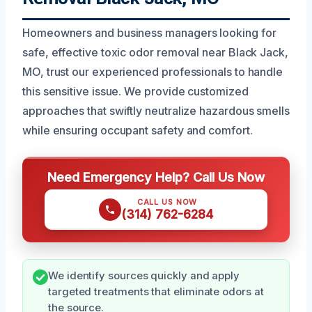
Homeowners and business managers looking for
safe, effective toxic odor removal near Black Jack,
MO, trust our experienced professionals to handle
this sensitive issue. We provide customized
approaches that swiftly neutralize hazardous smells
while ensuring occupant safety and comfort.
Need Emergency Help? Call Us Now
CALL US NOW
(314) 762-6284
We identify sources quickly and apply
targeted treatments that eliminate odors at
the source.