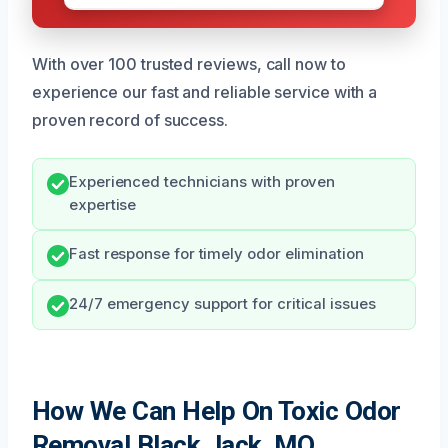
With over 100 trusted reviews, call now to
experience our fast and reliable service with a
proven record of success.
Experienced technicians with proven
expertise
Fast response for timely odor elimination
24/7 emergency support for critical issues
How We Can Help On Toxic Odor
Removal Black Jack, MO