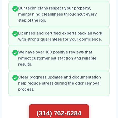
Our technicians respect your property,
maintaining cleanliness throughout every
step of the job.
Licensed and certified experts back all work
with strong guarantees for your confidence.
We have over 100 positive reviews that
reflect customer satisfaction and reliable
results.
Clear progress updates and documentation
help reduce stress during the odor removal
process.
(314) 762-6284