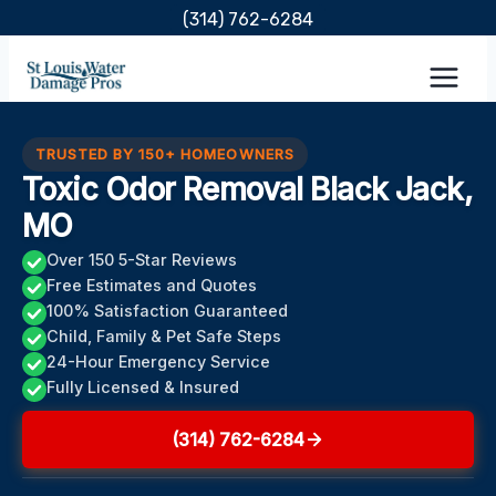
Skip
(314) 762-6284
to
content
TRUSTED BY 150+ HOMEOWNERS
Toxic Odor Removal Black Jack,
MO
Over 150 5-Star Reviews
Free Estimates and Quotes
100% Satisfaction Guaranteed
Child, Family & Pet Safe Steps
24-Hour Emergency Service
Fully Licensed & Insured
(314) 762-6284