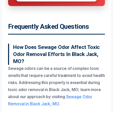
Frequently Asked Questions
How Does Sewage Odor Affect Toxic
Odor Removal Efforts In Black Jack,
MO?
Sewage odors can be a source of complex toxic
smells that require careful treatment to avoid health
risks. Addressing this properly is essential during
toxic odor removal in Black Jack, MO; learn more
about our approach by visiting
Sewage Odor
Removal in Black Jack, MO
.