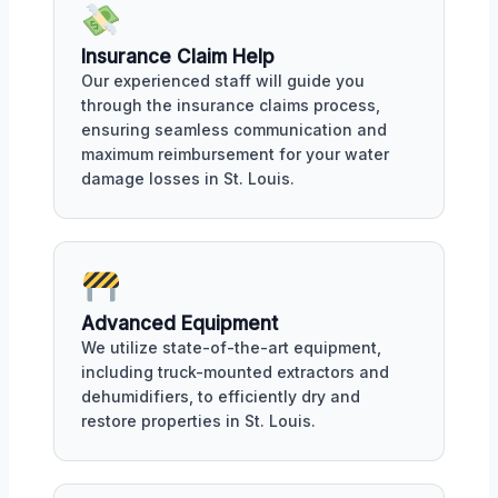
Insurance Claim Help
Our experienced staff will guide you
through the insurance claims process,
ensuring seamless communication and
maximum reimbursement for your water
damage losses in St. Louis.
Advanced Equipment
We utilize state-of-the-art equipment,
including truck-mounted extractors and
dehumidifiers, to efficiently dry and
restore properties in St. Louis.