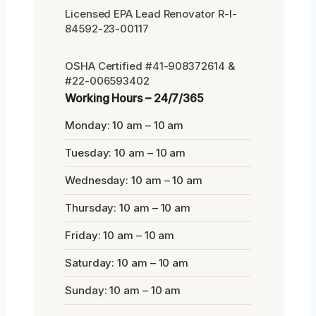
Licensed EPA Lead Renovator R-I-
84592-23-00117
OSHA Certified #41-908372614 &
#22-006593402
Working Hours – 24/7/365
Monday: 10 am – 10 am
Tuesday: 10 am – 10 am
Wednesday: 10 am – 10 am
Thursday: 10 am – 10 am
Friday: 10 am – 10 am
Saturday: 10 am – 10 am
Sunday: 10 am – 10 am