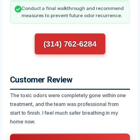
Conduct a final walkthrough and recommend
measures to prevent future odor recurrence.
(314) 762-6284
Customer Review
The toxic odors were completely gone within one
treatment, and the team was professional from
start to finish. I feel much safer breathing in my
home now.