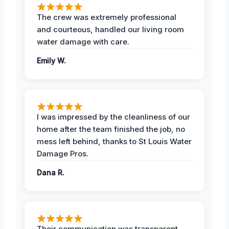
The crew was extremely professional
and courteous, handled our living room
water damage with care.
Emily W.
I was impressed by the cleanliness of our
home after the team finished the job, no
mess left behind, thanks to St Louis Water
Damage Pros.
Dana R.
Their communication was transparent