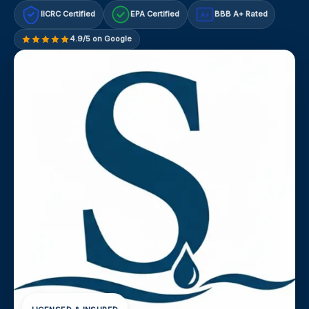
IICRC Certified
EPA Certified
BBB A+ Rated
A+
4.9/5 on Google