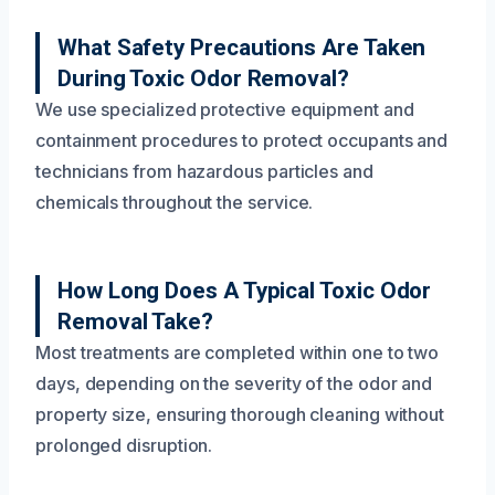
What Safety Precautions Are Taken
During Toxic Odor Removal?
We use specialized protective equipment and
containment procedures to protect occupants and
technicians from hazardous particles and
chemicals throughout the service.
How Long Does A Typical Toxic Odor
Removal Take?
Most treatments are completed within one to two
days, depending on the severity of the odor and
property size, ensuring thorough cleaning without
prolonged disruption.