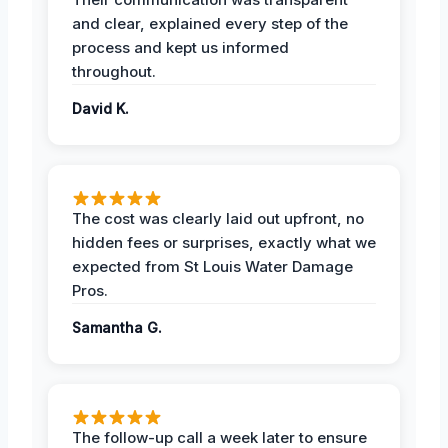
and clear, explained every step of the
process and kept us informed
throughout.
David K.
The cost was clearly laid out upfront, no
hidden fees or surprises, exactly what we
expected from St Louis Water Damage
Pros.
Samantha G.
The follow-up call a week later to ensure