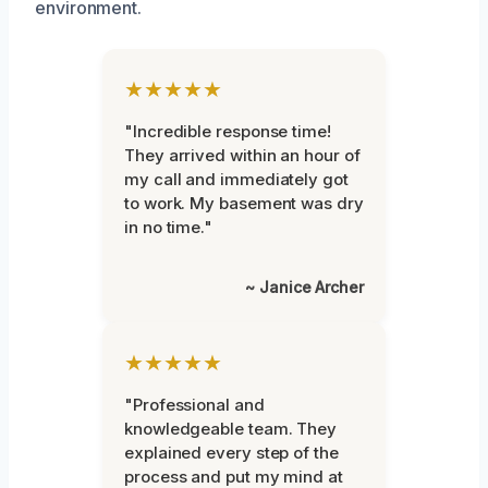
environment.
★★★★★
"Incredible response time!
They arrived within an hour of
my call and immediately got
to work. My basement was dry
in no time."
~ Janice Archer
★★★★★
"Professional and
knowledgeable team. They
explained every step of the
process and put my mind at