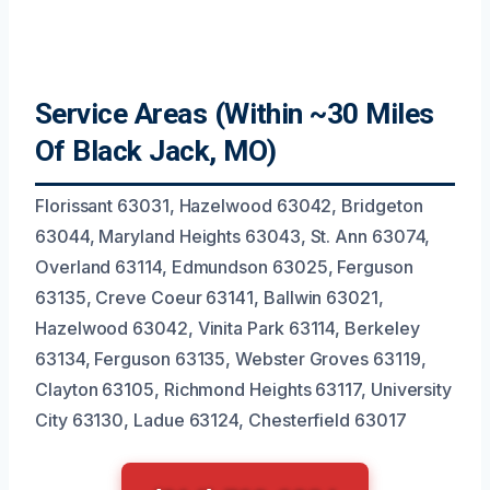
Service Areas (Within ~30 Miles
Of Black Jack, MO)
Florissant 63031, Hazelwood 63042, Bridgeton
63044, Maryland Heights 63043, St. Ann 63074,
Overland 63114, Edmundson 63025, Ferguson
63135, Creve Coeur 63141, Ballwin 63021,
Hazelwood 63042, Vinita Park 63114, Berkeley
63134, Ferguson 63135, Webster Groves 63119,
Clayton 63105, Richmond Heights 63117, University
City 63130, Ladue 63124, Chesterfield 63017