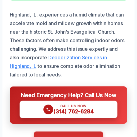
Highland, IL, experiences a humid climate that can
accelerate mold and mildew growth within homes
near the historic St. John’s Evangelical Church.
These factors often make controlling indoor odors
challenging. We address this issue expertly and
also incorporate
Deodorization Services in
Highland, IL
to ensure complete odor elimination
tailored to local needs.
Need Emergency Help? Call Us Now
CALL US NOW
(314) 762-6284