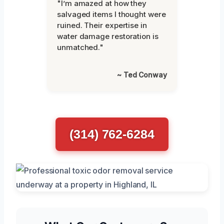
"I’m amazed at how they
salvaged items I thought were
ruined. Their expertise in
water damage restoration is
unmatched."
~ Ted Conway
(314) 762-6284