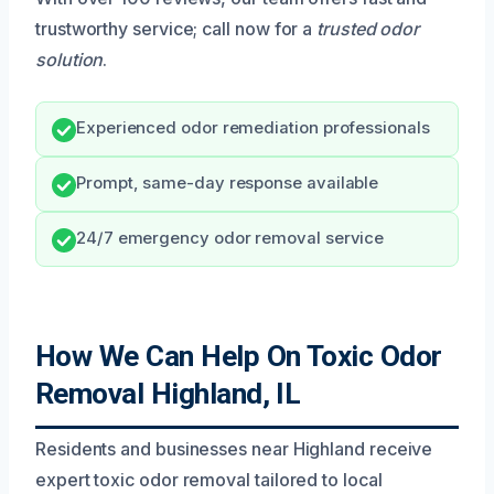
trustworthy service; call now for a
trusted odor
solution
.
Experienced odor remediation professionals
Prompt, same-day response available
24/7 emergency odor removal service
How We Can Help On Toxic Odor
Removal Highland, IL
Residents and businesses near Highland receive
expert toxic odor removal tailored to local