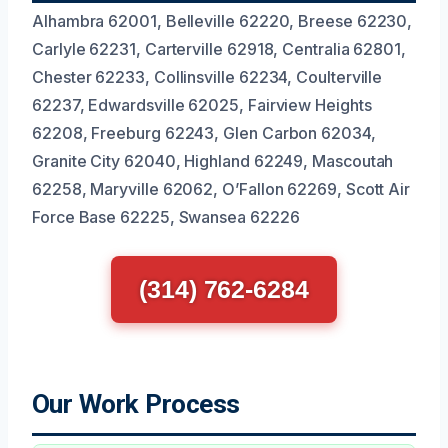
Alhambra 62001, Belleville 62220, Breese 62230,
Carlyle 62231, Carterville 62918, Centralia 62801,
Chester 62233, Collinsville 62234, Coulterville
62237, Edwardsville 62025, Fairview Heights
62208, Freeburg 62243, Glen Carbon 62034,
Granite City 62040, Highland 62249, Mascoutah
62258, Maryville 62062, O’Fallon 62269, Scott Air
Force Base 62225, Swansea 62226
(314) 762-6284
Our Work Process