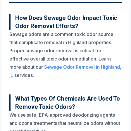
Frequently Asked Questions
How Does Sewage Odor Impact Toxic
Odor Removal Efforts?
Sewage odors are a common toxic odor source
that complicate removal in Highland properties.
Proper sewage odor removal is critical for
effective overall toxic odor remediation. Learn
more about our
Sewage Odor Removal in Highland,
IL
services.
What Types Of Chemicals Are Used To
Remove Toxic Odors?
We use safe, EPA-approved deodorizing agents