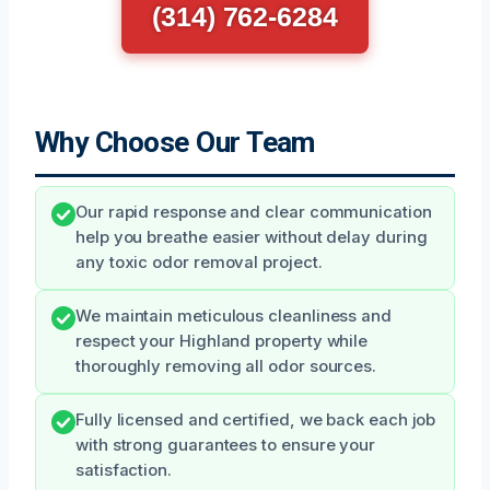
(314) 762-6284
Why Choose Our Team
Our rapid response and clear communication
help you breathe easier without delay during
any toxic odor removal project.
We maintain meticulous cleanliness and
respect your Highland property while
thoroughly removing all odor sources.
Fully licensed and certified, we back each job
with strong guarantees to ensure your
satisfaction.