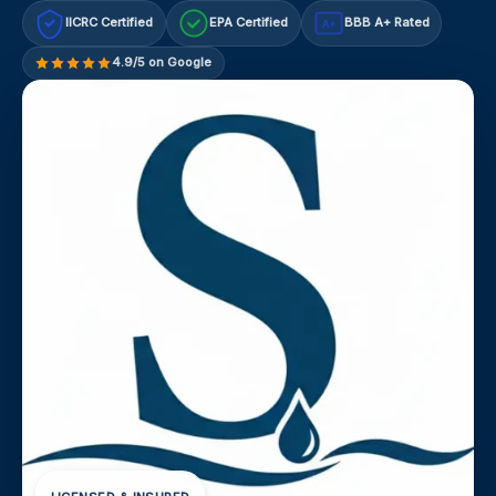
IICRC Certified
EPA Certified
BBB A+ Rated
A+
4.9/5 on Google