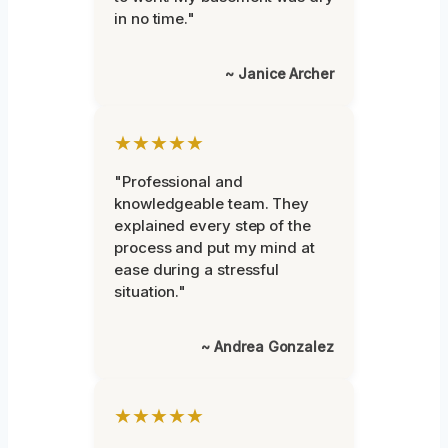
in no time."
~ Janice Archer
★★★★★
"Professional and
knowledgeable team. They
explained every step of the
process and put my mind at
ease during a stressful
situation."
~ Andrea Gonzalez
★★★★★