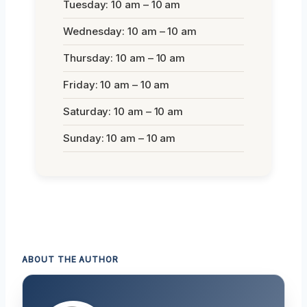
Tuesday: 10 am – 10 am
Wednesday: 10 am – 10 am
Thursday: 10 am – 10 am
Friday: 10 am – 10 am
Saturday: 10 am – 10 am
Sunday: 10 am – 10 am
ABOUT THE AUTHOR