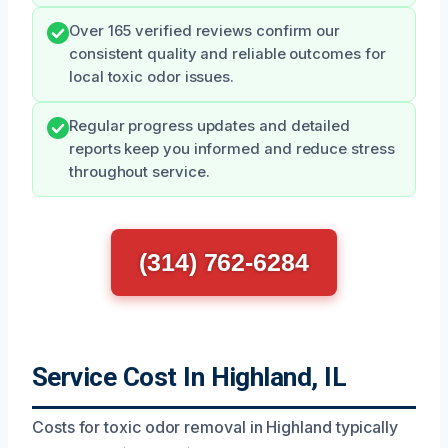
Over 165 verified reviews confirm our
consistent quality and reliable outcomes for
local toxic odor issues.
Regular progress updates and detailed
reports keep you informed and reduce stress
throughout service.
(314) 762-6284
Service Cost In Highland, IL
Costs for toxic odor removal in Highland typically