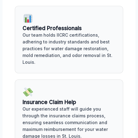
Certified Professionals
Our team holds IICRC certifications,
adhering to industry standards and best
practices for water damage restoration,
mold remediation, and odor removal in St.
Louis.
Insurance Claim Help
Our experienced staff will guide you
through the insurance claims process,
ensuring seamless communication and
maximum reimbursement for your water
damage losses in St. Louis.