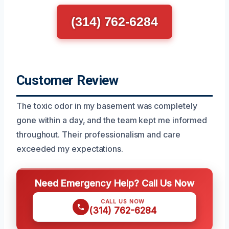
(314) 762-6284
Customer Review
The toxic odor in my basement was completely
gone within a day, and the team kept me informed
throughout. Their professionalism and care
exceeded my expectations.
Need Emergency Help? Call Us Now
CALL US NOW
(314) 762-6284