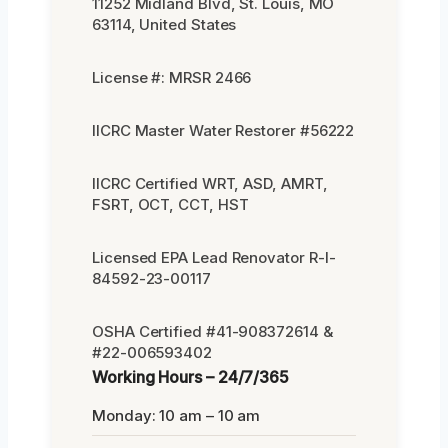
11252 Midland Blvd, St. Louis, MO
63114, United States
License #: MRSR 2466
IICRC Master Water Restorer #56222
IICRC Certified WRT, ASD, AMRT,
FSRT, OCT, CCT, HST
Licensed EPA Lead Renovator R-I-
84592-23-00117
OSHA Certified #41-908372614 &
#22-006593402
Working Hours – 24/7/365
Monday: 10 am – 10 am