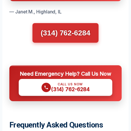
— Janet M., Highland, IL
(314) 762-6284
Need Emergency Help? Call Us Now
CALL US NOW
(314) 762-6284