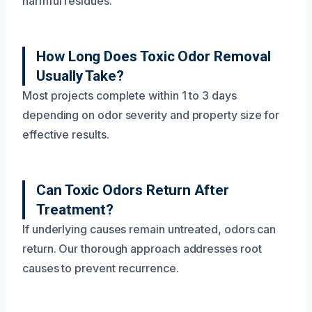
and ozone treatments that neutralize odors without
harmful residues.
How Long Does Toxic Odor Removal
Usually Take?
Most projects complete within 1 to 3 days
depending on odor severity and property size for
effective results.
Can Toxic Odors Return After
Treatment?
If underlying causes remain untreated, odors can
return. Our thorough approach addresses root
causes to prevent recurrence.