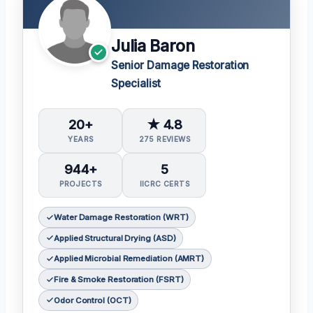
Julia Baron
Senior Damage Restoration
Specialist
20+
★ 4.8
YEARS
275 REVIEWS
944+
5
PROJECTS
IICRC CERTS
Water Damage Restoration (WRT)
Applied Structural Drying (ASD)
Applied Microbial Remediation (AMRT)
Fire & Smoke Restoration (FSRT)