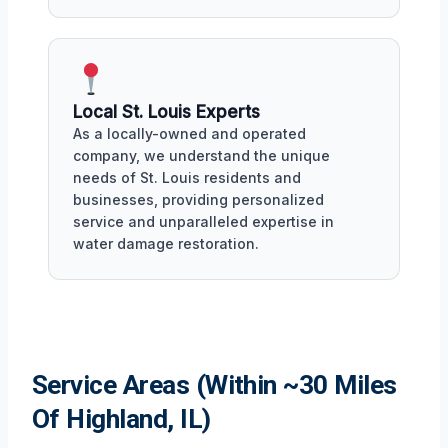
Local St. Louis Experts
As a locally-owned and operated
company, we understand the unique
needs of St. Louis residents and
businesses, providing personalized
service and unparalleled expertise in
water damage restoration.
Service Areas (Within ~30 Miles
Of Highland, IL)