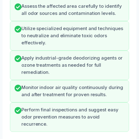
Assess the affected area carefully to identify
all odor sources and contamination levels.
Utilize specialized equipment and techniques
to neutralize and eliminate toxic odors
effectively.
Apply industrial-grade deodorizing agents or
ozone treatments as needed for full
remediation.
Monitor indoor air quality continuously during
and after treatment for proven results.
Perform final inspections and suggest easy
odor prevention measures to avoid
recurrence.