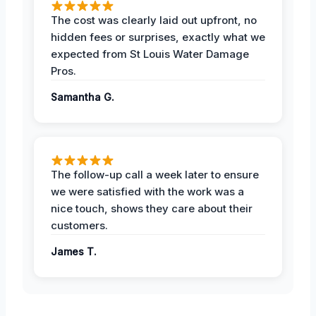
The cost was clearly laid out upfront, no
hidden fees or surprises, exactly what we
expected from St Louis Water Damage
Pros.
Samantha G.
The follow-up call a week later to ensure
we were satisfied with the work was a
nice touch, shows they care about their
customers.
James T.