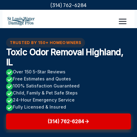
Skip
(314) 762-6284
to
content
TRUSTED BY 150+ HOMEOWNERS
Toxic Odor Removal Highland,
IL
Over 150 5-Star Reviews
Free Estimates and Quotes
100% Satisfaction Guaranteed
Child, Family & Pet Safe Steps
24-Hour Emergency Service
Fully Licensed & Insured
(314) 762-6284