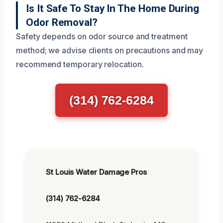
Is It Safe To Stay In The Home During
Odor Removal?
Safety depends on odor source and treatment
method; we advise clients on precautions and may
recommend temporary relocation.
(314) 762-6284
St Louis Water Damage Pros
(314) 762-6284