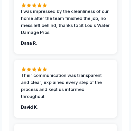
I was impressed by the cleanliness of our
home after the team finished the job, no
mess left behind, thanks to St Louis Water
Damage Pros.
Dana R.
Their communication was transparent
and clear, explained every step of the
process and kept us informed
throughout.
David K.