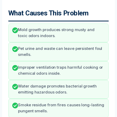
What Causes This Problem
Mold growth produces strong musty and
toxic odors indoors.
Pet urine and waste can leave persistent foul
smells.
Improper ventilation traps harmful cooking or
chemical odors inside.
Water damage promotes bacterial growth
emitting hazardous odors.
Smoke residue from fires causes long-lasting
pungent smells.