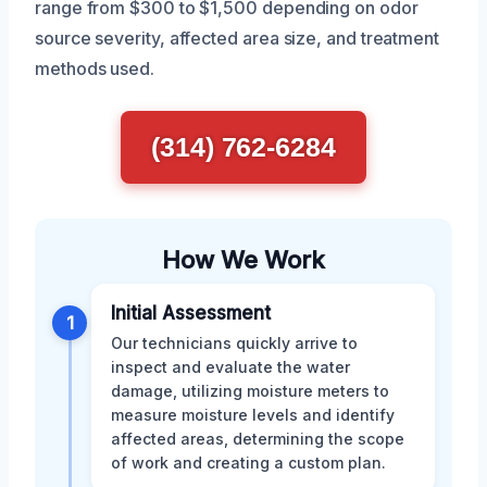
range from $300 to $1,500 depending on odor
source severity, affected area size, and treatment
methods used.
(314) 762-6284
How We Work
Initial Assessment
1
Our technicians quickly arrive to
inspect and evaluate the water
damage, utilizing moisture meters to
measure moisture levels and identify
affected areas, determining the scope
of work and creating a custom plan.