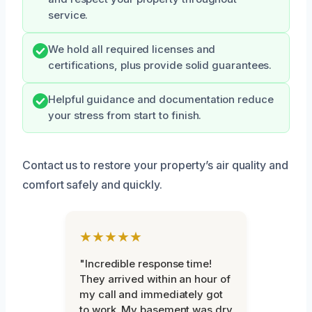
service.
We hold all required licenses and
certifications, plus provide solid guarantees.
Helpful guidance and documentation reduce
your stress from start to finish.
Contact us to restore your property’s air quality and
comfort safely and quickly.
★★★★★
"Incredible response time!
They arrived within an hour of
my call and immediately got
to work. My basement was dry