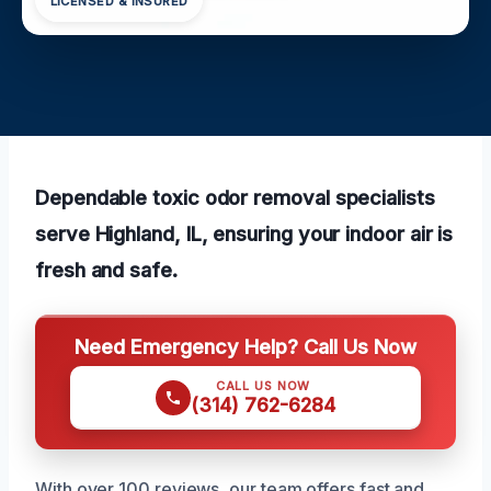
LICENSED & INSURED
Dependable toxic odor removal specialists
serve Highland, IL, ensuring your indoor air is
fresh and safe.
Need Emergency Help? Call Us Now
CALL US NOW
(314) 762-6284
With over 100 reviews, our team offers fast and