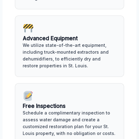
Advanced Equipment
We utilize state-of-the-art equipment,
including truck-mounted extractors and
dehumidifiers, to efficiently dry and
restore properties in St. Louis.
Free Inspections
Schedule a complimentary inspection to
assess water damage and create a
customized restoration plan for your St.
Louis property, with no obligation or costs.