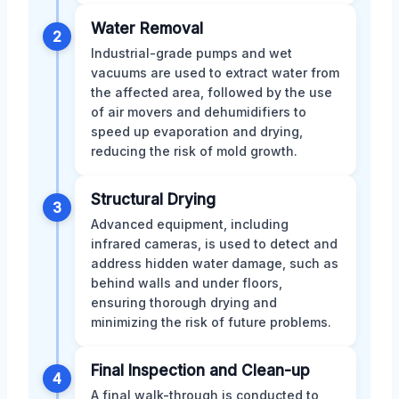
Water Removal
2
Industrial-grade pumps and wet
vacuums are used to extract water from
the affected area, followed by the use
of air movers and dehumidifiers to
speed up evaporation and drying,
reducing the risk of mold growth.
Structural Drying
3
Advanced equipment, including
infrared cameras, is used to detect and
address hidden water damage, such as
behind walls and under floors,
ensuring thorough drying and
minimizing the risk of future problems.
Final Inspection and Clean-up
4
A final walk-through is conducted to