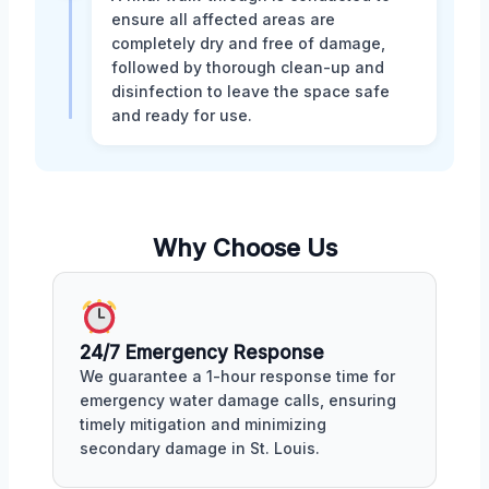
ensure all affected areas are
completely dry and free of damage,
followed by thorough clean-up and
disinfection to leave the space safe
and ready for use.
Why Choose Us
24/7 Emergency Response
We guarantee a 1-hour response time for
emergency water damage calls, ensuring
timely mitigation and minimizing
secondary damage in St. Louis.