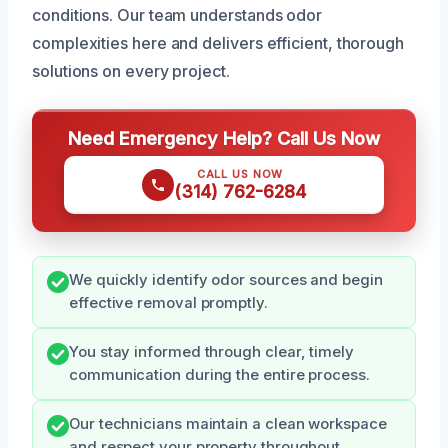
conditions. Our team understands odor
complexities here and delivers efficient, thorough
solutions on every project.
Need Emergency Help? Call Us Now
CALL US NOW
(314) 762-6284
We quickly identify odor sources and begin
effective removal promptly.
You stay informed through clear, timely
communication during the entire process.
Our technicians maintain a clean workspace
and respect your property throughout