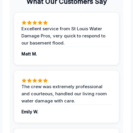
What Our Customers Say
Excellent service from St Louis Water
Damage Pros, very quick to respond to
our basement flood.
Matt M.
The crew was extremely professional
and courteous, handled our living room
water damage with care.
Emily W.