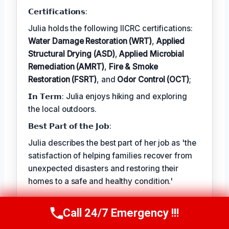
Odor Control (OCT)
𝗖𝗲𝗿𝘁𝗶𝗳𝗶𝗰𝗮𝘁𝗶𝗼𝗻𝘀:
Julia holds the following IICRC certifications:
Water Damage Restoration (WRT)
,
Applied
Structural Drying (ASD)
,
Applied Microbial
Remediation (AMRT)
,
Fire & Smoke
Restoration (FSRT)
, and
Odor Control (OCT)
;
𝗜𝗻 𝗧𝗲𝗿𝗺: Julia enjoys hiking and exploring
the local outdoors.
𝗕𝗲𝘀𝘁 𝗣𝗮𝗿𝘁 𝗼𝗳 𝘁𝗵𝗲 𝗝𝗼𝗯:
Julia describes the best part of her job as 'the
satisfaction of helping families recover from
unexpected disasters and restoring their
homes to a safe and healthy condition.'
Call 24/7 Emergency !!!
Call Now
(314) 762-6284
TECHNICALLY REVIEWED BY