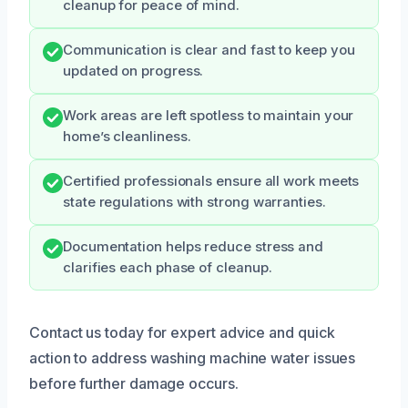
cleanup for peace of mind.
Communication is clear and fast to keep you
updated on progress.
Work areas are left spotless to maintain your
home’s cleanliness.
Certified professionals ensure all work meets
state regulations with strong warranties.
Documentation helps reduce stress and
clarifies each phase of cleanup.
Contact us today for expert advice and quick
action to address washing machine water issues
before further damage occurs.