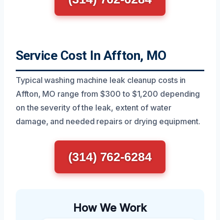
Service Cost In Affton, MO
Typical washing machine leak cleanup costs in
Affton, MO range from $300 to $1,200 depending
on the severity of the leak, extent of water
damage, and needed repairs or drying equipment.
(314) 762-6284
How We Work