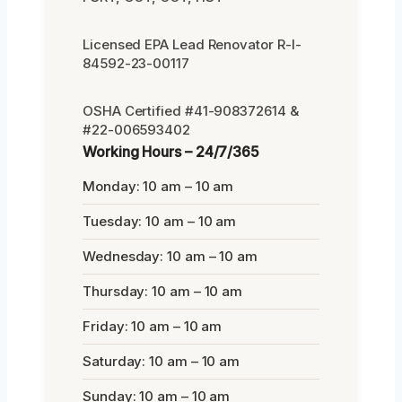
Licensed EPA Lead Renovator R-I-
84592-23-00117
OSHA Certified #41-908372614 &
#22-006593402
Working Hours – 24/7/365
Monday: 10 am – 10 am
Tuesday: 10 am – 10 am
Wednesday: 10 am – 10 am
Thursday: 10 am – 10 am
Friday: 10 am – 10 am
Saturday: 10 am – 10 am
Sunday: 10 am – 10 am