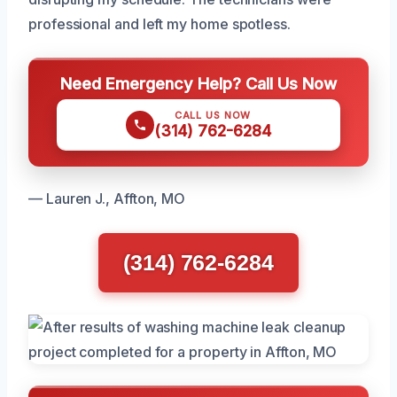
professional and left my home spotless.
Need Emergency Help? Call Us Now
CALL US NOW
(314) 762-6284
— Lauren J., Affton, MO
(314) 762-6284