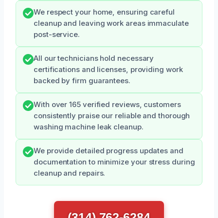
We respect your home, ensuring careful
cleanup and leaving work areas immaculate
post-service.
All our technicians hold necessary
certifications and licenses, providing work
backed by firm guarantees.
With over 165 verified reviews, customers
consistently praise our reliable and thorough
washing machine leak cleanup.
We provide detailed progress updates and
documentation to minimize your stress during
cleanup and repairs.
(314) 762-6284