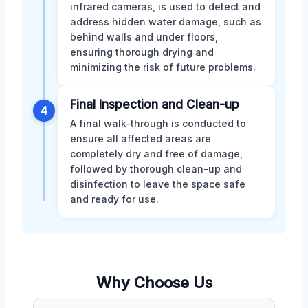
infrared cameras, is used to detect and
address hidden water damage, such as
behind walls and under floors,
ensuring thorough drying and
minimizing the risk of future problems.
Final Inspection and Clean-up
4
A final walk-through is conducted to
ensure all affected areas are
completely dry and free of damage,
followed by thorough clean-up and
disinfection to leave the space safe
and ready for use.
Why Choose Us