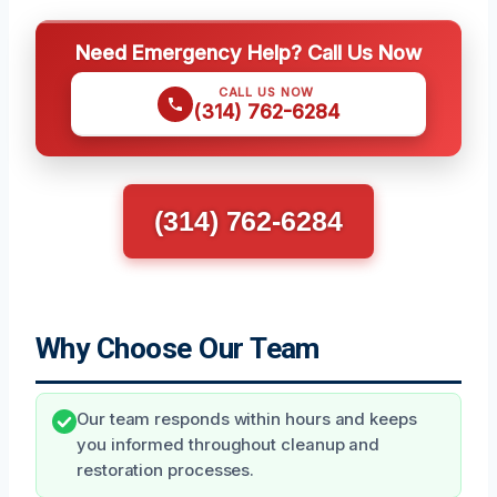
Need Emergency Help? Call Us Now
CALL US NOW
(314) 762-6284
(314) 762-6284
Why Choose Our Team
Our team responds within hours and keeps
you informed throughout cleanup and
restoration processes.