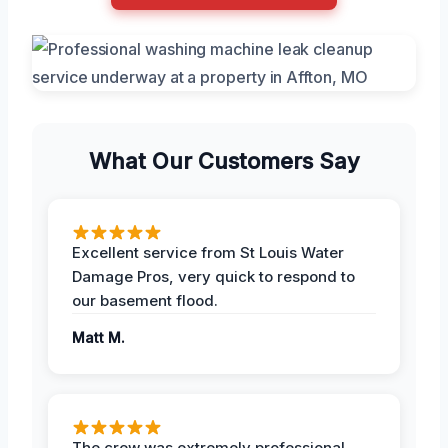
What Our Customers Say
Excellent service from St Louis Water
Damage Pros, very quick to respond to
our basement flood.
Matt M.
The crew was extremely professional