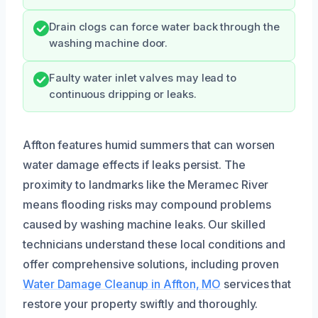
Drain clogs can force water back through the
washing machine door.
Faulty water inlet valves may lead to
continuous dripping or leaks.
Affton features humid summers that can worsen
water damage effects if leaks persist. The
proximity to landmarks like the Meramec River
means flooding risks may compound problems
caused by washing machine leaks. Our skilled
technicians understand these local conditions and
offer comprehensive solutions, including proven
Water Damage Cleanup in Affton, MO
services that
restore your property swiftly and thoroughly.