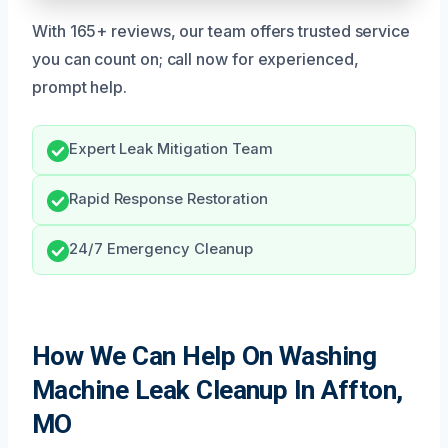
With 165+ reviews, our team offers trusted service
you can count on; call now for experienced,
prompt help.
Expert Leak Mitigation Team
Rapid Response Restoration
24/7 Emergency Cleanup
How We Can Help On Washing
Machine Leak Cleanup In Affton,
MO