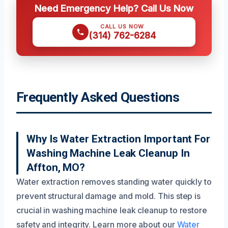
Need Emergency Help? Call Us Now
CALL US NOW
(314) 762-6284
Frequently Asked Questions
Why Is Water Extraction Important For
Washing Machine Leak Cleanup In
Affton, MO?
Water extraction removes standing water quickly to
prevent structural damage and mold. This step is
crucial in washing machine leak cleanup to restore
safety and integrity. Learn more about our
Water