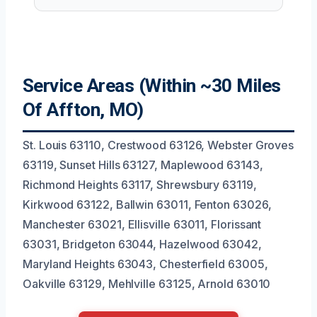
Service Areas (Within ~30 Miles
Of Affton, MO)
St. Louis 63110, Crestwood 63126, Webster Groves
63119, Sunset Hills 63127, Maplewood 63143,
Richmond Heights 63117, Shrewsbury 63119,
Kirkwood 63122, Ballwin 63011, Fenton 63026,
Manchester 63021, Ellisville 63011, Florissant
63031, Bridgeton 63044, Hazelwood 63042,
Maryland Heights 63043, Chesterfield 63005,
Oakville 63129, Mehlville 63125, Arnold 63010