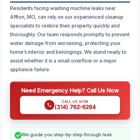
Residents facing washing machine leaks near
Affton, MO, can rely on our experienced cleanup
specialists to restore their property quickly and
thoroughly. Our team responds promptly to prevent
water damage from worsening, protecting your
home’s interior and belongings. We stand ready to
assist whether it is a small overflow or a major
appliance failure.
Need Emergency Help? Call Us Now
CALL US NOW
(314) 762-6284
We guide you step-by-step through leak