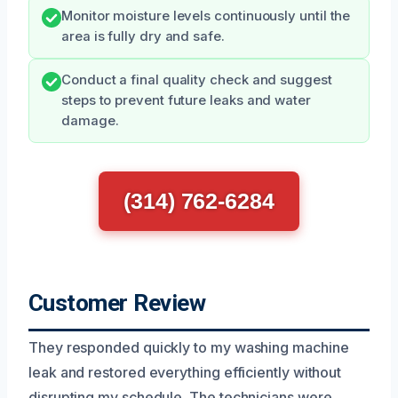
Monitor moisture levels continuously until the
area is fully dry and safe.
Conduct a final quality check and suggest
steps to prevent future leaks and water
damage.
(314) 762-6284
Customer Review
They responded quickly to my washing machine
leak and restored everything efficiently without
disrupting my schedule. The technicians were