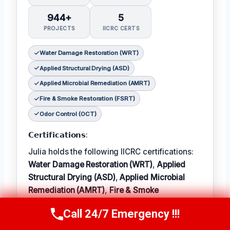
944+
5
PROJECTS
IICRC CERTS
Water Damage Restoration (WRT)
Applied Structural Drying (ASD)
Applied Microbial Remediation (AMRT)
Fire & Smoke Restoration (FSRT)
Odor Control (OCT)
𝗖𝗲𝗿𝘁𝗶𝗳𝗶𝗰𝗮𝘁𝗶𝗼𝗻𝘀:
Julia holds the following IICRC certifications:
Water Damage Restoration (WRT)
,
Applied
Structural Drying (ASD)
,
Applied Microbial
Remediation (AMRT)
,
Fire & Smoke
Restoration (FSRT)
, and
Odor Control (OCT)
;
Call 24/7 Emergency !!!
Call Now
(314) 762-6284
𝗜𝗻 𝗧𝗲𝗿𝗺: Julia enjoys hiking and exploring