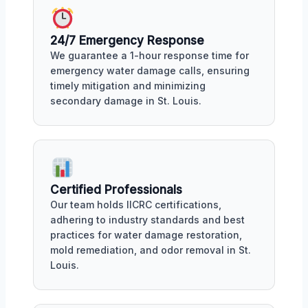
24/7 Emergency Response
We guarantee a 1-hour response time for
emergency water damage calls, ensuring
timely mitigation and minimizing
secondary damage in St. Louis.
Certified Professionals
Our team holds IICRC certifications,
adhering to industry standards and best
practices for water damage restoration,
mold remediation, and odor removal in St.
Louis.