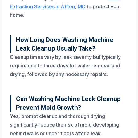
Extraction Services in Affton, MO
to protect your
home.
How Long Does Washing Machine
Leak Cleanup Usually Take?
Cleanup times vary by leak severity but typically
require one to three days for water removal and
drying, followed by any necessary repairs.
Can Washing Machine Leak Cleanup
Prevent Mold Growth?
Yes, prompt cleanup and thorough drying
significantly reduce the risk of mold developing
behind walls or under floors after a leak.