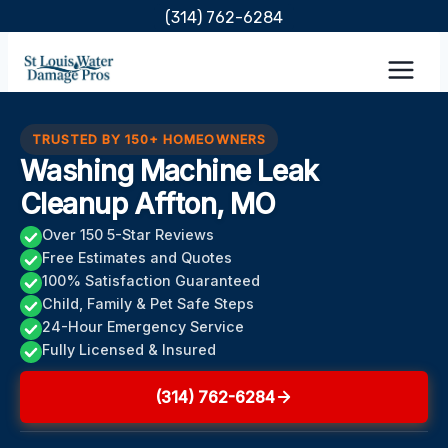
Skip
(314) 762-6284
to
content
TRUSTED BY 150+ HOMEOWNERS
Washing Machine Leak
Cleanup Affton, MO
Over 150 5-Star Reviews
Free Estimates and Quotes
100% Satisfaction Guaranteed
Child, Family & Pet Safe Steps
24-Hour Emergency Service
Fully Licensed & Insured
(314) 762-6284