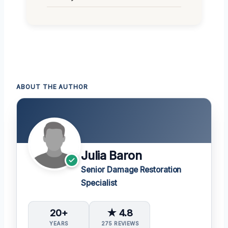
ABOUT THE AUTHOR
Julia Baron
Senior Damage Restoration
Specialist
20+
★ 4.8
YEARS
275 REVIEWS