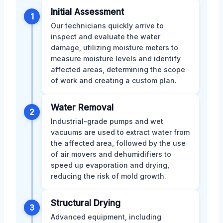
Initial Assessment
1
Our technicians quickly arrive to
inspect and evaluate the water
damage, utilizing moisture meters to
measure moisture levels and identify
affected areas, determining the scope
of work and creating a custom plan.
Water Removal
2
Industrial-grade pumps and wet
vacuums are used to extract water from
the affected area, followed by the use
of air movers and dehumidifiers to
speed up evaporation and drying,
reducing the risk of mold growth.
Structural Drying
3
Advanced equipment, including