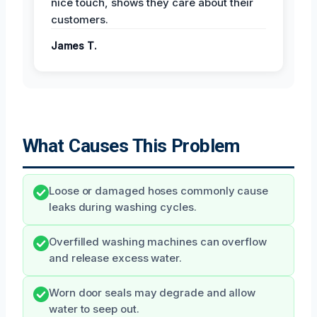
nice touch, shows they care about their
customers.
James T.
What Causes This Problem
Loose or damaged hoses commonly cause
leaks during washing cycles.
Overfilled washing machines can overflow
and release excess water.
Worn door seals may degrade and allow
water to seep out.