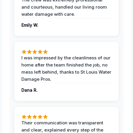
and courteous, handled our living room
water damage with care.
Emily W.
I was impressed by the cleanliness of our
home after the team finished the job, no
mess left behind, thanks to St Louis Water
Damage Pros.
Dana R.
Their communication was transparent
and clear, explained every step of the