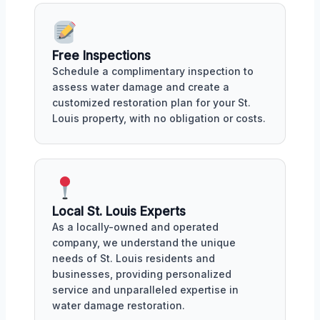
Free Inspections
Schedule a complimentary inspection to
assess water damage and create a
customized restoration plan for your St.
Louis property, with no obligation or costs.
Local St. Louis Experts
As a locally-owned and operated
company, we understand the unique
needs of St. Louis residents and
businesses, providing personalized
service and unparalleled expertise in
water damage restoration.