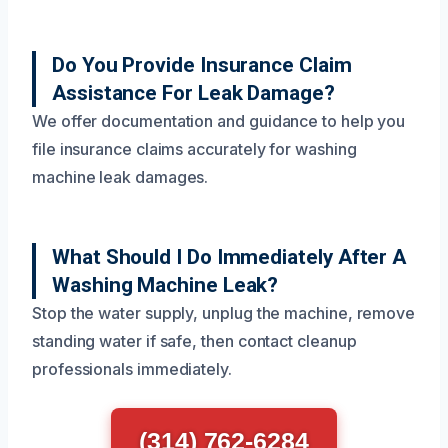
Do You Provide Insurance Claim
Assistance For Leak Damage?
We offer documentation and guidance to help you
file insurance claims accurately for washing
machine leak damages.
What Should I Do Immediately After A
Washing Machine Leak?
Stop the water supply, unplug the machine, remove
standing water if safe, then contact cleanup
professionals immediately.
(314) 762-6284