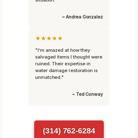
~ Andrea Gonzalez
★★★★★
"I’m amazed at how they
salvaged items I thought were
ruined. Their expertise in
water damage restoration is
unmatched."
~ Ted Conway
(314) 762-6284