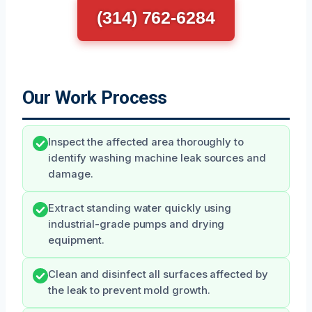
(314) 762-6284
Our Work Process
Inspect the affected area thoroughly to
identify washing machine leak sources and
damage.
Extract standing water quickly using
industrial-grade pumps and drying
equipment.
Clean and disinfect all surfaces affected by
the leak to prevent mold growth.