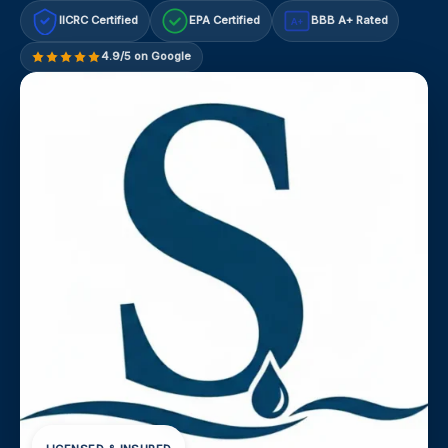
IICRC Certified
EPA Certified
BBB A+ Rated
A+
4.9/5 on Google