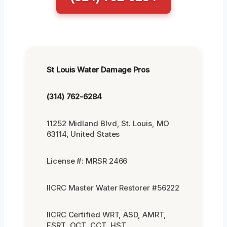
St Louis Water Damage Pros
(314) 762-6284
11252 Midland Blvd, St. Louis, MO
63114, United States
License #: MRSR 2466
IICRC Master Water Restorer #56222
IICRC Certified WRT, ASD, AMRT,
FSRT, OCT, CCT, HST