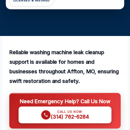
LICENSED & INSURED
Reliable washing machine leak cleanup
support is available for homes and
businesses throughout Affton, MO, ensuring
swift restoration and safety.
Need Emergency Help? Call Us Now
CALL US NOW
(314) 762-6284