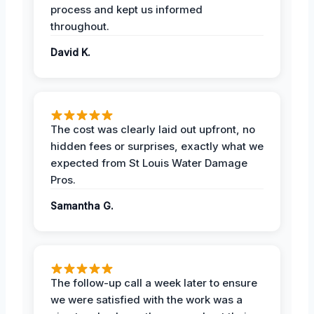
process and kept us informed
throughout.
David K.
The cost was clearly laid out upfront, no
hidden fees or surprises, exactly what we
expected from St Louis Water Damage
Pros.
Samantha G.
The follow-up call a week later to ensure
we were satisfied with the work was a