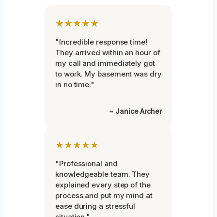
★★★★★
"Incredible response time!
They arrived within an hour of
my call and immediately got
to work. My basement was dry
in no time."
~ Janice Archer
★★★★★
"Professional and
knowledgeable team. They
explained every step of the
process and put my mind at
ease during a stressful
situation."