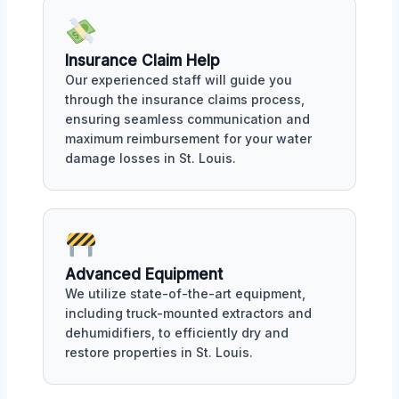
Insurance Claim Help
Our experienced staff will guide you
through the insurance claims process,
ensuring seamless communication and
maximum reimbursement for your water
damage losses in St. Louis.
Advanced Equipment
We utilize state-of-the-art equipment,
including truck-mounted extractors and
dehumidifiers, to efficiently dry and
restore properties in St. Louis.