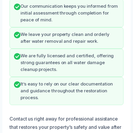
Our communication keeps you informed from
initial assessment through completion for
peace of mind.
We leave your property clean and orderly
after water removal and repair work.
We are fully licensed and certified, offering
strong guarantees on all water damage
cleanup projects.
It’s easy to rely on our clear documentation
and guidance throughout the restoration
process.
Contact us right away for professional assistance
that restores your property’s safety and value after