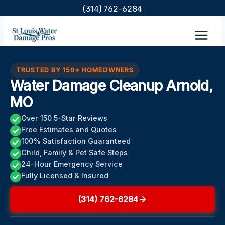
Skip
(314) 762-6284
to
content
TRUSTED BY 150+ HOMEOWNERS
Water Damage Cleanup Arnold,
MO
Over 150 5-Star Reviews
Free Estimates and Quotes
100% Satisfaction Guaranteed
Child, Family & Pet Safe Steps
24-Hour Emergency Service
Fully Licensed & Insured
(314) 762-6284