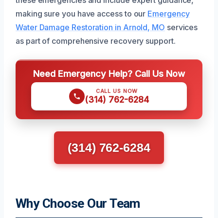
making sure you have access to our
Emergency
Water Damage Restoration in Arnold, MO
services
as part of comprehensive recovery support.
Need Emergency Help? Call Us Now
CALL US NOW
(314) 762-6284
(314) 762-6284
Why Choose Our Team