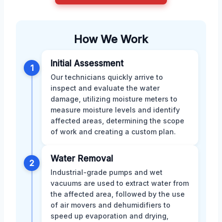
How We Work
Initial Assessment
1
Our technicians quickly arrive to
inspect and evaluate the water
damage, utilizing moisture meters to
measure moisture levels and identify
affected areas, determining the scope
of work and creating a custom plan.
Water Removal
2
Industrial-grade pumps and wet
vacuums are used to extract water from
the affected area, followed by the use
of air movers and dehumidifiers to
speed up evaporation and drying,