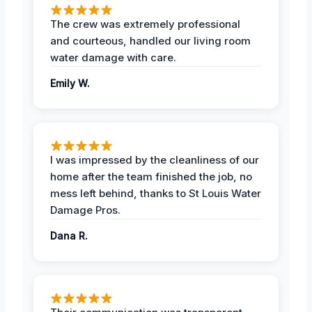
The crew was extremely professional
and courteous, handled our living room
water damage with care.
Emily W.
I was impressed by the cleanliness of our
home after the team finished the job, no
mess left behind, thanks to St Louis Water
Damage Pros.
Dana R.