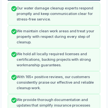
Our water damage cleanup experts respond
promptly and keep communication clear for
stress-free service.
We maintain clean work areas and treat your
property with respect during every step of
cleanup.
We hold all locally required licenses and
certifications, backing projects with strong
workmanship guarantees.
With 165+ positive reviews, our customers
consistently praise our effective and reliable
cleanup work.
We provide thorough documentation and
updates that simplify insurance processes