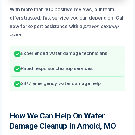
With more than 100 positive reviews, our team
offers trusted, fast service you can depend on. Call
now for expert assistance with a
proven cleanup
team
.
Experienced water damage technicians
Rapid response cleanup services
24/7 emergency water damage help
How We Can Help On Water
Damage Cleanup In Arnold, MO