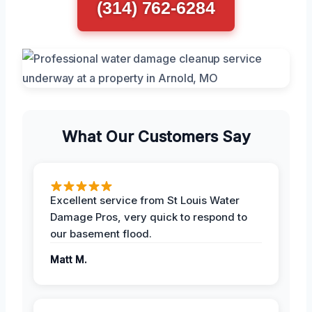
(314) 762-6284
What Our Customers Say
Excellent service from St Louis Water
Damage Pros, very quick to respond to
our basement flood.
Matt M.