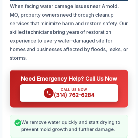
When facing water damage issues near Arnold,
MO, property owners need thorough cleanup
services that minimize harm and restore safety. Our
skilled technicians bring years of restoration
experience to every water-damaged site for
homes and businesses affected by floods, leaks, or
storms.
Need Emergency Help? Call Us Now
CALL US NOW
(314) 762-6284
We remove water quickly and start drying to
prevent mold growth and further damage.