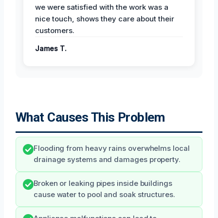
we were satisfied with the work was a
nice touch, shows they care about their
customers.
James T.
What Causes This Problem
Flooding from heavy rains overwhelms local
drainage systems and damages property.
Broken or leaking pipes inside buildings
cause water to pool and soak structures.