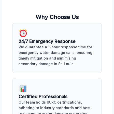
Why Choose Us
24/7 Emergency Response
We guarantee a 1-hour response time for
emergency water damage calls, ensuring
timely mitigation and minimizing
secondary damage in St. Louis.
Certified Professionals
Our team holds IICRC certifications,
adhering to industry standards and best
practices for water damage restoration,