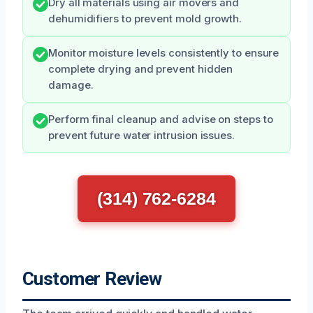
Dry all materials using air movers and
dehumidifiers to prevent mold growth.
Monitor moisture levels consistently to ensure
complete drying and prevent hidden
damage.
Perform final cleanup and advise on steps to
prevent future water intrusion issues.
(314) 762-6284
Customer Review