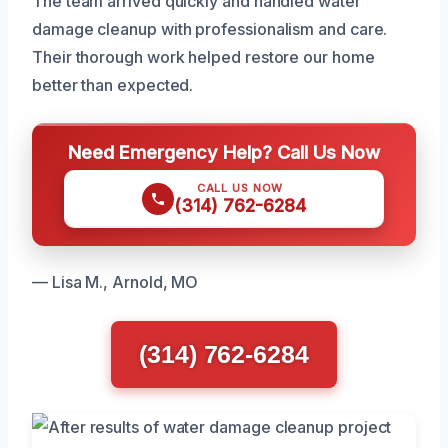
The team arrived quickly and handled water
damage cleanup with professionalism and care.
Their thorough work helped restore our home
better than expected.
Need Emergency Help? Call Us Now
CALL US NOW
(314) 762-6284
— Lisa M., Arnold, MO
(314) 762-6284