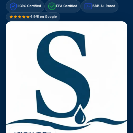
IICRC Certified
EPA Certified
BBB A+ Rated
A+
4.9/5 on Google