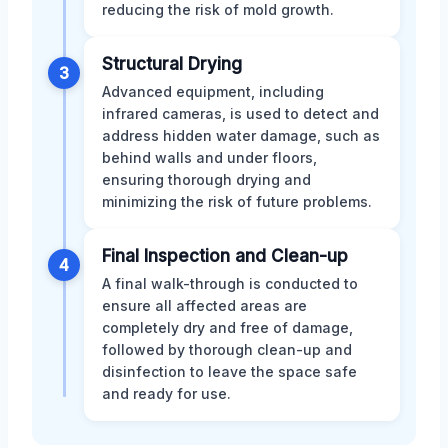
reducing the risk of mold growth.
Structural Drying
3
Advanced equipment, including
infrared cameras, is used to detect and
address hidden water damage, such as
behind walls and under floors,
ensuring thorough drying and
minimizing the risk of future problems.
Final Inspection and Clean-up
4
A final walk-through is conducted to
ensure all affected areas are
completely dry and free of damage,
followed by thorough clean-up and
disinfection to leave the space safe
and ready for use.