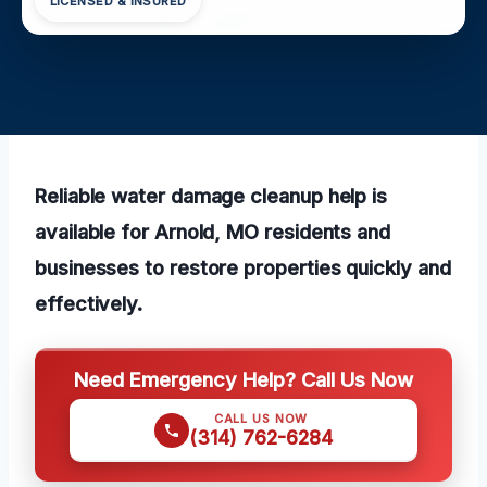
LICENSED & INSURED
Reliable water damage cleanup help is
available for Arnold, MO residents and
businesses to restore properties quickly and
effectively.
Need Emergency Help? Call Us Now
CALL US NOW
(314) 762-6284