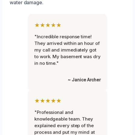
water damage.
★★★★★
"Incredible response time!
They arrived within an hour of
my call and immediately got
to work. My basement was dry
in no time."
~ Janice Archer
★★★★★
"Professional and
knowledgeable team. They
explained every step of the
process and put my mind at