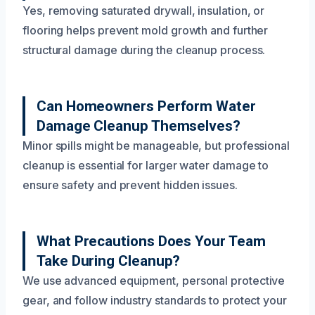
Yes, removing saturated drywall, insulation, or
flooring helps prevent mold growth and further
structural damage during the cleanup process.
Can Homeowners Perform Water
Damage Cleanup Themselves?
Minor spills might be manageable, but professional
cleanup is essential for larger water damage to
ensure safety and prevent hidden issues.
What Precautions Does Your Team
Take During Cleanup?
We use advanced equipment, personal protective
gear, and follow industry standards to protect your