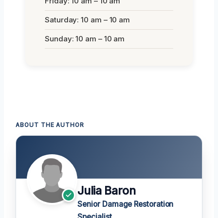
Friday: 10 am – 10 am
Saturday: 10 am – 10 am
Sunday: 10 am – 10 am
ABOUT THE AUTHOR
Julia Baron
Senior Damage Restoration
Specialist