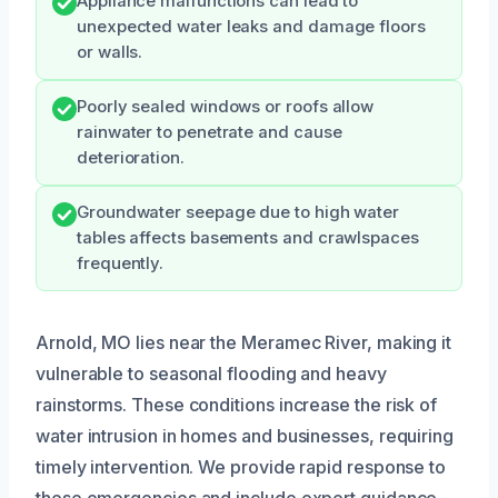
Appliance malfunctions can lead to
unexpected water leaks and damage floors
or walls.
Poorly sealed windows or roofs allow
rainwater to penetrate and cause
deterioration.
Groundwater seepage due to high water
tables affects basements and crawlspaces
frequently.
Arnold, MO lies near the Meramec River, making it
vulnerable to seasonal flooding and heavy
rainstorms. These conditions increase the risk of
water intrusion in homes and businesses, requiring
timely intervention. We provide rapid response to
these emergencies and include expert guidance,