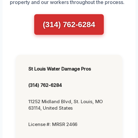
property and our workers throughout the process.
(314) 762-6284
St Louis Water Damage Pros
(314) 762-6284
11252 Midland Blvd, St. Louis, MO
63114, United States
License #: MRSR 2466