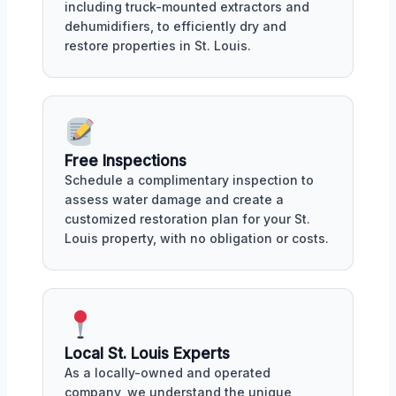
including truck-mounted extractors and
dehumidifiers, to efficiently dry and
restore properties in St. Louis.
Free Inspections
Schedule a complimentary inspection to
assess water damage and create a
customized restoration plan for your St.
Louis property, with no obligation or costs.
Local St. Louis Experts
As a locally-owned and operated
company, we understand the unique