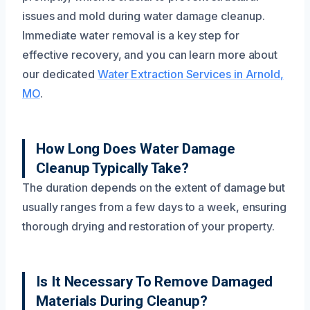
issues and mold during water damage cleanup.
Immediate water removal is a key step for
effective recovery, and you can learn more about
our dedicated
Water Extraction Services in Arnold,
MO
.
How Long Does Water Damage
Cleanup Typically Take?
The duration depends on the extent of damage but
usually ranges from a few days to a week, ensuring
thorough drying and restoration of your property.
Is It Necessary To Remove Damaged
Materials During Cleanup?