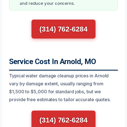
and reduce your concerns.
(314) 762-6284
Service Cost In Arnold, MO
Typical water damage cleanup prices in Arnold
vary by damage extent, usually ranging from
$1,500 to $5,000 for standard jobs, but we
provide free estimates to tailor accurate quotes.
(314) 762-6284