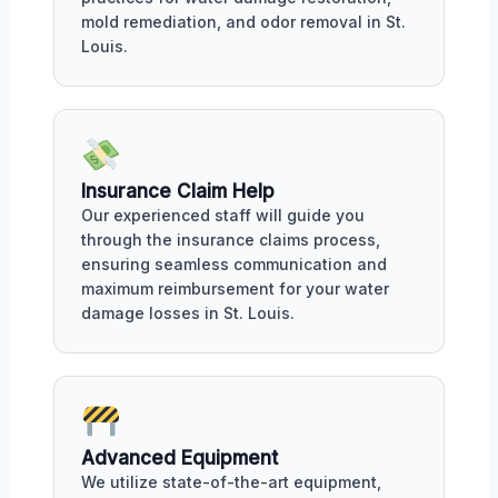
mold remediation, and odor removal in St.
Louis.
Insurance Claim Help
Our experienced staff will guide you
through the insurance claims process,
ensuring seamless communication and
maximum reimbursement for your water
damage losses in St. Louis.
Advanced Equipment
We utilize state-of-the-art equipment,