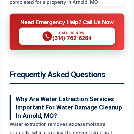
Need Emergency Help? Call Us Now
CALL US NOW
(314) 762-6284
Frequently Asked Questions
Why Are Water Extraction Services
Important For Water Damage Cleanup
In Arnold, MO?
Water extraction removes excess moisture
promptly, which is crucial to prevent structural