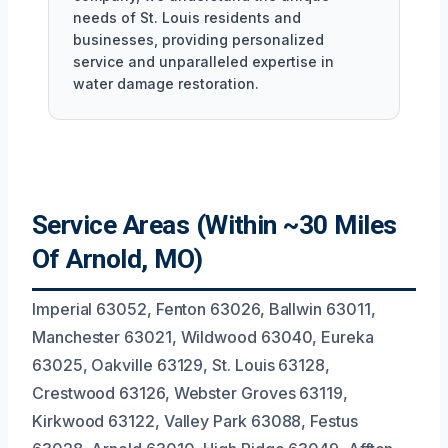
needs of St. Louis residents and
businesses, providing personalized
service and unparalleled expertise in
water damage restoration.
Service Areas (Within ~30 Miles
Of Arnold, MO)
Imperial 63052, Fenton 63026, Ballwin 63011,
Manchester 63021, Wildwood 63040, Eureka
63025, Oakville 63129, St. Louis 63128,
Crestwood 63126, Webster Groves 63119,
Kirkwood 63122, Valley Park 63088, Festus