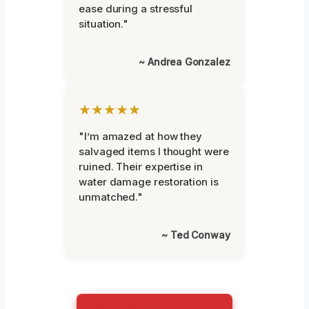
ease during a stressful
situation."
~ Andrea Gonzalez
★★★★★
"I’m amazed at how they
salvaged items I thought were
ruined. Their expertise in
water damage restoration is
unmatched."
~ Ted Conway