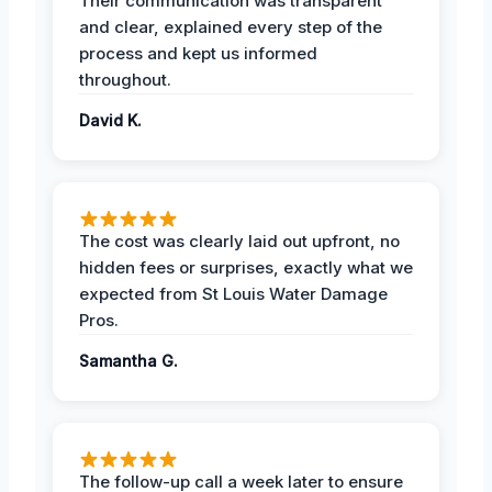
Their communication was transparent
and clear, explained every step of the
process and kept us informed
throughout.
David K.
The cost was clearly laid out upfront, no
hidden fees or surprises, exactly what we
expected from St Louis Water Damage
Pros.
Samantha G.
The follow-up call a week later to ensure