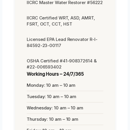
IICRC Master Water Restorer #56222
IICRC Certified WRT, ASD, AMRT,
FSRT, OCT, CCT, HST
Licensed EPA Lead Renovator R-I-
84592-23-00117
OSHA Certified #41-908372614 &
#22-006593402
Working Hours – 24/7/365
Monday: 10 am – 10 am
Tuesday: 10 am – 10 am
Wednesday: 10 am – 10 am
Thursday: 10 am – 10 am