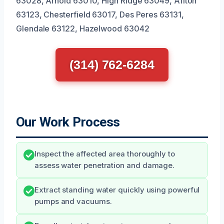
63028, Arnold 63010, High Ridge 63049, Affton
63123, Chesterfield 63017, Des Peres 63131,
Glendale 63122, Hazelwood 63042
(314) 762-6284
Our Work Process
Inspect the affected area thoroughly to
assess water penetration and damage.
Extract standing water quickly using powerful
pumps and vacuums.