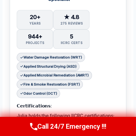
20+
★ 4.8
YEARS
275 REVIEWS
944+
5
PROJECTS
IICRC CERTS
Water Damage Restoration (WRT)
Applied Structural Drying (ASD)
Applied Microbial Remediation (AMRT)
Fire & Smoke Restoration (FSRT)
Odor Control (OCT)
𝗖𝗲𝗿𝘁𝗶𝗳𝗶𝗰𝗮𝘁𝗶𝗼𝗻𝘀:
Julia holds the following IICRC certifications:
Water Damage Restoration (WRT)
,
Applied
Call 24/7 Emergency !!!
Call Now
(314) 762-6284
Structural Drying (ASD)
,
Applied Microbial