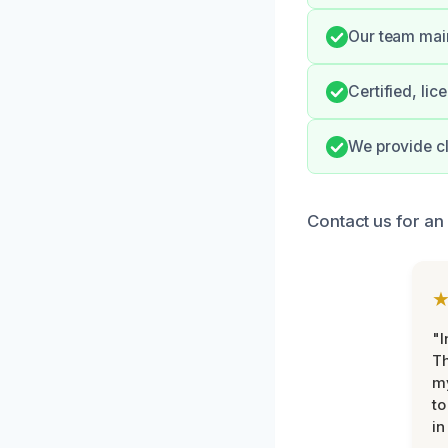
Our team main
Certified, li
We provide cl
Contact us for an
"I
Th
my
to
in