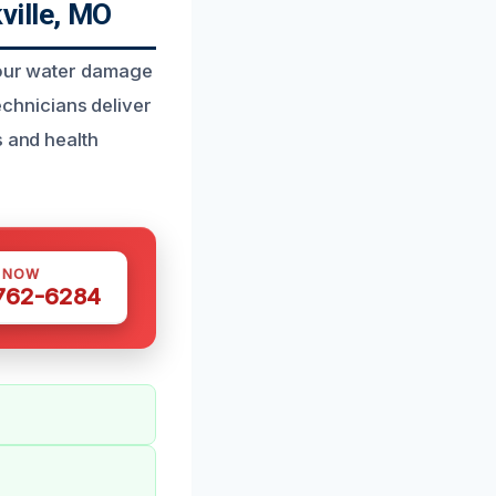
ville, MO
t our water damage
technicians deliver
s and health
S NOW
 762-6284