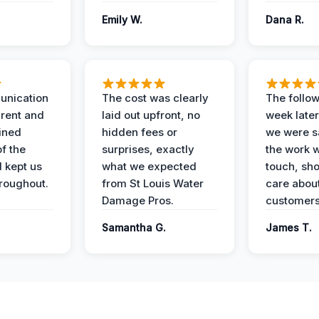
Emily W.
Dana R.
unication
The cost was clearly
The follow
rent and
laid out upfront, no
week later
ained
hidden fees or
we were sa
f the
surprises, exactly
the work 
 kept us
what we expected
touch, sh
roughout.
from St Louis Water
care about
Damage Pros.
customers
Samantha G.
James T.