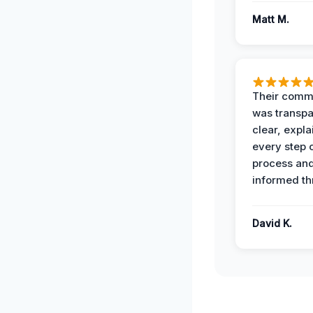
Matt M.
Their comm
was transpa
clear, expl
every step o
process and
informed th
David K.