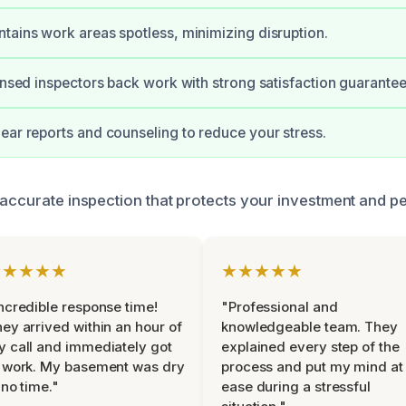
tains work areas spotless, minimizing disruption.
censed inspectors back work with strong satisfaction guarantee
ear reports and counseling to reduce your stress.
 accurate inspection that protects your investment and p
★★★★★
★★★★★
ncredible response time!
"Professional and
ey arrived within an hour of
knowledgeable team. They
 call and immediately got
explained every step of the
 work. My basement was dry
process and put my mind at
 no time."
ease during a stressful