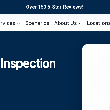
-- Over 150 5-Star Reviews! --
rvices
Scenarios
About Us
Location
Inspection