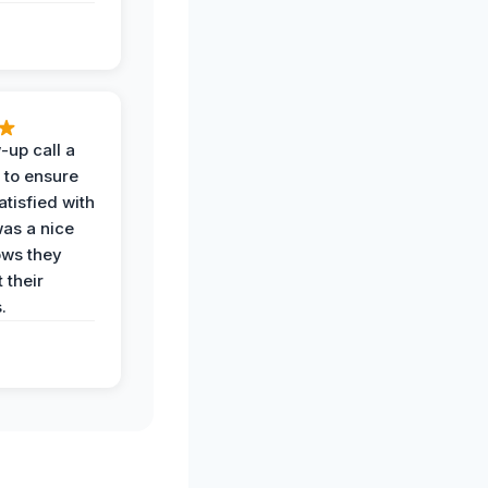
-up call a
 to ensure
tisfied with
was a nice
ows they
 their
.