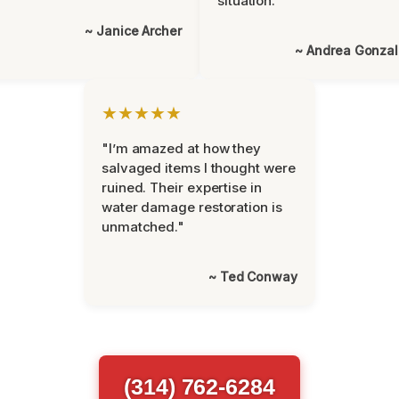
situation."
~ Janice Archer
~ Andrea Gonza
★★★★★
"I’m amazed at how they
salvaged items I thought were
ruined. Their expertise in
water damage restoration is
unmatched."
~ Ted Conway
(314) 762-6284