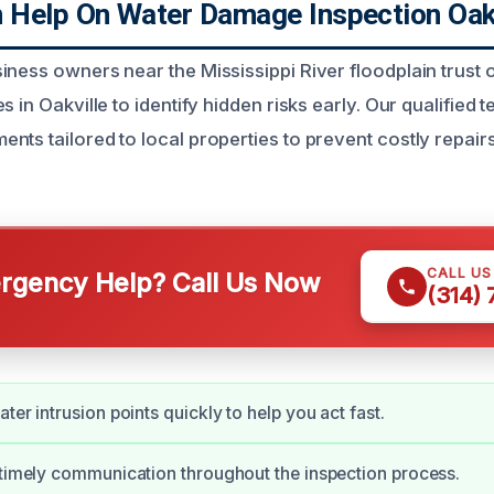
Help On Water Damage Inspection Oak
iness owners near the Mississippi River floodplain trus
s in Oakville to identify hidden risks early. Our qualified 
nts tailored to local properties to prevent costly repair
CALL U
gency Help? Call Us Now
(314)
ter intrusion points quickly to help you act fast.
 timely communication throughout the inspection process.