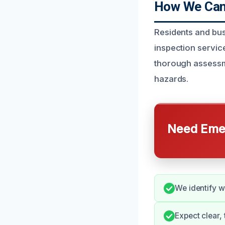
How We Can 
Residents and bus
inspection service
thorough assessme
hazards.
Need Emer
We identify wa
Expect clear,