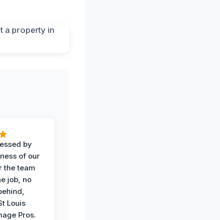
ressed by
iness of our
r the team
he job, no
behind,
St Louis
age Pros.