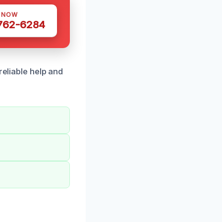
S NOW
 762-6284
reliable help and