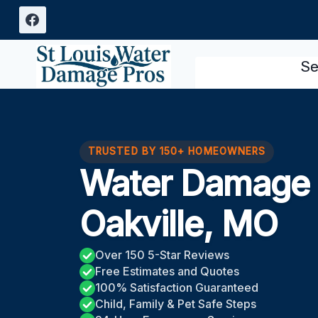
Skip
to
content
Se
TRUSTED BY 150+ HOMEOWNERS
Water Damage 
Oakville, MO
Over 150 5-Star Reviews
Free Estimates and Quotes
100% Satisfaction Guaranteed
Child, Family & Pet Safe Steps