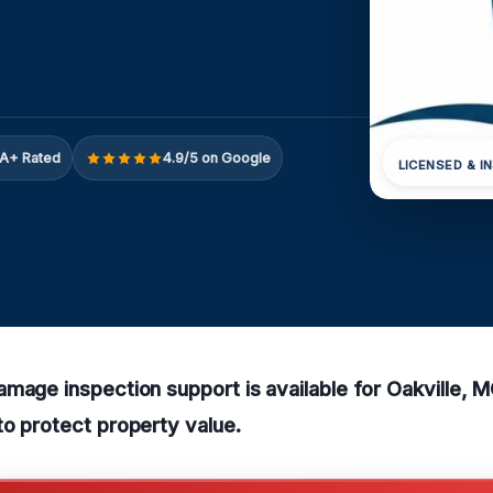
A+ Rated
4.9/5 on Google
LICENSED & I
amage inspection support is available for Oakville
o protect property value.