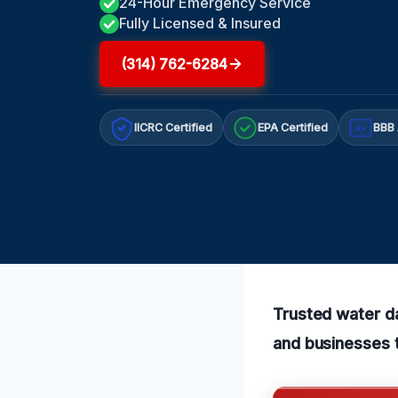
24-Hour Emergency Service
Fully Licensed & Insured
(314) 762-6284
IICRC Certified
EPA Certified
BBB 
A+
Trusted water d
and businesses t