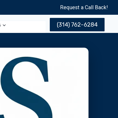
Request a Call Back!
(314) 762-6284
s