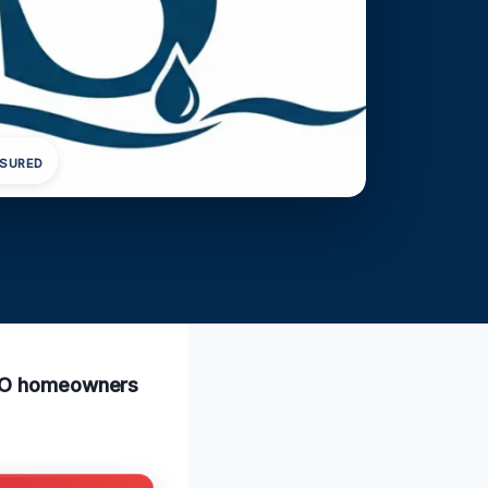
NSURED
, MO homeowners