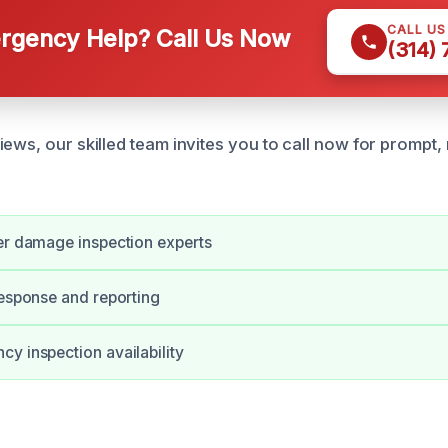
CALL U
gency Help? Call Us Now
(314)
ews, our skilled team invites you to call now for prompt, 
er damage inspection experts
response and reporting
y inspection availability