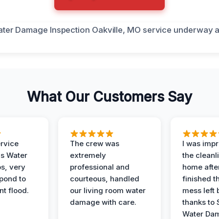
What Our Customers Say
ervice
The crew was
I was imp
is Water
extremely
the cleanl
s, very
professional and
home afte
spond to
courteous, handled
finished t
t flood.
our living room water
mess left 
damage with care.
thanks to 
Water Dam