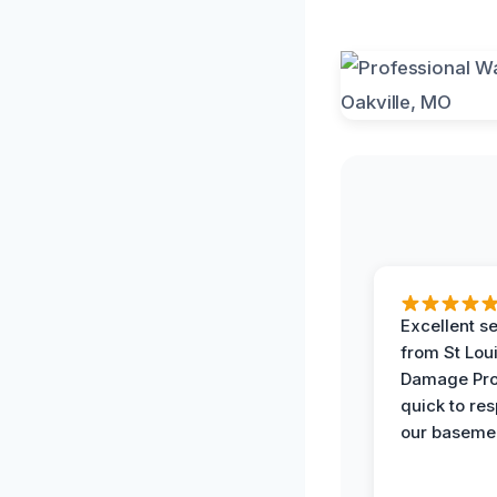
Excellent s
from St Lou
Damage Pro
quick to re
our basemen