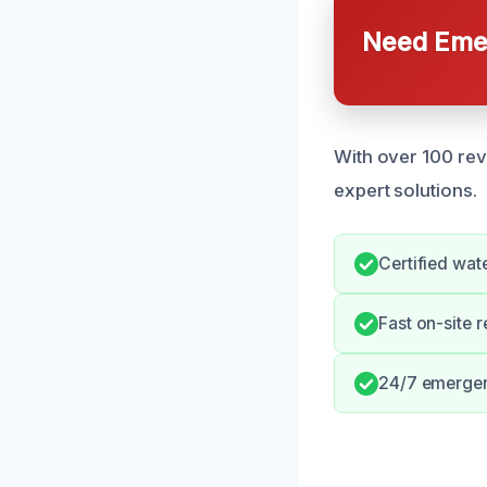
Need Emer
With over 100 revi
expert solutions.
Certified wat
Fast on-site 
24/7 emergenc