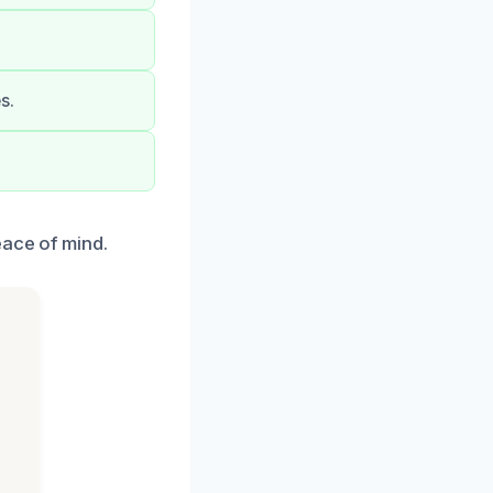
s.
eace of mind.