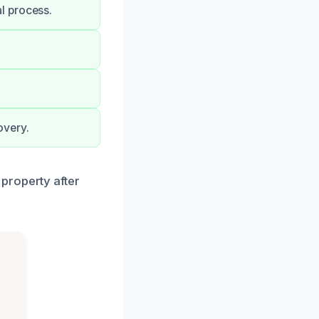
l process.
overy.
property after