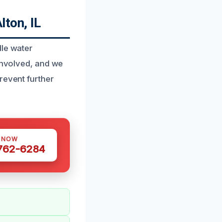
lton, IL
dle water
 involved, and we
revent further
S NOW
 762-6284