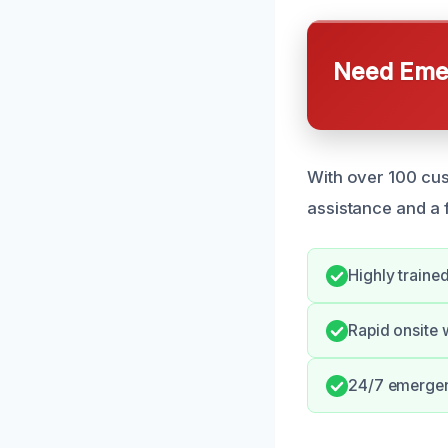
Need Emer
With over 100 cus
assistance and a 
Highly traine
Rapid onsite 
24/7 emergenc