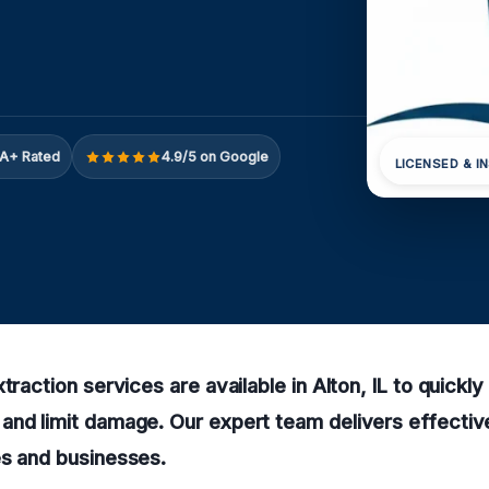
A+ Rated
4.9/5 on Google
LICENSED & I
xtraction services are available in Alton, IL to quick
nd limit damage. Our expert team delivers effective
es and businesses.