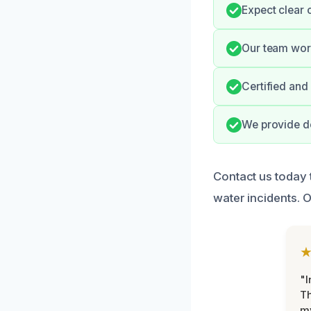
Expect clear 
Our team work
Certified and
We provide de
Contact us today 
water incidents. O
"I
Th
my