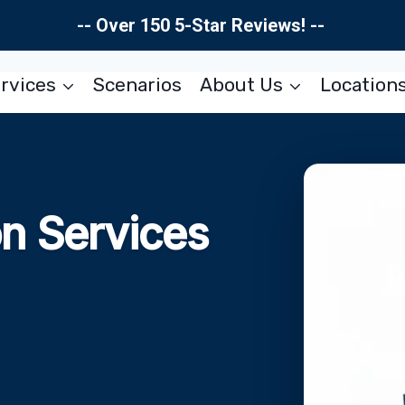
-- Over 150 5-Star Reviews! --
rvices
Scenarios
About Us
Location
on Services