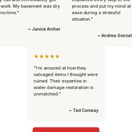
 work. My basement was dry
process and put my mind at
 no time."
ease during a stressful
situation."
~ Janice Archer
~ Andrea Gonza
★★★★★
"I’m amazed at how they
salvaged items I thought were
ruined. Their expertise in
water damage restoration is
unmatched."
~ Ted Conway