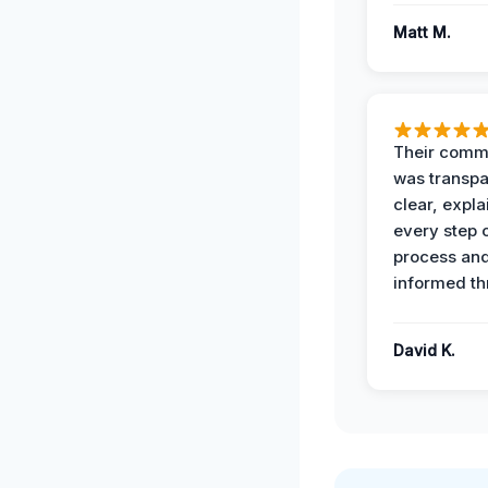
Matt M.
Their comm
was transpa
clear, expl
every step o
process and
informed th
David K.