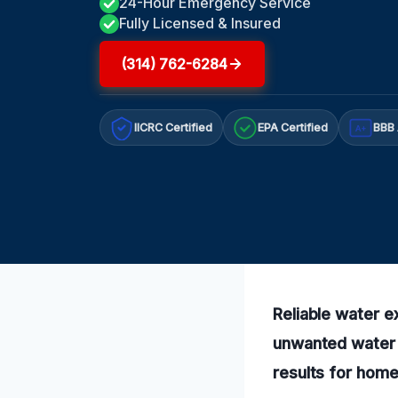
24-Hour Emergency Service
Fully Licensed & Insured
(314) 762-6284
IICRC Certified
EPA Certified
BBB 
A+
Reliable water e
unwanted water a
results for hom