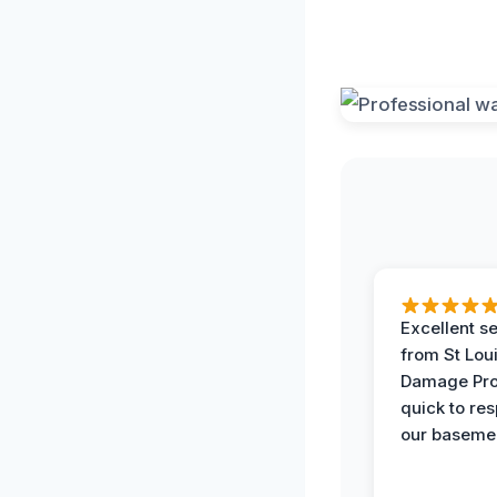
Excellent s
from St Lou
Damage Pro
quick to re
our basemen