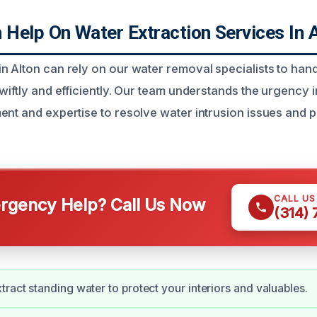
Help On Water Extraction Services In A
n Alton can rely on our water removal specialists to han
swiftly and efficiently. Our team understands the urgency
ent and expertise to resolve water intrusion issues and p
CALL U
gency Help? Call Us Now
(314)
tract standing water to protect your interiors and valuables.