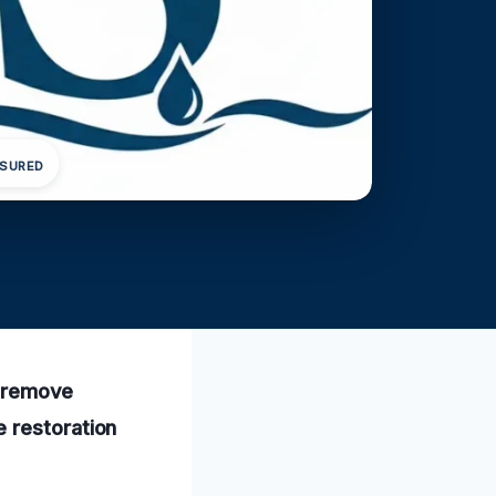
NSURED
ly remove
 restoration