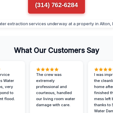
(314) 762-6284
What Our Customers Say
ervice
The crew was
I was imp
is Water
extremely
the cleanl
s, very
professional and
home afte
spond to
courteous, handled
finished t
t flood.
our living room water
mess left 
damage with care.
thanks to 
Water Dam