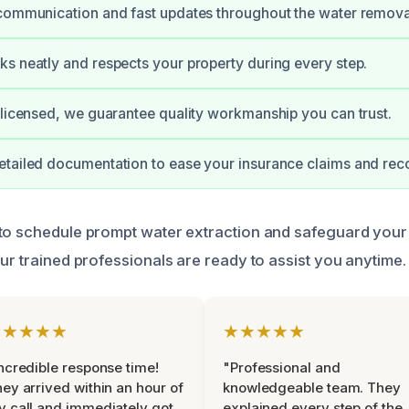
communication and fast updates throughout the water remova
s neatly and respects your property during every step.
 licensed, we guarantee quality workmanship you can trust.
tailed documentation to ease your insurance claims and rec
to schedule prompt water extraction and safeguard your 
ur trained professionals are ready to assist you anytime.
★★★★★
★★★★★
ncredible response time!
"Professional and
ey arrived within an hour of
knowledgeable team. They
 call and immediately got
explained every step of the