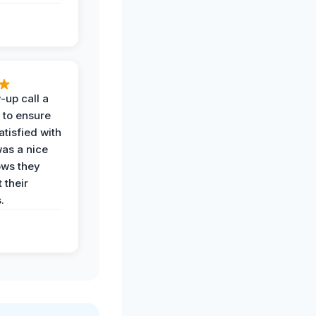
-up call a
 to ensure
tisfied with
was a nice
ows they
 their
.