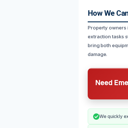
How We Can 
Property owners i
extraction tasks 
bring both equipm
damage.
Need Emer
We quickly ex