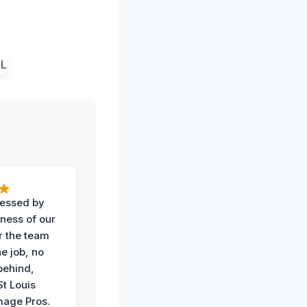
ressed by
iness of our
r the team
he job, no
behind,
St Louis
age Pros.