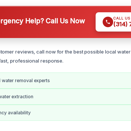
CALL U
gency Help? Call Us Now
(314)
tomer reviews, call now for the best possible local wate
fast, professional response.
d water removal experts
water extraction
y availability