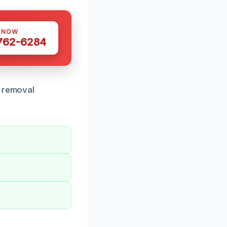
S NOW
 762-6284
r removal