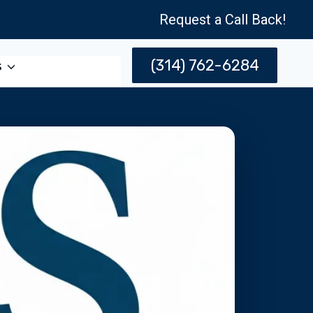
Request a Call Back!
(314) 762-6284
s