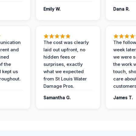
Emily W.
Dana R.
unication
The cost was clearly
The follow
rent and
laid out upfront, no
week later
ained
hidden fees or
we were sa
f the
surprises, exactly
the work 
 kept us
what we expected
touch, sh
roughout.
from St Louis Water
care about
Damage Pros.
customers
Samantha G.
James T.