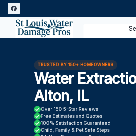
Skip
to
content
Se
TRUSTED BY 150+ HOMEOWNERS
Water Extracti
Alton, IL
Over 150 5-Star Reviews
Free Estimates and Quotes
100% Satisfaction Guaranteed
Child, Family & Pet Safe Steps