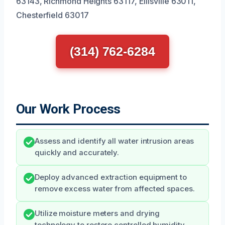
63143, Richmond Heights 63117, Ellisville 63011,
Chesterfield 63017
(314) 762-6284
Our Work Process
Assess and identify all water intrusion areas
quickly and accurately.
Deploy advanced extraction equipment to
remove excess water from affected spaces.
Utilize moisture meters and drying
technology to restore controlled humidity