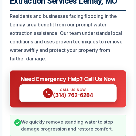
Extraction Services Lemay, MO
Residents and businesses facing flooding in the
Lemay area benefit from our prompt water
extraction assistance. Our team understands local
conditions and uses proven techniques to remove
water swiftly and protect your property from
further damage.
Need Emergency Help? Call Us Now
CALL US NOW
(314) 762-6284
We quickly remove standing water to stop
damage progression and restore comfort.