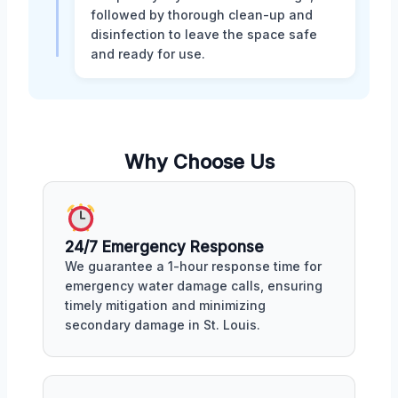
followed by thorough clean-up and
disinfection to leave the space safe
and ready for use.
Why Choose Us
24/7 Emergency Response
We guarantee a 1-hour response time for
emergency water damage calls, ensuring
timely mitigation and minimizing
secondary damage in St. Louis.