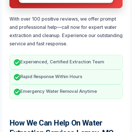
With over 100 positive reviews, we offer prompt
and professional help—call now for expert water
extraction and cleanup. Experience our outstanding
service and fast response.
Experienced, Certified Extraction Team
Rapid Response Within Hours
Emergency Water Removal Anytime
How We Can Help On Water