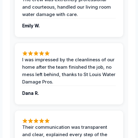
and courteous, handled our living room
water damage with care.
Emily W.
I was impressed by the cleanliness of our
home after the team finished the job, no
mess left behind, thanks to St Louis Water
Damage Pros.
Dana R.
Their communication was transparent
and clear, explained every step of the