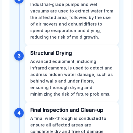
Industrial-grade pumps and wet
vacuums are used to extract water from
the affected area, followed by the use
of air movers and dehumidifiers to
speed up evaporation and drying,
reducing the risk of mold growth.
Structural Drying
3
Advanced equipment, including
infrared cameras, is used to detect and
address hidden water damage, such as
behind walls and under floors,
ensuring thorough drying and
minimizing the risk of future problems.
Final Inspection and Clean-up
4
A final walk-through is conducted to
ensure all affected areas are
completely dry and free of damage,