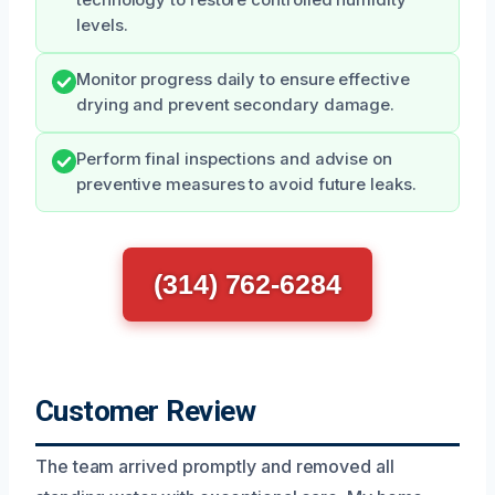
levels.
Monitor progress daily to ensure effective
drying and prevent secondary damage.
Perform final inspections and advise on
preventive measures to avoid future leaks.
(314) 762-6284
Customer Review
The team arrived promptly and removed all