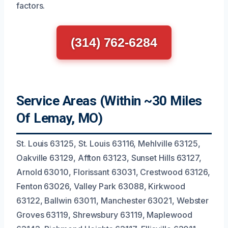
factors.
(314) 762-6284
Service Areas (Within ~30 Miles
Of Lemay, MO)
St. Louis 63125, St. Louis 63116, Mehlville 63125,
Oakville 63129, Affton 63123, Sunset Hills 63127,
Arnold 63010, Florissant 63031, Crestwood 63126,
Fenton 63026, Valley Park 63088, Kirkwood
63122, Ballwin 63011, Manchester 63021, Webster
Groves 63119, Shrewsbury 63119, Maplewood