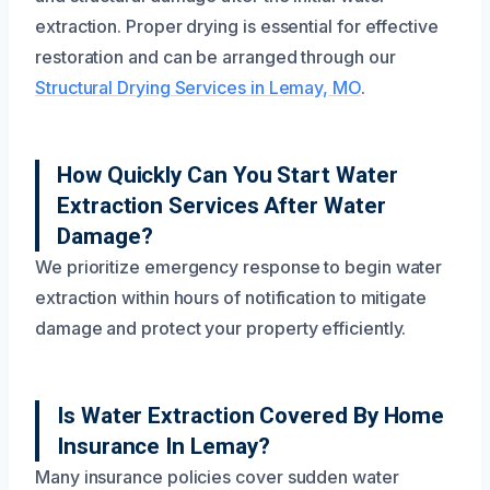
extraction. Proper drying is essential for effective
restoration and can be arranged through our
Structural Drying Services in Lemay, MO
.
How Quickly Can You Start Water
Extraction Services After Water
Damage?
We prioritize emergency response to begin water
extraction within hours of notification to mitigate
damage and protect your property efficiently.
Is Water Extraction Covered By Home
Insurance In Lemay?
Many insurance policies cover sudden water