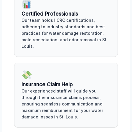
Certified Professionals
Our team holds IICRC certifications,
adhering to industry standards and best
practices for water damage restoration,
mold remediation, and odor removal in St.
Louis.
Insurance Claim Help
Our experienced staff will guide you
through the insurance claims process,
ensuring seamless communication and
maximum reimbursement for your water
damage losses in St. Louis.