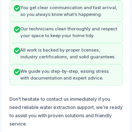
You get clear communication and fast arrival,
so you always know what’s happening.
Our technicians clean thoroughly and respect
your space to keep your home tidy.
All work is backed by proper licenses,
industry certifications, and solid guarantees.
We guide you step-by-step, easing stress
with documentation and expert advice.
Don’t hesitate to contact us immediately if you
need reliable water extraction support; we’re ready
to assist you with proven solutions and friendly
service.