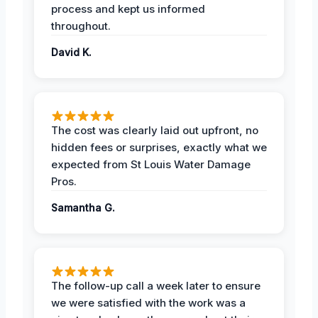
process and kept us informed
throughout.
David K.
The cost was clearly laid out upfront, no
hidden fees or surprises, exactly what we
expected from St Louis Water Damage
Pros.
Samantha G.
The follow-up call a week later to ensure
we were satisfied with the work was a