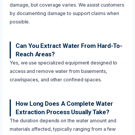
damage, but coverage varies. We assist customers
by documenting damage to support claims when
possible.
Can You Extract Water From Hard-To-
Reach Areas?
Yes, we use specialized equipment designed to
access and remove water from basements,
crawlspaces, and other confined spaces.
How Long Does A Complete Water
Extraction Process Usually Take?
The duration depends on the water amount and
materials affected, typically ranging from a few