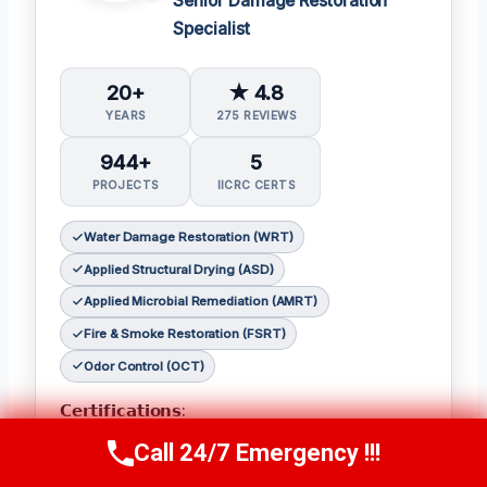
Senior Damage Restoration
Specialist
20+
★ 4.8
YEARS
275 REVIEWS
944+
5
PROJECTS
IICRC CERTS
Water Damage Restoration (WRT)
Applied Structural Drying (ASD)
Applied Microbial Remediation (AMRT)
Fire & Smoke Restoration (FSRT)
Odor Control (OCT)
𝗖𝗲𝗿𝘁𝗶𝗳𝗶𝗰𝗮𝘁𝗶𝗼𝗻𝘀:
Julia holds the following IICRC certifications:
Call 24/7 Emergency !!!
Call Now
(314) 762-6284
Water Damage Restoration (WRT)
,
Applied