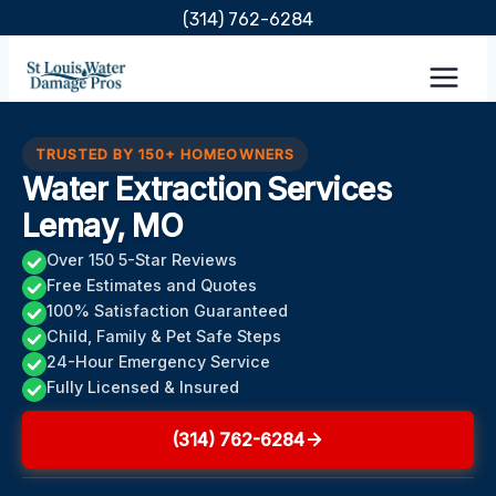
Skip
(314) 762-6284
to
content
TRUSTED BY 150+ HOMEOWNERS
Water Extraction Services
Lemay, MO
Over 150 5-Star Reviews
Free Estimates and Quotes
100% Satisfaction Guaranteed
Child, Family & Pet Safe Steps
24-Hour Emergency Service
Fully Licensed & Insured
(314) 762-6284