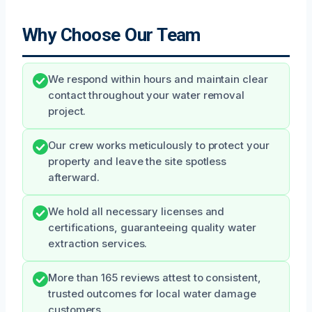
Why Choose Our Team
We respond within hours and maintain clear
contact throughout your water removal
project.
Our crew works meticulously to protect your
property and leave the site spotless
afterward.
We hold all necessary licenses and
certifications, guaranteeing quality water
extraction services.
More than 165 reviews attest to consistent,
trusted outcomes for local water damage
customers.