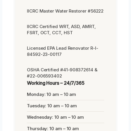
IICRC Master Water Restorer #56222
IICRC Certified WRT, ASD, AMRT,
FSRT, OCT, CCT, HST
Licensed EPA Lead Renovator R-I-
84592-23-00117
OSHA Certified #41-908372614 &
#22-006593402
Working Hours – 24/7/365
Monday: 10 am – 10 am
Tuesday: 10 am – 10 am
Wednesday: 10 am – 10 am
Thursday: 10 am – 10 am