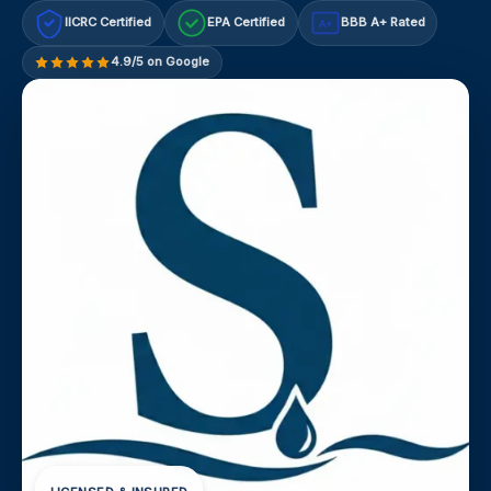
IICRC Certified
EPA Certified
BBB A+ Rated
A+
4.9/5 on Google