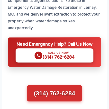
complements urgent solutions like those in
Emergency Water Damage Restoration in Lemay,
MO, and we deliver swift extraction to protect your
property when water damage strikes
unexpectedly.
Need Emergency Help? Call Us Now
CALL US NOW
(314) 762-6284
(314) 762-6284