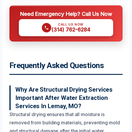
Need Emergency Help? Call Us Now
CALL US NOW
(314) 762-6284
Frequently Asked Questions
Why Are Structural Drying Services
Important After Water Extraction
Services In Lemay, MO?
Structural drying ensures that all moisture is
removed from building materials, preventing mold
and structural damage after the initial water