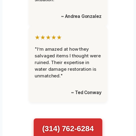
~ Andrea Gonzalez
★★★★★
"I’m amazed at how they
salvaged items I thought were
ruined. Their expertise in
water damage restoration is
unmatched."
~ Ted Conway
(314) 762-6284