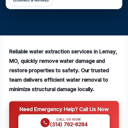
LICENSED & INSURED
Reliable water extraction services in Lemay,
MO, quickly remove water damage and
restore properties to safety. Our trusted
team delivers efficient water removal to
minimize structural damage locally.
Need Emergency Help? Call Us Now
CALL US NOW
(314) 762-6284