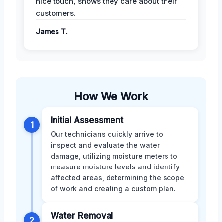
nice touch, shows they care about their
customers.
James T.
How We Work
Initial Assessment
1
Our technicians quickly arrive to
inspect and evaluate the water
damage, utilizing moisture meters to
measure moisture levels and identify
affected areas, determining the scope
of work and creating a custom plan.
Water Removal
2