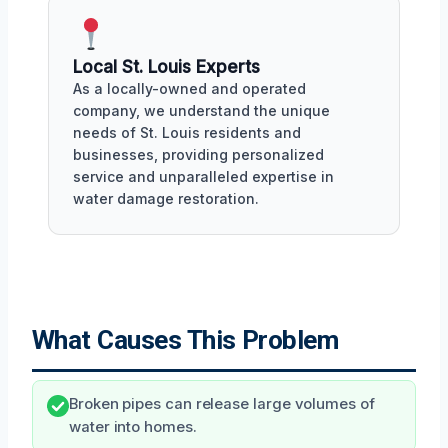
Local St. Louis Experts
As a locally-owned and operated
company, we understand the unique
needs of St. Louis residents and
businesses, providing personalized
service and unparalleled expertise in
water damage restoration.
What Causes This Problem
Broken pipes can release large volumes of
water into homes.