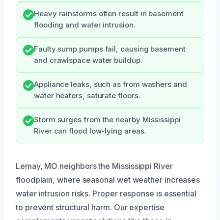
Heavy rainstorms often result in basement
flooding and water intrusion.
Faulty sump pumps fail, causing basement
and crawlspace water buildup.
Appliance leaks, such as from washers and
water heaters, saturate floors.
Storm surges from the nearby Mississippi
River can flood low-lying areas.
Lemay, MO neighbors the Mississippi River
floodplain, where seasonal wet weather increases
water intrusion risks. Proper response is essential
to prevent structural harm. Our expertise