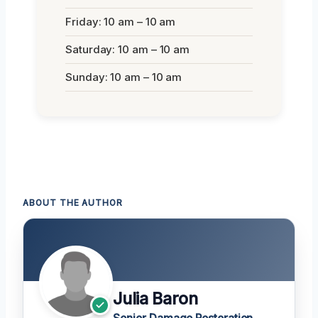
Friday: 10 am – 10 am
Saturday: 10 am – 10 am
Sunday: 10 am – 10 am
ABOUT THE AUTHOR
Julia Baron