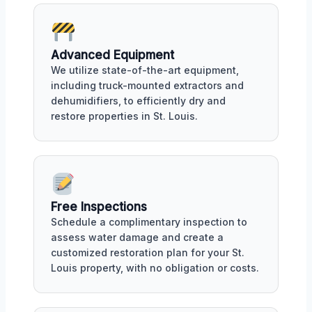
Advanced Equipment
We utilize state-of-the-art equipment,
including truck-mounted extractors and
dehumidifiers, to efficiently dry and
restore properties in St. Louis.
Free Inspections
Schedule a complimentary inspection to
assess water damage and create a
customized restoration plan for your St.
Louis property, with no obligation or costs.