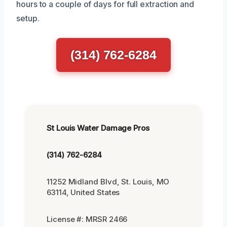
hours to a couple of days for full extraction and
setup.
(314) 762-6284
St Louis Water Damage Pros
(314) 762-6284
11252 Midland Blvd, St. Louis, MO
63114, United States
License #: MRSR 2466