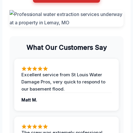
What Our Customers Say
Excellent service from St Louis Water
Damage Pros, very quick to respond to
our basement flood.
Matt M.
The crew was extremely professional