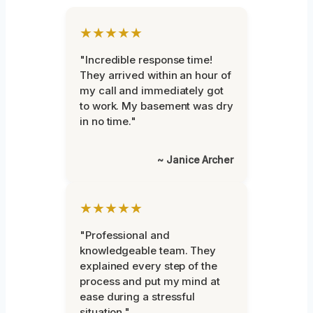
★★★★★
"Incredible response time!
They arrived within an hour of
my call and immediately got
to work. My basement was dry
in no time."
~ Janice Archer
★★★★★
"Professional and
knowledgeable team. They
explained every step of the
process and put my mind at
ease during a stressful
situation."