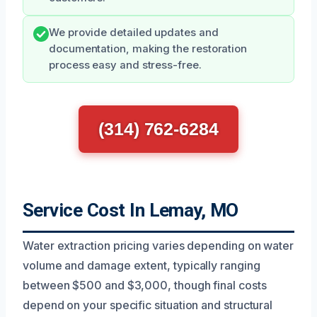
We provide detailed updates and
documentation, making the restoration
process easy and stress-free.
(314) 762-6284
Service Cost In Lemay, MO
Water extraction pricing varies depending on water
volume and damage extent, typically ranging
between $500 and $3,000, though final costs
depend on your specific situation and structural