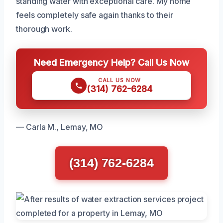
standing water with exceptional care. My home
feels completely safe again thanks to their
thorough work.
Need Emergency Help? Call Us Now
CALL US NOW
(314) 762-6284
— Carla M., Lemay, MO
(314) 762-6284