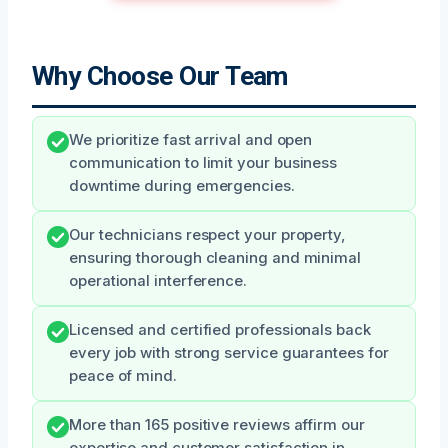
Why Choose Our Team
We prioritize fast arrival and open
communication to limit your business
downtime during emergencies.
Our technicians respect your property,
ensuring thorough cleaning and minimal
operational interference.
Licensed and certified professionals back
every job with strong service guarantees for
peace of mind.
More than 165 positive reviews affirm our
expertise and customer satisfaction in