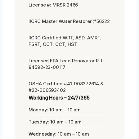
License #: MRSR 2466
IICRC Master Water Restorer #56222
IICRC Certified WRT, ASD, AMRT,
FSRT, OCT, CCT, HST
Licensed EPA Lead Renovator R-I-
84592-23-00117
OSHA Certified #41-908372614 &
#22-006593402
Working Hours – 24/7/365
Monday: 10 am – 10 am
Tuesday: 10 am – 10 am
Wednesday: 10 am – 10 am