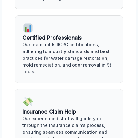
Certified Professionals
Our team holds IICRC certifications,
adhering to industry standards and best
practices for water damage restoration,
mold remediation, and odor removal in St.
Louis.
Insurance Claim Help
Our experienced staff will guide you
through the insurance claims process,
ensuring seamless communication and