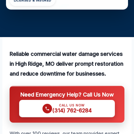
LICENSED & INSURED
Reliable commercial water damage services
in High Ridge, MO deliver prompt restoration
and reduce downtime for businesses.
Need Emergency Help? Call Us Now
CALL US NOW
(314) 762-6284
With over 100 reviews, our team provides expert