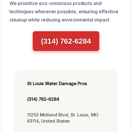
We prioritize eco-conscious products and
techniques wherever possible, ensuring effective
cleanup while reducing environmental impact.
(314) 762-6284
St Louis Water Damage Pros
(314) 762-6284
11252 Midland Blvd, St. Louis, MO
63114, United States