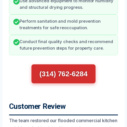
Use advanced equipment to monitor humidity
and structural drying progress.
Perform sanitation and mold prevention
treatments for safe reoccupation.
Conduct final quality checks and recommend
future prevention steps for property care.
(314) 762-6284
Customer Review
The team restored our flooded commercial kitchen