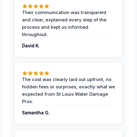
Their communication was transparent
and clear, explained every step of the
process and kept us informed
throughout.
David K.
The cost was clearly laid out upfront, no
hidden fees or surprises, exactly what we
expected from St Louis Water Damage
Pros.
Samantha G.