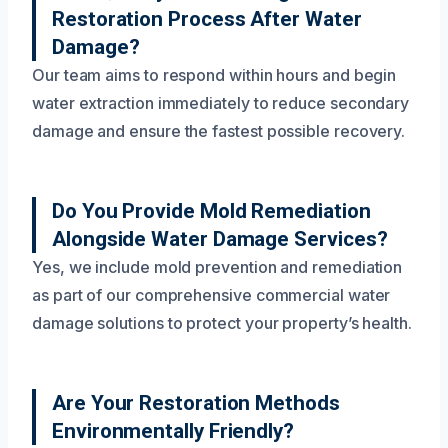
Restoration Process After Water
Damage?
Our team aims to respond within hours and begin
water extraction immediately to reduce secondary
damage and ensure the fastest possible recovery.
Do You Provide Mold Remediation
Alongside Water Damage Services?
Yes, we include mold prevention and remediation
as part of our comprehensive commercial water
damage solutions to protect your property’s health.
Are Your Restoration Methods
Environmentally Friendly?