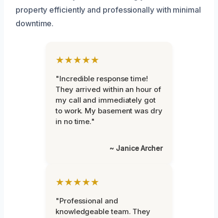
property efficiently and professionally with minimal
downtime.
★★★★★
"Incredible response time!
They arrived within an hour of
my call and immediately got
to work. My basement was dry
in no time."
~ Janice Archer
★★★★★
"Professional and
knowledgeable team. They