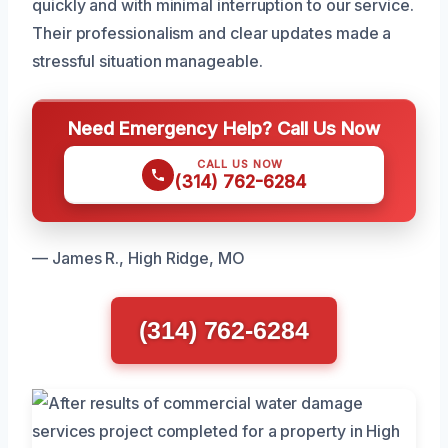
quickly and with minimal interruption to our service.
Their professionalism and clear updates made a
stressful situation manageable.
Need Emergency Help? Call Us Now
CALL US NOW
(314) 762-6284
— James R., High Ridge, MO
(314) 762-6284