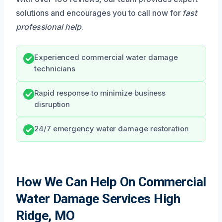
solutions and encourages you to call now for
fast
professional help
.
Experienced commercial water damage
technicians
Rapid response to minimize business
disruption
24/7 emergency water damage restoration
How We Can Help On Commercial
Water Damage Services High
Ridge, MO