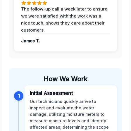
The follow-up call a week later to ensure
we were satisfied with the work was a
nice touch, shows they care about their
customers.
James T.
How We Work
Initial Assessment
1
Our technicians quickly arrive to
inspect and evaluate the water
damage, utilizing moisture meters to
measure moisture levels and identify
affected areas, determining the scope