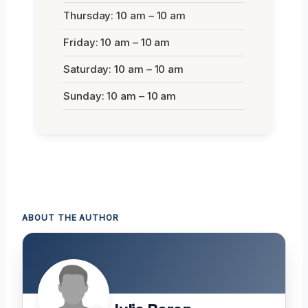
Thursday: 10 am – 10 am
Friday: 10 am – 10 am
Saturday: 10 am – 10 am
Sunday: 10 am – 10 am
ABOUT THE AUTHOR