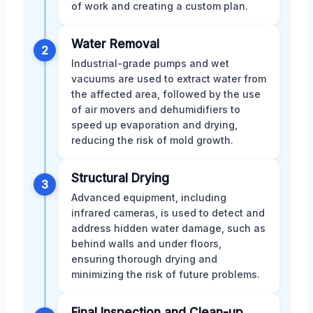
of work and creating a custom plan.
Water Removal
2
Industrial-grade pumps and wet
vacuums are used to extract water from
the affected area, followed by the use
of air movers and dehumidifiers to
speed up evaporation and drying,
reducing the risk of mold growth.
Structural Drying
3
Advanced equipment, including
infrared cameras, is used to detect and
address hidden water damage, such as
behind walls and under floors,
ensuring thorough drying and
minimizing the risk of future problems.
Final Inspection and Clean-up