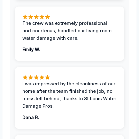
The crew was extremely professional
and courteous, handled our living room
water damage with care.
Emily W.
I was impressed by the cleanliness of our
home after the team finished the job, no
mess left behind, thanks to St Louis Water
Damage Pros.
Dana R.