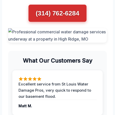
(314) 762-6284
What Our Customers Say
Excellent service from St Louis Water
Damage Pros, very quick to respond to
our basement flood.
Matt M.