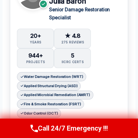
Julia Baron
Senior Damage Restoration
Specialist
20+
★ 4.8
YEARS
275 REVIEWS
944+
5
PROJECTS
IICRC CERTS
Water Damage Restoration (WRT)
Applied Structural Drying (ASD)
Applied Microbial Remediation (AMRT)
Fire & Smoke Restoration (FSRT)
Odor Control (OCT)
𝗖𝗲𝗿𝘁𝗶𝗳𝗶𝗰𝗮𝘁𝗶𝗼𝗻𝘀:
Call 24/7 Emergency !!!
Call Now
(314) 762-6284
Julia holds the following IICRC certifications: