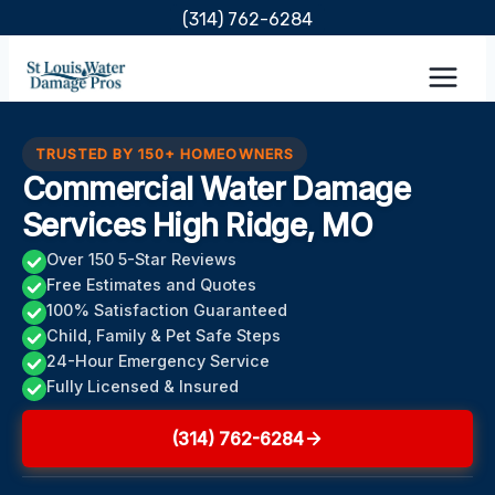
Skip
(314) 762-6284
to
content
TRUSTED BY 150+ HOMEOWNERS
Commercial Water Damage
Services High Ridge, MO
Over 150 5-Star Reviews
Free Estimates and Quotes
100% Satisfaction Guaranteed
Child, Family & Pet Safe Steps
24-Hour Emergency Service
Fully Licensed & Insured
(314) 762-6284