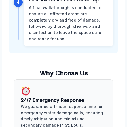
4
A final walk-through is conducted to
ensure all affected areas are
completely dry and free of damage,
followed by thorough clean-up and
disinfection to leave the space safe
and ready for use.
Why Choose Us
24/7 Emergency Response
We guarantee a 1-hour response time for
emergency water damage calls, ensuring
timely mitigation and minimizing
secondary damage in St. Louis.