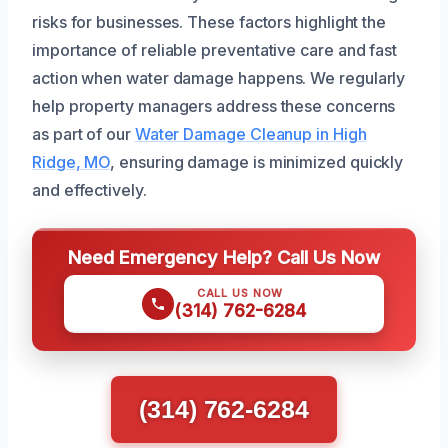
risks for businesses. These factors highlight the
importance of reliable preventative care and fast
action when water damage happens. We regularly
help property managers address these concerns
as part of our
Water Damage Cleanup in High
Ridge, MO
, ensuring damage is minimized quickly
and effectively.
Need Emergency Help? Call Us Now
CALL US NOW
(314) 762-6284
(314) 762-6284