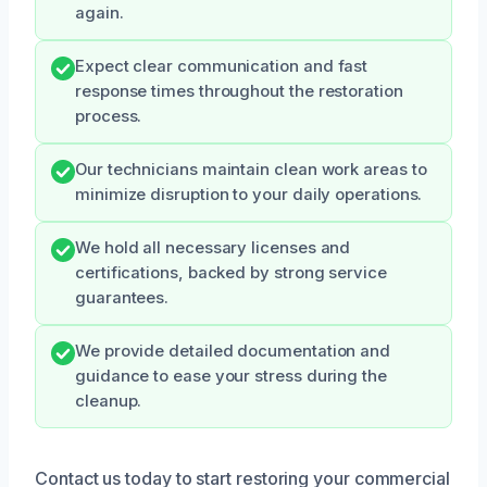
again.
Expect clear communication and fast
response times throughout the restoration
process.
Our technicians maintain clean work areas to
minimize disruption to your daily operations.
We hold all necessary licenses and
certifications, backed by strong service
guarantees.
We provide detailed documentation and
guidance to ease your stress during the
cleanup.
Contact us today to start restoring your commercial