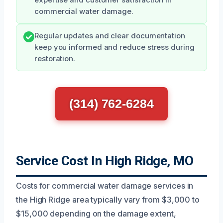
commercial water damage.
Regular updates and clear documentation
keep you informed and reduce stress during
restoration.
(314) 762-6284
Service Cost In High Ridge, MO
Costs for commercial water damage services in
the High Ridge area typically vary from $3,000 to
$15,000 depending on the damage extent,