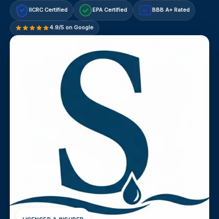
IICRC Certified
EPA Certified
BBB A+ Rated
A+
4.9/5 on Google