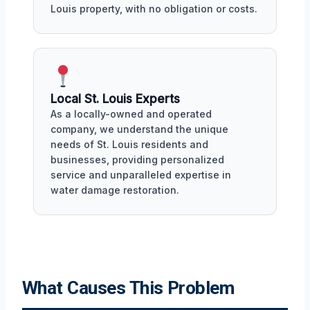
Louis property, with no obligation or costs.
Local St. Louis Experts
As a locally-owned and operated
company, we understand the unique
needs of St. Louis residents and
businesses, providing personalized
service and unparalleled expertise in
water damage restoration.
What Causes This Problem