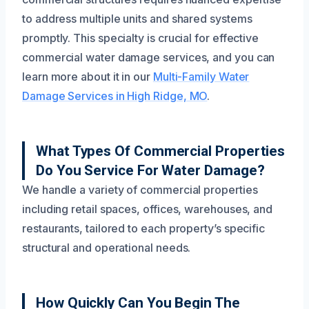
to address multiple units and shared systems
promptly. This specialty is crucial for effective
commercial water damage services, and you can
learn more about it in our
Multi-Family Water
Damage Services in High Ridge, MO
.
What Types Of Commercial Properties
Do You Service For Water Damage?
We handle a variety of commercial properties
including retail spaces, offices, warehouses, and
restaurants, tailored to each property’s specific
structural and operational needs.
How Quickly Can You Begin The