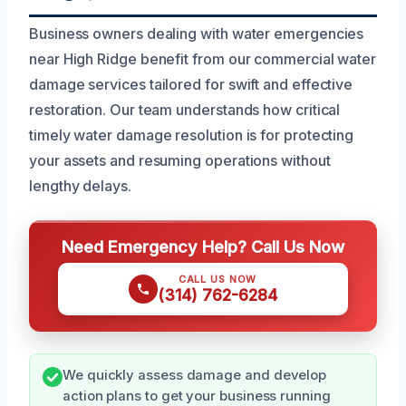
Business owners dealing with water emergencies
near High Ridge benefit from our commercial water
damage services tailored for swift and effective
restoration. Our team understands how critical
timely water damage resolution is for protecting
your assets and resuming operations without
lengthy delays.
Need Emergency Help? Call Us Now
CALL US NOW
(314) 762-6284
We quickly assess damage and develop
action plans to get your business running