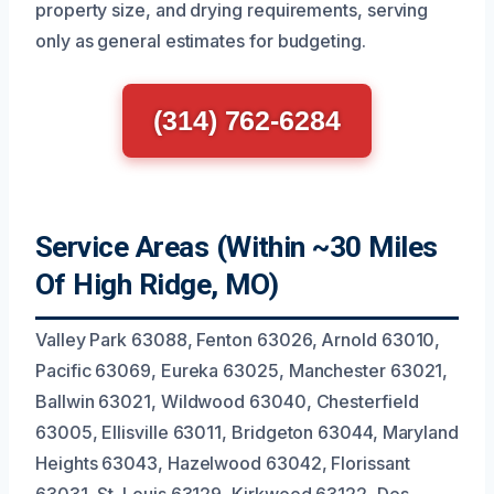
property size, and drying requirements, serving
only as general estimates for budgeting.
(314) 762-6284
Service Areas (Within ~30 Miles
Of High Ridge, MO)
Valley Park 63088, Fenton 63026, Arnold 63010,
Pacific 63069, Eureka 63025, Manchester 63021,
Ballwin 63021, Wildwood 63040, Chesterfield
63005, Ellisville 63011, Bridgeton 63044, Maryland
Heights 63043, Hazelwood 63042, Florissant
63031, St. Louis 63129, Kirkwood 63122, Des