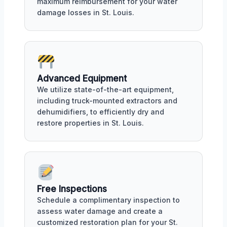
maximum reimbursement for your water
damage losses in St. Louis.
Advanced Equipment
We utilize state-of-the-art equipment,
including truck-mounted extractors and
dehumidifiers, to efficiently dry and
restore properties in St. Louis.
Free Inspections
Schedule a complimentary inspection to
assess water damage and create a
customized restoration plan for your St.