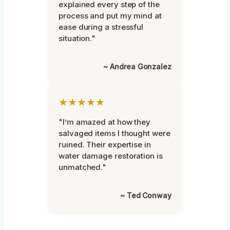
explained every step of the
process and put my mind at
ease during a stressful
situation."
~ Andrea Gonzalez
★★★★★
"I’m amazed at how they
salvaged items I thought were
ruined. Their expertise in
water damage restoration is
unmatched."
~ Ted Conway