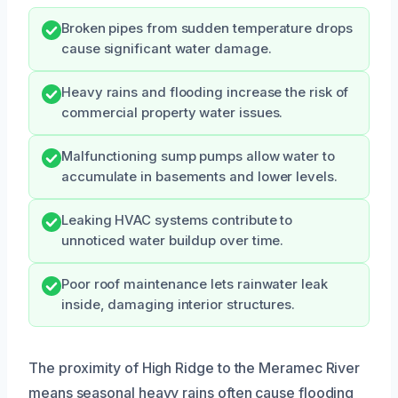
Broken pipes from sudden temperature drops
cause significant water damage.
Heavy rains and flooding increase the risk of
commercial property water issues.
Malfunctioning sump pumps allow water to
accumulate in basements and lower levels.
Leaking HVAC systems contribute to
unnoticed water buildup over time.
Poor roof maintenance lets rainwater leak
inside, damaging interior structures.
The proximity of High Ridge to the Meramec River
means seasonal heavy rains often cause flooding