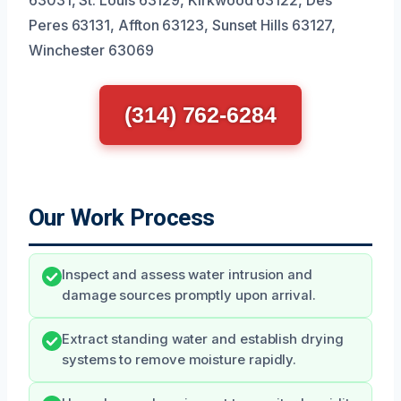
Peres 63131, Affton 63123, Sunset Hills 63127,
Winchester 63069
(314) 762-6284
Our Work Process
Inspect and assess water intrusion and
damage sources promptly upon arrival.
Extract standing water and establish drying
systems to remove moisture rapidly.