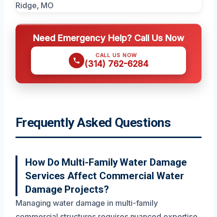
Need Emergency Help? Call Us Now
CALL US NOW
(314) 762-6284
Frequently Asked Questions
How Do Multi-Family Water Damage
Services Affect Commercial Water
Damage Projects?
Managing water damage in multi-family
commercial structures requires nuanced expertise