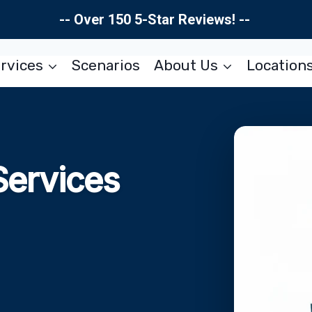
-- Over 150 5-Star Reviews! --
rvices
Scenarios
About Us
Location
Services