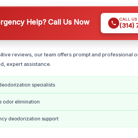
CALL U
gency Help? Call Us Now
(314)
itive reviews, our team offers prompt and professional 
ed, expert assistance.
eodorization specialists
 odor elimination
cy deodorization support