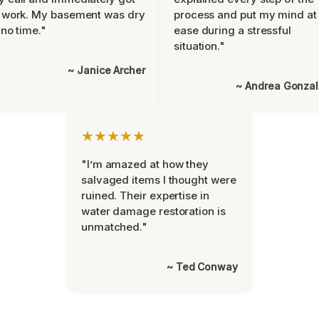
 work. My basement was dry
process and put my mind at
 no time."
ease during a stressful
situation."
~ Janice Archer
~ Andrea Gonza
★★★★★
"I’m amazed at how they
salvaged items I thought were
ruined. Their expertise in
water damage restoration is
unmatched."
~ Ted Conway