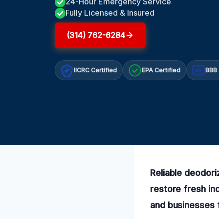
24-Hour Emergency Service
Fully Licensed & Insured
(314) 762-6284
IICRC Certified
EPA Certified
BBB 
A+
Reliable deodori
restore fresh in
and businesses f