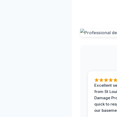
Excellent s
from St Lou
Damage Pro
quick to re
our basemen