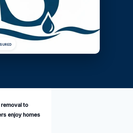
NSURED
r removal to
mers enjoy homes