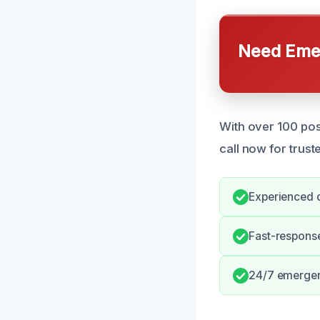
Need Emer
With over 100 pos
call now for trust
Experienced d
Fast-response
24/7 emergen