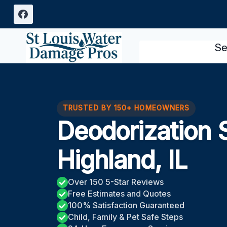
Skip
to
content
Se
TRUSTED BY 150+ HOMEOWNERS
Deodorization 
Highland, IL
Over 150 5-Star Reviews
Free Estimates and Quotes
100% Satisfaction Guaranteed
Child, Family & Pet Safe Steps