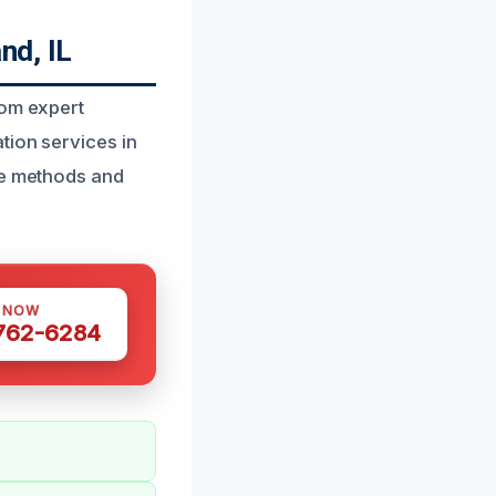
nd, IL
rom expert
tion services in
de methods and
S NOW
 762-6284