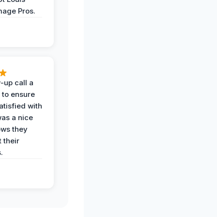
age Pros.
-up call a
 to ensure
tisfied with
was a nice
ows they
 their
.