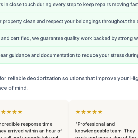
s in close touch during every step to keep repairs moving fast
 property clean and respect your belongings throughout the e
d and certified, we guarantee quality work backed by strong w
lear guidance and documentation to reduce your stress durin
for reliable deodorization solutions that improve your Hi
ace of mind.
★★★★★
★★★★★
ncredible response time!
"Professional and
ey arrived within an hour of
knowledgeable team. They
 call and immediately got
explained every step of the