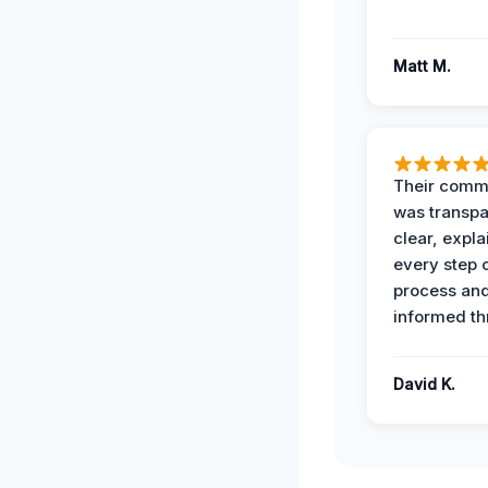
Matt M.
Their comm
was transpa
clear, expl
every step o
process and
informed th
David K.