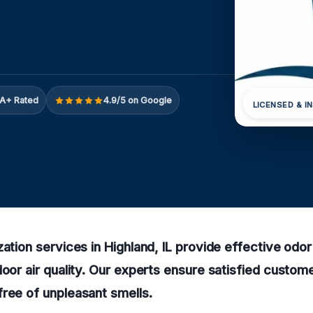
A+ Rated
4.9/5 on Google
LICENSED & I
zation services in Highland, IL provide effective odo
door air quality. Our experts ensure satisfied custo
ree of unpleasant smells.