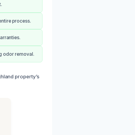
.
ntire process.
arranties.
g odor removal.
ghland property’s