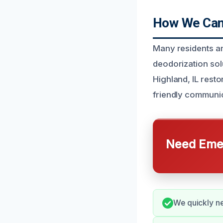
How We Can 
Many residents an
deodorization sol
Highland, IL rest
friendly communic
Need Emer
We quickly ne