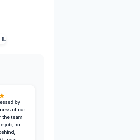
ressed by
iness of our
r the team
he job, no
behind,
St Louis