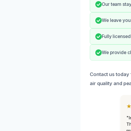
Our team stay
We leave your
Fully license
We provide c
Contact us today 
air quality and pe
"I
Th
my