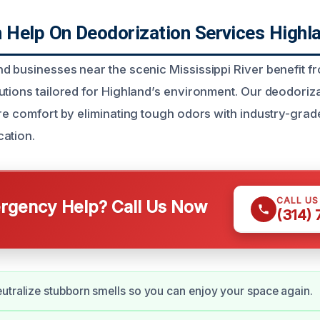
Help On Deodorization Services Highla
d businesses near the scenic Mississippi River benefit f
utions tailored for Highland’s environment. Our deodoriza
ore comfort by eliminating tough odors with industry-gra
ation.
CALL U
gency Help? Call Us Now
(314)
utralize stubborn smells so you can enjoy your space again.