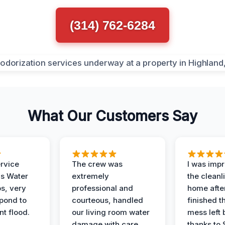
(314) 762-6284
What Our Customers Say
ervice
The crew was
I was imp
is Water
extremely
the cleanl
s, very
professional and
home afte
spond to
courteous, handled
finished t
t flood.
our living room water
mess left 
damage with care.
thanks to 