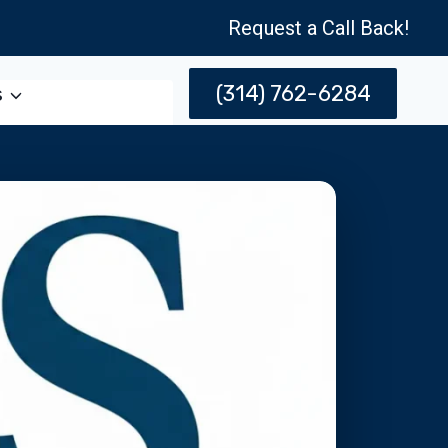
Request a Call Back!
(314) 762-6284
s