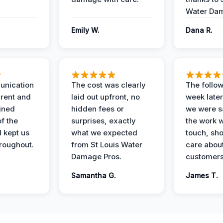
Water Dam
Emily W.
Dana R.
unication
The cost was clearly
The follow
rent and
laid out upfront, no
week later
ained
hidden fees or
we were sa
f the
surprises, exactly
the work 
 kept us
what we expected
touch, sh
roughout.
from St Louis Water
care about
Damage Pros.
customers
Samantha G.
James T.