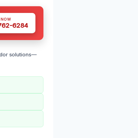
S NOW
 762-6284
odor solutions—