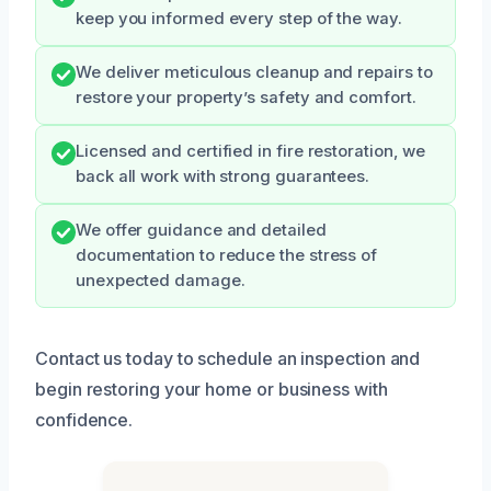
keep you informed every step of the way.
We deliver meticulous cleanup and repairs to
restore your property’s safety and comfort.
Licensed and certified in fire restoration, we
back all work with strong guarantees.
We offer guidance and detailed
documentation to reduce the stress of
unexpected damage.
Contact us today to schedule an inspection and
begin restoring your home or business with
confidence.