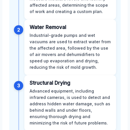
affected areas, determining the scope
of work and creating a custom plan.
Water Removal
2
Industrial-grade pumps and wet
vacuums are used to extract water from
the affected area, followed by the use
of air movers and dehumidifiers to
speed up evaporation and drying,
reducing the risk of mold growth.
Structural Drying
3
Advanced equipment, including
infrared cameras, is used to detect and
address hidden water damage, such as
behind walls and under floors,
ensuring thorough drying and
minimizing the risk of future problems.