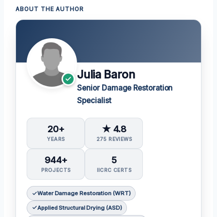
ABOUT THE AUTHOR
Julia Baron
Senior Damage Restoration
Specialist
20+
★ 4.8
YEARS
275 REVIEWS
944+
5
PROJECTS
IICRC CERTS
Water Damage Restoration (WRT)
Applied Structural Drying (ASD)