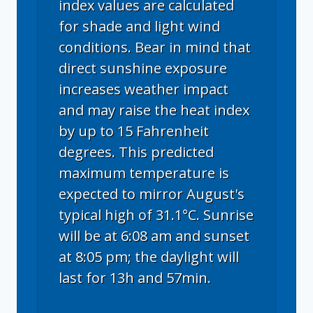
index values are calculated
for shade and light wind
conditions. Bear in mind that
direct sunshine exposure
increases weather impact
and may raise the heat index
by up to 15 Fahrenheit
degrees. This predicted
maximum temperature is
expected to mirror August's
typical high of 31.1°C. Sunrise
will be at 6:08 am and sunset
at 8:05 pm; the daylight will
last for 13h and 57min.