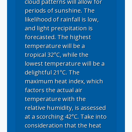
cloud patterns will allow for
periods of sunshine. The
likelihood of rainfall is low,
and light precipitation is
forecasted. The highest
temperature will be a
tropical 32°C, while the
lowest temperature will be a
delightful 21°C. The
maximum heat index, which
factors the actual air
temperature with the
relative humidity, is assessed
at a scorching 42°C. Take into
consideration that the heat