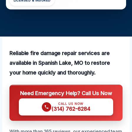
LICENSED & INSURED
Reliable fire damage repair services are
available in Spanish Lake, MO to restore
your home quickly and thoroughly.
Need Emergency Help? Call Us Now
CALL US NOW
(314) 762-6284
With more than 165 reviews, our experienced team