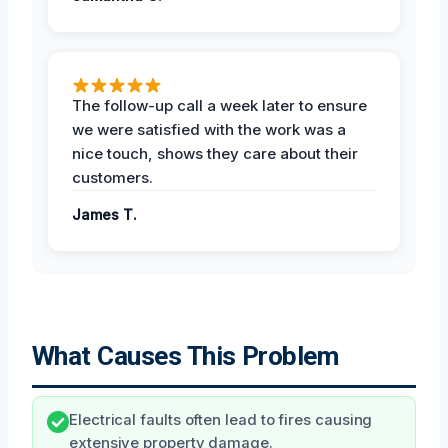
The follow-up call a week later to ensure
we were satisfied with the work was a
nice touch, shows they care about their
customers.
James T.
What Causes This Problem
Electrical faults often lead to fires causing
extensive property damage.