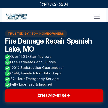
Skip
(314) 762-6284
to
content
TRUSTED BY 150+ HOMEOWNERS
Fire Damage Repair Spanish
Lake, MO
Over 150 5-Star Reviews
Free Estimates and Quotes
100% Satisfaction Guaranteed
Child, Family & Pet Safe Steps
24-Hour Emergency Service
Fully Licensed & Insured
(314) 762-6284