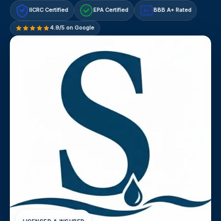
IICRC Certified
EPA Certified
BBB A+ Rated
A+
4.9/5 on Google