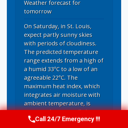
Weather forecast for
tomorrow
On Saturday, in St. Louis,
expect partly sunny skies
with periods of cloudiness.
The predicted temperature
range extends from a high of
a humid 33°C to a low of an
agreeable 22°C. The
maximum heat index, which
integrates air moisture with
ambient temperature, is
estimated at a torridly hot
Call 24/7 Emergency !!!
43°C. Note that heat index
Call Now
(314) 762-6284