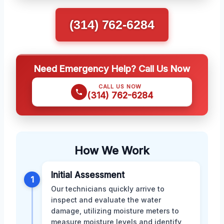
(314) 762-6284
Need Emergency Help? Call Us Now
CALL US NOW
(314) 762-6284
How We Work
Initial Assessment
1
Our technicians quickly arrive to
inspect and evaluate the water
damage, utilizing moisture meters to
measure moisture levels and identify