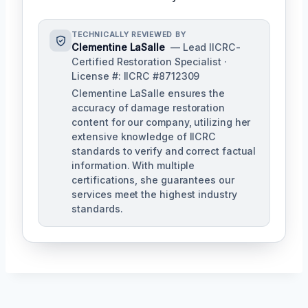
TECHNICALLY REVIEWED BY
Clementine LaSalle
— Lead IICRC-
Certified Restoration Specialist ·
License #: IICRC #8712309
Clementine LaSalle ensures the
accuracy of damage restoration
content for our company, utilizing her
extensive knowledge of IICRC
standards to verify and correct factual
information. With multiple
certifications, she guarantees our
services meet the highest industry
standards.