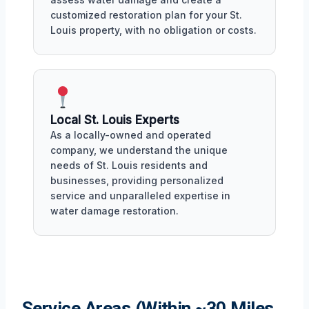
customized restoration plan for your St.
Louis property, with no obligation or costs.
Local St. Louis Experts
As a locally-owned and operated
company, we understand the unique
needs of St. Louis residents and
businesses, providing personalized
service and unparalleled expertise in
water damage restoration.
Service Areas (Within ~30 Miles