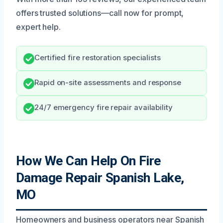
offers trusted solutions—call now for prompt,
expert help.
Certified fire restoration specialists
Rapid on-site assessments and response
24/7 emergency fire repair availability
How We Can Help On Fire
Damage Repair Spanish Lake,
MO
Homeowners and business operators near Spanish