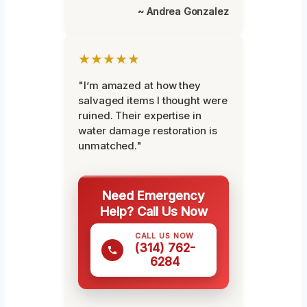
~ Andrea Gonzalez
★★★★★
"I’m amazed at how they
salvaged items I thought were
ruined. Their expertise in
water damage restoration is
unmatched."
Need Emergency
Help? Call Us Now
CALL US NOW
(314) 762-
6284