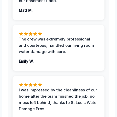
our basement flood.
Matt M.
The crew was extremely professional
and courteous, handled our living room
water damage with care.
Emily W.
I was impressed by the cleanliness of our
home after the team finished the job, no
mess left behind, thanks to St Louis Water
Damage Pros.