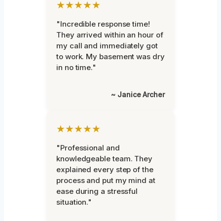
★★★★★
"Incredible response time!
They arrived within an hour of
my call and immediately got
to work. My basement was dry
in no time."
~ Janice Archer
★★★★★
"Professional and
knowledgeable team. They
explained every step of the
process and put my mind at
ease during a stressful
situation."