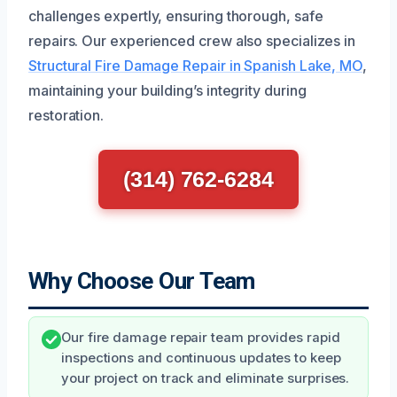
challenges expertly, ensuring thorough, safe
repairs. Our experienced crew also specializes in
Structural Fire Damage Repair in Spanish Lake, MO
,
maintaining your building’s integrity during
restoration.
(314) 762-6284
Why Choose Our Team
Our fire damage repair team provides rapid
inspections and continuous updates to keep
your project on track and eliminate surprises.