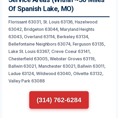
Of Spanish Lake, MO)
Florissant 63031, St. Louis 63136, Hazelwood
63042, Bridgeton 63044, Maryland Heights
63043, Overland 63114, Berkeley 63134,
Bellefontaine Neighbors 63074, Ferguson 63135,
Lake St. Louis 63367, Creve Coeur 63141,
Chesterfield 63005, Webster Groves 63119,
Ballwin 63021, Manchester 63021, Ballwin 63011,
Ladue 63124, Wildwood 63040, Olivette 63132,
Valley Park 63088
(314) 762-6284