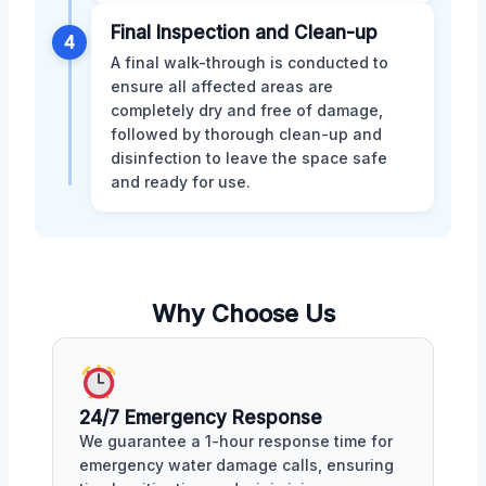
Final Inspection and Clean-up
4
A final walk-through is conducted to
ensure all affected areas are
completely dry and free of damage,
followed by thorough clean-up and
disinfection to leave the space safe
and ready for use.
Why Choose Us
24/7 Emergency Response
We guarantee a 1-hour response time for
emergency water damage calls, ensuring