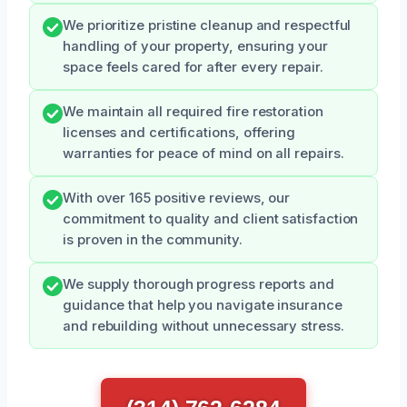
We prioritize pristine cleanup and respectful
handling of your property, ensuring your
space feels cared for after every repair.
We maintain all required fire restoration
licenses and certifications, offering
warranties for peace of mind on all repairs.
With over 165 positive reviews, our
commitment to quality and client satisfaction
is proven in the community.
We supply thorough progress reports and
guidance that help you navigate insurance
and rebuilding without unnecessary stress.