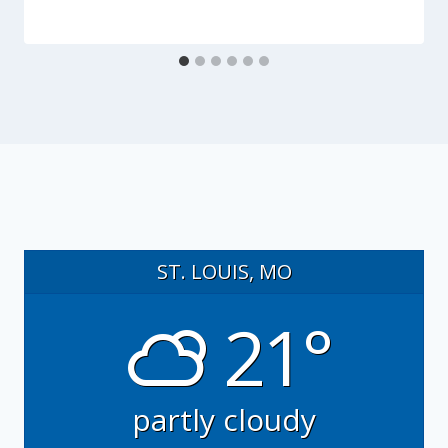
ST. LOUIS, MO
21°
partly cloudy