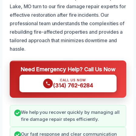
Lake, MO turn to our fire damage repair experts for
effective restoration after fire incidents. Our
professional team understands the complexities of
rebuilding fire-affected properties and provides a
tailored approach that minimizes downtime and
hassle.
Need Emergency Help? Call Us Now
CALL US NOW
(314) 762-6284
We help you recover quickly by managing all
fire damage repair steps efficiently.
Our fast response and clear communication