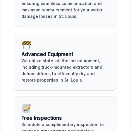
ensuring seamless communication and
maximum reimbursement for your water
damage losses in St. Louis.
Advanced Equipment
We utilize state-of-the-art equipment,
including truck-mounted extractors and
dehumidifiers, to efficiently dry and
restore properties in St. Louis.
Free Inspections
Schedule a complimentary inspection to
assess water damage and create a