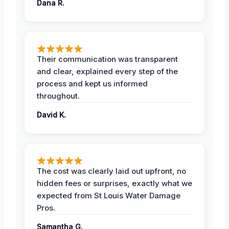
Dana R.
Their communication was transparent
and clear, explained every step of the
process and kept us informed
throughout.
David K.
The cost was clearly laid out upfront, no
hidden fees or surprises, exactly what we
expected from St Louis Water Damage
Pros.
Samantha G.