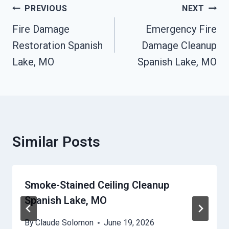
Post
PREVIOUS
NEXT
Navigation
Fire Damage
Emergency Fire
Restoration Spanish
Damage Cleanup
Lake, MO
Spanish Lake, MO
Similar Posts
Smoke-Stained Ceiling Cleanup
Spanish Lake, MO
By
Claude Solomon
June 19, 2026