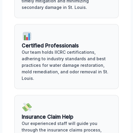
timely mitigation and minimizing
secondary damage in St. Louis.
Certified Professionals
Our team holds IICRC certifications,
adhering to industry standards and best
practices for water damage restoration,
mold remediation, and odor removal in St.
Louis.
Insurance Claim Help
Our experienced staff will guide you
through the insurance claims process,