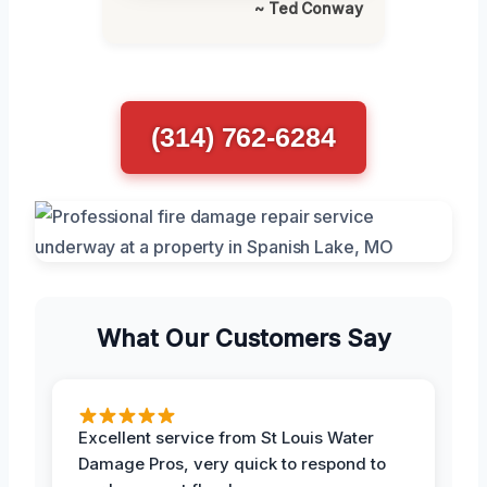
~ Ted Conway
(314) 762-6284
What Our Customers Say
Excellent service from St Louis Water
Damage Pros, very quick to respond to