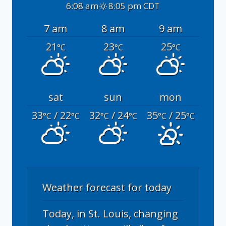
6:08 am
8:05 pm CDT
7 am
8 am
9 am
21
23
25
°C
°C
°C
sat
sun
mon
33
/ 22
32
/ 24
35
/ 25
°C
°C
°C
°C
°C
°C
Weather forecast for today
Today, in St. Louis, changing