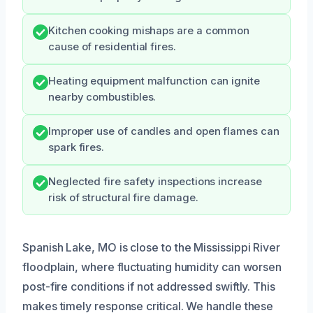
Kitchen cooking mishaps are a common
cause of residential fires.
Heating equipment malfunction can ignite
nearby combustibles.
Improper use of candles and open flames can
spark fires.
Neglected fire safety inspections increase
risk of structural fire damage.
Spanish Lake, MO is close to the Mississippi River
floodplain, where fluctuating humidity can worsen
post-fire conditions if not addressed swiftly. This
makes timely response critical. We handle these