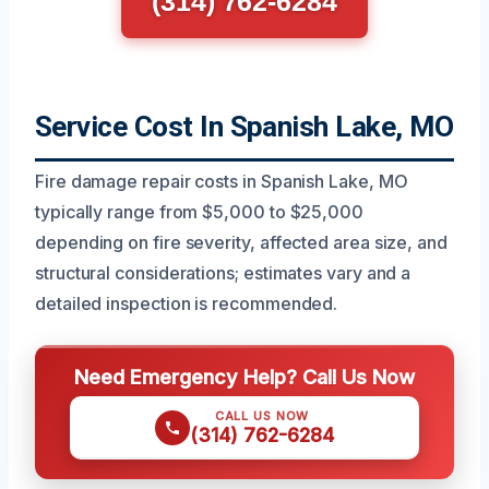
(314) 762-6284
Service Cost In Spanish Lake, MO
Fire damage repair costs in Spanish Lake, MO
typically range from $5,000 to $25,000
depending on fire severity, affected area size, and
structural considerations; estimates vary and a
detailed inspection is recommended.
Need Emergency Help? Call Us Now
CALL US NOW
(314) 762-6284