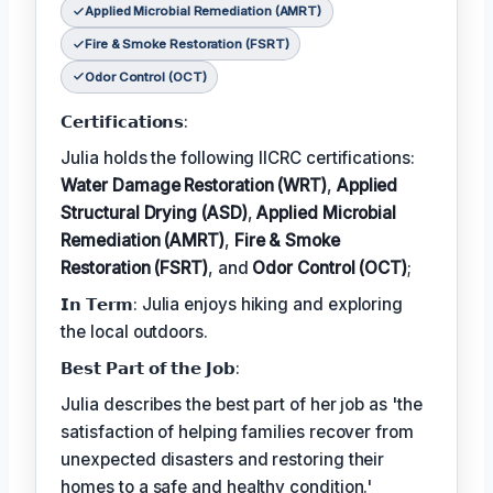
Applied Microbial Remediation (AMRT)
Fire & Smoke Restoration (FSRT)
Odor Control (OCT)
𝗖𝗲𝗿𝘁𝗶𝗳𝗶𝗰𝗮𝘁𝗶𝗼𝗻𝘀:
Julia holds the following IICRC certifications:
Water Damage Restoration (WRT)
,
Applied
Structural Drying (ASD)
,
Applied Microbial
Remediation (AMRT)
,
Fire & Smoke
Restoration (FSRT)
, and
Odor Control (OCT)
;
𝗜𝗻 𝗧𝗲𝗿𝗺: Julia enjoys hiking and exploring
the local outdoors.
𝗕𝗲𝘀𝘁 𝗣𝗮𝗿𝘁 𝗼𝗳 𝘁𝗵𝗲 𝗝𝗼𝗯:
Julia describes the best part of her job as 'the
satisfaction of helping families recover from
unexpected disasters and restoring their
homes to a safe and healthy condition.'