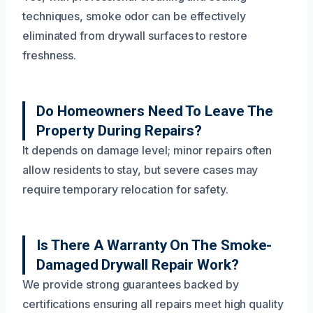
techniques, smoke odor can be effectively
eliminated from drywall surfaces to restore
freshness.
Do Homeowners Need To Leave The
Property During Repairs?
It depends on damage level; minor repairs often
allow residents to stay, but severe cases may
require temporary relocation for safety.
Is There A Warranty On The Smoke-
Damaged Drywall Repair Work?
We provide strong guarantees backed by
certifications ensuring all repairs meet high quality