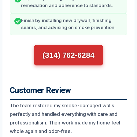
remediation and adherence to standards.
Finish by installing new drywall, finishing
seams, and advising on smoke prevention.
(314) 762-6284
Customer Review
The team restored my smoke-damaged walls
perfectly and handled everything with care and
professionalism. Their work made my home feel
whole again and odor-free.