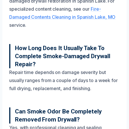
damaged drywall restoration in Spanish Lake. For
specialized content cleaning, see our
Fire-
Damaged Contents Cleaning in Spanish Lake, MO
service.
How Long Does It Usually Take To
Complete Smoke-Damaged Drywall
Repair?
Repair time depends on damage severity but
usually ranges from a couple of days to a week for
full drying, replacement, and finishing.
Can Smoke Odor Be Completely
Removed From Drywall?
Yes, with professional cleaning and sealing