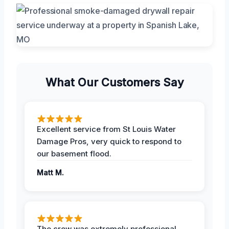
What Our Customers Say
Excellent service from St Louis Water
Damage Pros, very quick to respond to
our basement flood.
Matt M.
The crew was extremely professional