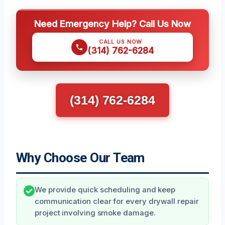
Need Emergency Help? Call Us Now
CALL US NOW
(314) 762-6284
(314) 762-6284
Why Choose Our Team
We provide quick scheduling and keep
communication clear for every drywall repair
project involving smoke damage.