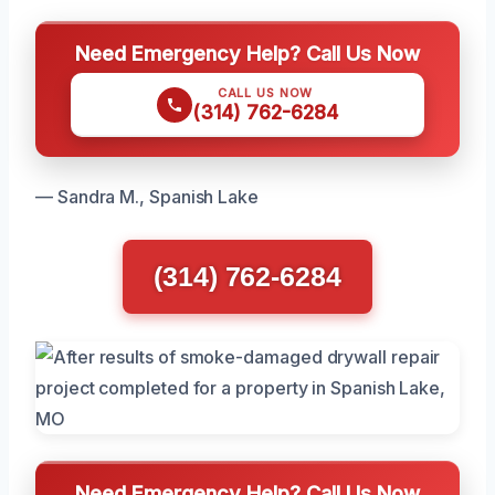
Need Emergency Help? Call Us Now
CALL US NOW
(314) 762-6284
— Sandra M., Spanish Lake
(314) 762-6284
Need Emergency Help? Call Us Now