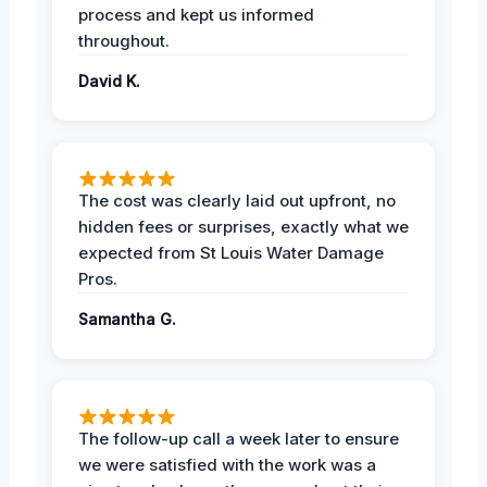
process and kept us informed
throughout.
David K.
The cost was clearly laid out upfront, no
hidden fees or surprises, exactly what we
expected from St Louis Water Damage
Pros.
Samantha G.
The follow-up call a week later to ensure
we were satisfied with the work was a