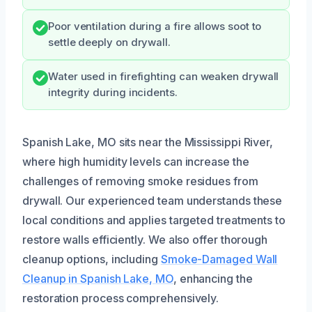
Poor ventilation during a fire allows soot to
settle deeply on drywall.
Water used in firefighting can weaken drywall
integrity during incidents.
Spanish Lake, MO sits near the Mississippi River,
where high humidity levels can increase the
challenges of removing smoke residues from
drywall. Our experienced team understands these
local conditions and applies targeted treatments to
restore walls efficiently. We also offer thorough
cleanup options, including
Smoke-Damaged Wall
Cleanup in Spanish Lake, MO
, enhancing the
restoration process comprehensively.