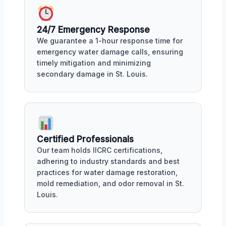
24/7 Emergency Response
We guarantee a 1-hour response time for
emergency water damage calls, ensuring
timely mitigation and minimizing
secondary damage in St. Louis.
Certified Professionals
Our team holds IICRC certifications,
adhering to industry standards and best
practices for water damage restoration,
mold remediation, and odor removal in St.
Louis.