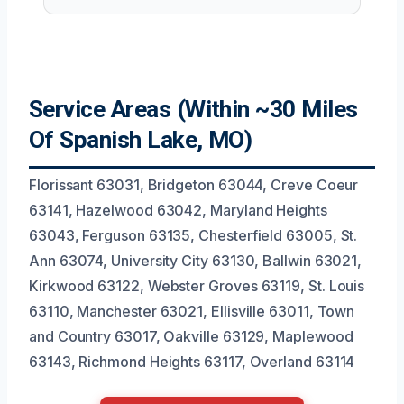
Service Areas (Within ~30 Miles
Of Spanish Lake, MO)
Florissant 63031, Bridgeton 63044, Creve Coeur
63141, Hazelwood 63042, Maryland Heights
63043, Ferguson 63135, Chesterfield 63005, St.
Ann 63074, University City 63130, Ballwin 63021,
Kirkwood 63122, Webster Groves 63119, St. Louis
63110, Manchester 63021, Ellisville 63011, Town
and Country 63017, Oakville 63129, Maplewood
63143, Richmond Heights 63117, Overland 63114