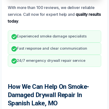
With more than 100 reviews, we deliver reliable
service. Call now for expert help and
quality results
today
.
Experienced smoke damage specialists
Fast response and clear communication
24/7 emergency drywall repair service
How We Can Help On Smoke-
Damaged Drywall Repair In
Spanish Lake, MO