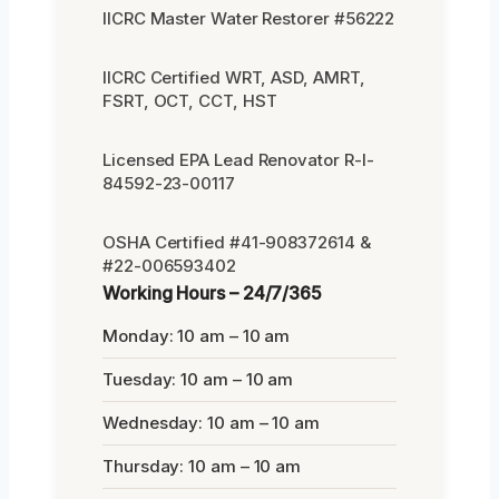
IICRC Master Water Restorer #56222
IICRC Certified WRT, ASD, AMRT,
FSRT, OCT, CCT, HST
Licensed EPA Lead Renovator R-I-
84592-23-00117
OSHA Certified #41-908372614 &
#22-006593402
Working Hours – 24/7/365
Monday: 10 am – 10 am
Tuesday: 10 am – 10 am
Wednesday: 10 am – 10 am
Thursday: 10 am – 10 am