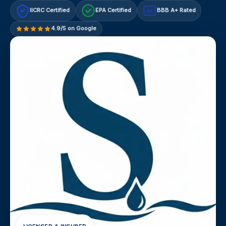
IICRC Certified
EPA Certified
BBB A+ Rated
A+
4.9/5 on Google