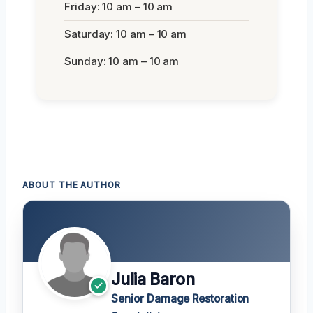
Friday: 10 am – 10 am
Saturday: 10 am – 10 am
Sunday: 10 am – 10 am
ABOUT THE AUTHOR
Julia Baron
Senior Damage Restoration