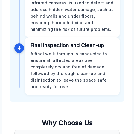
infrared cameras, is used to detect and
address hidden water damage, such as
behind walls and under floors,
ensuring thorough drying and
minimizing the risk of future problems.
Final Inspection and Clean-up
4
A final walk-through is conducted to
ensure all affected areas are
completely dry and free of damage,
followed by thorough clean-up and
disinfection to leave the space safe
and ready for use.
Why Choose Us