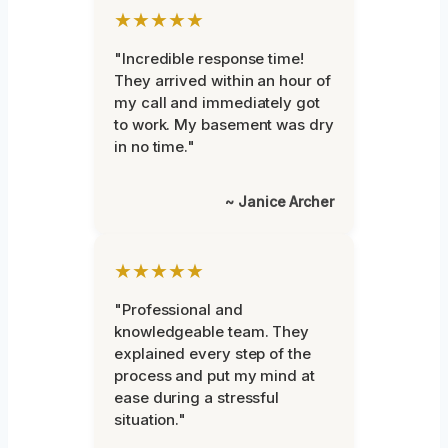
★★★★★
"Incredible response time!
They arrived within an hour of
my call and immediately got
to work. My basement was dry
in no time."
~ Janice Archer
★★★★★
"Professional and
knowledgeable team. They
explained every step of the
process and put my mind at
ease during a stressful
situation."