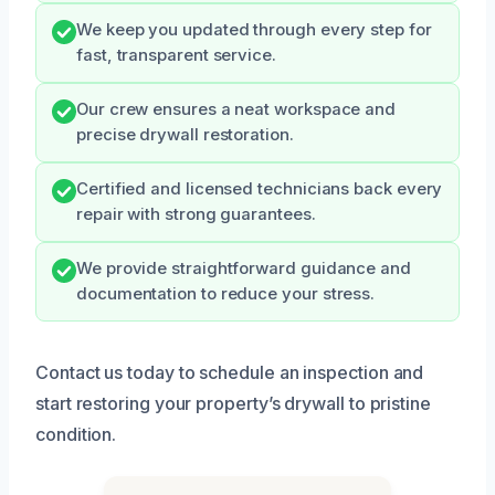
We keep you updated through every step for
fast, transparent service.
Our crew ensures a neat workspace and
precise drywall restoration.
Certified and licensed technicians back every
repair with strong guarantees.
We provide straightforward guidance and
documentation to reduce your stress.
Contact us today to schedule an inspection and
start restoring your property’s drywall to pristine
condition.