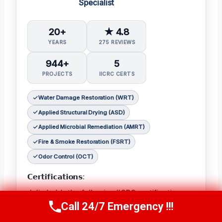
Specialist
20+
★ 4.8
YEARS
275 REVIEWS
944+
5
PROJECTS
IICRC CERTS
Water Damage Restoration (WRT)
Applied Structural Drying (ASD)
Applied Microbial Remediation (AMRT)
Fire & Smoke Restoration (FSRT)
Odor Control (OCT)
𝗖𝗲𝗿𝘁𝗶𝗳𝗶𝗰𝗮𝘁𝗶𝗼𝗻𝘀:
Julia holds the following IICRC certifications:
Call 24/7 Emergency !!!
Water Damage Restoration (WRT)
,
Applied
Call Now
(314) 762-6284
Structural Drying (ASD)
,
Applied Microbial