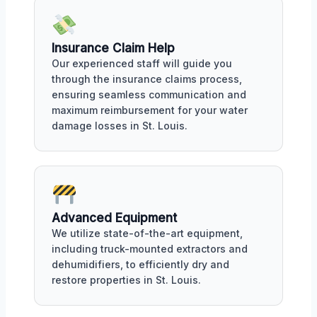
Insurance Claim Help
Our experienced staff will guide you
through the insurance claims process,
ensuring seamless communication and
maximum reimbursement for your water
damage losses in St. Louis.
Advanced Equipment
We utilize state-of-the-art equipment,
including truck-mounted extractors and
dehumidifiers, to efficiently dry and
restore properties in St. Louis.