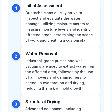
Initial Assessment
1
Our technicians quickly arrive to
inspect and evaluate the water
damage, utilizing moisture meters to
measure moisture levels and identify
affected areas, determining the scope
of work and creating a custom plan.
Water Removal
2
Industrial-grade pumps and wet
vacuums are used to extract water from
the affected area, followed by the use
of air movers and dehumidifiers to
speed up evaporation and drying,
reducing the risk of mold growth.
Structural Drying
3
Advanced equipment, including