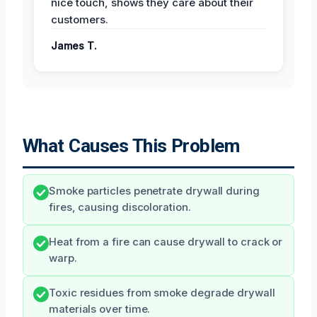
nice touch, shows they care about their
customers.
James T.
What Causes This Problem
Smoke particles penetrate drywall during
fires, causing discoloration.
Heat from a fire can cause drywall to crack or
warp.
Toxic residues from smoke degrade drywall
materials over time.