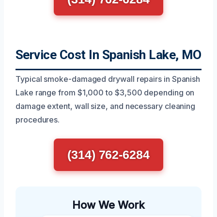
Service Cost In Spanish Lake, MO
Typical smoke-damaged drywall repairs in Spanish
Lake range from $1,000 to $3,500 depending on
damage extent, wall size, and necessary cleaning
procedures.
(314) 762-6284
How We Work