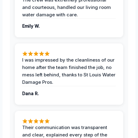
and courteous, handled our living room
water damage with care.
Emily W.
I was impressed by the cleanliness of our
home after the team finished the job, no
mess left behind, thanks to St Louis Water
Damage Pros.
Dana R.
Their communication was transparent
and clear, explained every step of the