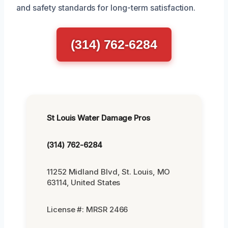
and safety standards for long-term satisfaction.
(314) 762-6284
St Louis Water Damage Pros
(314) 762-6284
11252 Midland Blvd, St. Louis, MO
63114, United States
License #: MRSR 2466