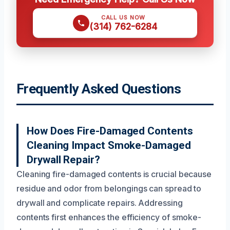
CALL US NOW
(314) 762-6284
Frequently Asked Questions
How Does Fire-Damaged Contents
Cleaning Impact Smoke-Damaged
Drywall Repair?
Cleaning fire-damaged contents is crucial because
residue and odor from belongings can spread to
drywall and complicate repairs. Addressing
contents first enhances the efficiency of smoke-