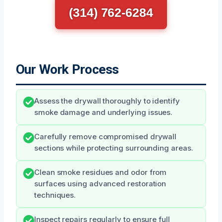
(314) 762-6284
Our Work Process
Assess the drywall thoroughly to identify
smoke damage and underlying issues.
Carefully remove compromised drywall
sections while protecting surrounding areas.
Clean smoke residues and odor from
surfaces using advanced restoration
techniques.
Inspect repairs regularly to ensure full