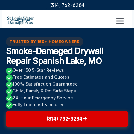
Skip
(314) 762-6284
to
content
TRUSTED BY 150+ HOMEOWNERS
Smoke-Damaged Drywall
Repair Spanish Lake, MO
Over 150 5-Star Reviews
Free Estimates and Quotes
100% Satisfaction Guaranteed
Child, Family & Pet Safe Steps
24-Hour Emergency Service
Fully Licensed & Insured
(314) 762-6284