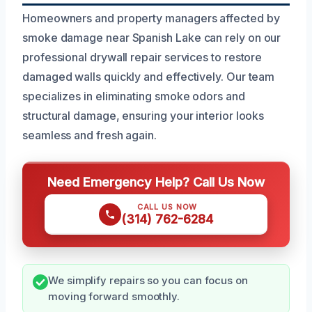
Homeowners and property managers affected by
smoke damage near Spanish Lake can rely on our
professional drywall repair services to restore
damaged walls quickly and effectively. Our team
specializes in eliminating smoke odors and
structural damage, ensuring your interior looks
seamless and fresh again.
Need Emergency Help? Call Us Now
CALL US NOW
(314) 762-6284
We simplify repairs so you can focus on
moving forward smoothly.