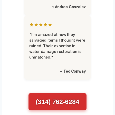
~ Andrea Gonzalez
★★★★★
"I’m amazed at how they
salvaged items I thought were
ruined. Their expertise in
water damage restoration is
unmatched."
~ Ted Conway
(314) 762-6284