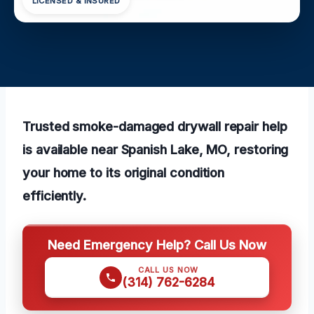
LICENSED & INSURED
Trusted smoke-damaged drywall repair help
is available near Spanish Lake, MO, restoring
your home to its original condition
efficiently.
Need Emergency Help? Call Us Now
CALL US NOW
(314) 762-6284