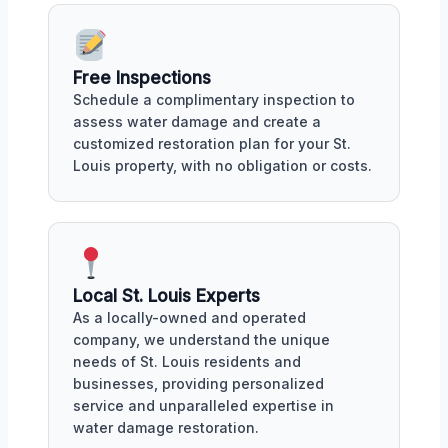
Free Inspections
Schedule a complimentary inspection to
assess water damage and create a
customized restoration plan for your St.
Louis property, with no obligation or costs.
Local St. Louis Experts
As a locally-owned and operated
company, we understand the unique
needs of St. Louis residents and
businesses, providing personalized
service and unparalleled expertise in
water damage restoration.