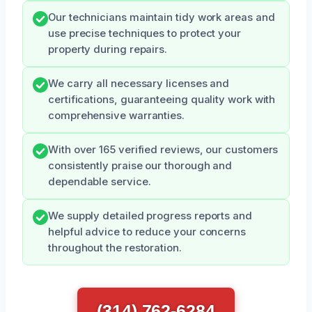
Our technicians maintain tidy work areas and
use precise techniques to protect your
property during repairs.
We carry all necessary licenses and
certifications, guaranteeing quality work with
comprehensive warranties.
With over 165 verified reviews, our customers
consistently praise our thorough and
dependable service.
We supply detailed progress reports and
helpful advice to reduce your concerns
throughout the restoration.
(314) 762-6284