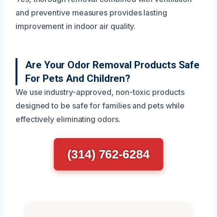
and preventive measures provides lasting
improvement in indoor air quality.
Are Your Odor Removal Products Safe
For Pets And Children?
We use industry-approved, non-toxic products
designed to be safe for families and pets while
effectively eliminating odors.
(314) 762-6284