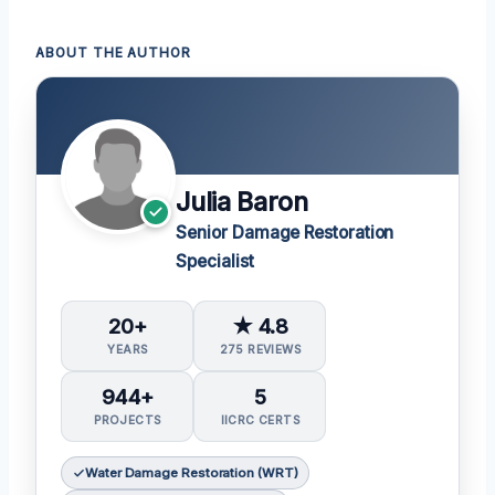
ABOUT THE AUTHOR
Julia Baron
Senior Damage Restoration
Specialist
20+
★ 4.8
YEARS
275 REVIEWS
944+
5
PROJECTS
IICRC CERTS
Water Damage Restoration (WRT)