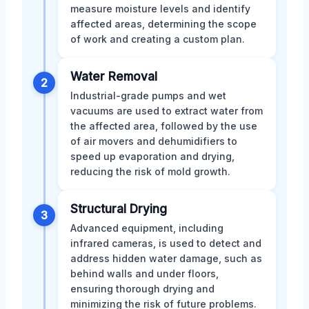
measure moisture levels and identify
affected areas, determining the scope
of work and creating a custom plan.
Water Removal
2
Industrial-grade pumps and wet
vacuums are used to extract water from
the affected area, followed by the use
of air movers and dehumidifiers to
speed up evaporation and drying,
reducing the risk of mold growth.
Structural Drying
3
Advanced equipment, including
infrared cameras, is used to detect and
address hidden water damage, such as
behind walls and under floors,
ensuring thorough drying and
minimizing the risk of future problems.