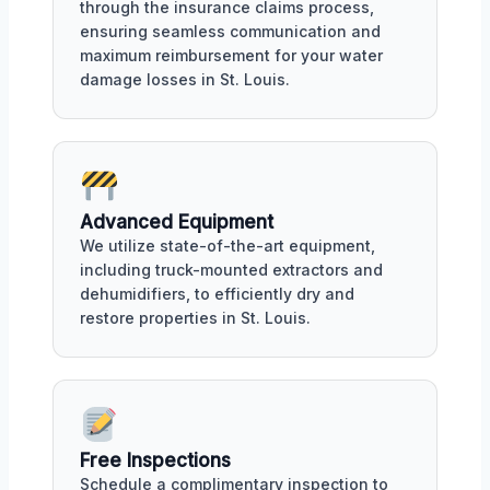
through the insurance claims process,
ensuring seamless communication and
maximum reimbursement for your water
damage losses in St. Louis.
Advanced Equipment
We utilize state-of-the-art equipment,
including truck-mounted extractors and
dehumidifiers, to efficiently dry and
restore properties in St. Louis.
Free Inspections
Schedule a complimentary inspection to