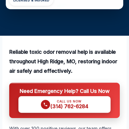
LICENSED & INSURED
Reliable toxic odor removal help is available
throughout High Ridge, MO, restoring indoor
air safely and effectively.
Need Emergency Help? Call Us Now
CALL US NOW
(314) 762-6284
With over 100 positive reviews, our team offers