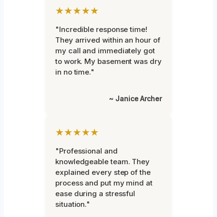
★★★★★
"Incredible response time!
They arrived within an hour of
my call and immediately got
to work. My basement was dry
in no time."
~ Janice Archer
★★★★★
"Professional and
knowledgeable team. They
explained every step of the
process and put my mind at
ease during a stressful
situation."