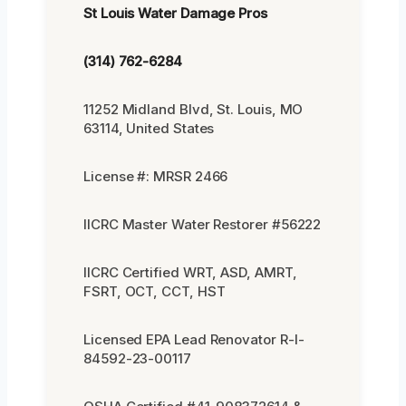
St Louis Water Damage Pros
(314) 762-6284
11252 Midland Blvd, St. Louis, MO
63114, United States
License #: MRSR 2466
IICRC Master Water Restorer #56222
IICRC Certified WRT, ASD, AMRT,
FSRT, OCT, CCT, HST
Licensed EPA Lead Renovator R-I-
84592-23-00117