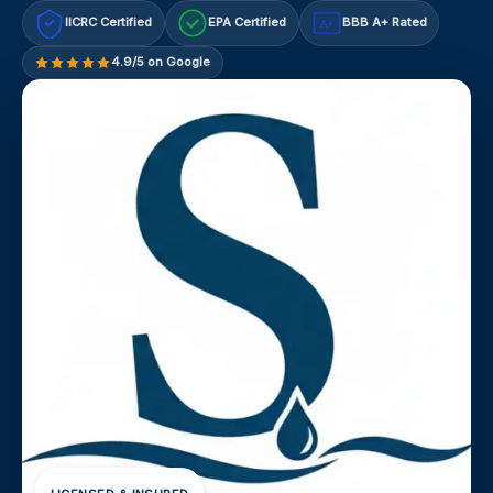
IICRC Certified
EPA Certified
BBB A+ Rated
A+
4.9/5 on Google