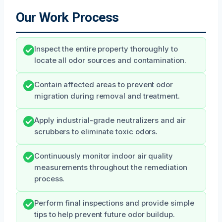
Our Work Process
Inspect the entire property thoroughly to
locate all odor sources and contamination.
Contain affected areas to prevent odor
migration during removal and treatment.
Apply industrial-grade neutralizers and air
scrubbers to eliminate toxic odors.
Continuously monitor indoor air quality
measurements throughout the remediation
process.
Perform final inspections and provide simple
tips to help prevent future odor buildup.