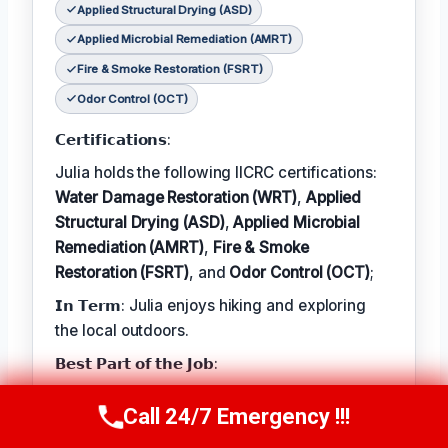
Applied Structural Drying (ASD)
Applied Microbial Remediation (AMRT)
Fire & Smoke Restoration (FSRT)
Odor Control (OCT)
𝗖𝗲𝗿𝘁𝗶𝗳𝗶𝗰𝗮𝘁𝗶𝗼𝗻𝘀:
Julia holds the following IICRC certifications:
Water Damage Restoration (WRT)
,
Applied
Structural Drying (ASD)
,
Applied Microbial
Remediation (AMRT)
,
Fire & Smoke
Restoration (FSRT)
, and
Odor Control (OCT)
;
𝗜𝗻 𝗧𝗲𝗿𝗺: Julia enjoys hiking and exploring
the local outdoors.
𝗕𝗲𝘀𝘁 𝗣𝗮𝗿𝘁 𝗼𝗳 𝘁𝗵𝗲 𝗝𝗼𝗯:
Julia describes the best part of her job as 'the
Call 24/7 Emergency !!!
Call Now
(314) 762-6284
satisfaction of helping families recover from
unexpected disasters and restoring their