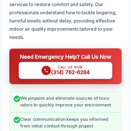
services to restore comfort and safety. Our
professionals understand how to tackle lingering,
harmful smells without delay, providing effective
indoor air quality improvements tailored to your
needs.
Need Emergency Help? Call Us Now
CALL US NOW
(314) 762-6284
We pinpoint and eliminate sources of toxic
odors to quickly improve your environment.
Clear communication keeps you informed
from initial contact through project