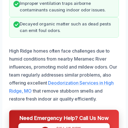
Improper ventilation traps airborne
contaminants causing indoor odor issues.
Decayed organic matter such as dead pests
can emit foul odors.
High Ridge homes often face challenges due to
humid conditions from nearby Meramec River
influences, promoting mold and mildew odors. Our
team regularly addresses similar problems, also
offering excellent
Deodorization Services in High
Ridge, MO
that remove stubborn smells and
restore fresh indoor air quality efficiently.
Need Emergency Help? Call Us Now