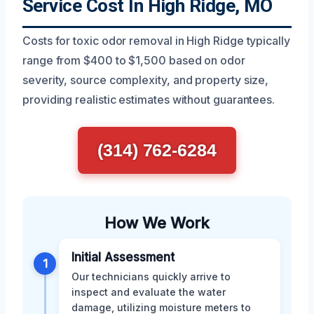
Service Cost In High Ridge, MO
Costs for toxic odor removal in High Ridge typically
range from $400 to $1,500 based on odor
severity, source complexity, and property size,
providing realistic estimates without guarantees.
(314) 762-6284
How We Work
Initial Assessment
1
Our technicians quickly arrive to
inspect and evaluate the water
damage, utilizing moisture meters to