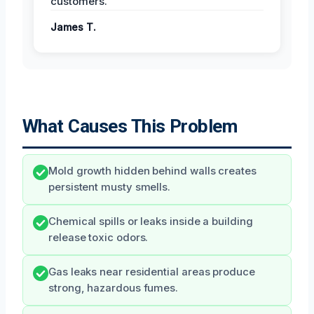
customers.
James T.
What Causes This Problem
Mold growth hidden behind walls creates
persistent musty smells.
Chemical spills or leaks inside a building
release toxic odors.
Gas leaks near residential areas produce
strong, hazardous fumes.