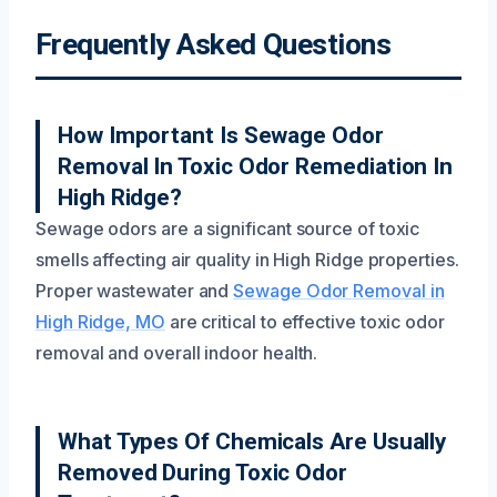
Frequently Asked Questions
How Important Is Sewage Odor
Removal In Toxic Odor Remediation In
High Ridge?
Sewage odors are a significant source of toxic
smells affecting air quality in High Ridge properties.
Proper wastewater and
Sewage Odor Removal in
High Ridge, MO
are critical to effective toxic odor
removal and overall indoor health.
What Types Of Chemicals Are Usually
Removed During Toxic Odor