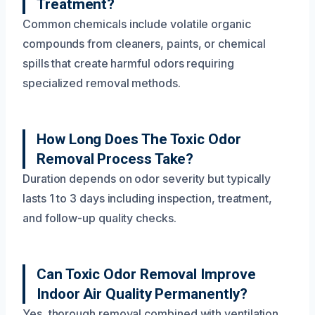
Treatment?
Common chemicals include volatile organic
compounds from cleaners, paints, or chemical
spills that create harmful odors requiring
specialized removal methods.
How Long Does The Toxic Odor
Removal Process Take?
Duration depends on odor severity but typically
lasts 1 to 3 days including inspection, treatment,
and follow-up quality checks.
Can Toxic Odor Removal Improve
Indoor Air Quality Permanently?
Yes, thorough removal combined with ventilation