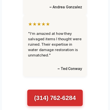
~ Andrea Gonzalez
★★★★★
"I’m amazed at how they
salvaged items I thought were
ruined. Their expertise in
water damage restoration is
unmatched."
~ Ted Conway
(314) 762-6284