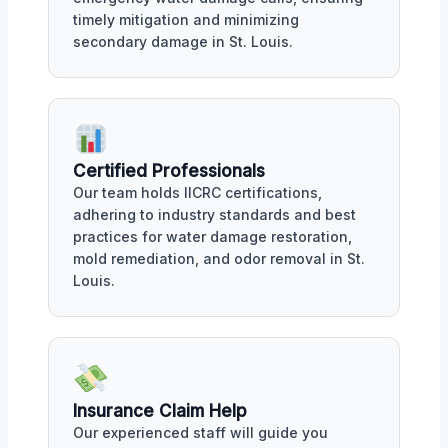
timely mitigation and minimizing
secondary damage in St. Louis.
Certified Professionals
Our team holds IICRC certifications,
adhering to industry standards and best
practices for water damage restoration,
mold remediation, and odor removal in St.
Louis.
Insurance Claim Help
Our experienced staff will guide you