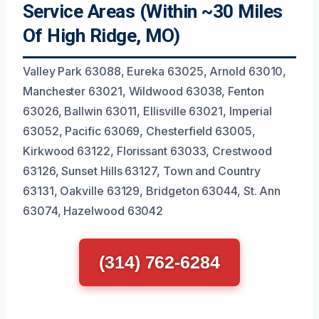
Service Areas (Within ~30 Miles
Of High Ridge, MO)
Valley Park 63088, Eureka 63025, Arnold 63010,
Manchester 63021, Wildwood 63038, Fenton
63026, Ballwin 63011, Ellisville 63021, Imperial
63052, Pacific 63069, Chesterfield 63005,
Kirkwood 63122, Florissant 63033, Crestwood
63126, Sunset Hills 63127, Town and Country
63131, Oakville 63129, Bridgeton 63044, St. Ann
63074, Hazelwood 63042
(314) 762-6284