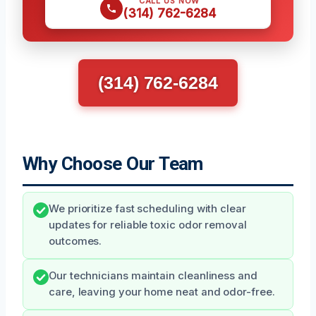
CALL US NOW
(314) 762-6284
(314) 762-6284
Why Choose Our Team
We prioritize fast scheduling with clear
updates for reliable toxic odor removal
outcomes.
Our technicians maintain cleanliness and
care, leaving your home neat and odor-free.