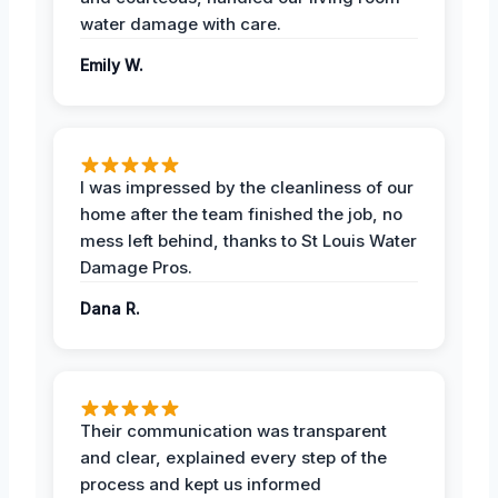
water damage with care.
Emily W.
I was impressed by the cleanliness of our
home after the team finished the job, no
mess left behind, thanks to St Louis Water
Damage Pros.
Dana R.
Their communication was transparent
and clear, explained every step of the
process and kept us informed