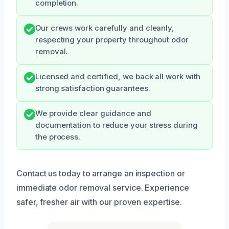
completion.
Our crews work carefully and cleanly,
respecting your property throughout odor
removal.
Licensed and certified, we back all work with
strong satisfaction guarantees.
We provide clear guidance and
documentation to reduce your stress during
the process.
Contact us today to arrange an inspection or
immediate odor removal service. Experience
safer, fresher air with our proven expertise.