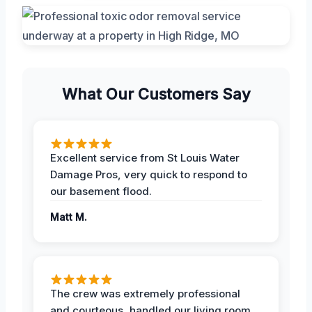
What Our Customers Say
Excellent service from St Louis Water
Damage Pros, very quick to respond to
our basement flood.
Matt M.
The crew was extremely professional
and courteous, handled our living room