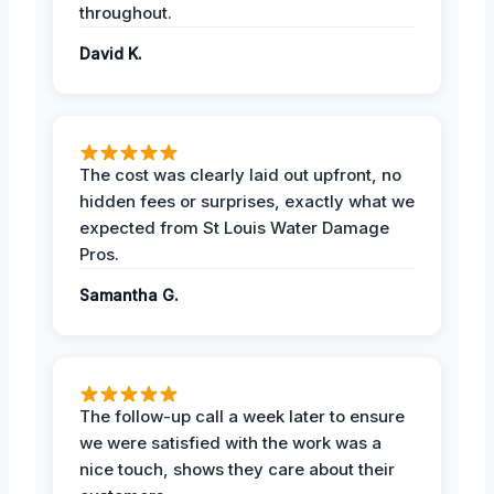
throughout.
David K.
The cost was clearly laid out upfront, no
hidden fees or surprises, exactly what we
expected from St Louis Water Damage
Pros.
Samantha G.
The follow-up call a week later to ensure
we were satisfied with the work was a
nice touch, shows they care about their