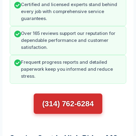
Certified and licensed experts stand behind
every job with comprehensive service
guarantees.
Over 165 reviews support our reputation for
dependable performance and customer
satisfaction.
Frequent progress reports and detailed
paperwork keep you informed and reduce
stress.
(314) 762-6284