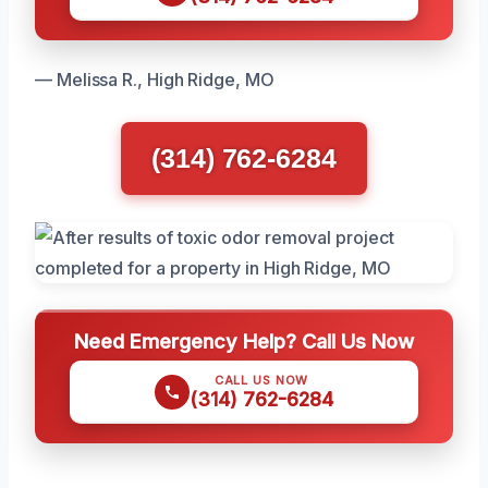
— Melissa R., High Ridge, MO
(314) 762-6284
Need Emergency Help? Call Us Now
CALL US NOW
(314) 762-6284