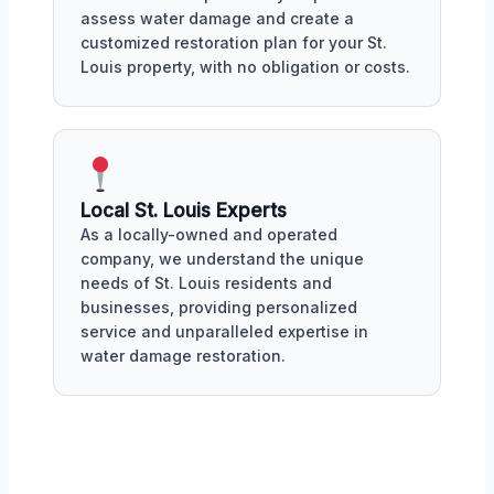
assess water damage and create a
customized restoration plan for your St.
Louis property, with no obligation or costs.
Local St. Louis Experts
As a locally-owned and operated
company, we understand the unique
needs of St. Louis residents and
businesses, providing personalized
service and unparalleled expertise in
water damage restoration.