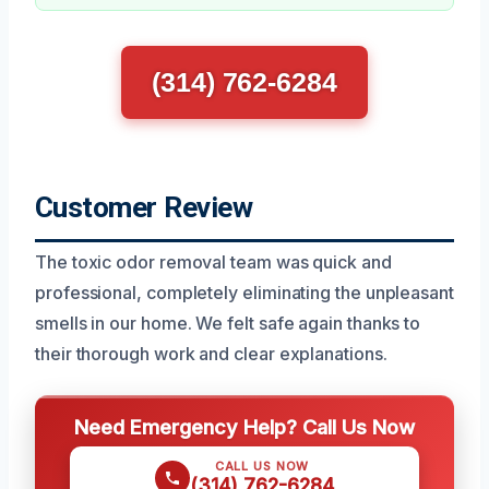
(314) 762-6284
Customer Review
The toxic odor removal team was quick and
professional, completely eliminating the unpleasant
smells in our home. We felt safe again thanks to
their thorough work and clear explanations.
Need Emergency Help? Call Us Now
CALL US NOW
(314) 762-6284