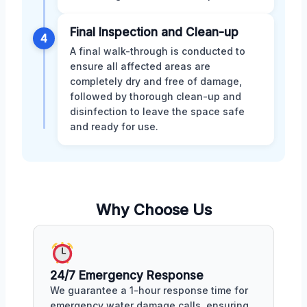
Final Inspection and Clean-up
4
A final walk-through is conducted to
ensure all affected areas are
completely dry and free of damage,
followed by thorough clean-up and
disinfection to leave the space safe
and ready for use.
Why Choose Us
24/7 Emergency Response
We guarantee a 1-hour response time for
emergency water damage calls, ensuring