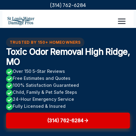
Skip
(314) 762-6284
to
content
TRUSTED BY 150+ HOMEOWNERS
Toxic Odor Removal High Ridge,
MO
Over 150 5-Star Reviews
Free Estimates and Quotes
100% Satisfaction Guaranteed
Child, Family & Pet Safe Steps
24-Hour Emergency Service
Fully Licensed & Insured
(314) 762-6284