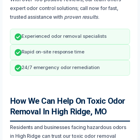
expert odor control solutions; call now for fast,
trusted assistance with
proven results
.
Experienced odor removal specialists
Rapid on-site response time
24/7 emergency odor remediation
How We Can Help On Toxic Odor
Removal In High Ridge, MO
Residents and businesses facing hazardous odors
in High Ridge can trust our toxic odor removal