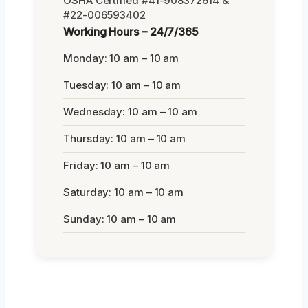
OSHA Certified #41-908372614 &
#22-006593402
Working Hours – 24/7/365
Monday: 10 am – 10 am
Tuesday: 10 am – 10 am
Wednesday: 10 am – 10 am
Thursday: 10 am – 10 am
Friday: 10 am – 10 am
Saturday: 10 am – 10 am
Sunday: 10 am – 10 am