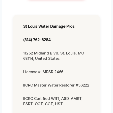
St Louis Water Damage Pros
(314) 762-6284
11252 Midland Blvd, St. Louis, MO
63114, United States
License #: MRSR 2466
IICRC Master Water Restorer #56222
IICRC Certified WRT, ASD, AMRT,
FSRT, OCT, CCT, HST