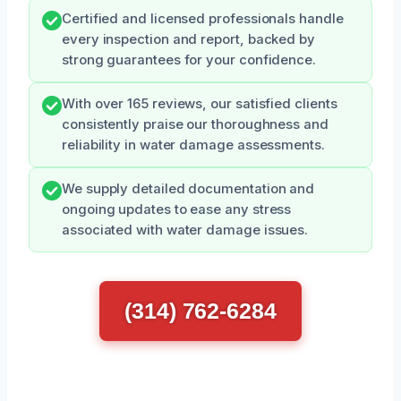
Certified and licensed professionals handle
every inspection and report, backed by
strong guarantees for your confidence.
With over 165 reviews, our satisfied clients
consistently praise our thoroughness and
reliability in water damage assessments.
We supply detailed documentation and
ongoing updates to ease any stress
associated with water damage issues.
(314) 762-6284