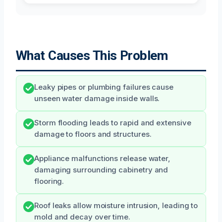
What Causes This Problem
Leaky pipes or plumbing failures cause
unseen water damage inside walls.
Storm flooding leads to rapid and extensive
damage to floors and structures.
Appliance malfunctions release water,
damaging surrounding cabinetry and
flooring.
Roof leaks allow moisture intrusion, leading to
mold and decay over time.