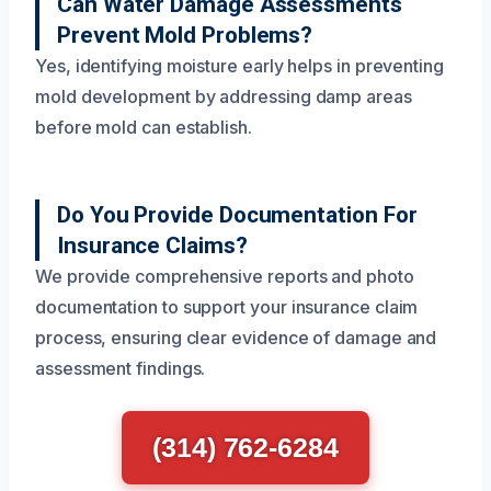
Can Water Damage Assessments
Prevent Mold Problems?
Yes, identifying moisture early helps in preventing
mold development by addressing damp areas
before mold can establish.
Do You Provide Documentation For
Insurance Claims?
We provide comprehensive reports and photo
documentation to support your insurance claim
process, ensuring clear evidence of damage and
assessment findings.
(314) 762-6284