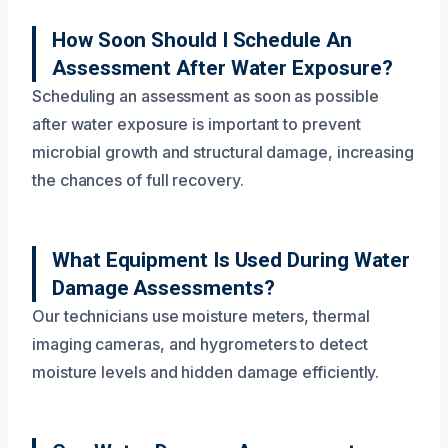
How Soon Should I Schedule An
Assessment After Water Exposure?
Scheduling an assessment as soon as possible
after water exposure is important to prevent
microbial growth and structural damage, increasing
the chances of full recovery.
What Equipment Is Used During Water
Damage Assessments?
Our technicians use moisture meters, thermal
imaging cameras, and hygrometers to detect
moisture levels and hidden damage efficiently.