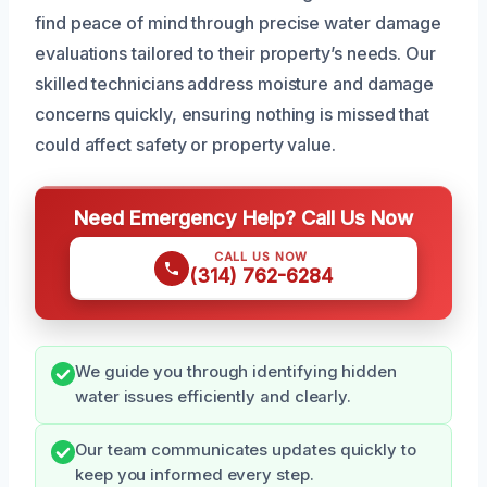
find peace of mind through precise water damage
evaluations tailored to their property’s needs. Our
skilled technicians address moisture and damage
concerns quickly, ensuring nothing is missed that
could affect safety or property value.
Need Emergency Help? Call Us Now
CALL US NOW
(314) 762-6284
We guide you through identifying hidden
water issues efficiently and clearly.
Our team communicates updates quickly to
keep you informed every step.