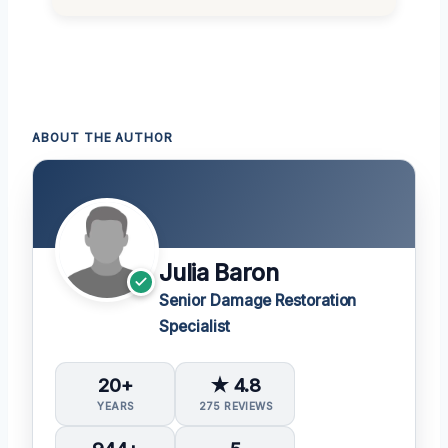
ABOUT THE AUTHOR
Julia Baron
Senior Damage Restoration
Specialist
20+
★ 4.8
YEARS
275 REVIEWS