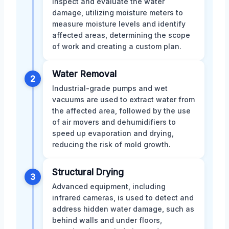
inspect and evaluate the water
damage, utilizing moisture meters to
measure moisture levels and identify
affected areas, determining the scope
of work and creating a custom plan.
Water Removal
2
Industrial-grade pumps and wet
vacuums are used to extract water from
the affected area, followed by the use
of air movers and dehumidifiers to
speed up evaporation and drying,
reducing the risk of mold growth.
Structural Drying
3
Advanced equipment, including
infrared cameras, is used to detect and
address hidden water damage, such as
behind walls and under floors,