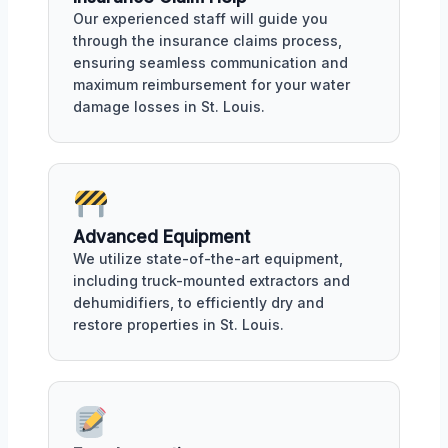
Our experienced staff will guide you
through the insurance claims process,
ensuring seamless communication and
maximum reimbursement for your water
damage losses in St. Louis.
Advanced Equipment
We utilize state-of-the-art equipment,
including truck-mounted extractors and
dehumidifiers, to efficiently dry and
restore properties in St. Louis.