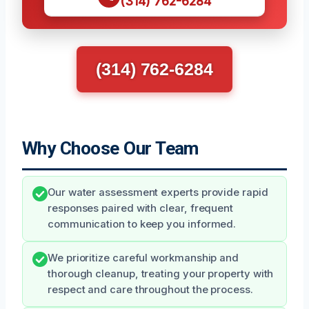
(314) 762-6284
(314) 762-6284
Why Choose Our Team
Our water assessment experts provide rapid
responses paired with clear, frequent
communication to keep you informed.
We prioritize careful workmanship and
thorough cleanup, treating your property with
respect and care throughout the process.