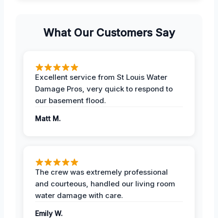
What Our Customers Say
Excellent service from St Louis Water
Damage Pros, very quick to respond to
our basement flood.
Matt M.
The crew was extremely professional
and courteous, handled our living room
water damage with care.
Emily W.