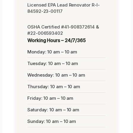
Licensed EPA Lead Renovator R-I-
84592-23-00117
OSHA Certified #41-908372614 &
#22-006593402
Working Hours – 24/7/365
Monday: 10 am – 10 am
Tuesday: 10 am – 10 am
Wednesday: 10 am – 10 am
Thursday: 10 am – 10 am
Friday: 10 am – 10 am
Saturday: 10 am – 10 am
Sunday: 10 am – 10 am