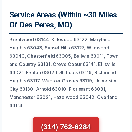
Service Areas (Within ~30 Miles
Of Des Peres, MO)
Brentwood 63144, Kirkwood 63122, Maryland
Heights 63043, Sunset Hills 63127, Wildwood
63040, Chesterfield 63005, Ballwin 63011, Town
and Country 63131, Creve Coeur 63141, Ellisville
63021, Fenton 63026, St. Louis 63119, Richmond
Heights 63117, Webster Groves 63119, University
City 63130, Arnold 63010, Florissant 63031,
Manchester 63021, Hazelwood 63042, Overland
63114
(314) 762-6284