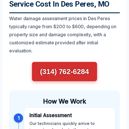
Service Cost In Des Peres, MO
Water damage assessment prices in Des Peres
typically range from $200 to $600, depending on
property size and damage complexity, with a
customized estimate provided after initial
evaluation.
(314) 762-6284
How We Work
Initial Assessment
1
Our technicians quickly arrive to