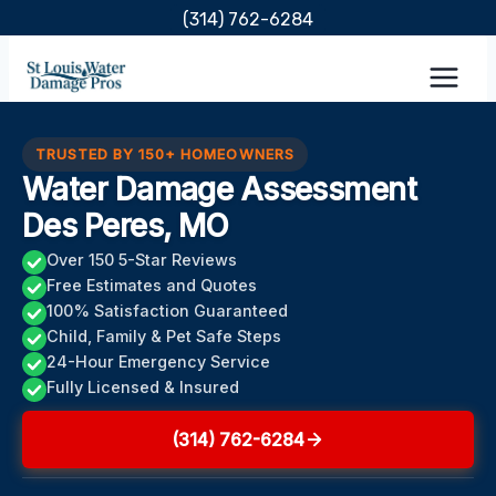
Skip
(314) 762-6284
to
content
TRUSTED BY 150+ HOMEOWNERS
Water Damage Assessment
Des Peres, MO
Over 150 5-Star Reviews
Free Estimates and Quotes
100% Satisfaction Guaranteed
Child, Family & Pet Safe Steps
24-Hour Emergency Service
Fully Licensed & Insured
(314) 762-6284