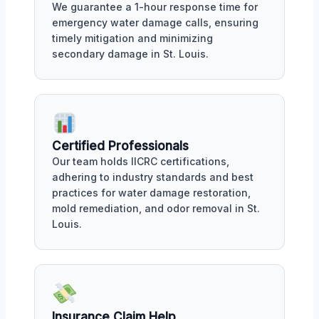
We guarantee a 1-hour response time for
emergency water damage calls, ensuring
timely mitigation and minimizing
secondary damage in St. Louis.
Certified Professionals
Our team holds IICRC certifications,
adhering to industry standards and best
practices for water damage restoration,
mold remediation, and odor removal in St.
Louis.
Insurance Claim Help