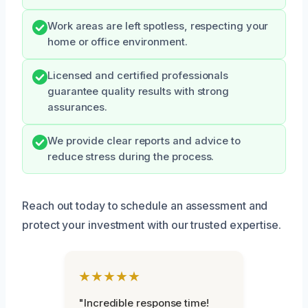
Work areas are left spotless, respecting your
home or office environment.
Licensed and certified professionals
guarantee quality results with strong
assurances.
We provide clear reports and advice to
reduce stress during the process.
Reach out today to schedule an assessment and
protect your investment with our trusted expertise.
★★★★★
"Incredible response time!