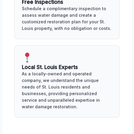
Free Inspections
Schedule a complimentary inspection to
assess water damage and create a
customized restoration plan for your St.
Louis property, with no obligation or costs.
Local St. Louis Experts
As a locally-owned and operated
company, we understand the unique
needs of St. Louis residents and
businesses, providing personalized
service and unparalleled expertise in
water damage restoration.