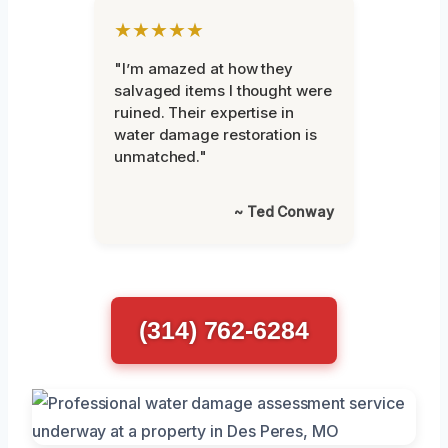
★★★★★
"I’m amazed at how they
salvaged items I thought were
ruined. Their expertise in
water damage restoration is
unmatched."
~ Ted Conway
(314) 762-6284