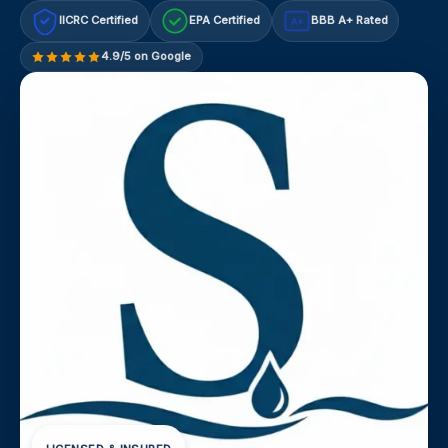
IICRC Certified
EPA Certified
BBB A+ Rated
A+
4.9/5 on Google