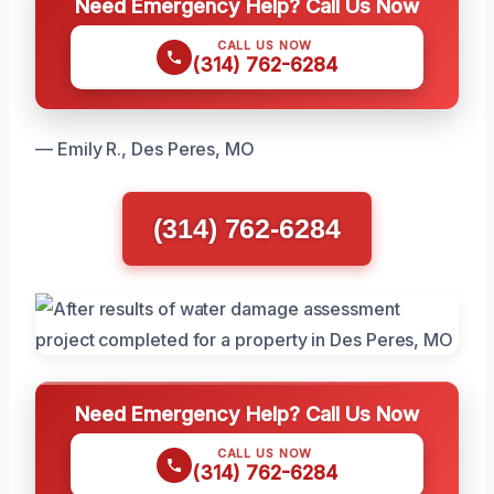
Need Emergency Help? Call Us Now
CALL US NOW
(314) 762-6284
— Emily R., Des Peres, MO
(314) 762-6284
Need Emergency Help? Call Us Now
CALL US NOW
(314) 762-6284