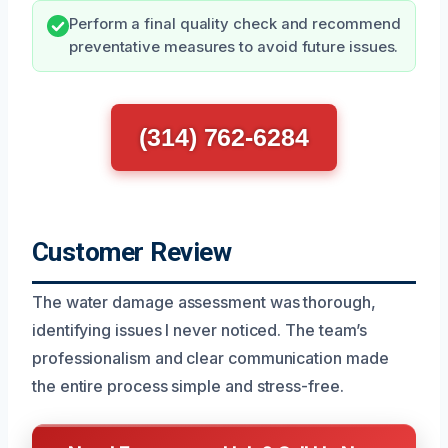
Perform a final quality check and recommend
preventative measures to avoid future issues.
(314) 762-6284
Customer Review
The water damage assessment was thorough,
identifying issues I never noticed. The team’s
professionalism and clear communication made
the entire process simple and stress-free.