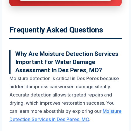
Frequently Asked Questions
Why Are Moisture Detection Services
Important For Water Damage
Assessment In Des Peres, MO?
Moisture detection is critical in Des Peres because
hidden dampness can worsen damage silently.
Accurate detection allows targeted repairs and
drying, which improves restoration success. You
can learn more about this by exploring our
Moisture
Detection Services in Des Peres, MO
.