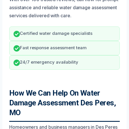
assistance and reliable water damage assessment
services delivered with care.
Certified water damage specialists
Fast response assessment team
24/7 emergency availability
How We Can Help On Water
Damage Assessment Des Peres,
MO
Homeowners and business managers in Des Peres