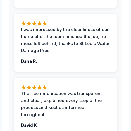
I was impressed by the cleanliness of our
home after the team finished the job, no
mess left behind, thanks to St Louis Water
Damage Pros.
Dana R.
Their communication was transparent
and clear, explained every step of the
process and kept us informed
throughout.
David K.