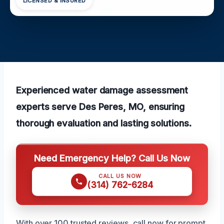
LICENSED & INSURED
Experienced water damage assessment
experts serve Des Peres, MO, ensuring
thorough evaluation and lasting solutions.
Need Emergency Help? Call Us Now
CALL US NOW
(314) 762-6284
With over 100 trusted reviews, call now for prompt