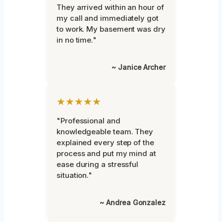
They arrived within an hour of
my call and immediately got
to work. My basement was dry
in no time."
~ Janice Archer
★★★★★
"Professional and
knowledgeable team. They
explained every step of the
process and put my mind at
ease during a stressful
situation."
~ Andrea Gonzalez