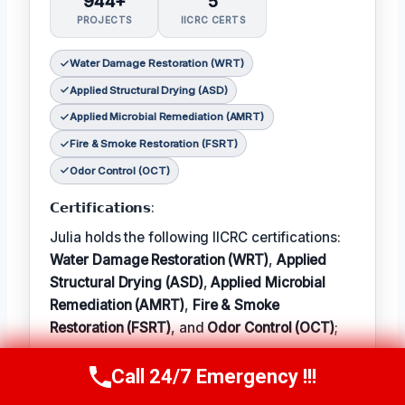
944+
5
PROJECTS
IICRC CERTS
Water Damage Restoration (WRT)
Applied Structural Drying (ASD)
Applied Microbial Remediation (AMRT)
Fire & Smoke Restoration (FSRT)
Odor Control (OCT)
𝗖𝗲𝗿𝘁𝗶𝗳𝗶𝗰𝗮𝘁𝗶𝗼𝗻𝘀:
Julia holds the following IICRC certifications:
Water Damage Restoration (WRT)
,
Applied
Structural Drying (ASD)
,
Applied Microbial
Remediation (AMRT)
,
Fire & Smoke
Restoration (FSRT)
, and
Odor Control (OCT)
;
𝗜𝗻 𝗧𝗲𝗿𝗺: Julia enjoys hiking and exploring
Call 24/7 Emergency !!!
Call Now
(314) 762-6284
the local outdoors.