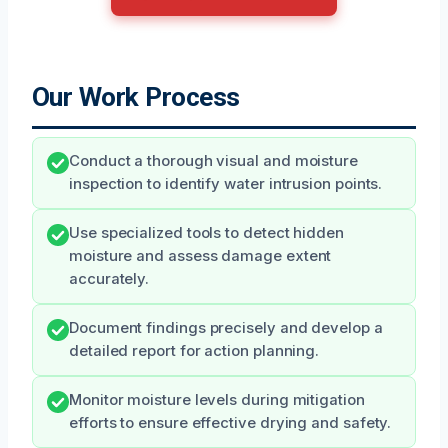
Our Work Process
Conduct a thorough visual and moisture
inspection to identify water intrusion points.
Use specialized tools to detect hidden
moisture and assess damage extent
accurately.
Document findings precisely and develop a
detailed report for action planning.
Monitor moisture levels during mitigation
efforts to ensure effective drying and safety.