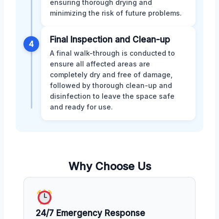
ensuring thorough drying and
minimizing the risk of future problems.
Final Inspection and Clean-up
4
A final walk-through is conducted to
ensure all affected areas are
completely dry and free of damage,
followed by thorough clean-up and
disinfection to leave the space safe
and ready for use.
Why Choose Us
24/7 Emergency Response