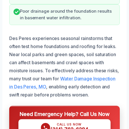
Poor drainage around the foundation results
in basement water infiltration.
Des Peres experiences seasonal rainstorms that
often test home foundations and roofing for leaks.
Near local parks and green spaces, soil saturation
can affect basements and crawl spaces with
moisture issues. To effectively address these risks,
many trust our team for
Water Damage Inspection
in Des Peres, MO
, enabling early detection and
swift repair before problems worsen.
Need Emergency Help? Call Us Now
CALL US NOW