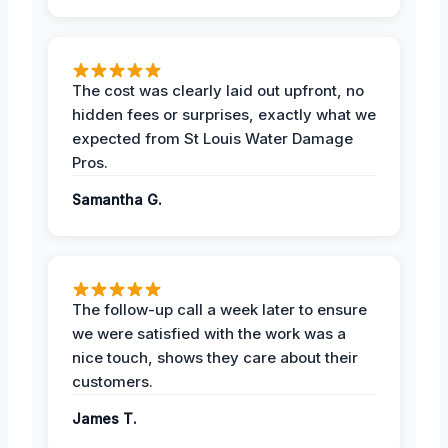
The cost was clearly laid out upfront, no
hidden fees or surprises, exactly what we
expected from St Louis Water Damage
Pros.
Samantha G.
The follow-up call a week later to ensure
we were satisfied with the work was a
nice touch, shows they care about their
customers.
James T.